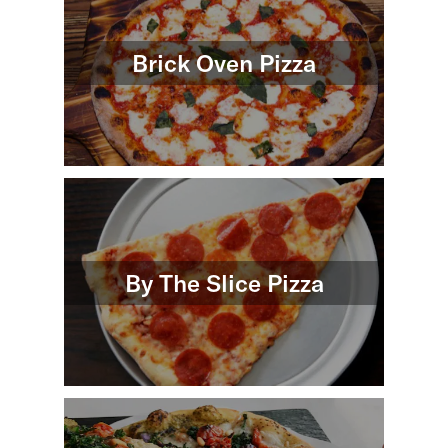
Brick Oven Pizza
By The Slice Pizza