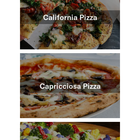
California Pizza
Capricciosa Pizza