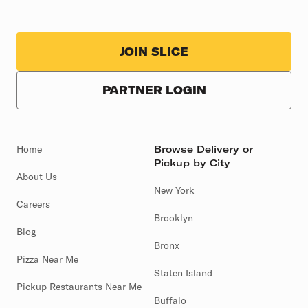
JOIN SLICE
PARTNER LOGIN
Home
Browse Delivery or
Pickup by City
About Us
New York
Careers
Brooklyn
Blog
Bronx
Pizza Near Me
Staten Island
Pickup Restaurants Near Me
Buffalo