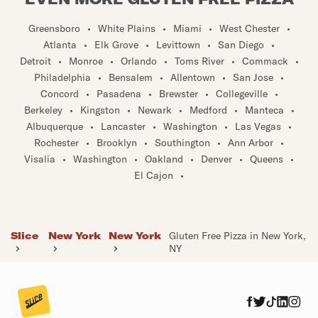
Greensboro
•
White Plains
•
Miami
•
West Chester
•
Atlanta
•
Elk Grove
•
Levittown
•
San Diego
•
Detroit
•
Monroe
•
Orlando
•
Toms River
•
Commack
•
Philadelphia
•
Bensalem
•
Allentown
•
San Jose
•
Concord
•
Pasadena
•
Brewster
•
Collegeville
•
Berkeley
•
Kingston
•
Newark
•
Medford
•
Manteca
•
Albuquerque
•
Lancaster
•
Washington
•
Las Vegas
•
Rochester
•
Brooklyn
•
Southington
•
Ann Arbor
•
Visalia
•
Washington
•
Oakland
•
Denver
•
Queens
•
El Cajon
•
Slice
New York
New York
Gluten Free Pizza in New York,
NY