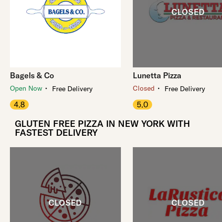
Bagels & Co
Lunetta Pizza
・
・
Open Now
Closed
Free Delivery
Free Delivery
4.8
5.0
GLUTEN FREE PIZZA IN NEW YORK WITH
FASTEST DELIVERY