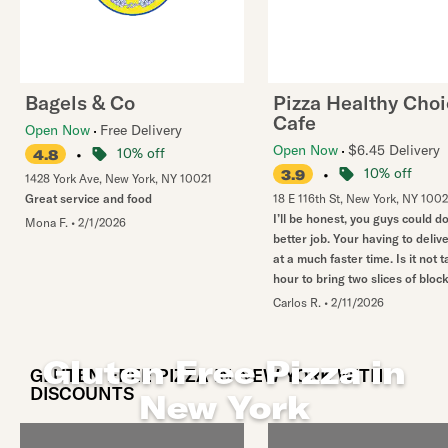
Bagels & Co
Pizza Healthy Cho
Cafe
Open Now
Free Delivery
Open Now
$6.45 Delivery
•
10% off
4.8
•
10% off
3.9
1428 York Ave
,
New York
,
NY
10021
Great service and food
18 E 116th St
,
New York
,
NY
100
I’ll be honest, you guys could 
Mona F.
•
2/1/2026
better job. Your having to deliv
at a much faster time. Is it not 
hour to bring two slices of bloc
Carlos R.
•
2/11/2026
Gluten Free Pizza in
GLUTEN FREE PIZZA IN NEW YORK WITH
DISCOUNTS
New York