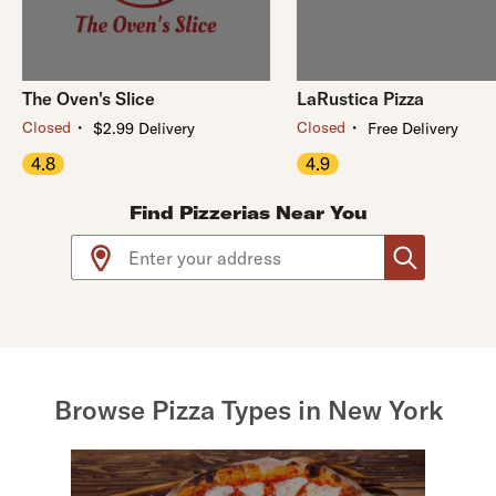
The Oven's Slice
LaRustica Pizza
・
・
Closed
Closed
$2.99 Delivery
Free Delivery
4.8
4.9
Find Pizzerias Near You
Use arrow up and arrow down keys to navigate throug
Browse Pizza Types in New York