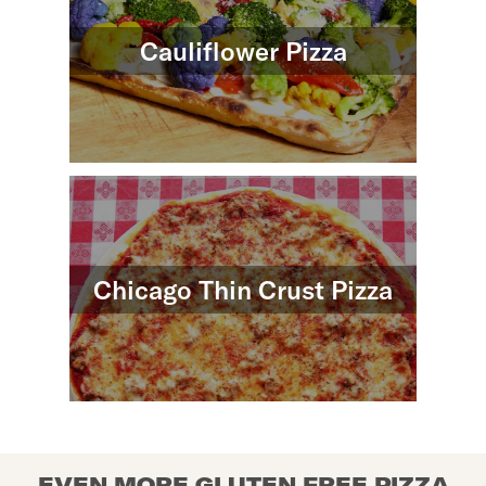
Cauliflower Pizza
Chicago Thin Crust Pizza
EVEN MORE GLUTEN FREE PIZZA