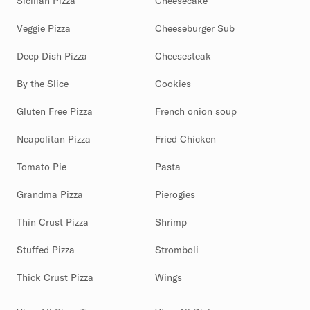
Sicilian Pizza
Cheesecake
Veggie Pizza
Cheeseburger Sub
Deep Dish Pizza
Cheesesteak
By the Slice
Cookies
Gluten Free Pizza
French onion soup
Neapolitan Pizza
Fried Chicken
Tomato Pie
Pasta
Grandma Pizza
Pierogies
Thin Crust Pizza
Shrimp
Stuffed Pizza
Stromboli
Thick Crust Pizza
Wings