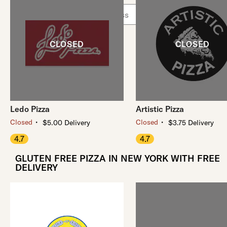
Use arrow up and arrow down keys to navigate throug
Ledo Pizza
Artistic Pizza
・
・
Closed
Closed
$5.00 Delivery
$3.75 Delivery
4.7
4.7
GLUTEN FREE PIZZA IN NEW YORK WITH FREE
DELIVERY