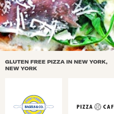
GLUTEN FREE PIZZA IN NEW YORK,
NEW YORK