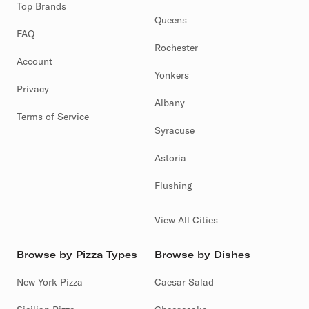
Top Brands
Queens
FAQ
Rochester
Account
Yonkers
Privacy
Albany
Terms of Service
Syracuse
Astoria
Flushing
View All Cities
Browse by Pizza Types
Browse by Dishes
New York Pizza
Caesar Salad