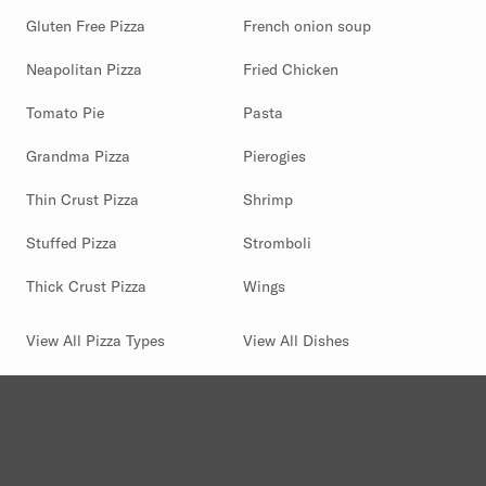
Gluten Free Pizza
French onion soup
Neapolitan Pizza
Fried Chicken
Tomato Pie
Pasta
Grandma Pizza
Pierogies
Thin Crust Pizza
Shrimp
Stuffed Pizza
Stromboli
Thick Crust Pizza
Wings
View All Pizza Types
View All Dishes
(844) 880-2346