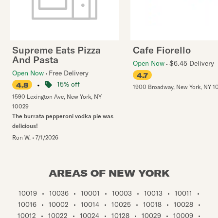
Supreme Eats Pizza
Cafe Fiorello
And Pasta
Open Now
$6.45 Delivery
Open Now
Free Delivery
4.7
•
15% off
4.8
1900 Broadway
,
New York
,
NY
1
1590 Lexington Ave
,
New York
,
NY
10029
The burrata pepperoni vodka pie was
delicious!
Ron W.
•
7/1/2026
AREAS OF NEW YORK
10019
•
10036
•
10001
•
10003
•
10013
•
10011
•
10016
•
10002
•
10014
•
10025
•
10018
•
10028
•
10012
•
10022
•
10024
•
10128
•
10029
•
10009
•