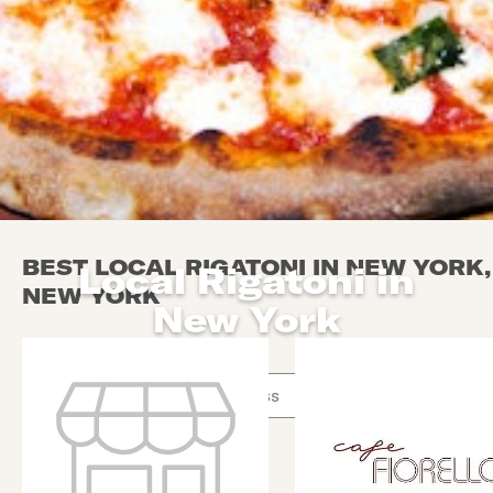
BEST LOCAL RIGATONI IN NEW YORK,
Local Rigatoni in
NEW YORK
New York
Use arrow up and arrow down keys to navigate throug