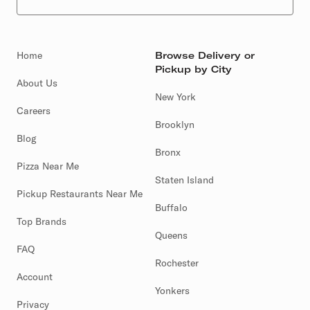
Home
Browse Delivery or
Pickup by City
About Us
New York
Careers
Brooklyn
Blog
Bronx
Pizza Near Me
Staten Island
Pickup Restaurants Near Me
Buffalo
Top Brands
Queens
FAQ
Rochester
Account
Yonkers
Privacy