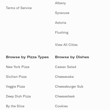
Albany
Terms of Service
Syracuse
Astoria
Flushing
View All Cities
Browse by Pizza Types
Browse by Dishes
New York Pizza
Caesar Salad
Sicilian Pizza
Cheesecake
Veggie Pizza
Cheeseburger Sub
Deep Dish Pizza
Cheesesteak
By the Slice
Cookies