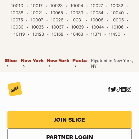
10010
•
10017
•
10023
•
10004
•
10027
•
10032
•
10038
•
10021
•
10065
•
10033
•
10034
•
10040
•
10075
•
10007
•
10026
•
10031
•
10006
•
10005
•
10030
•
10035
•
10037
•
10039
•
10044
•
10106
•
10119
•
10123
•
10168
•
10463
•
11371
•
11430
•
Slice
New York
New York
Pasta
Rigatoni in New York,
NY
JOIN SLICE
PARTNER LOGIN