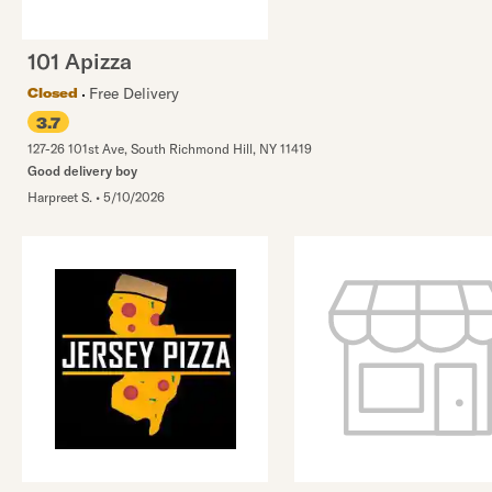
101 Apizza
Free Delivery
Closed
3.7
127-26 101st Ave
,
South Richmond Hill
,
NY
11419
Good delivery boy
Harpreet S.
•
5/10/2026