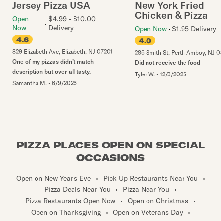
Jersey Pizza USA
New York Fried
Chicken & Pizza
Open
$4.99 - $10.00
Now
Delivery
Open Now
$1.95 Delivery
4.6
4.0
829 Elizabeth Ave
,
Elizabeth
,
NJ
07201
285 Smith St
,
Perth Amboy
,
NJ
0
One of my pizzas didn’t match
Did not receive the food
description but over all tasty.
Tyler W.
•
12/3/2025
Samantha M.
•
6/9/2026
PIZZA PLACES OPEN ON SPECIAL
OCCASIONS
Open on New Year's Eve
•
Pick Up Restaurants Near You
•
Pizza Deals Near You
•
Pizza Near You
•
Pizza Restaurants Open Now
•
Open on Christmas
•
Open on Thanksgiving
•
Open on Veterans Day
•