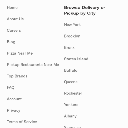
Home
Browse Delivery or
Pickup by City
About Us
New York
Careers
Brooklyn
Blog
Bronx
Pizza Near Me
Staten Island
Pickup Restaurants Near Me
Buffalo
Top Brands
Queens
FAQ
Rochester
Account
Yonkers
Privacy
Albany
Terms of Service
Syracuse