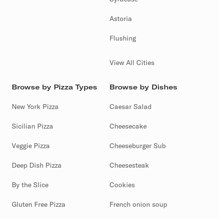
Astoria
Flushing
View All Cities
Browse by Pizza Types
Browse by Dishes
New York Pizza
Caesar Salad
Sicilian Pizza
Cheesecake
Veggie Pizza
Cheeseburger Sub
Deep Dish Pizza
Cheesesteak
By the Slice
Cookies
Gluten Free Pizza
French onion soup