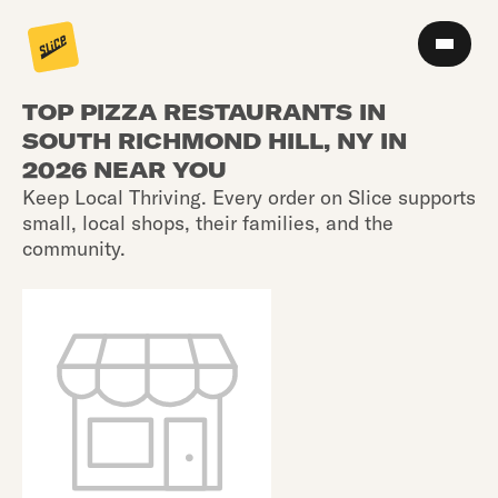
TOP PIZZA RESTAURANTS IN
SOUTH RICHMOND HILL, NY IN
2026 NEAR YOU
Keep Local Thriving. Every order on Slice supports
small, local shops, their families, and the
community.