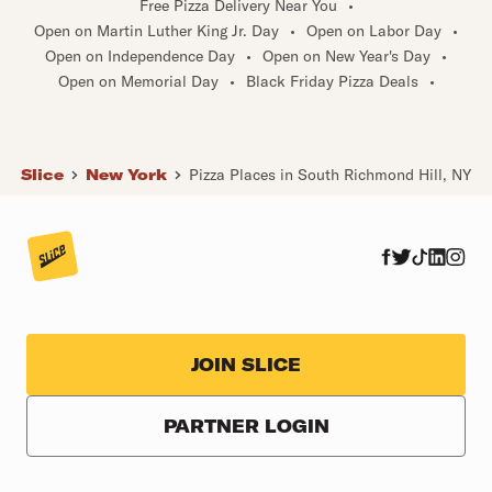
Free Pizza Delivery Near You
•
Open on Martin Luther King Jr. Day
•
Open on Labor Day
•
Open on Independence Day
•
Open on New Year's Day
•
Open on Memorial Day
•
Black Friday Pizza Deals
•
Slice
New York
Pizza Places in South Richmond Hill, NY
JOIN SLICE
PARTNER LOGIN