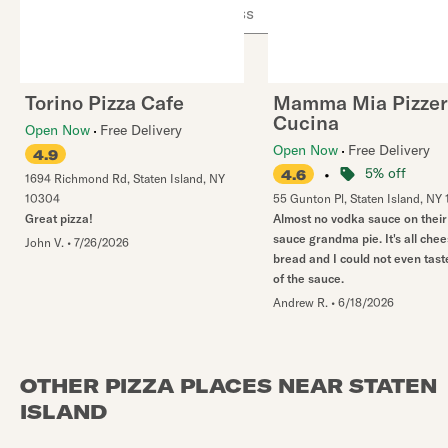
Use arrow up and arrow down keys to navigate throug
Torino Pizza Cafe
Mamma Mia Pizzer
Cucina
Open Now
Free Delivery
Open Now
Free Delivery
4.9
•
5% off
4.6
1694 Richmond Rd
,
Staten Island
,
NY
10304
55 Gunton Pl
,
Staten Island
,
NY
Great pizza!
Almost no vodka sauce on thei
sauce grandma pie. It's all che
John V.
•
7/26/2026
bread and I could not even taste
of the sauce.
Andrew R.
•
6/18/2026
OTHER PIZZA PLACES NEAR STATEN
ISLAND