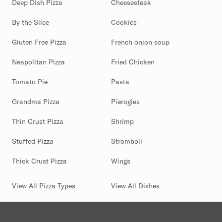
Deep Dish Pizza
Cheesesteak
By the Slice
Cookies
Gluten Free Pizza
French onion soup
Neapolitan Pizza
Fried Chicken
Tomato Pie
Pasta
Grandma Pizza
Pierogies
Thin Crust Pizza
Shrimp
Stuffed Pizza
Stromboli
Thick Crust Pizza
Wings
View All Pizza Types
View All Dishes