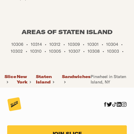
AREAS OF STATEN ISLAND
10306
•
10314
•
10312
•
10309
•
10301
•
10304
•
10302
•
10310
•
10305
•
10307
•
10308
•
10303
•
Slice
New
Staten
Sandwiches
Pinwheel in Staten
York
Island
Island, NY
JOIN SLICE