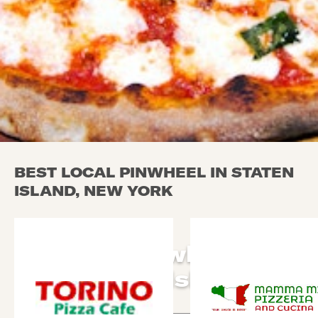
BEST LOCAL PINWHEEL IN STATEN
ISLAND, NEW YORK
Local Pinwheel in
Staten Island