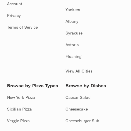
Account
Yonkers
Privacy
Albany
Terms of Service
Syracuse
Astoria
Flushing
View All Cities
Browse by Pizza Types
Browse by Dishes
New York Pizza
Caesar Salad
Sicilian Pizza
Cheesecake
Veggie Pizza
Cheeseburger Sub