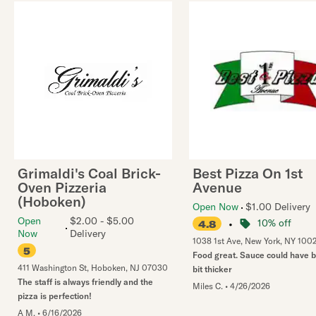
Grimaldi's Coal Brick-
Best Pizza On 1st
Oven Pizzeria
Avenue
(Hoboken)
Open Now
$1.00 Delivery
Open
$2.00 - $5.00
•
10% off
4.8
Now
Delivery
1038 1st Ave
,
New York
,
NY
100
5
Food great. Sauce could have 
411 Washington St
,
Hoboken
,
NJ
07030
bit thicker
The staff is always friendly and the
Miles C.
•
4/26/2026
pizza is perfection!
A M.
•
6/16/2026