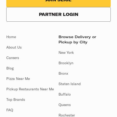
PARTNER LOGIN
Home
Browse Delivery or
Pickup by City
About Us
New York
Careers
Brooklyn
Blog
Bronx
Pizza Near Me
Staten Island
Pickup Restaurants Near Me
Buffalo
Top Brands
Queens
FAQ
Rochester