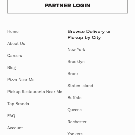
PARTNER LOGIN
Home
Browse Delivery or
Pickup by City
About Us
New York
Careers
Brooklyn
Blog
Bronx
Pizza Near Me
Staten Island
Pickup Restaurants Near Me
Buffalo
Top Brands
Queens
FAQ
Rochester
Account
Yonkers