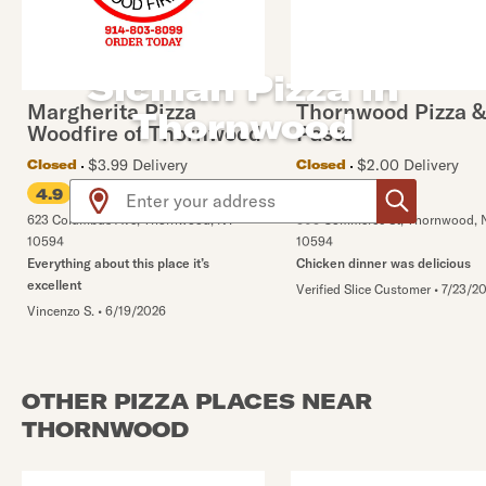
Sicilian Pizza in
Margherita Pizza
Thornwood Pizza &
Thornwood
Woodfire of Thornwood
Pasta
$3.99 Delivery
$2.00 Delivery
Closed
Closed
Use arrow up and arrow down keys to navigate throug
4.9
4.8
623 Columbus Ave
,
Thornwood
,
NY
808 Commerce St
,
Thornwood
,
10594
10594
Everything about this place it’s
Chicken dinner was delicious
excellent
Verified Slice Customer
•
7/23/2
Vincenzo S.
•
6/19/2026
OTHER PIZZA PLACES NEAR
THORNWOOD