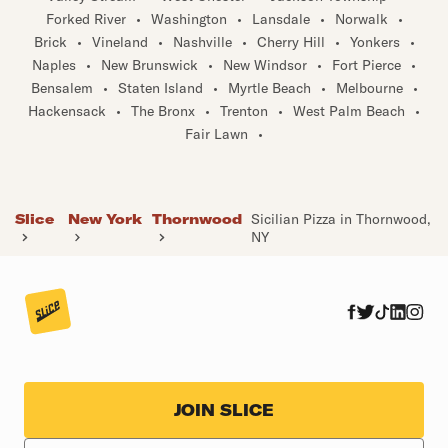
Forked River
•
Washington
•
Lansdale
•
Norwalk
•
Brick
•
Vineland
•
Nashville
•
Cherry Hill
•
Yonkers
•
Naples
•
New Brunswick
•
New Windsor
•
Fort Pierce
•
Bensalem
•
Staten Island
•
Myrtle Beach
•
Melbourne
•
Hackensack
•
The Bronx
•
Trenton
•
West Palm Beach
•
Fair Lawn
•
Slice
New York
Thornwood
Sicilian Pizza in Thornwood,
NY
JOIN SLICE