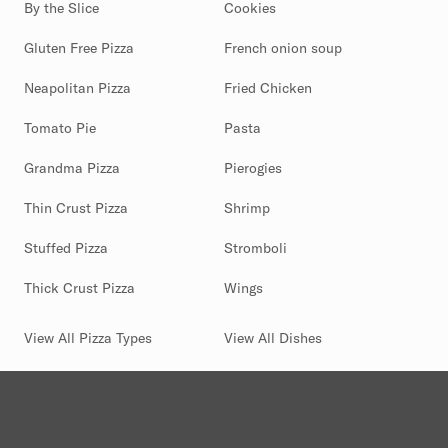
By the Slice
Cookies
Gluten Free Pizza
French onion soup
Neapolitan Pizza
Fried Chicken
Tomato Pie
Pasta
Grandma Pizza
Pierogies
Thin Crust Pizza
Shrimp
Stuffed Pizza
Stromboli
Thick Crust Pizza
Wings
View All Pizza Types
View All Dishes
(844) 880-2346