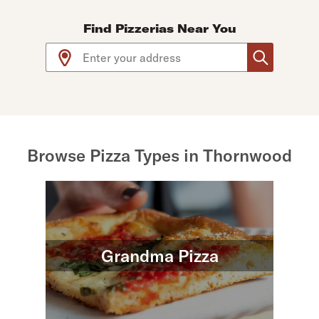
Find Pizzerias Near You
Use arrow up and arrow down keys to navigate throug
Browse Pizza Types in Thornwood
Grandma Pizza