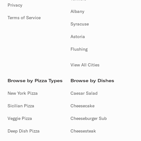
Privacy
Albany
Terms of Service
Syracuse
Astoria
Flushing
View All Cities
Browse by Pizza Types
Browse by Dishes
New York Pizza
Caesar Salad
Sicilian Pizza
Cheesecake
Veggie Pizza
Cheeseburger Sub
Deep Dish Pizza
Cheesesteak