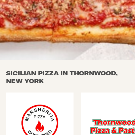
SICILIAN PIZZA IN THORNWOOD,
NEW YORK