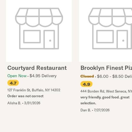
Courtyard Restaurant
Brooklyn Finest Pi
Open Now
$4.95 Delivery
$6.00 - $8.50 Deli
Closed
4.7
4.9
127 Franklin St
,
Buffalo
,
NY
14202
444 Borden Rd
,
West Seneca
,
N
Order was not correct
very friendly. good food. great
Alisha B.
•
3/31/2026
selection.
Dan B.
•
7/27/2026