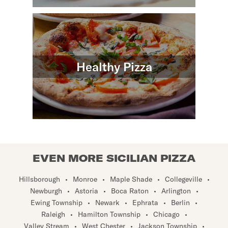
Healthy Pizza
EVEN MORE SICILIAN PIZZA
Hillsborough
•
Monroe
•
Maple Shade
•
Collegeville
•
Newburgh
•
Astoria
•
Boca Raton
•
Arlington
•
Ewing Township
•
Newark
•
Ephrata
•
Berlin
•
Raleigh
•
Hamilton Township
•
Chicago
•
Valley Stream
•
West Chester
•
Jackson Township
•