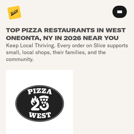
TOP PIZZA RESTAURANTS IN WEST
ONEONTA, NY IN 2026 NEAR YOU
Keep Local Thriving. Every order on Slice supports
small, local shops, their families, and the
community.