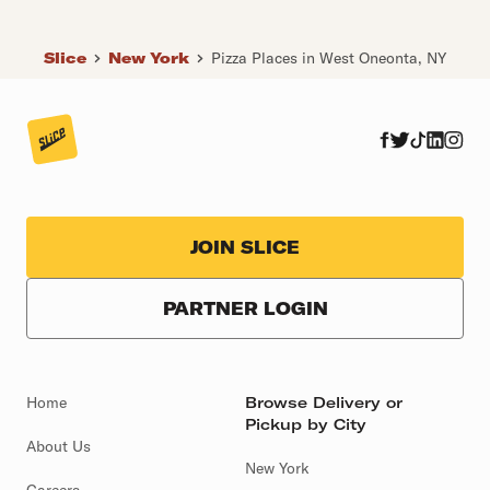
Slice
New York
Pizza Places in West Oneonta, NY
JOIN SLICE
PARTNER LOGIN
Home
Browse Delivery or
Pickup by City
About Us
New York