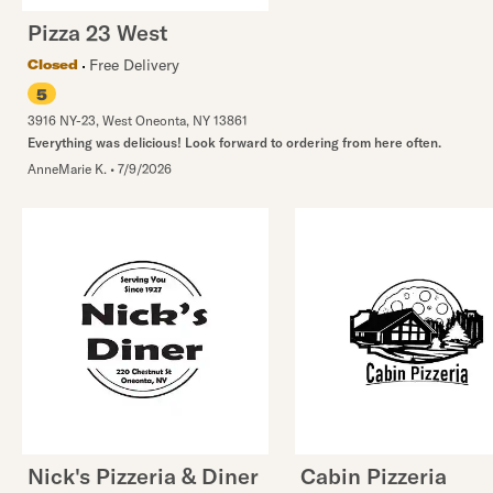
Pizza 23 West
Free Delivery
Closed
5
3916 NY-23
,
West Oneonta
,
NY
13861
Everything was delicious! Look forward to ordering from here often.
AnneMarie K.
•
7/9/2026
Nick's Pizzeria & Diner
Cabin Pizzeria