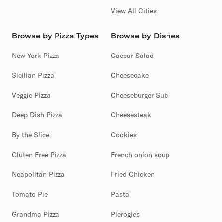
View All Cities
Browse by Pizza Types
Browse by Dishes
New York Pizza
Caesar Salad
Sicilian Pizza
Cheesecake
Veggie Pizza
Cheeseburger Sub
Deep Dish Pizza
Cheesesteak
By the Slice
Cookies
Gluten Free Pizza
French onion soup
Neapolitan Pizza
Fried Chicken
Tomato Pie
Pasta
Grandma Pizza
Pierogies