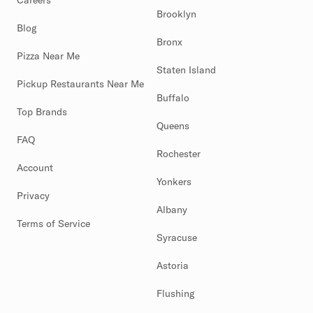
Careers
Brooklyn
Blog
Bronx
Pizza Near Me
Staten Island
Pickup Restaurants Near Me
Buffalo
Top Brands
Queens
FAQ
Rochester
Account
Yonkers
Privacy
Albany
Terms of Service
Syracuse
Astoria
Flushing