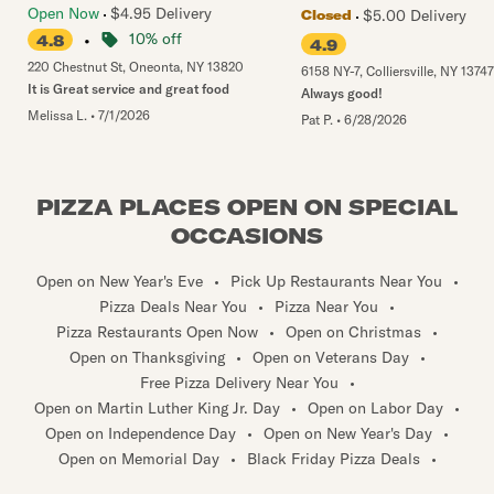
Open Now
$4.95 Delivery
$5.00 Delivery
Closed
•
10% off
4.8
4.9
220 Chestnut St
,
Oneonta
,
NY
13820
6158 NY-7
,
Colliersville
,
NY
13747
It is Great service and great food
Always good!
Melissa L.
•
7/1/2026
Pat P.
•
6/28/2026
PIZZA PLACES OPEN ON SPECIAL
OCCASIONS
Open on New Year's Eve
•
Pick Up Restaurants Near You
•
Pizza Deals Near You
•
Pizza Near You
•
Pizza Restaurants Open Now
•
Open on Christmas
•
Open on Thanksgiving
•
Open on Veterans Day
•
Free Pizza Delivery Near You
•
Open on Martin Luther King Jr. Day
•
Open on Labor Day
•
Open on Independence Day
•
Open on New Year's Day
•
Open on Memorial Day
•
Black Friday Pizza Deals
•