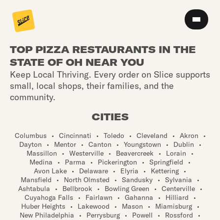
TOP PIZZA RESTAURANTS IN THE
STATE OF OH NEAR YOU
Keep Local Thriving. Every order on Slice supports
small, local shops, their families, and the
community.
CITIES
Columbus
•
Cincinnati
•
Toledo
•
Cleveland
•
Akron
•
Dayton
•
Mentor
•
Canton
•
Youngstown
•
Dublin
•
Massillon
•
Westerville
•
Beavercreek
•
Lorain
•
Medina
•
Parma
•
Pickerington
•
Springfield
•
Avon Lake
•
Delaware
•
Elyria
•
Kettering
•
Mansfield
•
North Olmsted
•
Sandusky
•
Sylvania
•
Ashtabula
•
Bellbrook
•
Bowling Green
•
Centerville
•
Cuyahoga Falls
•
Fairlawn
•
Gahanna
•
Hilliard
•
Huber Heights
•
Lakewood
•
Mason
•
Miamisburg
•
New Philadelphia
•
Perrysburg
•
Powell
•
Rossford
•