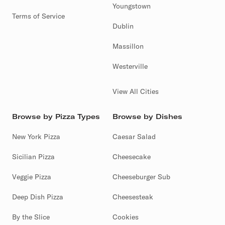
Youngstown
Terms of Service
Dublin
Massillon
Westerville
View All Cities
Browse by Pizza Types
Browse by Dishes
New York Pizza
Caesar Salad
Sicilian Pizza
Cheesecake
Veggie Pizza
Cheeseburger Sub
Deep Dish Pizza
Cheesesteak
By the Slice
Cookies