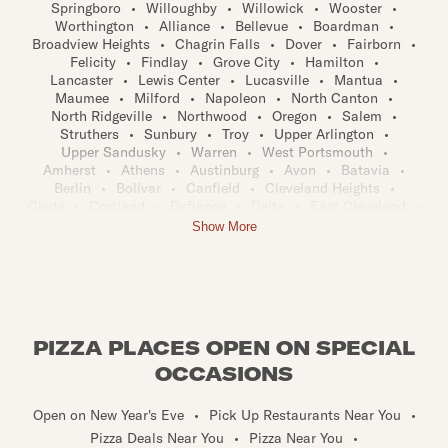
Springboro
•
Willoughby
•
Willowick
•
Wooster
•
Worthington
•
Alliance
•
Bellevue
•
Boardman
•
Broadview Heights
•
Chagrin Falls
•
Dover
•
Fairborn
•
Felicity
•
Findlay
•
Grove City
•
Hamilton
•
Lancaster
•
Lewis Center
•
Lucasville
•
Mantua
•
Maumee
•
Milford
•
Napoleon
•
North Canton
•
North Ridgeville
•
Northwood
•
Oregon
•
Salem
•
Struthers
•
Sunbury
•
Troy
•
Upper Arlington
•
Upper Sandusky
•
Warren
•
West Portsmouth
•
Amherst
•
Athens
•
Austinburg
•
Avon
•
Batavia
•
Berlin
•
Bolivar
•
Canfield
•
Cleveland Heights
•
Clyde
•
Cortland
•
Defiance
•
Delta
•
East Cleveland
•
Euclid
•
Fairfield
•
Fremont
•
Gallipolis
•
Galloway
•
Show More
Geneva
•
Granville
•
Greenwich
•
Heath
•
Ironton
•
Kirtland
•
Lima
•
Louisville
•
Marietta
•
Marion
•
Marysville
•
Mayfield Heights
•
Minerva
•
Moraine
•
Navarre
•
New Albany
•
Newark
•
North Lima
•
North Royalton
•
Norwalk
•
Ohio City
•
Painesville
•
Piqua
•
Port Clinton
•
Portsmouth
•
Reynoldsburg
•
PIZZA PLACES OPEN ON SPECIAL
Rocky River
•
Sabina
•
Seville
•
Shaker Heights
•
Strongsville
•
Tiffin
•
Trotwood
•
Twinsburg
•
OCCASIONS
Warrensville Heights
•
West Chester
•
Westlake
•
Ada
•
Amelia
•
Archbold
•
Ashland
•
Austintown
•
Open on New Year's Eve
•
Pick Up Restaurants Near You
•
Bainbridge
•
Barberton
•
Bay Village
•
Beachwood
•
Pizza Deals Near You
•
Pizza Near You
•
Beaver Creek
•
Beckett Ridge
•
Bedford
•
Bellaire
•