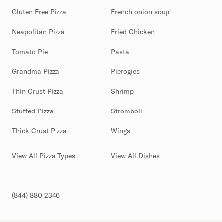
Gluten Free Pizza
French onion soup
Neapolitan Pizza
Fried Chicken
Tomato Pie
Pasta
Grandma Pizza
Pierogies
Thin Crust Pizza
Shrimp
Stuffed Pizza
Stromboli
Thick Crust Pizza
Wings
View All Pizza Types
View All Dishes
(844) 880-2346