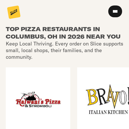
TOP PIZZA RESTAURANTS IN
COLUMBUS, OH IN 2026 NEAR YOU
Keep Local Thriving. Every order on Slice supports
small, local shops, their families, and the
community.