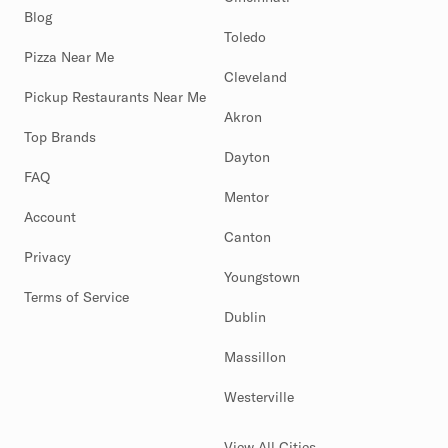
Blog
Toledo
Pizza Near Me
Cleveland
Pickup Restaurants Near Me
Akron
Top Brands
Dayton
FAQ
Mentor
Account
Canton
Privacy
Youngstown
Terms of Service
Dublin
Massillon
Westerville
View All Cities