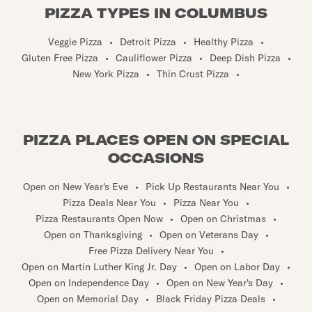
PIZZA TYPES IN COLUMBUS
Veggie Pizza
•
Detroit Pizza
•
Healthy Pizza
•
Gluten Free Pizza
•
Cauliflower Pizza
•
Deep Dish Pizza
•
New York Pizza
•
Thin Crust Pizza
•
PIZZA PLACES OPEN ON SPECIAL
OCCASIONS
Open on New Year's Eve
•
Pick Up Restaurants Near You
•
Pizza Deals Near You
•
Pizza Near You
•
Pizza Restaurants Open Now
•
Open on Christmas
•
Open on Thanksgiving
•
Open on Veterans Day
•
Free Pizza Delivery Near You
•
Open on Martin Luther King Jr. Day
•
Open on Labor Day
•
Open on Independence Day
•
Open on New Year's Day
•
Open on Memorial Day
•
Black Friday Pizza Deals
•