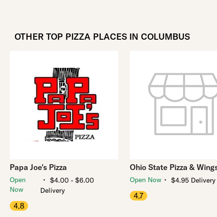
OTHER TOP PIZZA PLACES IN COLUMBUS
Papa Joe's Pizza
Ohio State Pizza & Wing
・
・
Open
Open Now
$4.00 - $6.00
$4.95 Delivery
Now
Delivery
4.7
4.8