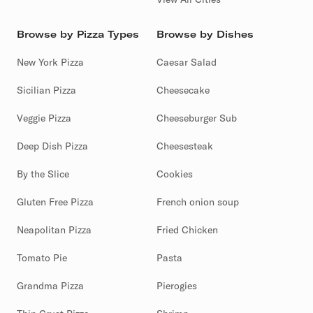
Browse by Pizza Types
Browse by Dishes
New York Pizza
Caesar Salad
Sicilian Pizza
Cheesecake
Veggie Pizza
Cheeseburger Sub
Deep Dish Pizza
Cheesesteak
By the Slice
Cookies
Gluten Free Pizza
French onion soup
Neapolitan Pizza
Fried Chicken
Tomato Pie
Pasta
Grandma Pizza
Pierogies