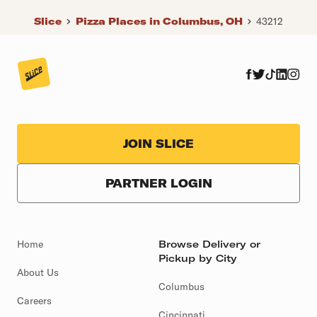
Slice
Pizza Places in Columbus, OH
43212
JOIN SLICE
PARTNER LOGIN
Home
Browse Delivery or
Pickup by City
About Us
Columbus
Careers
Cincinnati