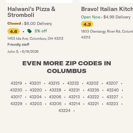
Halwani's Pizza &
Bravo! Italian Kitc
Stromboli
Open Now
$4.99 Delivery
$6.00 Delivery
Closed
4.3
•
5% off
4.6
1803 Olentangy River Rd
,
Colum
43212
1453 Ida Ave
,
Columbus
,
OH
43212
Friendly staff
John S.
•
6/19/2026
EVEN MORE ZIP CODES IN
COLUMBUS
43219
•
43201
•
43215
•
43232
•
43202
•
43207
•
43230
•
43220
•
43228
•
43231
•
43235
•
43240
•
43017
•
43204
•
43206
•
43213
•
43222
•
43227
•
43229
•
43203
•
43205
•
43214
•
43221
•
43223
•
43224
•