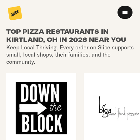
TOP PIZZA RESTAURANTS IN
KIRTLAND, OH IN 2026 NEAR YOU
Keep Local Thriving. Every order on Slice supports
small, local shops, their families, and the
community.