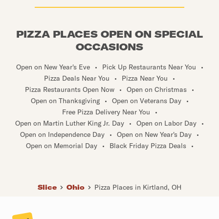
PIZZA PLACES OPEN ON SPECIAL
OCCASIONS
Open on New Year's Eve
•
Pick Up Restaurants Near You
•
Pizza Deals Near You
•
Pizza Near You
•
Pizza Restaurants Open Now
•
Open on Christmas
•
Open on Thanksgiving
•
Open on Veterans Day
•
Free Pizza Delivery Near You
•
Open on Martin Luther King Jr. Day
•
Open on Labor Day
•
Open on Independence Day
•
Open on New Year's Day
•
Open on Memorial Day
•
Black Friday Pizza Deals
•
Slice
Ohio
Pizza Places in Kirtland, OH