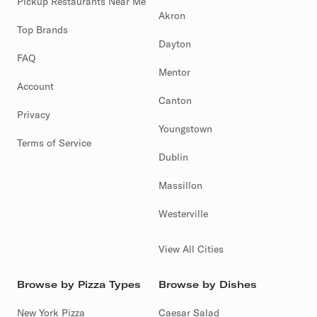
Pickup Restaurants Near Me
Akron
Top Brands
Dayton
FAQ
Mentor
Account
Canton
Privacy
Youngstown
Terms of Service
Dublin
Massillon
Westerville
View All Cities
Browse by Pizza Types
Browse by Dishes
New York Pizza
Caesar Salad