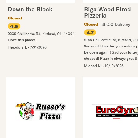
Down the Block
Biga Wood Fired
Pizzeria
Closed
$5.00 Delivery
Closed
4.9
4.7
9209 Chillicothe Rd
,
Kirtland
,
OH
44094
I love this place!
9145 Chillicothe Rd
,
Kirtland
,
O
We would love for your indoor p
Theodore T.
•
7/31/2026
be open again!! Sad your lotter
stopped! Pizza is always great! 
Michael N.
•
10/19/2025