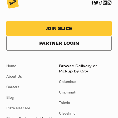
JOIN SLICE
PARTNER LOGIN
Home
Browse Delivery or
Pickup by City
About Us
Columbus
Careers
Cincinnati
Blog
Toledo
Pizza Near Me
Cleveland