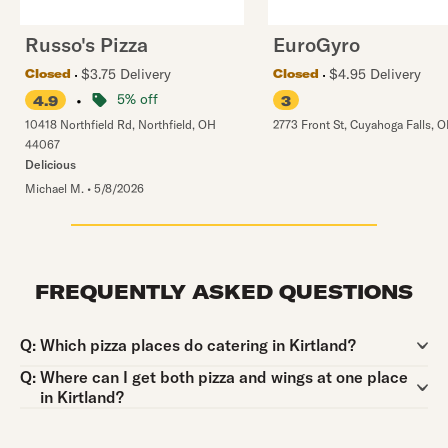
Russo's Pizza
EuroGyro
$3.75 Delivery
$4.95 Delivery
Closed
Closed
•
5% off
4.9
3
10418 Northfield Rd
,
Northfield
,
OH
2773 Front St
,
Cuyahoga Falls
,
O
44067
Delicious
Michael M.
•
5/8/2026
FREQUENTLY ASKED QUESTIONS
Question:
Q:
Which pizza places do catering in Kirtland?
Question:
Q:
Where can I get both pizza and wings at one place
in Kirtland?