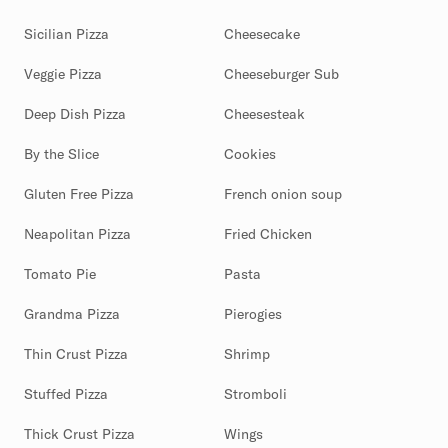
Sicilian Pizza
Cheesecake
Veggie Pizza
Cheeseburger Sub
Deep Dish Pizza
Cheesesteak
By the Slice
Cookies
Gluten Free Pizza
French onion soup
Neapolitan Pizza
Fried Chicken
Tomato Pie
Pasta
Grandma Pizza
Pierogies
Thin Crust Pizza
Shrimp
Stuffed Pizza
Stromboli
Thick Crust Pizza
Wings