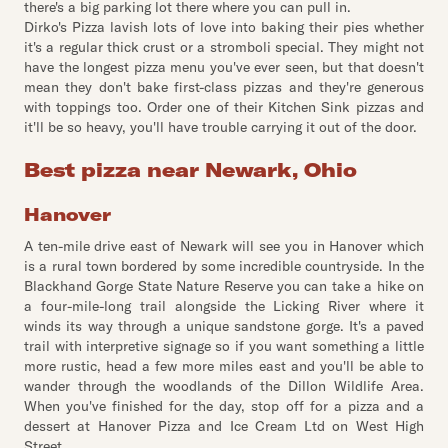
there's a big parking lot there where you can pull in.
Dirko's Pizza lavish lots of love into baking their pies whether
it's a regular thick crust or a stromboli special. They might not
have the longest pizza menu you've ever seen, but that doesn't
mean they don't bake first-class pizzas and they're generous
with toppings too. Order one of their Kitchen Sink pizzas and
it'll be so heavy, you'll have trouble carrying it out of the door.
Best pizza near Newark, Ohio
Hanover
A ten-mile drive east of Newark will see you in Hanover which
is a rural town bordered by some incredible countryside. In the
Blackhand Gorge State Nature Reserve you can take a hike on
a four-mile-long trail alongside the Licking River where it
winds its way through a unique sandstone gorge. It's a paved
trail with interpretive signage so if you want something a little
more rustic, head a few more miles east and you'll be able to
wander through the woodlands of the Dillon Wildlife Area.
When you've finished for the day, stop off for a pizza and a
dessert at Hanover Pizza and Ice Cream Ltd on West High
Street.