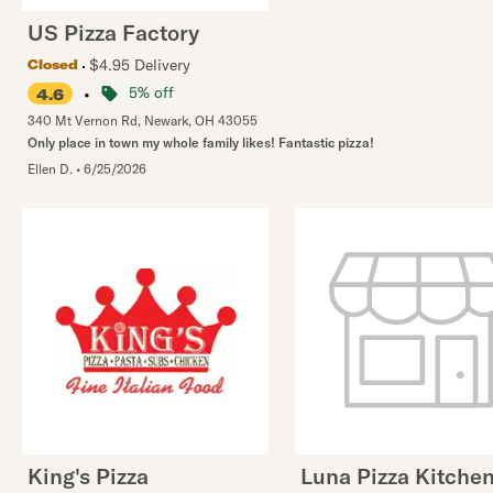
US Pizza Factory
$4.95 Delivery
Closed
•
5% off
4.6
340 Mt Vernon Rd
,
Newark
,
OH
43055
Only place in town my whole family likes! Fantastic pizza!
Ellen D.
•
6/25/2026
King's Pizza
Luna Pizza Kitche