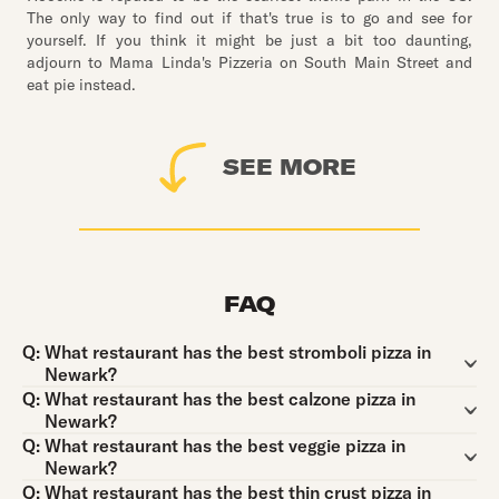
The only way to find out if that's true is to go and see for
yourself. If you think it might be just a bit too daunting,
adjourn to Mama Linda's Pizzeria on South Main Street and
eat pie instead.
SEE MORE
FAQ
Question:
Q:
What restaurant has the best stromboli pizza in
Newark?
Question:
Q:
What restaurant has the best calzone pizza in
Newark?
Question:
Q:
What restaurant has the best veggie pizza in
Newark?
Question:
Q:
What restaurant has the best thin crust pizza in