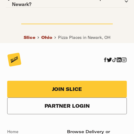
Newark?
Slice
Ohio
Pizza Places in Newark, OH
JOIN SLICE
PARTNER LOGIN
Home
Browse Delivery or