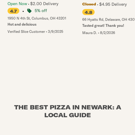
Open Now
$2.00 Delivery
$4.95 Delivery
Closed
•
5% off
4.7
4.8
1950 N 4th St
,
Columbus
,
OH
43201
66 Hyatts Rd
,
Delaware
,
OH
430
Hot and delicious
Tasted great! Thank you!
Verified Slice Customer
•
3/9/2025
Maura D.
•
8/2/2026
THE BEST PIZZA IN NEWARK: A
LOCAL GUIDE