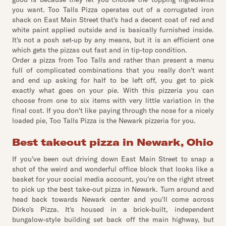
you want. Too Talls Pizza operates out of a corrugated iron
shack on East Main Street that's had a decent coat of red and
white paint applied outside and is basically furnished inside.
It's not a posh set-up by any means, but it is an efficient one
which gets the pizzas out fast and in tip-top condition.
Order a pizza from Too Talls and rather than present a menu
full of complicated combinations that you really don't want
and end up asking for half to be left off, you get to pick
exactly what goes on your pie. With this pizzeria you can
choose from one to six items with very little variation in the
final cost. If you don't like paying through the nose for a nicely
loaded pie, Too Talls Pizza is the Newark pizzeria for you.
Best takeout pizza in Newark, Ohio
If you've been out driving down East Main Street to snap a
shot of the weird and wonderful office block that looks like a
basket for your social media account, you're on the right street
to pick up the best take-out pizza in Newark. Turn around and
head back towards Newark center and you'll come across
Dirko's Pizza. It's housed in a brick-built, independent
bungalow-style building set back off the main highway, but