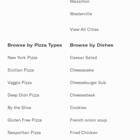
Massillon
Westerville
View All Cities
Browse by Pizza Types
Browse by Dishes
New York Pizza
Caesar Salad
Sicilian Pizza
Cheesecake
Veggie Pizza
Cheeseburger Sub
Deep Dish Pizza
Cheesesteak
By the Slice
Cookies
Gluten Free Pizza
French onion soup
Neapolitan Pizza
Fried Chicken