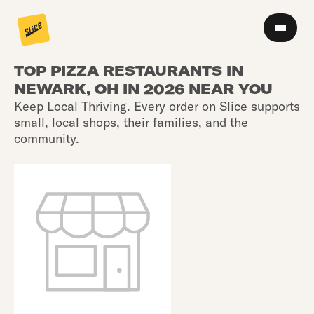
TOP PIZZA RESTAURANTS IN
NEWARK, OH IN 2026 NEAR YOU
Keep Local Thriving. Every order on Slice supports
small, local shops, their families, and the
community.