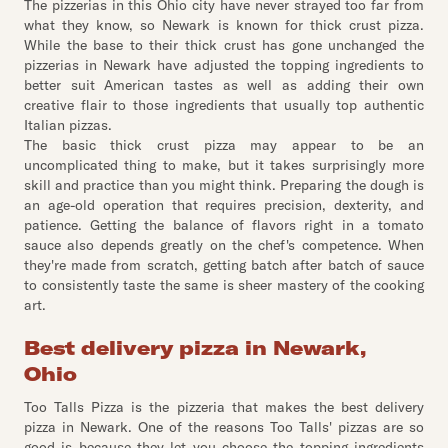
The pizzerias in this Ohio city have never strayed too far from
what they know, so Newark is known for thick crust pizza.
While the base to their thick crust has gone unchanged the
pizzerias in Newark have adjusted the topping ingredients to
better suit American tastes as well as adding their own
creative flair to those ingredients that usually top authentic
Italian pizzas.
The basic thick crust pizza may appear to be an
uncomplicated thing to make, but it takes surprisingly more
skill and practice than you might think. Preparing the dough is
an age-old operation that requires precision, dexterity, and
patience. Getting the balance of flavors right in a tomato
sauce also depends greatly on the chef's competence. When
they're made from scratch, getting batch after batch of sauce
to consistently taste the same is sheer mastery of the cooking
art.
Best delivery pizza in Newark,
Ohio
Too Talls Pizza is the pizzeria that makes the best delivery
pizza in Newark. One of the reasons Too Talls' pizzas are so
good is because they let you choose the topping ingredients