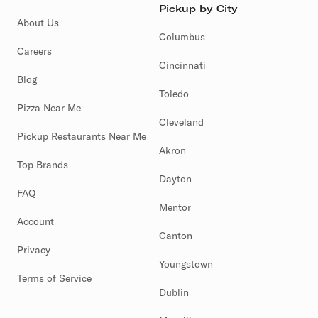
Pickup by City
About Us
Columbus
Careers
Cincinnati
Blog
Toledo
Pizza Near Me
Cleveland
Pickup Restaurants Near Me
Akron
Top Brands
Dayton
FAQ
Mentor
Account
Canton
Privacy
Youngstown
Terms of Service
Dublin