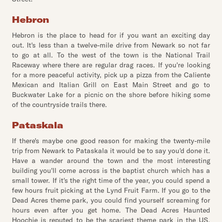
Hebron
Hebron is the place to head for if you want an exciting day
out. It's less than a twelve-mile drive from Newark so not far
to go at all. To the west of the town is the National Trail
Raceway where there are regular drag races. If you're looking
for a more peaceful activity, pick up a pizza from the Caliente
Mexican and Italian Grill on East Main Street and go to
Buckwater Lake for a picnic on the shore before hiking some
of the countryside trails there.
Pataskala
If there's maybe one good reason for making the twenty-mile
trip from Newark to Pataskala it would be to say you'd done it.
Have a wander around the town and the most interesting
building you'll come across is the baptist church which has a
small tower. If it's the right time of the year, you could spend a
few hours fruit picking at the Lynd Fruit Farm. If you go to the
Dead Acres theme park, you could find yourself screaming for
hours even after you get home. The Dead Acres Haunted
Hoochie is reputed to be the scariest theme park in the US.