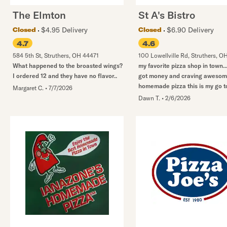
The Elmton
St A's Bistro
$4.95 Delivery
$6.90 Delivery
Closed
Closed
4.7
4.6
584 5th St
,
Struthers
,
OH
44471
100 Lowellville Rd
,
Struthers
,
O
What happened to the broasted wings?
my favorite pizza shop in town..
I ordered 12 and they have no flavor..
got money and craving aweso
homemade pizza this is my go t
Margaret C.
•
7/7/2026
Dawn T.
•
2/6/2026