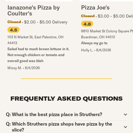
Ianazone's Pizza by
Pizza Joe's
Coulter's
$3.00 - $5.00 Del
Closed
$2.00 - $5.00 Delivery
Closed
4.8
4.5
6810 Market St Colony Square P
102 N Market St
,
East Palestine
,
OH
Boardman
,
OH
44512
44413
Always my go to
Salad had to much brown lettuce in it.
Holly L.
•
8/4/2026
Not enough chicken or tomato and
overall good was blah
Missy M.
•
8/4/2026
FREQUENTLY ASKED QUESTIONS
Question:
Q:
What is the best pizza place in Struthers?
Question:
Q:
Which Struthers pizza shops have pizza by the
slice?