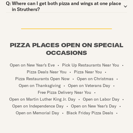
Question:
Q:
Where can I get both pizza and wings at one place
in Struthers?
PIZZA PLACES OPEN ON SPECIAL
OCCASIONS
Open on New Year's Eve
•
Pick Up Restaurants Near You
•
Pizza Deals Near You
•
Pizza Near You
•
Pizza Restaurants Open Now
•
Open on Christmas
•
Open on Thanksgiving
•
Open on Veterans Day
•
Free Pizza Delivery Near You
•
Open on Martin Luther King Jr. Day
•
Open on Labor Day
•
Open on Independence Day
•
Open on New Year's Day
•
Open on Memorial Day
•
Black Friday Pizza Deals
•