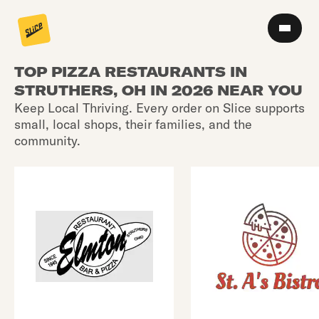
TOP PIZZA RESTAURANTS IN
STRUTHERS, OH IN 2026 NEAR YOU
Keep Local Thriving. Every order on Slice supports
small, local shops, their families, and the
community.