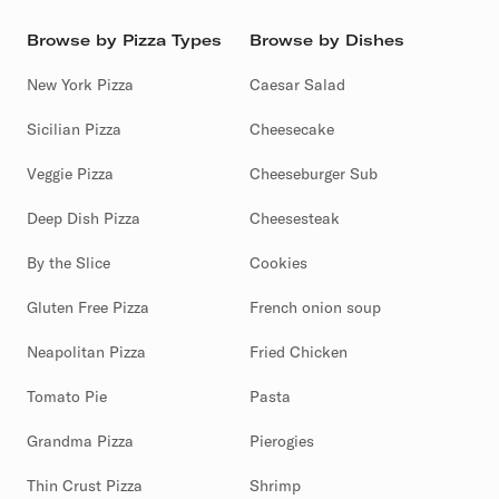
Browse by Pizza Types
Browse by Dishes
New York Pizza
Caesar Salad
Sicilian Pizza
Cheesecake
Veggie Pizza
Cheeseburger Sub
Deep Dish Pizza
Cheesesteak
By the Slice
Cookies
Gluten Free Pizza
French onion soup
Neapolitan Pizza
Fried Chicken
Tomato Pie
Pasta
Grandma Pizza
Pierogies
Thin Crust Pizza
Shrimp