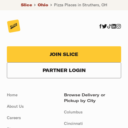
Slice
Ohio
Pizza Places in Struthers, OH
JOIN SLICE
PARTNER LOGIN
Home
Browse Delivery or
Pickup by City
About Us
Columbus
Careers
Cincinnati