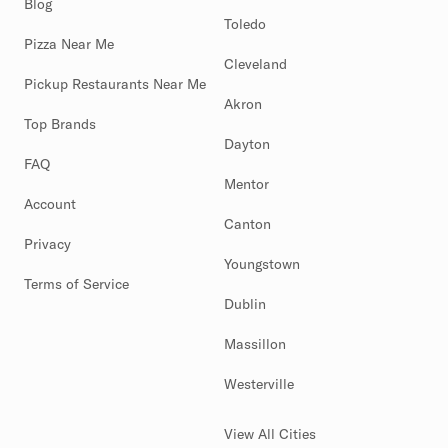
Blog
Toledo
Pizza Near Me
Cleveland
Pickup Restaurants Near Me
Akron
Top Brands
Dayton
FAQ
Mentor
Account
Canton
Privacy
Youngstown
Terms of Service
Dublin
Massillon
Westerville
View All Cities