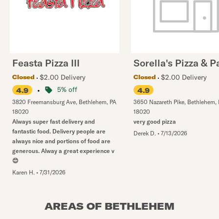
Feasta Pizza III
Sorella's Pizza & P
$2.00 Delivery
$2.00 Delivery
Closed
Closed
•
5% off
4.9
4.9
3820 Freemansburg Ave
,
Bethlehem
,
PA
3650 Nazareth Pike
,
Bethlehem
,
18020
18020
Always super fast delivery and
very good pizza
fantastic food. Delivery people are
Derek D.
•
7/13/2026
always nice and portions of food are
generous. Alway a great experience v
😊
Karen H.
•
7/31/2026
AREAS OF BETHLEHEM