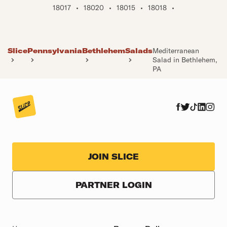
18017
•
18020
•
18015
•
18018
•
Slice
Pennsylvania
Bethlehem
Salads
Mediterranean
Salad in Bethlehem,
PA
JOIN SLICE
PARTNER LOGIN