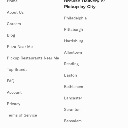
Home
Browse Delivery or
Pickup by City
About Us
Philadelphia
Careers
Pittsburgh
Blog
Harrisburg
Pizza Near Me
Allentown
Pickup Restaurants Near Me
Reading
Top Brands
Easton
FAQ
Bethlehem
Account
Lancaster
Privacy
Scranton
Terms of Service
Bensalem