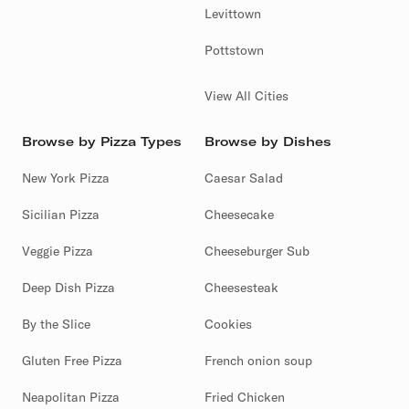
Levittown
Pottstown
View All Cities
Browse by Pizza Types
Browse by Dishes
New York Pizza
Caesar Salad
Sicilian Pizza
Cheesecake
Veggie Pizza
Cheeseburger Sub
Deep Dish Pizza
Cheesesteak
By the Slice
Cookies
Gluten Free Pizza
French onion soup
Neapolitan Pizza
Fried Chicken