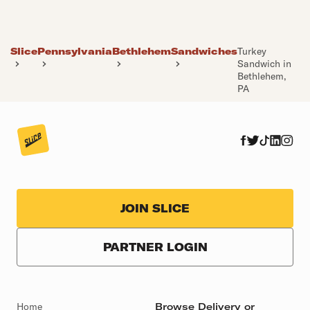
Slice
Pennsylvania
Bethlehem
Sandwiches
Turkey
Sandwich in
Bethlehem,
PA
JOIN SLICE
PARTNER LOGIN
Home
Browse Delivery or