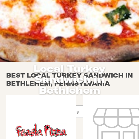
Local Turkey
BEST LOCAL TURKEY SANDWICH IN
Sandwich in
BETHLEHEM, PENNSYLVANIA
Bethlehem
Use arrow up and arrow down keys to navigate throug