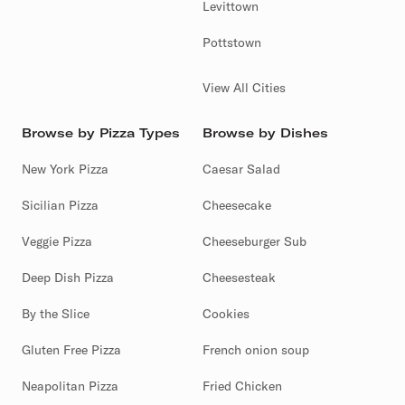
Levittown
Pottstown
View All Cities
Browse by Pizza Types
Browse by Dishes
New York Pizza
Caesar Salad
Sicilian Pizza
Cheesecake
Veggie Pizza
Cheeseburger Sub
Deep Dish Pizza
Cheesesteak
By the Slice
Cookies
Gluten Free Pizza
French onion soup
Neapolitan Pizza
Fried Chicken