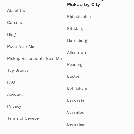
Pickup by City
About Us
Philadelphia
Careers
Pittsburgh
Blog
Harrisburg
Pizza Near Me
Allentown
Pickup Restaurants Near Me
Reading
Top Brands
Easton
FAQ
Bethlehem
Account
Lancaster
Privacy
Scranton
Terms of Service
Bensalem