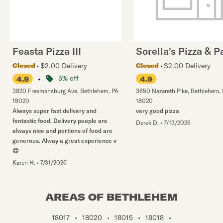
Feasta Pizza III
Sorella's Pizza & P
$2.00 Delivery
$2.00 Delivery
Closed
Closed
•
5% off
4.9
4.9
3820 Freemansburg Ave
,
Bethlehem
,
PA
3650 Nazareth Pike
,
Bethlehem
,
18020
18020
Always super fast delivery and
very good pizza
fantastic food. Delivery people are
Derek D.
•
7/13/2026
always nice and portions of food are
generous. Alway a great experience v
😊
Karen H.
•
7/31/2026
AREAS OF BETHLEHEM
18017
•
18020
•
18015
•
18018
•