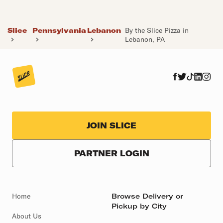
Slice
Pennsylvania
Lebanon
By the Slice Pizza in
Lebanon, PA
JOIN SLICE
PARTNER LOGIN
Home
Browse Delivery or
Pickup by City
About Us