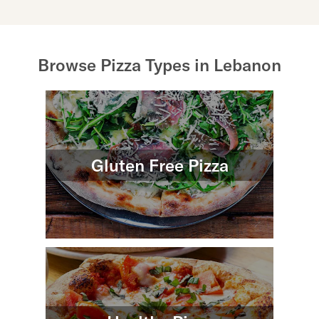
Browse Pizza Types in Lebanon
Gluten Free Pizza