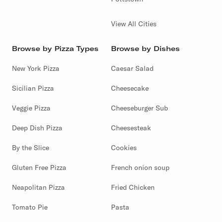
View All Cities
Browse by Pizza Types
Browse by Dishes
New York Pizza
Caesar Salad
Sicilian Pizza
Cheesecake
Veggie Pizza
Cheeseburger Sub
Deep Dish Pizza
Cheesesteak
By the Slice
Cookies
Gluten Free Pizza
French onion soup
Neapolitan Pizza
Fried Chicken
Tomato Pie
Pasta