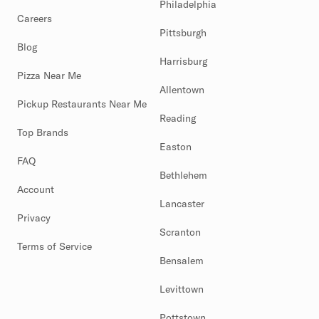
Philadelphia
Careers
Pittsburgh
Blog
Harrisburg
Pizza Near Me
Allentown
Pickup Restaurants Near Me
Reading
Top Brands
Easton
FAQ
Bethlehem
Account
Lancaster
Privacy
Scranton
Terms of Service
Bensalem
Levittown
Pottstown