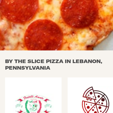
BY THE SLICE PIZZA IN LEBANON,
PENNSYLVANIA