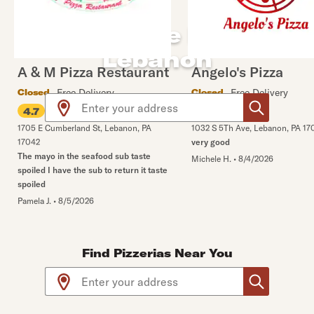
By the Slice Pizza in
Lebanon
A & M Pizza Restaurant
Angelo's Pizza
Free Delivery
Free Delivery
Closed
Closed
Use arrow up and arrow down keys to navigate throug
•
5% off
4.7
4.8
1705 E Cumberland St
,
Lebanon
,
PA
1032 S 5Th Ave
,
Lebanon
,
PA
17
17042
very good
The mayo in the seafood sub taste
Michele H.
•
8/4/2026
spoiled I have the sub to return it taste
spoiled
Pamela J.
•
8/5/2026
Find Pizzerias Near You
Use arrow up and arrow down keys to navigate throug