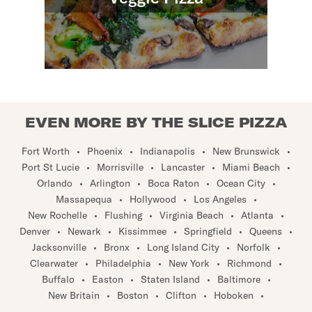
EVEN MORE BY THE SLICE PIZZA
Fort Worth
•
Phoenix
•
Indianapolis
•
New Brunswick
•
Port St Lucie
•
Morrisville
•
Lancaster
•
Miami Beach
•
Orlando
•
Arlington
•
Boca Raton
•
Ocean City
•
Massapequa
•
Hollywood
•
Los Angeles
•
New Rochelle
•
Flushing
•
Virginia Beach
•
Atlanta
•
Denver
•
Newark
•
Kissimmee
•
Springfield
•
Queens
•
Jacksonville
•
Bronx
•
Long Island City
•
Norfolk
•
Clearwater
•
Philadelphia
•
New York
•
Richmond
•
Buffalo
•
Easton
•
Staten Island
•
Baltimore
•
New Britain
•
Boston
•
Clifton
•
Hoboken
•