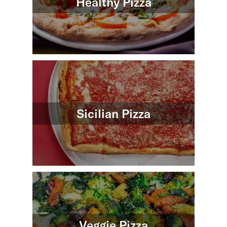
Healthy Pizza
Sicilian Pizza
Veggie Pizza