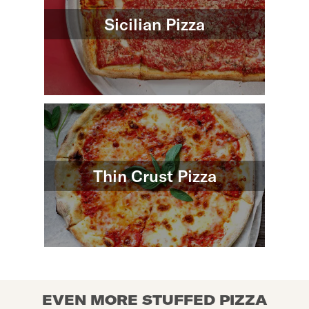
Sicilian Pizza
Thin Crust Pizza
EVEN MORE STUFFED PIZZA