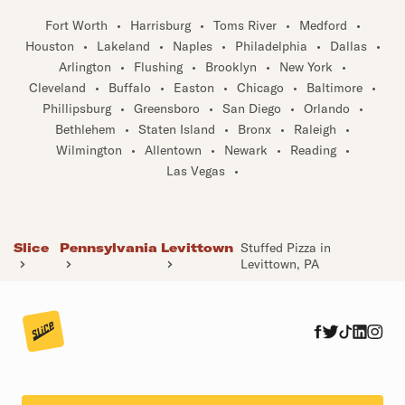
Fort Worth
•
Harrisburg
•
Toms River
•
Medford
•
Houston
•
Lakeland
•
Naples
•
Philadelphia
•
Dallas
•
Arlington
•
Flushing
•
Brooklyn
•
New York
•
Cleveland
•
Buffalo
•
Easton
•
Chicago
•
Baltimore
•
Phillipsburg
•
Greensboro
•
San Diego
•
Orlando
•
Bethlehem
•
Staten Island
•
Bronx
•
Raleigh
•
Wilmington
•
Allentown
•
Newark
•
Reading
•
Las Vegas
•
Slice
Pennsylvania
Levittown
Stuffed Pizza in
Levittown, PA