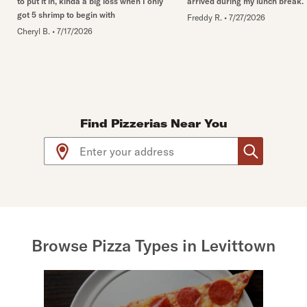
to put it in, kinda a big loss when I only
arrived during my lunch break.
got 5 shrimp to begin with
Freddy R.
•
7/27/2026
Cheryl B.
•
7/17/2026
Find Pizzerias Near You
Use arrow up and arrow down keys to navigate throug
Browse Pizza Types in Levittown