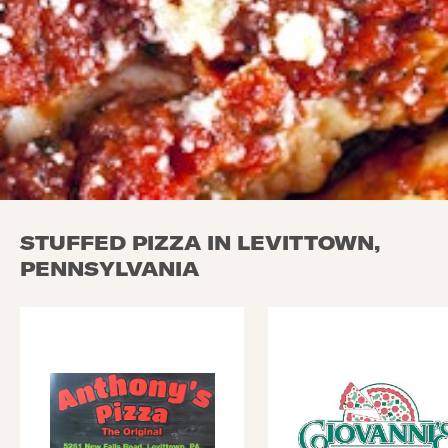
STUFFED PIZZA IN LEVITTOWN,
PENNSYLVANIA