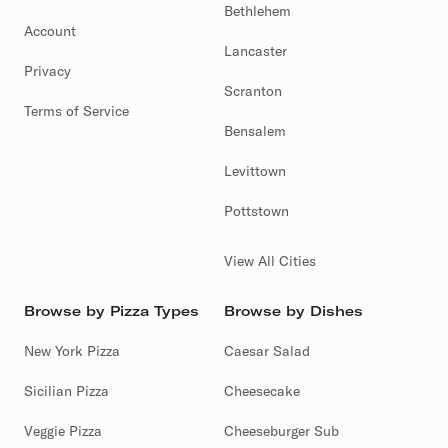
Bethlehem
Account
Lancaster
Privacy
Scranton
Terms of Service
Bensalem
Levittown
Pottstown
View All Cities
Browse by Pizza Types
Browse by Dishes
New York Pizza
Caesar Salad
Sicilian Pizza
Cheesecake
Veggie Pizza
Cheeseburger Sub