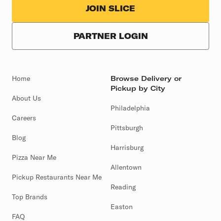
JOIN SLICE
PARTNER LOGIN
Home
Browse Delivery or
Pickup by City
About Us
Philadelphia
Careers
Pittsburgh
Blog
Harrisburg
Pizza Near Me
Allentown
Pickup Restaurants Near Me
Reading
Top Brands
Easton
FAQ