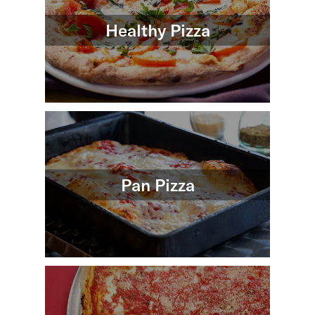
Healthy Pizza
Pan Pizza