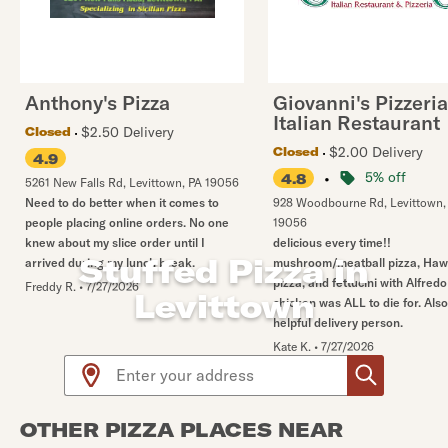
Anthony's Pizza
Giovanni's Pizzeria
Italian Restaurant
$2.50 Delivery
Closed
$2.00 Delivery
Closed
4.9
•
5% off
4.8
5261 New Falls Rd
,
Levittown
,
PA
19056
Need to do better when it comes to
928 Woodbourne Rd
,
Levittown
people placing online orders. No one
19056
knew about my slice order until I
delicious every time!!
Stuffed Pizza in
arrived during my lunch break.
mushroom/meatball pizza, Haw
pizza, and fettucini with Alfredo
Freddy R.
•
7/27/2026
Levittown
chicken was ALL to die for. Als
helpful delivery person.
Kate K.
•
7/27/2026
Use arrow up and arrow down keys to navigate throug
OTHER PIZZA PLACES NEAR