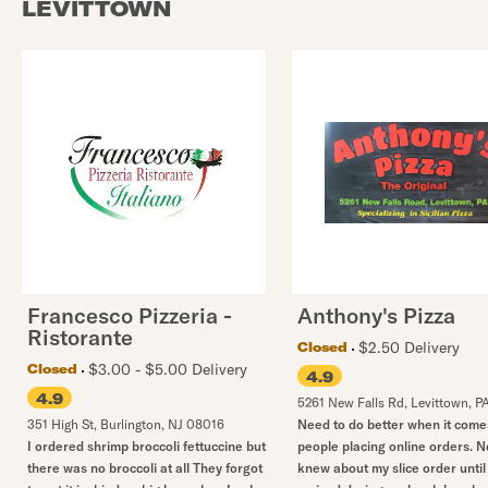
LEVITTOWN
Francesco Pizzeria -
Anthony's Pizza
Ristorante
$2.50 Delivery
Closed
$3.00 - $5.00 Delivery
Closed
4.9
4.9
5261 New Falls Rd
,
Levittown
,
P
351 High St
,
Burlington
,
NJ
08016
Need to do better when it come
I ordered shrimp broccoli fettuccine but
people placing online orders. 
there was no broccoli at all They forgot
knew about my slice order until 