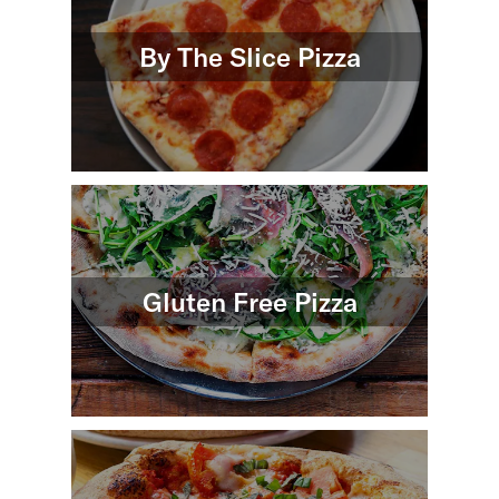
By The Slice Pizza
Gluten Free Pizza