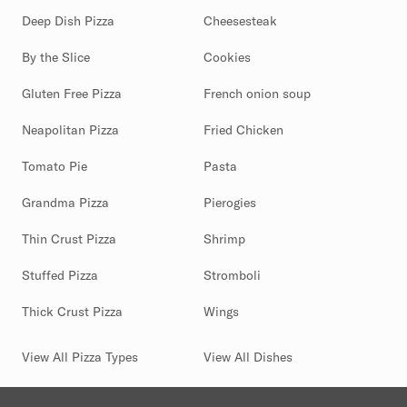
Deep Dish Pizza
Cheesesteak
By the Slice
Cookies
Gluten Free Pizza
French onion soup
Neapolitan Pizza
Fried Chicken
Tomato Pie
Pasta
Grandma Pizza
Pierogies
Thin Crust Pizza
Shrimp
Stuffed Pizza
Stromboli
Thick Crust Pizza
Wings
View All Pizza Types
View All Dishes