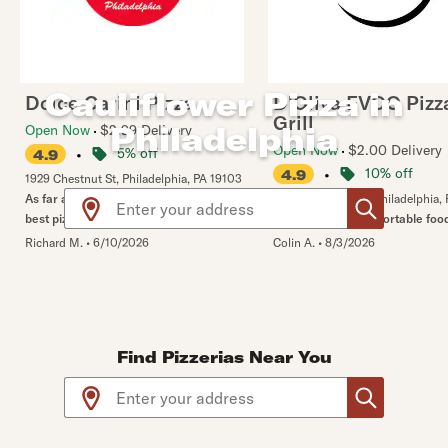
Cauliflower Pizza in
Dolce Carini Pizza
D'Oliva EVOO Pizz
Grill
Philadelphia
Open Now
$2.99 Delivery
Open Now
$2.00 Delivery
•
5% off
4.9
•
10% off
4.9
1929 Chestnut St
,
Philadelphia
,
PA
19103
Use arrow up and arrow down keys to navigate throug
As far as I am concerned. This is the
1009 N Bodine St
,
Philadelphia
,
best pizza in the city!
The Stromboli is a portable foo
Richard M.
•
6/10/2026
Colin A.
•
8/3/2026
Find Pizzerias Near You
Use arrow up and arrow down keys to navigate throug