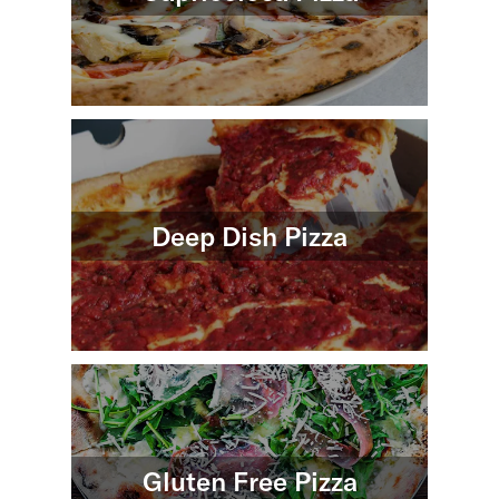
Deep Dish Pizza
Gluten Free Pizza