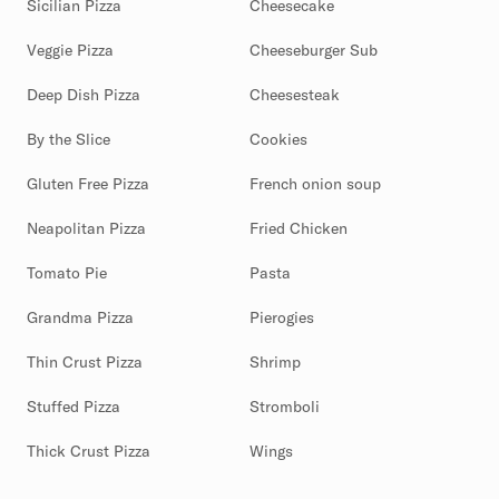
Sicilian Pizza
Cheesecake
Veggie Pizza
Cheeseburger Sub
Deep Dish Pizza
Cheesesteak
By the Slice
Cookies
Gluten Free Pizza
French onion soup
Neapolitan Pizza
Fried Chicken
Tomato Pie
Pasta
Grandma Pizza
Pierogies
Thin Crust Pizza
Shrimp
Stuffed Pizza
Stromboli
Thick Crust Pizza
Wings