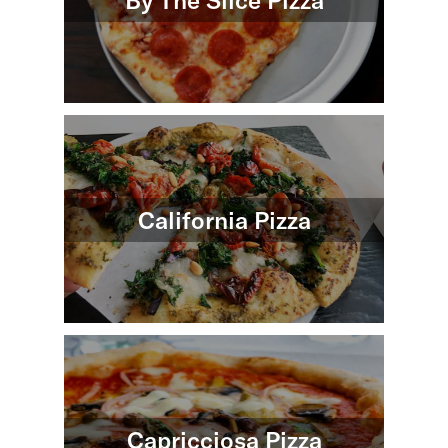
By The Slice Pizza
California Pizza
Capricciosa Pizza