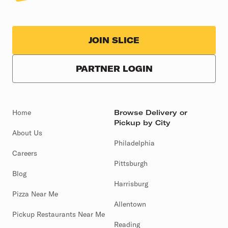
JOIN SLICE
PARTNER LOGIN
Home
Browse Delivery or
Pickup by City
About Us
Philadelphia
Careers
Pittsburgh
Blog
Harrisburg
Pizza Near Me
Allentown
Pickup Restaurants Near Me
Reading