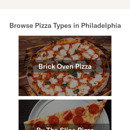
Browse Pizza Types in Philadelphia
Brick Oven Pizza