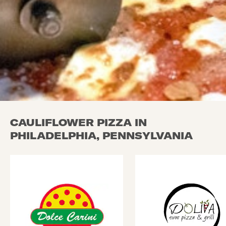
CAULIFLOWER PIZZA IN
PHILADELPHIA, PENNSYLVANIA