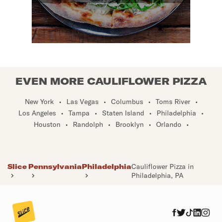
EVEN MORE CAULIFLOWER PIZZA
New York
•
Las Vegas
•
Columbus
•
Toms River
•
Los Angeles
•
Tampa
•
Staten Island
•
Philadelphia
•
Houston
•
Randolph
•
Brooklyn
•
Orlando
•
Slice
Pennsylvania
Philadelphia
Cauliflower Pizza in
Philadelphia, PA