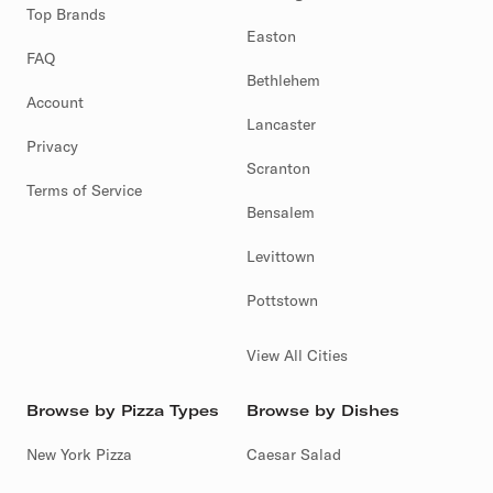
Top Brands
Easton
FAQ
Bethlehem
Account
Lancaster
Privacy
Scranton
Terms of Service
Bensalem
Levittown
Pottstown
View All Cities
Browse by Pizza Types
Browse by Dishes
New York Pizza
Caesar Salad