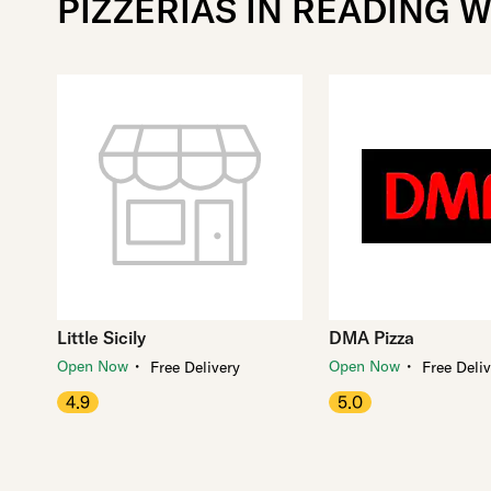
PIZZERIAS IN READING W
Little Sicily
DMA Pizza
・
・
Open Now
Open Now
Free Delivery
Free Deli
4.9
5.0