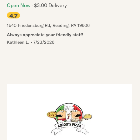
Open Now
$3.00 Delivery
4.7
1540 Friedensburg Rd
,
Reading
,
PA
19606
Always appreciate your friendly staff!
Kathleen L.
•
7/23/2026