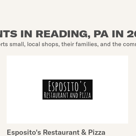
TS IN READING, PA IN 
rts small, local shops, their families, and the com
Esposito's Restaurant & Pizza