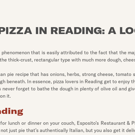
PIZZA IN READING: A L
 phenomenon that is easily attributed to the fact that the maj
 the thick-crust, rectangular type with much more dough, chees
lian pie recipe that has onions, herbs, strong cheese, tomato 
gh beneath. In essence, pizza lovers in Reading get to enjoy th
 never forget to bathe the dough in plenty of olive oil and give 
on it.
ading
 for lunch or dinner on your couch, Esposito’s Restaurant & Pi
not just pie that’s authentically Italian, but you also get it de