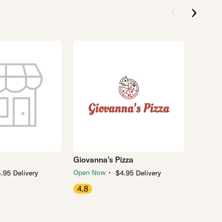
Giovanna's Pizza
・
Open Now
.95 Delivery
$4.95 Delivery
4.8