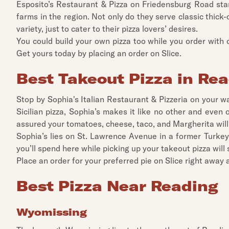
Esposito’s Restaurant & Pizza on Friedensburg Road stan
farms in the region. Not only do they serve classic thick-c
variety, just to cater to their pizza lovers’ desires.
You could build your own pizza too while you order wit
Get yours today by placing an order on Slice.
Best Takeout Pizza in Re
Stop by Sophia's Italian Restaurant & Pizzeria on your w
Sicilian pizza, Sophia’s makes it like no other and even 
assured your tomatoes, cheese, taco, and Margherita will 
Sophia’s lies on St. Lawrence Avenue in a former Turkey H
you’ll spend here while picking up your takeout pizza will
Place an order for your preferred pie on Slice right away an
Best Pizza Near Reading
Wyomissing