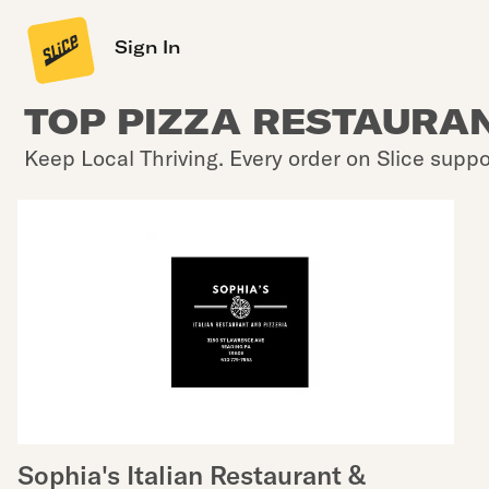
Sign In
TOP PIZZA RESTAURAN
Keep Local Thriving. Every order on Slice suppo
Sophia's Italian Restaurant &