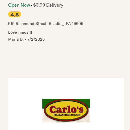
Open Now
$3.99 Delivery
4.8
515 Richmond Street
,
Reading
,
PA
19605
Love ninos!!!
Maria B.
•
7/2/2026