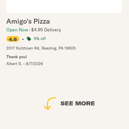
Amigo's Pizza
Open Now
$4.95 Delivery
•
5% off
4.6
2017 Kutztown Rd
,
Reading
,
PA
19605
Thank you!
Albert S.
•
8/7/2026
SEE MORE