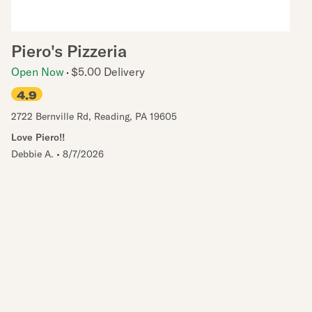
Piero's Pizzeria
Open Now
$5.00 Delivery
4.9
2722 Bernville Rd
,
Reading
,
PA
19605
Love Piero!!
Debbie A.
•
8/7/2026