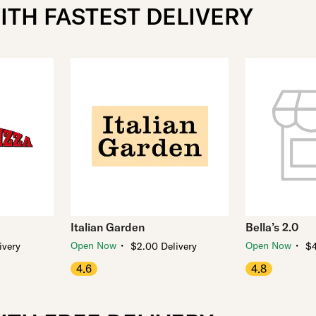
ITH FASTEST DELIVERY
Italian Garden
Bella’s 2.0
・
・
Open Now
Open Now
ivery
$2.00 Delivery
$4
4.6
4.8