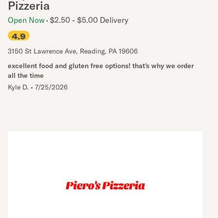
Pizzeria
Open Now
$2.50 - $5.00 Delivery
4.9
3150 St Lawrence Ave
,
Reading
,
PA
19606
excellent food and gluten free options! that's why we order
all the time
Kyle D.
•
7/25/2026