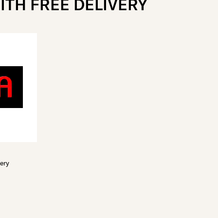
ITH FREE DELIVERY
very