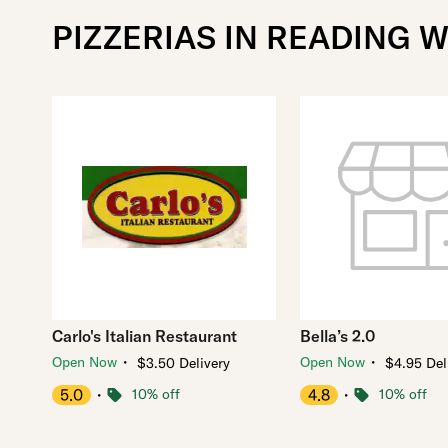
PIZZERIAS IN READING 
Carlo's Italian Restaurant
Bella’s 2.0
・
・
Open Now
Open Now
$3.50 Delivery
$4.95 Del
5.0
・
10% off
4.8
・
10% off