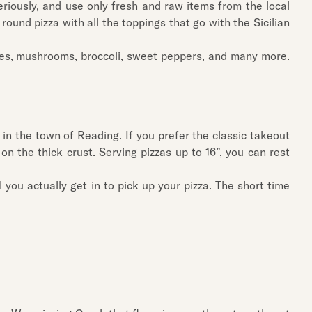
riously, and use only fresh and raw items from the local
 round pizza with all the toppings that go with the Sicilian
oes, mushrooms, broccoli, sweet peppers, and many more.
in the town of Reading. If you prefer the classic takeout
on the thick crust. Serving pizzas up to 16”, you can rest
 you actually get in to pick up your pizza. The short time