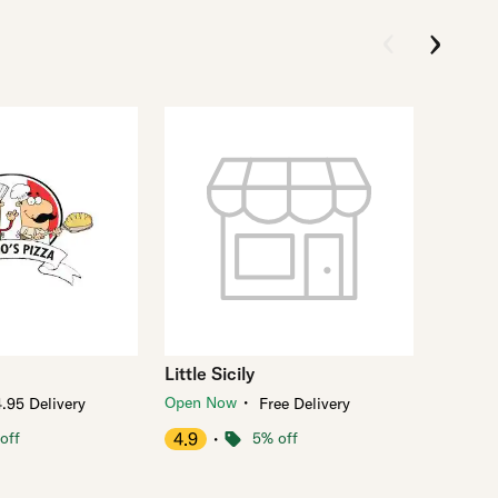
Little Sicily
・
Open Now
.95 Delivery
Free Delivery
off
4.9
・
5% off