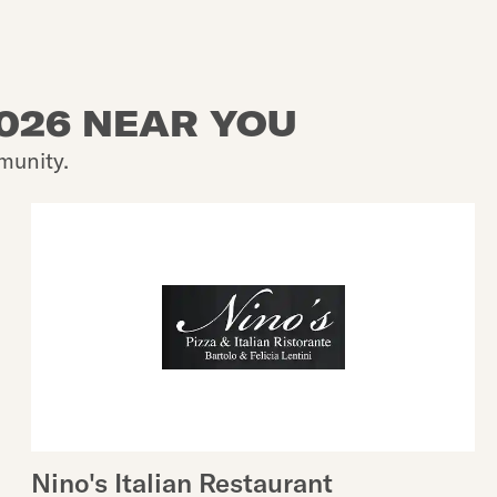
2026 NEAR YOU
munity.
Nino's Italian Restaurant