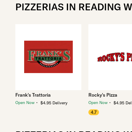
PIZZERIAS IN READING W
Frank's Trattoria
Rocky's Pizza
・
・
Open Now
Open Now
$4.95 Delivery
$4.95 Del
4.7