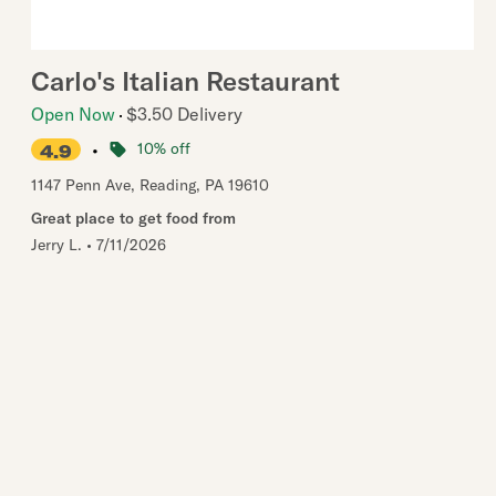
Carlo's Italian Restaurant
Open Now
$3.50 Delivery
•
10% off
4.9
1147 Penn Ave
,
Reading
,
PA
19610
Great place to get food from
Jerry L.
•
7/11/2026