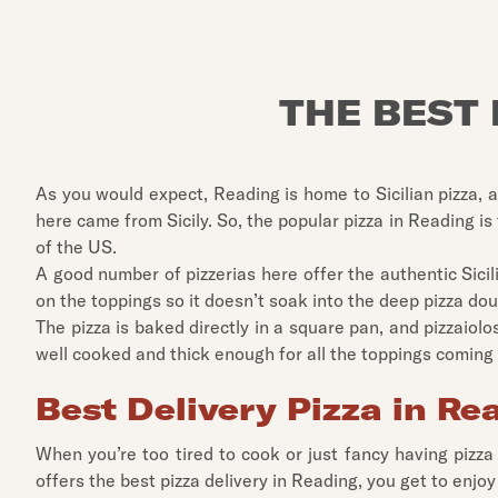
THE BEST 
As you would expect, Reading is home to Sicilian pizza, a
here came from Sicily. So, the popular pizza in Reading is
of the US.
A good number of pizzerias here offer the authentic Sici
on the toppings so it doesn’t soak into the deep pizza dou
The pizza is baked directly in a square pan, and pizzaiolos
well cooked and thick enough for all the toppings coming 
Best Delivery Pizza in Re
When you’re too tired to cook or just fancy having pizza
offers the best pizza delivery in Reading, you get to enjoy 