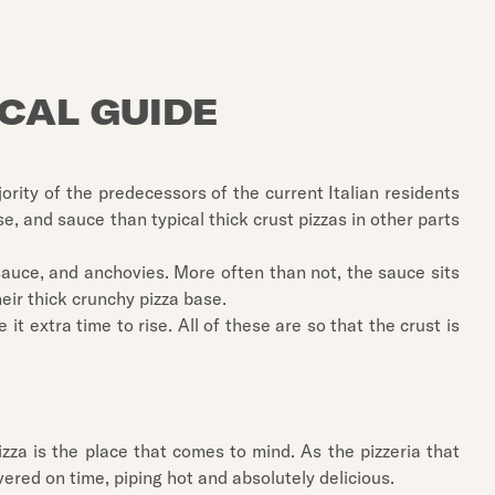
OCAL GUIDE
ority of the predecessors of the current Italian residents
e, and sauce than typical thick crust pizzas in other parts
sauce, and anchovies. More often than not, the sauce sits
eir thick crunchy pizza base.
it extra time to rise. All of these are so that the crust is
zza is the place that comes to mind. As the pizzeria that
livered on time, piping hot and absolutely delicious.