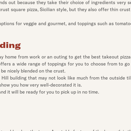
ds out because they take their choice of ingredients very se
rust square pizza, Sicilian style, but they also offer thin crust
h options for veggie and gourmet, and toppings such as tomat
ading
ay home from work or an outing to get the best takeout pizza 
offers a wide range of toppings for you to choose from to go 
be nicely blended on the crust.
ill building that may not look like much from the outside till
 show you how very well-decorated it is.
d it will be ready for you to pick up in no time.