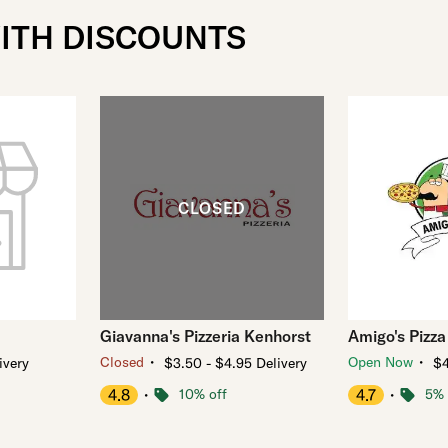
WITH DISCOUNTS
Giavanna's Pizzeria Kenhorst
Amigo's Pizza
・
・
Closed
Open Now
ivery
$3.50 - $4.95 Delivery
$4
4.8
・
10% off
4.7
・
5% 