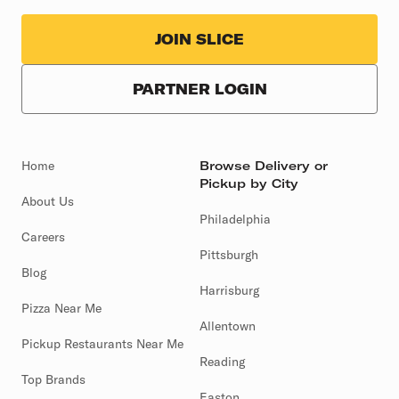
JOIN SLICE
PARTNER LOGIN
Home
Browse Delivery or
Pickup by City
About Us
Philadelphia
Careers
Pittsburgh
Blog
Harrisburg
Pizza Near Me
Allentown
Pickup Restaurants Near Me
Reading
Top Brands
Easton