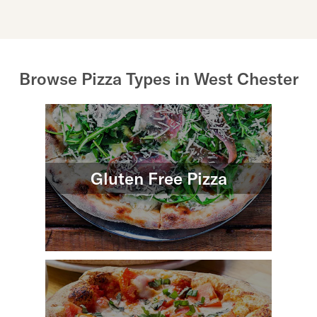
Browse Pizza Types in West Chester
Gluten Free Pizza