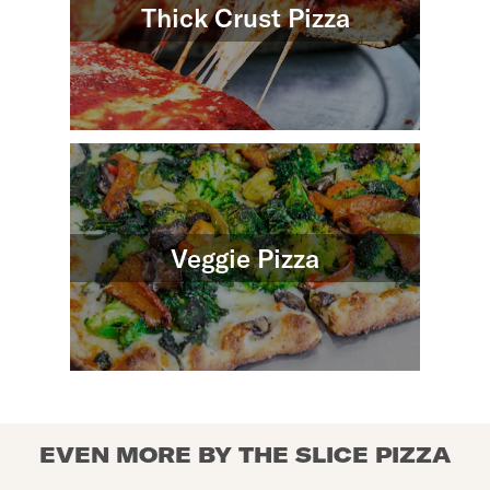
Thick Crust Pizza
Veggie Pizza
EVEN MORE BY THE SLICE PIZZA