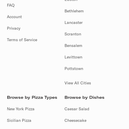
FAQ
Bethlehem
Account
Lancaster
Privacy
Scranton
Terms of Service
Bensalem
Levittown
Pottstown
View All Cities
Browse by Pizza Types
Browse by Dishes
New York Pizza
Caesar Salad
Sicilian Pizza
Cheesecake