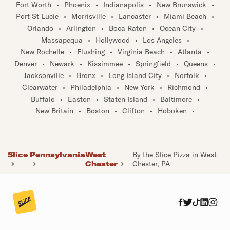
Fort Worth
•
Phoenix
•
Indianapolis
•
New Brunswick
•
Port St Lucie
•
Morrisville
•
Lancaster
•
Miami Beach
•
Orlando
•
Arlington
•
Boca Raton
•
Ocean City
•
Massapequa
•
Hollywood
•
Los Angeles
•
New Rochelle
•
Flushing
•
Virginia Beach
•
Atlanta
•
Denver
•
Newark
•
Kissimmee
•
Springfield
•
Queens
•
Jacksonville
•
Bronx
•
Long Island City
•
Norfolk
•
Clearwater
•
Philadelphia
•
New York
•
Richmond
•
Buffalo
•
Easton
•
Staten Island
•
Baltimore
•
New Britain
•
Boston
•
Clifton
•
Hoboken
•
Slice
Pennsylvania
West
By the Slice Pizza in West
Chester
Chester, PA