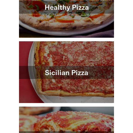
Healthy Pizza
Sicilian Pizza