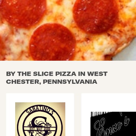
BY THE SLICE PIZZA IN WEST
CHESTER, PENNSYLVANIA