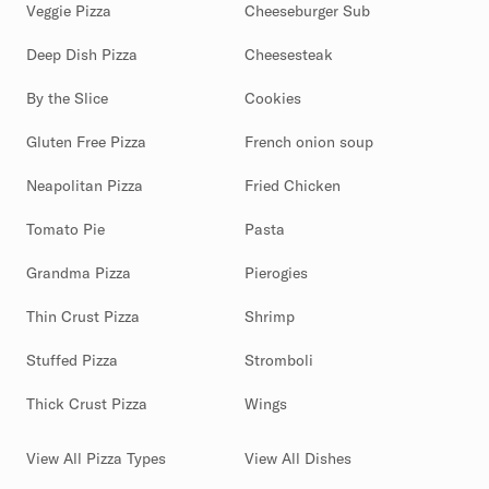
Veggie Pizza
Cheeseburger Sub
Deep Dish Pizza
Cheesesteak
By the Slice
Cookies
Gluten Free Pizza
French onion soup
Neapolitan Pizza
Fried Chicken
Tomato Pie
Pasta
Grandma Pizza
Pierogies
Thin Crust Pizza
Shrimp
Stuffed Pizza
Stromboli
Thick Crust Pizza
Wings
View All Pizza Types
View All Dishes