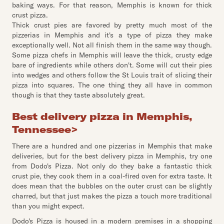
baking ways. For that reason, Memphis is known for thick
crust pizza.
Thick crust pies are favored by pretty much most of the
pizzerias in Memphis and it's a type of pizza they make
exceptionally well. Not all finish them in the same way though.
Some pizza chefs in Memphis will leave the thick, crusty edge
bare of ingredients while others don't. Some will cut their pies
into wedges and others follow the St Louis trait of slicing their
pizza into squares. The one thing they all have in common
though is that they taste absolutely great.
Best delivery pizza in Memphis,
Tennessee
>
There are a hundred and one pizzerias in Memphis that make
deliveries, but for the best delivery pizza in Memphis, try one
from Dodo's Pizza. Not only do they bake a fantastic thick
crust pie, they cook them in a coal-fired oven for extra taste. It
does mean that the bubbles on the outer crust can be slightly
charred, but that just makes the pizza a touch more traditional
than you might expect.
Dodo's Pizza is housed in a modern premises in a shopping