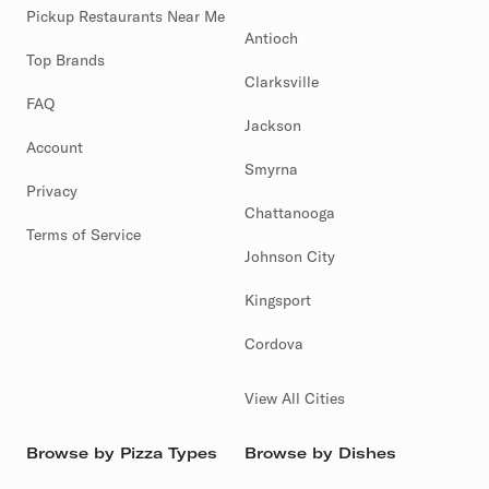
Pickup Restaurants Near Me
Antioch
Top Brands
Clarksville
FAQ
Jackson
Account
Smyrna
Privacy
Chattanooga
Terms of Service
Johnson City
Kingsport
Cordova
View All Cities
Browse by Pizza Types
Browse by Dishes