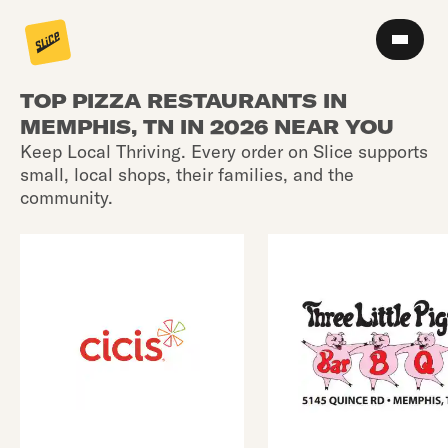
TOP PIZZA RESTAURANTS IN
MEMPHIS, TN IN 2026 NEAR YOU
Keep Local Thriving. Every order on Slice supports
small, local shops, their families, and the
community.