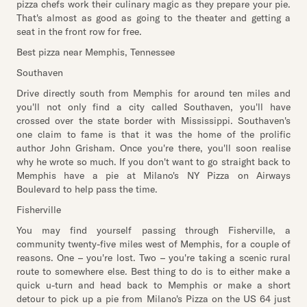
pizza chefs work their culinary magic as they prepare your pie.
That's almost as good as going to the theater and getting a
seat in the front row for free.
Best pizza near Memphis, Tennessee
Southaven
Drive directly south from Memphis for around ten miles and
you'll not only find a city called Southaven, you'll have
crossed over the state border with Mississippi. Southaven's
one claim to fame is that it was the home of the prolific
author John Grisham. Once you're there, you'll soon realise
why he wrote so much. If you don't want to go straight back to
Memphis have a pie at Milano's NY Pizza on Airways
Boulevard to help pass the time.
Fisherville
You may find yourself passing through Fisherville, a
community twenty-five miles west of Memphis, for a couple of
reasons. One – you're lost. Two – you're taking a scenic rural
route to somewhere else. Best thing to do is to either make a
quick u-turn and head back to Memphis or make a short
detour to pick up a pie from Milano's Pizza on the US 64 just