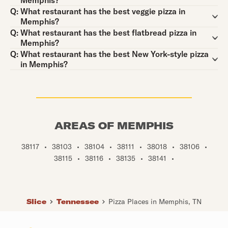
Memphis?
Question:
Q:
What restaurant has the best veggie pizza in
Memphis?
Question:
Q:
What restaurant has the best flatbread pizza in
Memphis?
Question:
Q:
What restaurant has the best New York-style pizza
in Memphis?
AREAS OF MEMPHIS
38117
•
38103
•
38104
•
38111
•
38018
•
38106
•
38115
•
38116
•
38135
•
38141
•
Slice
Tennessee
Pizza Places in Memphis, TN