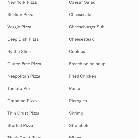
New York Pizza
Caesar Salad
Sicilian Pizza
Cheesecake
Veggie Pizza
Cheeseburger Sub
Deep Dish Pizza
Cheesesteak
By the Slice
Cookies
Gluten Free Pizza
French onion soup
Neapolitan Pizza
Fried Chicken
Tomato Pie
Pasta
Grandma Pizza
Pierogies
Thin Crust Pizza
Shrimp
Stuffed Pizza
Stromboli
Thick Crust Pizza
Wings