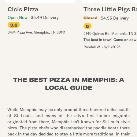
Cicis Pizza
Three Little Pigs 
Open Now
$5.49 Delivery
$4.95 Delivery
Closed
3.6
5
3474 Plaza Ave
,
Memphis
,
TN
38111
5145 Quince Rd
,
Memphis
,
TN
3
The best in town! Come on dow
Randall W.
•
6/21/2026
THE BEST PIZZA IN MEMPHIS: A
LOCAL GUIDE
While Memphis may be only around three hundred miles south
of St Louis, and many of the city's first Italian migrants
originated from there, Memphis isn't known for St Louis-style
pizza. The pizza chefs who disembarked the paddle boats there
back in the day decided to stay a little more traditional in their