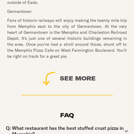
outside of Eads.
Germantown
Fans of historic railways will enjoy making the twenty mile trip
from Memphis east to the city of Germantown. At the very
heart of Germantown is the Memphis and Charleston Railroad
Depot. It's just one of several historic buildings remaining in
the area. Once you've had a stroll around those, shunt off to
the Memphis Pizza Cafe on West Farmington Boulevard. You'll
be right on track for a great pie.
SEE MORE
FAQ
Question:
Q:
What restaurant has the best stuffed crust pizza in