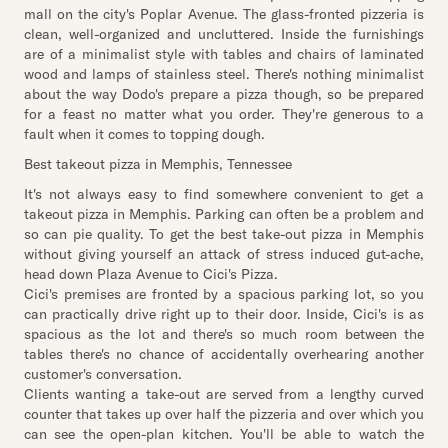
mall on the city's Poplar Avenue. The glass-fronted pizzeria is
clean, well-organized and uncluttered. Inside the furnishings
are of a minimalist style with tables and chairs of laminated
wood and lamps of stainless steel. There's nothing minimalist
about the way Dodo's prepare a pizza though, so be prepared
for a feast no matter what you order. They're generous to a
fault when it comes to topping dough.
Best takeout pizza in Memphis, Tennessee
It's not always easy to find somewhere convenient to get a
takeout pizza in Memphis. Parking can often be a problem and
so can pie quality. To get the best take-out pizza in Memphis
without giving yourself an attack of stress induced gut-ache,
head down Plaza Avenue to Cici's Pizza.
Cici's premises are fronted by a spacious parking lot, so you
can practically drive right up to their door. Inside, Cici's is as
spacious as the lot and there's so much room between the
tables there's no chance of accidentally overhearing another
customer's conversation.
Clients wanting a take-out are served from a lengthy curved
counter that takes up over half the pizzeria and over which you
can see the open-plan kitchen. You'll be able to watch the