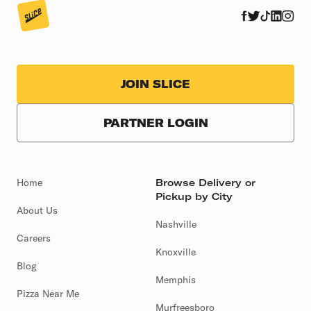
JOIN SLICE
PARTNER LOGIN
Home
Browse Delivery or
Pickup by City
About Us
Nashville
Careers
Knoxville
Blog
Memphis
Pizza Near Me
Murfreesboro