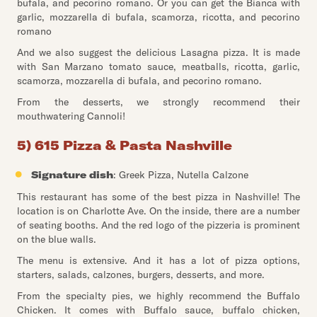
bufala, and pecorino romano. Or you can get the Bianca with
garlic, mozzarella di bufala, scamorza, ricotta, and pecorino
romano
And we also suggest the delicious Lasagna pizza. It is made
with San Marzano tomato sauce, meatballs, ricotta, garlic,
scamorza, mozzarella di bufala, and pecorino romano.
From the desserts, we strongly recommend their
mouthwatering Cannoli!
5) 615 Pizza & Pasta Nashville
Signature dish
: Greek Pizza, Nutella Calzone
This restaurant has some of the best pizza in Nashville! The
location is on Charlotte Ave. On the inside, there are a number
of seating booths. And the red logo of the pizzeria is prominent
on the blue walls.
The menu is extensive. And it has a lot of pizza options,
starters, salads, calzones, burgers, desserts, and more.
From the specialty pies, we highly recommend the Buffalo
Chicken. It comes with Buffalo sauce, buffalo chicken,