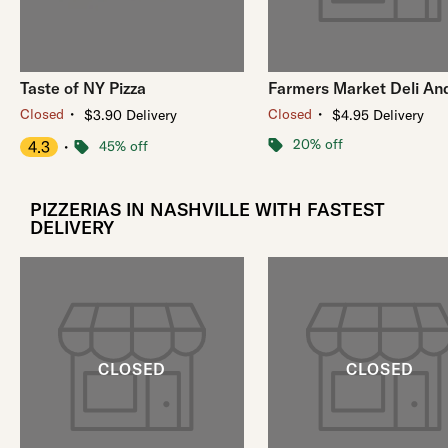
Taste of NY Pizza
Farmers Market Deli And
・
・
Closed
Closed
$3.90 Delivery
$4.95 Delivery
20% off
4.3
・
45% off
PIZZERIAS IN NASHVILLE WITH FASTEST
DELIVERY