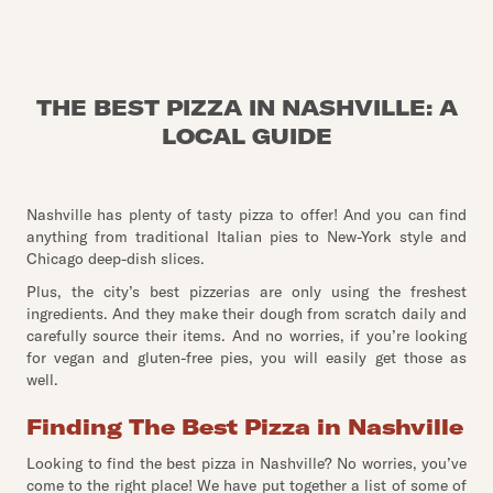
THE BEST PIZZA IN NASHVILLE: A
LOCAL GUIDE
Nashville has plenty of tasty pizza to offer! And you can find
anything from traditional Italian pies to New-York style and
Chicago deep-dish slices.
Plus, the city’s best pizzerias are only using the freshest
ingredients. And they make their dough from scratch daily and
carefully source their items. And no worries, if you’re looking
for vegan and gluten-free pies, you will easily get those as
well.
Finding The Best Pizza in Nashville
Looking to find the best pizza in Nashville? No worries, you’ve
come to the right place! We have put together a list of some of