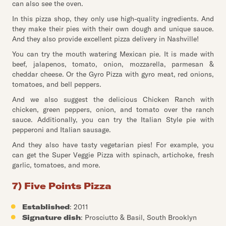
can also see the oven.
In this pizza shop, they only use high-quality ingredients. And
they make their pies with their own dough and unique sauce.
And they also provide excellent pizza delivery in Nashville!
You can try the mouth watering Mexican pie. It is made with
beef, jalapenos, tomato, onion, mozzarella, parmesan &
cheddar cheese. Or the Gyro Pizza with gyro meat, red onions,
tomatoes, and bell peppers.
And we also suggest the delicious Chicken Ranch with
chicken, green peppers, onion, and tomato over the ranch
sauce. Additionally, you can try the Italian Style pie with
pepperoni and Italian sausage.
And they also have tasty vegetarian pies! For example, you
can get the Super Veggie Pizza with spinach, artichoke, fresh
garlic, tomatoes, and more.
7) Five Points Pizza
Established
: 2011
Signature dish
: Prosciutto & Basil, South Brooklyn