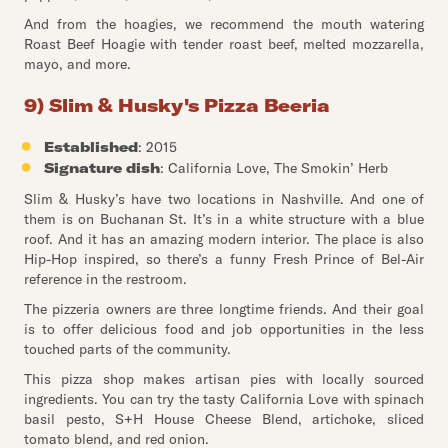
And from the hoagies, we recommend the mouth watering
Roast Beef Hoagie with tender roast beef, melted mozzarella,
mayo, and more.
9) Slim & Husky's Pizza Beeria
Established
: 2015
Signature dish
: California Love, The Smokin’ Herb
Slim & Husky’s have two locations in Nashville. And one of
them is on Buchanan St. It’s in a white structure with a blue
roof. And it has an amazing modern interior. The place is also
Hip-Hop inspired, so there’s a funny Fresh Prince of Bel-Air
reference in the restroom.
The pizzeria owners are three longtime friends. And their goal
is to offer delicious food and job opportunities in the less
touched parts of the community.
This pizza shop makes artisan pies with locally sourced
ingredients. You can try the tasty California Love with spinach
basil pesto, S+H House Cheese Blend, artichoke, sliced
tomato blend, and red onion.