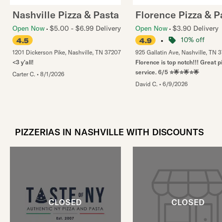
Nashville Pizza & Pasta
Florence Pizza & P
Open Now
$5.00 - $6.99 Delivery
Open Now
$3.90 Delivery
•
10% off
4.5
4.9
1201 Dickerson Pike
,
Nashville
,
TN
37207
925 Gallatin Ave
,
Nashville
,
TN
3
<3 y’all!
Florence is top notch!!! Great 
service. 6/5 ⭐️🌟⭐️🌟⭐️🌟
Carter C.
•
8/1/2026
David C.
•
6/9/2026
PIZZERIAS IN NASHVILLE WITH DISCOUNTS