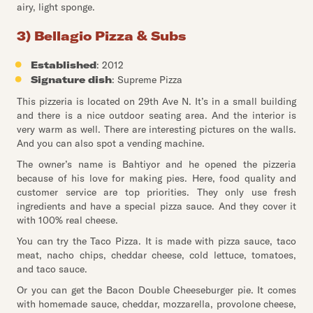
airy, light sponge.
3) Bellagio Pizza & Subs
Established
: 2012
Signature dish
: Supreme Pizza
This pizzeria is located on 29th Ave N. It’s in a small building
and there is a nice outdoor seating area. And the interior is
very warm as well. There are interesting pictures on the walls.
And you can also spot a vending machine.
The owner’s name is Bahtiyor and he opened the pizzeria
because of his love for making pies. Here, food quality and
customer service are top priorities. They only use fresh
ingredients and have a special pizza sauce. And they cover it
with 100% real cheese.
You can try the Taco Pizza. It is made with pizza sauce, taco
meat, nacho chips, cheddar cheese, cold lettuce, tomatoes,
and taco sauce.
Or you can get the Bacon Double Cheeseburger pie. It comes
with homemade sauce, cheddar, mozzarella, provolone cheese,