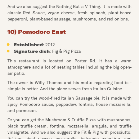
And we also suggest the Nothing But a V Thing. It is made with
classic Red Sauce, vegan cheese, fresh spinach, plant-based
pepperoni, plant-based sausage, mushrooms, and red onions.
10) Pomodoro East
Established
: 2012
Signature dish
: Fig & Pig Pizza
This restaurant is located on Porter Rd. It has a warm
atmosphere and a lot of seating tables including the big open-
air patio.
The owner is Willy Thomas and his motto regarding food is -
simple is better. And the place serves fresh Italian Cuisine.
You can try the wood-fired Italian Sausage pie. It is made with
spicy Pomodoro sauce, peppadew, fontina, house mozzarella,
and parmesan.
Or you can get the Mushroom & Truffle Pizza with mushrooms,
black truffle cream, fontina, mozzarella, arugula, and truffle
vinaigrette. And we also suggest the Fit & Pig with prosciutto,
fig jam, goat cheese, mozzarella, balsamic reduction, and