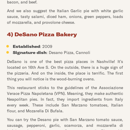
bacon, and beef.
And we also suggest the Italian Garlic pie with white garlic
sauce, tasty salami, diced ham, onions, green peppers, loads
of mozzarella, and provolone cheese.
4) DeSano Pizza Bakery
Established
: 2009
Signature dish
: Desano Pizza, Cannoli
DeSano is one of the best pizza places in Nashville! It’s
located on 16th Ave S. On the outside, there is a huge sign of
the pizzeria. And on the inside, the place is terrific. The first
thing you will notice is the wood-burning ovens.
This restaurant sticks to the guidelines of the Associazione
Verace Pizza Napoletana (VPN). Meaning, they make authentic
Neapolitan pies. In fact, they import ingredients from Italy
every week. These include San Marzano tomatoes, Italian
flour, and Mozarella Di Bufala.
You can try the Desano pie with San Marzano tomato sauce,
sausage, pepperoni, garlic, scamorza, and mozzarella di