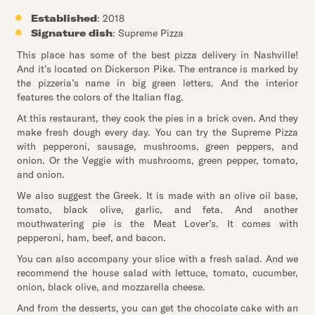
Established
: 2018
Signature dish
: Supreme Pizza
This place has some of the best pizza delivery in Nashville!
And it’s located on Dickerson Pike. The entrance is marked by
the pizzeria’s name in big green letters. And the interior
features the colors of the Italian flag.
At this restaurant, they cook the pies in a brick oven. And they
make fresh dough every day. You can try the Supreme Pizza
with pepperoni, sausage, mushrooms, green peppers, and
onion. Or the Veggie with mushrooms, green pepper, tomato,
and onion.
We also suggest the Greek. It is made with an olive oil base,
tomato, black olive, garlic, and feta. And another
mouthwatering pie is the Meat Lover’s. It comes with
pepperoni, ham, beef, and bacon.
You can also accompany your slice with a fresh salad. And we
recommend the house salad with lettuce, tomato, cucumber,
onion, black olive, and mozzarella cheese.
And from the desserts, you can get the chocolate cake with an