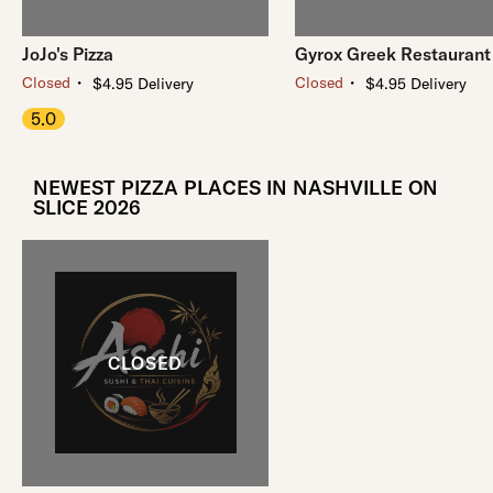
JoJo's Pizza
Gyrox Greek Restaurant
・
・
Closed
Closed
$4.95 Delivery
$4.95 Delivery
5.0
NEWEST PIZZA PLACES IN NASHVILLE ON
SLICE 2026