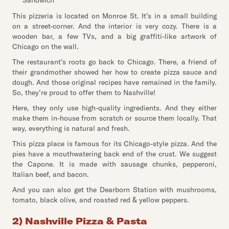
Sandwich
This pizzeria is located on Monroe St. It’s in a small building
on a street-corner. And the interior is very cozy. There is a
wooden bar, a few TVs, and a big graffiti-like artwork of
Chicago on the wall.
The restaurant’s roots go back to Chicago. There, a friend of
their grandmother showed her how to create pizza sauce and
dough. And those original recipes have remained in the family.
So, they’re proud to offer them to Nashville!
Here, they only use high-quality ingredients. And they either
make them in-house from scratch or source them locally. That
way, everything is natural and fresh.
This pizza place is famous for its Chicago-style pizza. And the
pies have a mouthwatering back end of the crust. We suggest
the Capone. It is made with sausage chunks, pepperoni,
Italian beef, and bacon.
And you can also get the Dearborn Station with mushrooms,
tomato, black olive, and roasted red & yellow peppers.
2) Nashville Pizza & Pasta