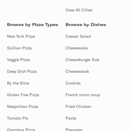
View All Cities
Browse by Pizza Types
Browse by Dishes
New York Pizza
Caesar Salad
Sicilian Pizza
Cheesecake
Veggie Pizza
Cheeseburger Sub
Deep Dish Pizza
Cheesesteak
By the Slice
Cookies
Gluten Free Pizza
French onion soup
Neapolitan Pizza
Fried Chicken
Tomato Pie
Pasta
Grandma Pizza
Pierogies