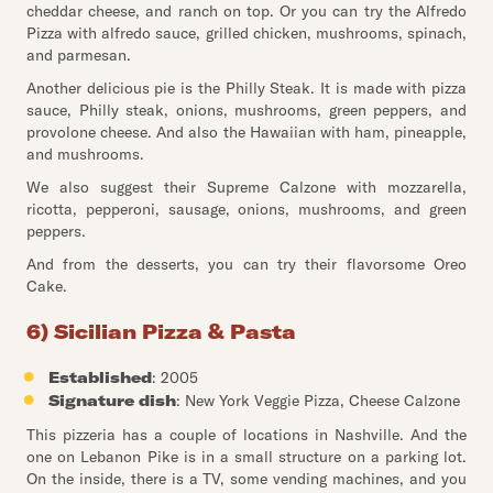
cheddar cheese, and ranch on top. Or you can try the Alfredo
Pizza with alfredo sauce, grilled chicken, mushrooms, spinach,
and parmesan.
Another delicious pie is the Philly Steak. It is made with pizza
sauce, Philly steak, onions, mushrooms, green peppers, and
provolone cheese. And also the Hawaiian with ham, pineapple,
and mushrooms.
We also suggest their Supreme Calzone with mozzarella,
ricotta, pepperoni, sausage, onions, mushrooms, and green
peppers.
And from the desserts, you can try their flavorsome Oreo
Cake.
6) Sicilian Pizza & Pasta
Established
: 2005
Signature dish
: New York Veggie Pizza, Cheese Calzone
This pizzeria has a couple of locations in Nashville. And the
one on Lebanon Pike is in a small structure on a parking lot.
On the inside, there is a TV, some vending machines, and you