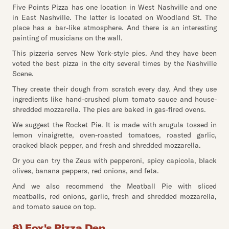
Five Points Pizza has one location in West Nashville and one
in East Nashville. The latter is located on Woodland St. The
place has a bar-like atmosphere. And there is an interesting
painting of musicians on the wall.
This pizzeria serves New York-style pies. And they have been
voted the best pizza in the city several times by the Nashville
Scene.
They create their dough from scratch every day. And they use
ingredients like hand-crushed plum tomato sauce and house-
shredded mozzarella. The pies are baked in gas-fired ovens.
We suggest the Rocket Pie. It is made with arugula tossed in
lemon vinaigrette, oven-roasted tomatoes, roasted garlic,
cracked black pepper, and fresh and shredded mozzarella.
Or you can try the Zeus with pepperoni, spicy capicola, black
olives, banana peppers, red onions, and feta.
And we also recommend the Meatball Pie with sliced
meatballs, red onions, garlic, fresh and shredded mozzarella,
and tomato sauce on top.
8) Fox's Pizza Den