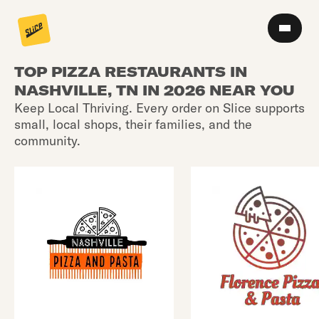
TOP PIZZA RESTAURANTS IN
NASHVILLE, TN IN 2026 NEAR YOU
Keep Local Thriving. Every order on Slice supports
small, local shops, their families, and the
community.