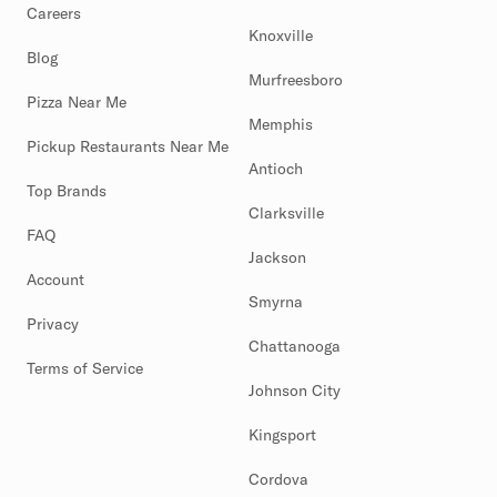
Careers
Knoxville
Blog
Murfreesboro
Pizza Near Me
Memphis
Pickup Restaurants Near Me
Antioch
Top Brands
Clarksville
FAQ
Jackson
Account
Smyrna
Privacy
Chattanooga
Terms of Service
Johnson City
Kingsport
Cordova