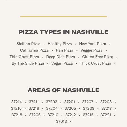
PIZZA TYPES IN NASHVILLE
Sicilian Pizza
•
Healthy Pizza
•
New York Pizza
•
California Pizza
•
Pan Pizza
•
Veggie Pizza
•
Thin Crust Pizza
•
Deep Dish Pizza
•
Gluten Free Pizza
•
By The Slice Pizza
•
Vegan Pizza
•
Thick Crust Pizza
•
AREAS OF NASHVILLE
37214
•
37211
•
37203
•
37201
•
37207
•
37208
•
37216
•
37219
•
37204
•
37205
•
37209
•
37217
•
37218
•
37206
•
37210
•
37212
•
37215
•
37221
•
37013
•