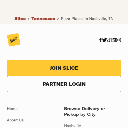
Slice
Tennessee
Pizza Places in Nashville, TN
JOIN SLICE
PARTNER LOGIN
Home
Browse Delivery or
Pickup by City
About Us
Nashville