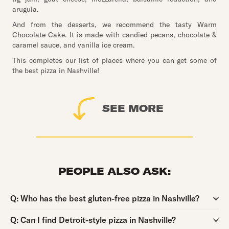
arugula.
And from the desserts, we recommend the tasty Warm
Chocolate Cake. It is made with candied pecans, chocolate &
caramel sauce, and vanilla ice cream.
This completes our list of places where you can get some of
the best pizza in Nashville!
SEE MORE
PEOPLE ALSO ASK:
Question:
Q:
Who has the best gluten-free pizza in Nashville?
Question:
Q:
Can I find Detroit-style pizza in Nashville?