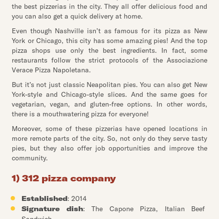
the best pizzerias in the city. They all offer delicious food and
you can also get a quick delivery at home.
Even though Nashville isn’t as famous for its pizza as New
York or Chicago, this city has some amazing pies! And the top
pizza shops use only the best ingredients. In fact, some
restaurants follow the strict protocols of the Associazione
Verace Pizza Napoletana.
But it’s not just classic Neapolitan pies. You can also get New
York-style and Chicago-style slices. And the same goes for
vegetarian, vegan, and gluten-free options. In other words,
there is a mouthwatering pizza for everyone!
Moreover, some of these pizzerias have opened locations in
more remote parts of the city. So, not only do they serve tasty
pies, but they also offer job opportunities and improve the
community.
1) 312 pizza company
Established
: 2014
Signature dish
: The Capone Pizza, Italian Beef