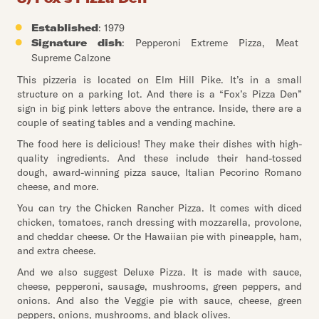
Established
: 1979
Signature dish
: Pepperoni Extreme Pizza, Meat
Supreme Calzone
This pizzeria is located on Elm Hill Pike. It’s in a small
structure on a parking lot. And there is a “Fox’s Pizza Den”
sign in big pink letters above the entrance. Inside, there are a
couple of seating tables and a vending machine.
The food here is delicious! They make their dishes with high-
quality ingredients. And these include their hand-tossed
dough, award-winning pizza sauce, Italian Pecorino Romano
cheese, and more.
You can try the Chicken Rancher Pizza. It comes with diced
chicken, tomatoes, ranch dressing with mozzarella, provolone,
and cheddar cheese. Or the Hawaiian pie with pineapple, ham,
and extra cheese.
And we also suggest Deluxe Pizza. It is made with sauce,
cheese, pepperoni, sausage, mushrooms, green peppers, and
onions. And also the Veggie pie with sauce, cheese, green
peppers, onions, mushrooms, and black olives.