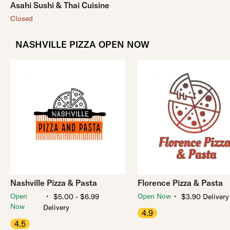
Asahi Sushi & Thai Cuisine
Closed
NASHVILLE PIZZA OPEN NOW
Nashville Pizza & Pasta
Florence Pizza & Pasta
・
・
Open
Open Now
$5.00 - $6.99
$3.90 Delivery
Now
Delivery
4.9
4.5