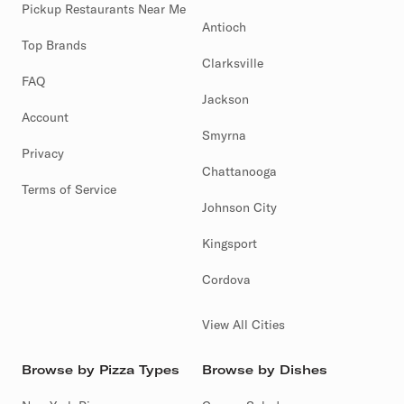
Pickup Restaurants Near Me
Antioch
Top Brands
Clarksville
FAQ
Jackson
Account
Smyrna
Privacy
Chattanooga
Terms of Service
Johnson City
Kingsport
Cordova
View All Cities
Browse by Pizza Types
Browse by Dishes