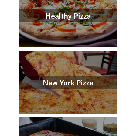
Healthy Pizza
New York Pizza