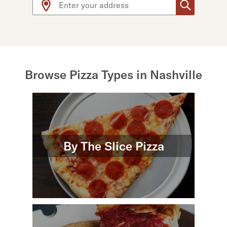
Browse Pizza Types in Nashville
By The Slice Pizza