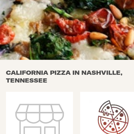
CALIFORNIA PIZZA IN NASHVILLE,
TENNESSEE