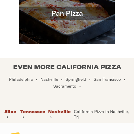
Pan Pizza
EVEN MORE CALIFORNIA PIZZA
Philadelphia
•
Nashville
•
Springfield
•
San Francisco
•
Sacramento
•
Slice
Tennessee
Nashville
California Pizza in Nashville,
TN