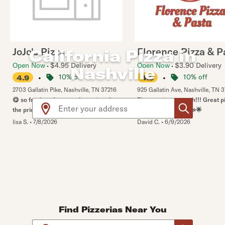
JoJo's Pizza
Florence Pizza & P
California Pizza in
Open Now
$4.95 Delivery
Open Now
$3.90 Delivery
Nashville
•
10% off
•
10% off
4.9
4.9
2703 Gallatin Pike
,
Nashville
,
TN
37216
925 Gallatin Ave
,
Nashville
,
TN
3
😋 so fresh and yummy. best pizza for
Florence is top notch!!! Great 
Use arrow up and arrow down keys to navigate throug
the price and quality of food.
service. 6/5 ⭐️🌟⭐️🌟⭐️🌟
lisa S.
•
7/8/2026
David C.
•
6/9/2026
Find Pizzerias Near You
Use arrow up and arrow down keys to navigate throug