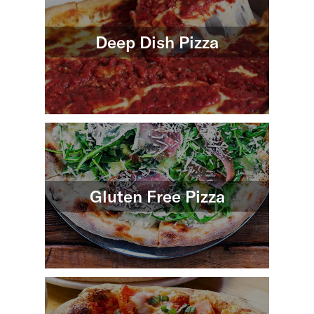
Deep Dish Pizza
Gluten Free Pizza