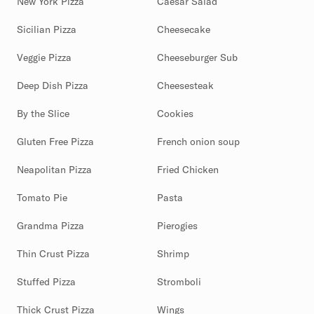
New York Pizza
Caesar Salad
Sicilian Pizza
Cheesecake
Veggie Pizza
Cheeseburger Sub
Deep Dish Pizza
Cheesesteak
By the Slice
Cookies
Gluten Free Pizza
French onion soup
Neapolitan Pizza
Fried Chicken
Tomato Pie
Pasta
Grandma Pizza
Pierogies
Thin Crust Pizza
Shrimp
Stuffed Pizza
Stromboli
Thick Crust Pizza
Wings