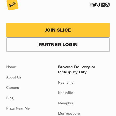
JOIN SLICE
PARTNER LOGIN
Home
Browse Delivery or
Pickup by City
About Us
Nashville
Careers
Knoxville
Blog
Memphis
Pizza Near Me
Murfreesboro