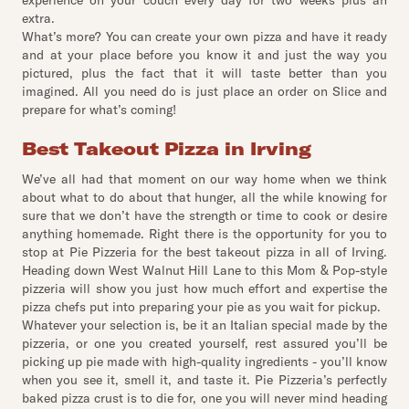
experience on your couch every day for two weeks plus an
extra.
What’s more? You can create your own pizza and have it ready
and at your place before you know it and just the way you
pictured, plus the fact that it will taste better than you
imagined. All you need do is just place an order on Slice and
prepare for what’s coming!
Best Takeout Pizza in Irving
We’ve all had that moment on our way home when we think
about what to do about that hunger, all the while knowing for
sure that we don’t have the strength or time to cook or desire
anything homemade. Right there is the opportunity for you to
stop at Pie Pizzeria for the best takeout pizza in all of Irving.
Heading down West Walnut Hill Lane to this Mom & Pop-style
pizzeria will show you just how much effort and expertise the
pizza chefs put into preparing your pie as you wait for pickup.
Whatever your selection is, be it an Italian special made by the
pizzeria, or one you created yourself, rest assured you’ll be
picking up pie made with high-quality ingredients - you’ll know
when you see it, smell it, and taste it. Pie Pizzeria’s perfectly
baked pizza crust is to die for, one you will never mind heading