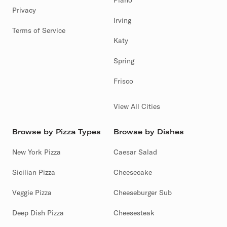
Plano
Privacy
Irving
Terms of Service
Katy
Spring
Frisco
View All Cities
Browse by Pizza Types
Browse by Dishes
New York Pizza
Caesar Salad
Sicilian Pizza
Cheesecake
Veggie Pizza
Cheeseburger Sub
Deep Dish Pizza
Cheesesteak