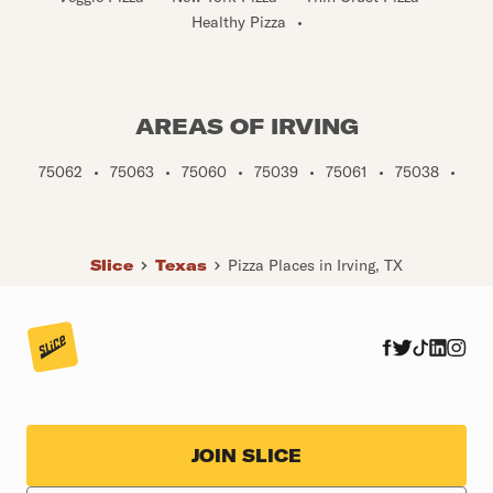
Healthy Pizza
•
AREAS OF IRVING
75062
•
75063
•
75060
•
75039
•
75061
•
75038
•
Slice
Texas
Pizza Places in Irving, TX
JOIN SLICE