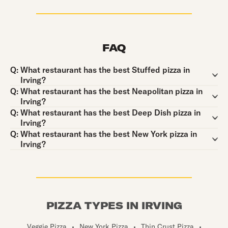
FAQ
Question:
Q:
What restaurant has the best Stuffed pizza in
Irving?
Question:
Q:
What restaurant has the best Neapolitan pizza in
Irving?
Question:
Q:
What restaurant has the best Deep Dish pizza in
Irving?
Question:
Q:
What restaurant has the best New York pizza in
Irving?
PIZZA TYPES IN IRVING
Veggie Pizza
•
New York Pizza
•
Thin Crust Pizza
•