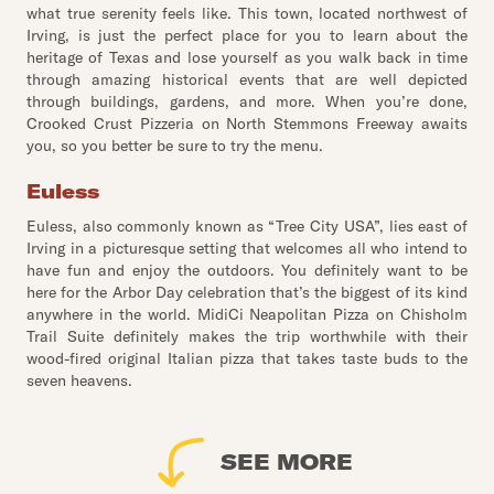
what true serenity feels like. This town, located northwest of
Irving, is just the perfect place for you to learn about the
heritage of Texas and lose yourself as you walk back in time
through amazing historical events that are well depicted
through buildings, gardens, and more. When you’re done,
Crooked Crust Pizzeria on North Stemmons Freeway awaits
you, so you better be sure to try the menu.
Euless
Euless, also commonly known as “Tree City USA”, lies east of
Irving in a picturesque setting that welcomes all who intend to
have fun and enjoy the outdoors. You definitely want to be
here for the Arbor Day celebration that’s the biggest of its kind
anywhere in the world. MidiCi Neapolitan Pizza on Chisholm
Trail Suite definitely makes the trip worthwhile with their
wood-fired original Italian pizza that takes taste buds to the
seven heavens.
SEE MORE