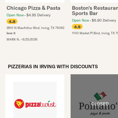
Chicago Pizza & Pasta
Boston's Restauran
Sports Bar
Open Now
$4.95 Delivery
Open Now
$6.90 Delivery
4.8
4.5
2810 N MacArthur Blvd
,
Irving
,
TX
75062
love it
1100 Market Pl Blvd
,
Irving
,
TX
7
MARK N.
•
6/23/2026
PIZZERIAS IN IRVING WITH DISCOUNTS