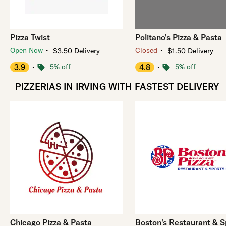
Pizza Twist
Politano's Pizza & Pasta
・
・
Open Now
Closed
$3.50 Delivery
$1.50 Delivery
3.9
・
5% off
4.8
・
5% off
PIZZERIAS IN IRVING WITH FASTEST DELIVERY
Chicago Pizza & Pasta
Boston's Restaurant & S