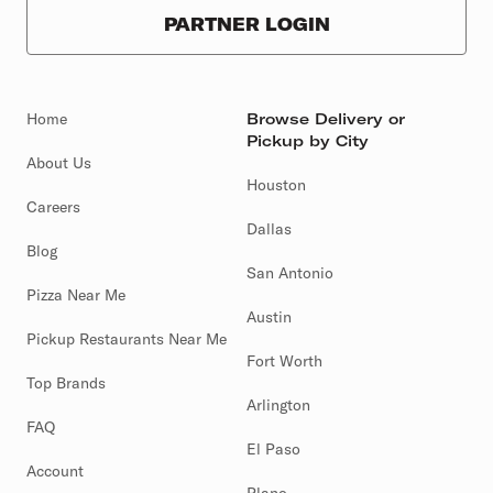
PARTNER LOGIN
Home
Browse Delivery or
Pickup by City
About Us
Houston
Careers
Dallas
Blog
San Antonio
Pizza Near Me
Austin
Pickup Restaurants Near Me
Fort Worth
Top Brands
Arlington
FAQ
El Paso
Account