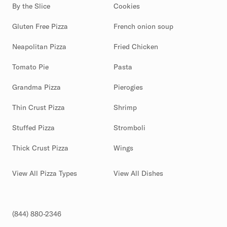
By the Slice
Cookies
Gluten Free Pizza
French onion soup
Neapolitan Pizza
Fried Chicken
Tomato Pie
Pasta
Grandma Pizza
Pierogies
Thin Crust Pizza
Shrimp
Stuffed Pizza
Stromboli
Thick Crust Pizza
Wings
View All Pizza Types
View All Dishes
(844) 880-2346