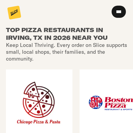
TOP PIZZA RESTAURANTS IN
IRVING, TX IN 2026 NEAR YOU
Keep Local Thriving. Every order on Slice supports
small, local shops, their families, and the
community.