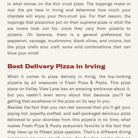
is what comes on the thin crust pizza. The toppings make or
mar the pie here in Irving and determine how much your
clientele will enjoy your thin-crust pie. For that reason, the
toppings that pizzaiolos put on their supreme pizza is what the
pie lovers look out for, since they vary from pizzeria to
pizzeria. On balance, there is a general preference for
pepperoni, sausage, mushrooms, black olives, and onions, but
the pizza chefs also craft some wild combinations that can
blow your mind!
Best Delivery Pizza in Irving
When it comes to pizza delivery in Irving, the top-ranking
pizzeria by all measures is Fresh Pizza & Pasta. This pizza
place on Valley View Lane has an amazing ambiance about it,
but you needn’t even worry about that because you’ll be
getting that excellence in the pizza on its way to you.
Besides the fact that you can rest assured that you’ll get your
piping hot, expertly-crafted, and well-packaged delicious pizza
delivered to your doorstep from this pizzeria in no time, what
makes Fresh Pizza & Pasta everyone’s favorite is the fact that
they have up to fifteen pizza specials. That’s a different dining