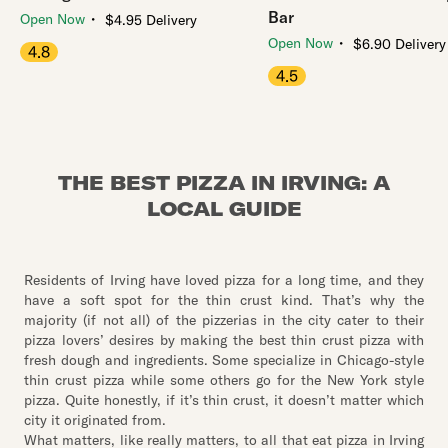
Bar
・
Open Now
$4.95 Delivery
・
Open Now
$6.90 Delivery
4.8
4.5
THE BEST PIZZA IN IRVING: A
LOCAL GUIDE
Residents of Irving have loved pizza for a long time, and they
have a soft spot for the thin crust kind. That’s why the
majority (if not all) of the pizzerias in the city cater to their
pizza lovers’ desires by making the best thin crust pizza with
fresh dough and ingredients. Some specialize in Chicago-style
thin crust pizza while some others go for the New York style
pizza. Quite honestly, if it’s thin crust, it doesn’t matter which
city it originated from.
What matters, like really matters, to all that eat pizza in Irving