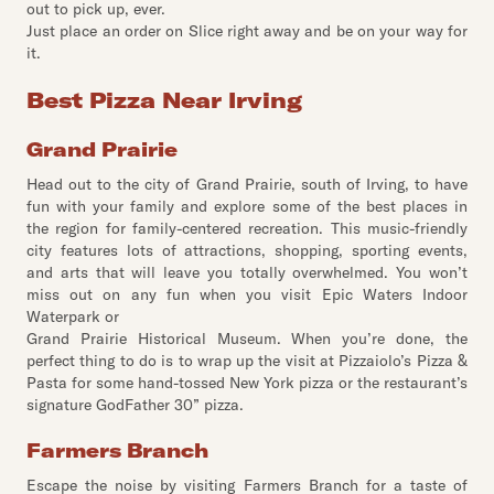
out to pick up, ever.
Just place an order on Slice right away and be on your way for
it.
Best Pizza Near Irving
Grand Prairie
Head out to the city of Grand Prairie, south of Irving, to have
fun with your family and explore some of the best places in
the region for family-centered recreation. This music-friendly
city features lots of attractions, shopping, sporting events,
and arts that will leave you totally overwhelmed. You won’t
miss out on any fun when you visit Epic Waters Indoor
Waterpark or
Grand Prairie Historical Museum. When you’re done, the
perfect thing to do is to wrap up the visit at Pizzaiolo’s Pizza &
Pasta for some hand-tossed New York pizza or the restaurant’s
signature GodFather 30” pizza.
Farmers Branch
Escape the noise by visiting Farmers Branch for a taste of