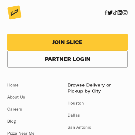
JOIN SLICE
PARTNER LOGIN
Home
Browse Delivery or
Pickup by City
About Us
Houston
Careers
Dallas
Blog
San Antonio
Pizza Near Me