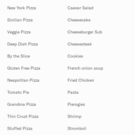
New York Pizza
Caesar Salad
Sicilian Pizza
Cheesecake
Veggie Pizza
Cheeseburger Sub
Deep Dish Pizza
Cheesesteak
By the Slice
Cookies
Gluten Free Pizza
French onion soup
Neapolitan Pizza
Fried Chicken
Tomato Pie
Pasta
Grandma Pizza
Pierogies
Thin Crust Pizza
Shrimp
Stuffed Pizza
Stromboli