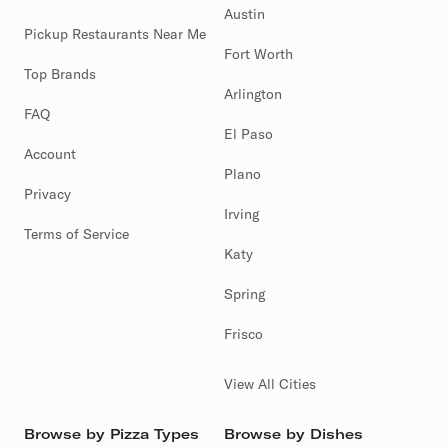
Austin
Pickup Restaurants Near Me
Fort Worth
Top Brands
Arlington
FAQ
El Paso
Account
Plano
Privacy
Irving
Terms of Service
Katy
Spring
Frisco
View All Cities
Browse by Pizza Types
Browse by Dishes