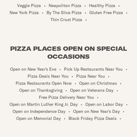
Veggie Pizza
•
Neapolitan Pizza
•
Healthy Pizza
•
New York Pizza
•
By The Slice Pizza
•
Gluten Free Pizza
•
Thin Crust Pizza
•
PIZZA PLACES OPEN ON SPECIAL
OCCASIONS
Open on New Year's Eve
•
Pick Up Restaurants Near You
•
Pizza Deals Near You
•
Pizza Near You
•
Pizza Restaurants Open Now
•
Open on Christmas
•
Open on Thanksgiving
•
Open on Veterans Day
•
Free Pizza Delivery Near You
•
Open on Martin Luther King Jr. Day
•
Open on Labor Day
•
Open on Independence Day
•
Open on New Year's Day
•
Open on Memorial Day
•
Black Friday Pizza Deals
•