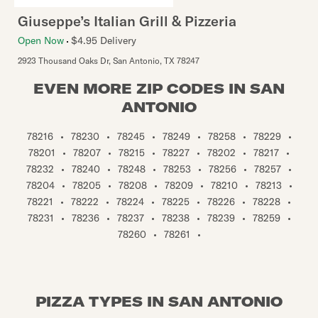
Giuseppe’s Italian Grill & Pizzeria
Open Now
$4.95 Delivery
2923 Thousand Oaks Dr
,
San Antonio
,
TX
78247
EVEN MORE ZIP CODES IN SAN
ANTONIO
78216
•
78230
•
78245
•
78249
•
78258
•
78229
•
78201
•
78207
•
78215
•
78227
•
78202
•
78217
•
78232
•
78240
•
78248
•
78253
•
78256
•
78257
•
78204
•
78205
•
78208
•
78209
•
78210
•
78213
•
78221
•
78222
•
78224
•
78225
•
78226
•
78228
•
78231
•
78236
•
78237
•
78238
•
78239
•
78259
•
78260
•
78261
•
PIZZA TYPES IN SAN ANTONIO