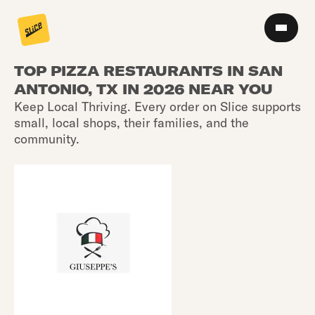
TOP PIZZA RESTAURANTS IN SAN
ANTONIO, TX IN 2026 NEAR YOU
Keep Local Thriving. Every order on Slice supports
small, local shops, their families, and the
community.