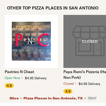
OTHER TOP PIZZA PLACES IN SAN ANTONIO
Pastries N Chaat
Papa Rami's Pizzeria (Ha
Non Pork)
・
Open Now
$4.95 Delivery
・
Closed
$4.95 Delivery
4.9
4.9
Slice
Pizza Places in San Antonio, TX
78247