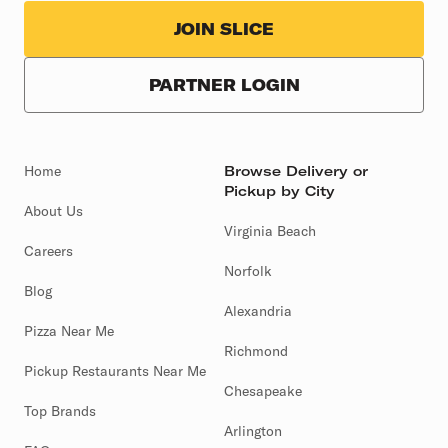
JOIN SLICE
PARTNER LOGIN
Home
Browse Delivery or
Pickup by City
About Us
Virginia Beach
Careers
Norfolk
Blog
Alexandria
Pizza Near Me
Richmond
Pickup Restaurants Near Me
Chesapeake
Top Brands
Arlington