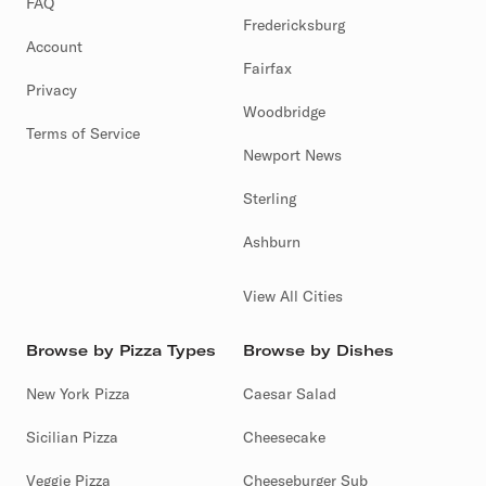
FAQ
Fredericksburg
Account
Fairfax
Privacy
Woodbridge
Terms of Service
Newport News
Sterling
Ashburn
View All Cities
Browse by Pizza Types
Browse by Dishes
New York Pizza
Caesar Salad
Sicilian Pizza
Cheesecake
Veggie Pizza
Cheeseburger Sub