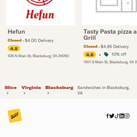
Hefun
Tasty Pasta pizza 
Grill
$4.00 Delivery
Closed
$4.95 Delivery
Closed
4.5
•
10% off
4.6
428 N Main St
,
Blacksburg
,
VA
24060
1301 S Main St
,
Blacksburg
,
VA
Slice
Virginia
Blacksburg
Sandwiches in Blacksburg,
VA