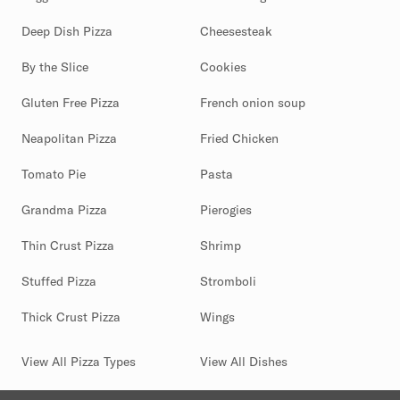
Deep Dish Pizza
Cheesesteak
By the Slice
Cookies
Gluten Free Pizza
French onion soup
Neapolitan Pizza
Fried Chicken
Tomato Pie
Pasta
Grandma Pizza
Pierogies
Thin Crust Pizza
Shrimp
Stuffed Pizza
Stromboli
Thick Crust Pizza
Wings
View All Pizza Types
View All Dishes