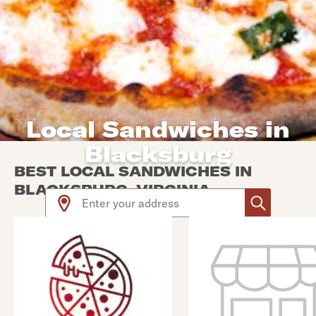
Local Sandwiches in
Blacksburg
BEST LOCAL SANDWICHES IN
BLACKSBURG, VIRGINIA
Use arrow up and arrow down keys to navigate throug