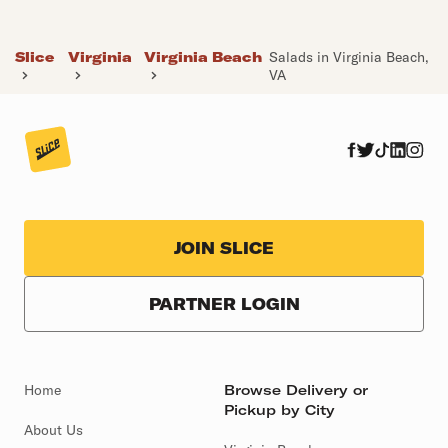
Slice
Virginia
Virginia Beach
Salads in Virginia Beach,
VA
JOIN SLICE
PARTNER LOGIN
Home
Browse Delivery or
Pickup by City
About Us