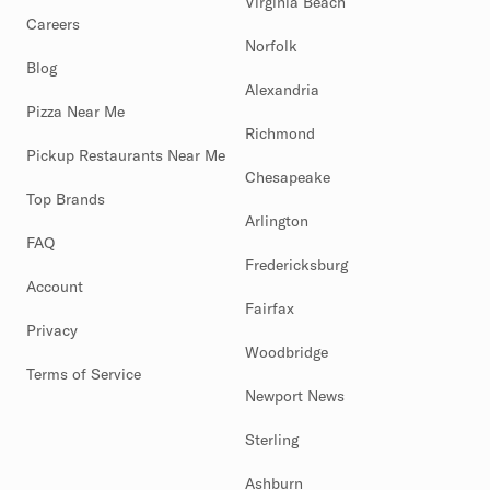
Virginia Beach
Careers
Norfolk
Blog
Alexandria
Pizza Near Me
Richmond
Pickup Restaurants Near Me
Chesapeake
Top Brands
Arlington
FAQ
Fredericksburg
Account
Fairfax
Privacy
Woodbridge
Terms of Service
Newport News
Sterling
Ashburn