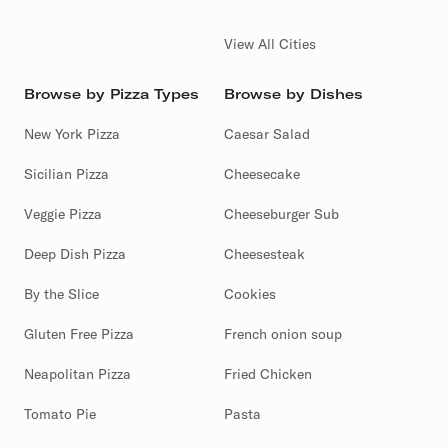
View All Cities
Browse by Pizza Types
Browse by Dishes
New York Pizza
Caesar Salad
Sicilian Pizza
Cheesecake
Veggie Pizza
Cheeseburger Sub
Deep Dish Pizza
Cheesesteak
By the Slice
Cookies
Gluten Free Pizza
French onion soup
Neapolitan Pizza
Fried Chicken
Tomato Pie
Pasta