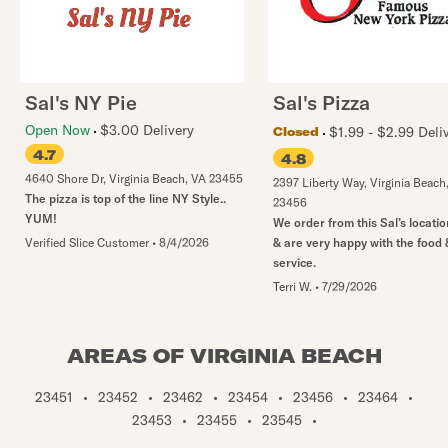
Sal's NY Pie
Sal's Pizza
Open Now
$3.00 Delivery
$1.99 - $2.99 Deli
Closed
4.7
4.8
4640 Shore Dr
,
Virginia Beach
,
VA
23455
2397 Liberty Way
,
Virginia Beach
The pizza is top of the line NY Style..
23456
YUM!
We order from this Sal’s locatio
Verified Slice Customer
•
8/4/2026
& are very happy with the food 
service.
Terri W.
•
7/29/2026
AREAS OF VIRGINIA BEACH
23451
•
23452
•
23462
•
23454
•
23456
•
23464
•
23453
•
23455
•
23545
•