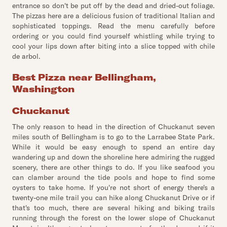
entrance so don't be put off by the dead and dried-out foliage.
The pizzas here are a delicious fusion of traditional Italian and
sophisticated toppings. Read the menu carefully before
ordering or you could find yourself whistling while trying to
cool your lips down after biting into a slice topped with chile
de arbol.
Best Pizza near Bellingham,
Washington
Chuckanut
The only reason to head in the direction of Chuckanut seven
miles south of Bellingham is to go to the Larrabee State Park.
While it would be easy enough to spend an entire day
wandering up and down the shoreline here admiring the rugged
scenery, there are other things to do. If you like seafood you
can clamber around the tide pools and hope to find some
oysters to take home. If you're not short of energy there's a
twenty-one mile trail you can hike along Chuckanut Drive or if
that's too much, there are several hiking and biking trails
running through the forest on the lower slope of Chuckanut