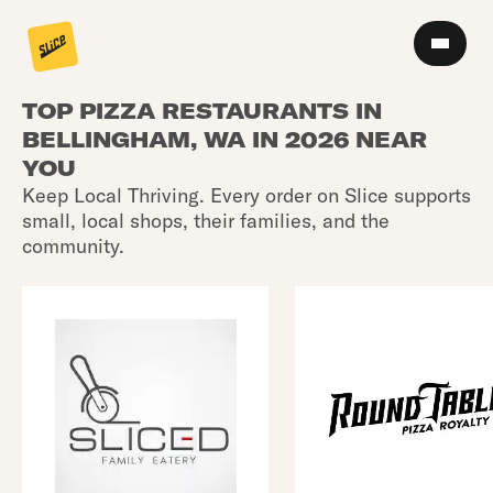
TOP PIZZA RESTAURANTS IN
BELLINGHAM, WA IN 2026 NEAR
YOU
Keep Local Thriving. Every order on Slice supports
small, local shops, their families, and the
community.