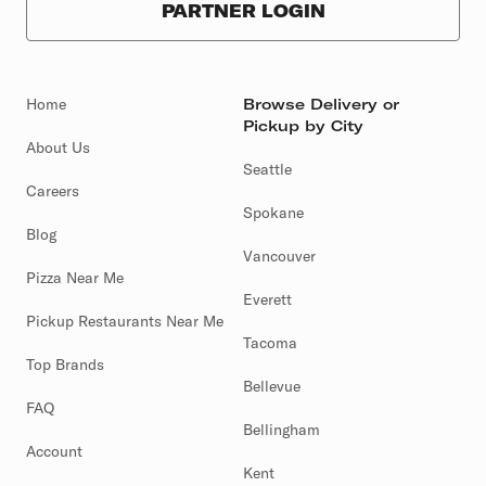
PARTNER LOGIN
Home
Browse Delivery or
Pickup by City
About Us
Seattle
Careers
Spokane
Blog
Vancouver
Pizza Near Me
Everett
Pickup Restaurants Near Me
Tacoma
Top Brands
Bellevue
FAQ
Bellingham
Account
Kent