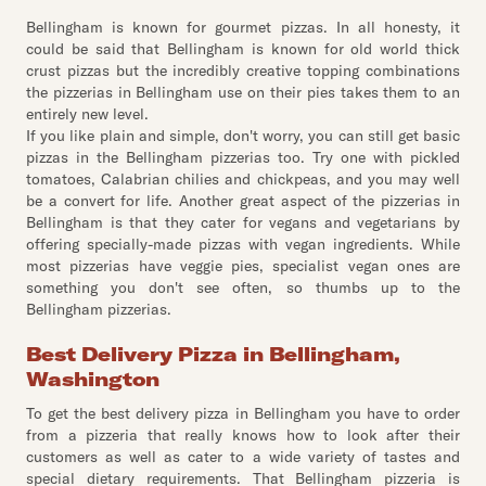
Bellingham is known for gourmet pizzas. In all honesty, it
could be said that Bellingham is known for old world thick
crust pizzas but the incredibly creative topping combinations
the pizzerias in Bellingham use on their pies takes them to an
entirely new level.
If you like plain and simple, don't worry, you can still get basic
pizzas in the Bellingham pizzerias too. Try one with pickled
tomatoes, Calabrian chilies and chickpeas, and you may well
be a convert for life. Another great aspect of the pizzerias in
Bellingham is that they cater for vegans and vegetarians by
offering specially-made pizzas with vegan ingredients. While
most pizzerias have veggie pies, specialist vegan ones are
something you don't see often, so thumbs up to the
Bellingham pizzerias.
Best Delivery Pizza in Bellingham,
Washington
To get the best delivery pizza in Bellingham you have to order
from a pizzeria that really knows how to look after their
customers as well as cater to a wide variety of tastes and
special dietary requirements. That Bellingham pizzeria is