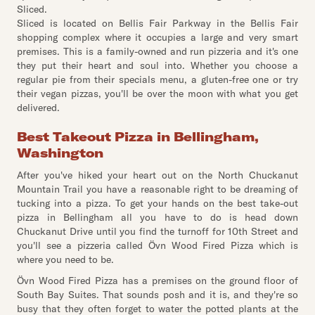
Sliced.
Sliced is located on Bellis Fair Parkway in the Bellis Fair
shopping complex where it occupies a large and very smart
premises. This is a family-owned and run pizzeria and it's one
they put their heart and soul into. Whether you choose a
regular pie from their specials menu, a gluten-free one or try
their vegan pizzas, you'll be over the moon with what you get
delivered.
Best Takeout Pizza in Bellingham,
Washington
After you've hiked your heart out on the North Chuckanut
Mountain Trail you have a reasonable right to be dreaming of
tucking into a pizza. To get your hands on the best take-out
pizza in Bellingham all you have to do is head down
Chuckanut Drive until you find the turnoff for 10th Street and
you'll see a pizzeria called Övn Wood Fired Pizza which is
where you need to be.
Övn Wood Fired Pizza has a premises on the ground floor of
South Bay Suites. That sounds posh and it is, and they're so
busy that they often forget to water the potted plants at the