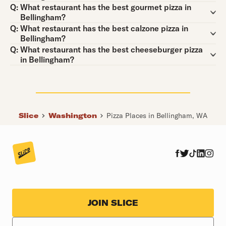
Question:
Q:
What restaurant has the best gourmet pizza in
Bellingham?
Question:
Q:
What restaurant has the best calzone pizza in
Bellingham?
Question:
Q:
What restaurant has the best cheeseburger pizza
in Bellingham?
Slice
Washington
Pizza Places in Bellingham, WA
JOIN SLICE