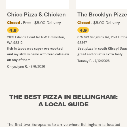
Chico Pizza & Chicken
The Brooklyn Pizze
Free - $5.00 Delivery
$5.00 Delivery
Closed
Closed
4.6
4.9
2165 Erlands Point Rd NW
,
Bremerton
,
375 SW Sedgwick Rd
,
Port Orcha
WA
98312
98367
fish in tacos was super overcooked
Best pizza in south Kitsap! Sauc
and my sliders came with zero coleslaw
great and crust is extra tasty.
on any of them
Tommy F.
•
7/12/2026
Chrysztyna R.
•
8/6/2026
THE BEST PIZZA IN BELLINGHAM:
A LOCAL GUIDE
The first two Europeans to arrive where Bellingham is located