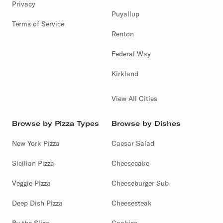
Privacy
Puyallup
Terms of Service
Renton
Federal Way
Kirkland
View All Cities
Browse by Pizza Types
Browse by Dishes
New York Pizza
Caesar Salad
Sicilian Pizza
Cheesecake
Veggie Pizza
Cheeseburger Sub
Deep Dish Pizza
Cheesesteak