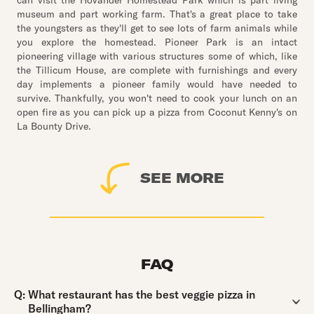
can visit the Hovander Homestead Park which is part living
museum and part working farm. That's a great place to take
the youngsters as they'll get to see lots of farm animals while
you explore the homestead. Pioneer Park is an intact
pioneering village with various structures some of which, like
the Tillicum House, are complete with furnishings and every
day implements a pioneer family would have needed to
survive. Thankfully, you won't need to cook your lunch on an
open fire as you can pick up a pizza from Coconut Kenny's on
La Bounty Drive.
SEE MORE
FAQ
Question:
Q:
What restaurant has the best veggie pizza in
Bellingham?