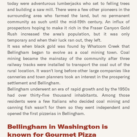
today were adventurous lumberjacks who set to felling trees
and building a saw mill. There were a few other pioneers in the
surrounding area who farmed the land, but no permanent
community as such until the mid-19th century. An influx of
prospectors hoping to make it rich in the Fraser Canyon Gold
Rush increased the area's population, but it was only
temporary and when their luck ran out, they left.
It was when black gold was found by Whatcom Creek that
Bellingham began to evolve as a coal mining town. Coal
mining became the mainstay of the community after three
railway tracks were installed to transport the coal out of the
rural location. It wasn't long before other large companies like
canneries and town planners took an interest in the prospering
settlement and Bellingham.
Bellingham underwent an era of rapid growth and by the 1950s
had over thirty-five thousand inhabitants. Among those
residents were a few Italians who decided coal mining and
canning fish wasn't for them so they went independent and
opened the first pizzerias in Bellingham.
Bellingham in Washington is
known for Gourmet Pizza