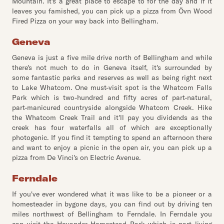
Mountain. It's a great place to escape to for the day and if it
leaves you famished, you can pick up a pizza from Övn Wood
Fired Pizza on your way back into Bellingham.
Geneva
Geneva is just a five mile drive north of Bellingham and while
there's not much to do in Geneva itself, it's surrounded by
some fantastic parks and reserves as well as being right next
to Lake Whatcom. One must-visit spot is the Whatcom Falls
Park which is two-hundred and fifty acres of part-natural,
part-manicured countryside alongside Whatcom Creek. Hike
the Whatcom Creek Trail and it'll pay you dividends as the
creek has four waterfalls all of which are exceptionally
photogenic. If you find it tempting to spend an afternoon there
and want to enjoy a picnic in the open air, you can pick up a
pizza from De Vinci's on Electric Avenue.
Ferndale
If you've ever wondered what it was like to be a pioneer or a
homesteader in bygone days, you can find out by driving ten
miles northwest of Bellingham to Ferndale. In Ferndale you