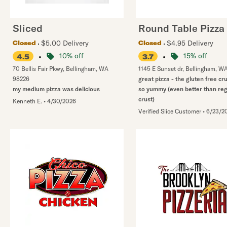
Sliced
Round Table Pizza
$5.00 Delivery
$4.95 Delivery
Closed
Closed
•
10% off
•
15% off
4.5
3.7
70 Bellis Fair Pkwy
,
Bellingham
,
WA
1145 E Sunset dr
,
Bellingham
,
W
98226
great pizza - the gluten free cr
my medium pizza was delicious
so yummy (even better than reg
crust)
Kenneth E.
•
4/30/2026
Verified Slice Customer
•
6/23/2