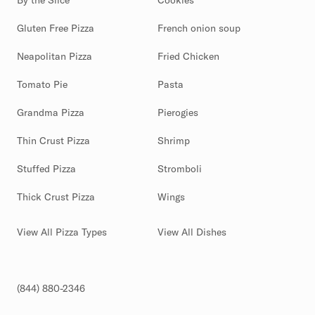
By the Slice
Cookies
Gluten Free Pizza
French onion soup
Neapolitan Pizza
Fried Chicken
Tomato Pie
Pasta
Grandma Pizza
Pierogies
Thin Crust Pizza
Shrimp
Stuffed Pizza
Stromboli
Thick Crust Pizza
Wings
View All Pizza Types
View All Dishes
(844) 880-2346