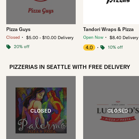
Pizza Guys
Tandori Wraps & Pizza
・
・
Closed
Open Now
$5.00 - $10.00 Delivery
$8.40 Delivery
20% off
4.0
・
10% off
PIZZERIAS IN SEATTLE WITH FREE DELIVERY