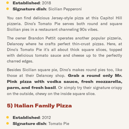
Established
: 2018
Signature dish
: Sicilian Pepperoni
You can find delicious Jersey-style pizza at this Capitol Hill
pizzeria. Dino’s Tomato Pie serves both round and square
Sicilian pies in a restaurant channeling 90s vibes.
The owner Brandon Pettit operates another popular pizzeria,
Delancey where he crafts perfect thin-crust pizzas. Here, at
Dino’s Tomato Pie it’s all about thick square slices, topped
with delicious tomato sauce and cheese up to the perfectly
charred edges.
Besides Sicilian square pie, Dino’s makes round pies too, like
those at their Delancey shop.
Grab a round only Mr.
Pink pizza with vodka sauce, fresh mozzarella,
parm, and fresh basil
. Or simply try their signature crispy
on the outside, chewy on the inside square slice.
5) Italian Family Pizza
Established
: 2012
Signature dish
: Tomato Pie