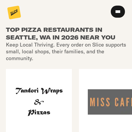
TOP PIZZA RESTAURANTS IN
SEATTLE, WA IN 2026 NEAR YOU
Keep Local Thriving. Every order on Slice supports
small, local shops, their families, and the
community.