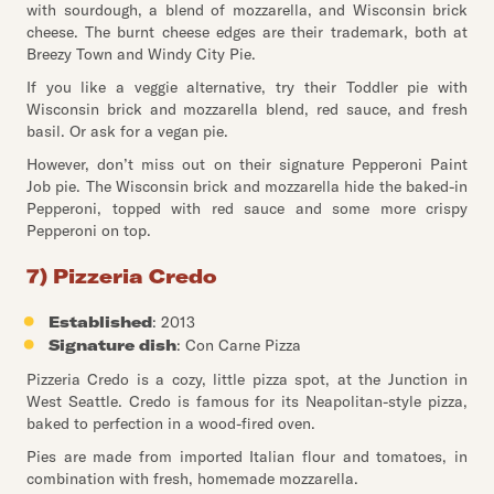
with sourdough, a blend of mozzarella, and Wisconsin brick
cheese. The burnt cheese edges are their trademark, both at
Breezy Town and Windy City Pie.
If you like a veggie alternative, try their Toddler pie with
Wisconsin brick and mozzarella blend, red sauce, and fresh
basil. Or ask for a vegan pie.
However, don’t miss out on their signature Pepperoni Paint
Job pie. The Wisconsin brick and mozzarella hide the baked-in
Pepperoni, topped with red sauce and some more crispy
Pepperoni on top.
7) Pizzeria Credo
Established
: 2013
Signature dish
: Con Carne Pizza
Pizzeria Credo is a cozy, little pizza spot, at the Junction in
West Seattle. Credo is famous for its Neapolitan-style pizza,
baked to perfection in a wood-fired oven.
Pies are made from imported Italian flour and tomatoes, in
combination with fresh, homemade mozzarella.