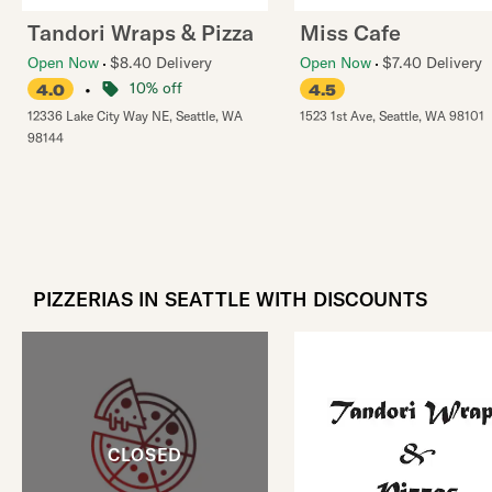
Tandori Wraps & Pizza
Miss Cafe
Open Now
$8.40 Delivery
Open Now
$7.40 Delivery
•
10% off
4.0
4.5
12336 Lake City Way NE
,
Seattle
,
WA
1523 1st Ave
,
Seattle
,
WA
98101
98144
PIZZERIAS IN SEATTLE WITH DISCOUNTS