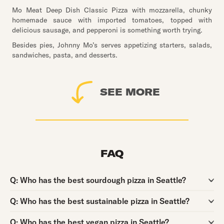
Mo Meat Deep Dish Classic Pizza with mozzarella, chunky
homemade sauce with imported tomatoes, topped with
delicious sausage, and pepperoni is something worth trying.
Besides pies, Johnny Mo’s serves appetizing starters, salads,
sandwiches, pasta, and desserts.
SEE MORE
FAQ
Question:
Q:
Who has the best sourdough pizza in Seattle?
Question:
Q:
Who has the best sustainable pizza in Seattle?
Question:
Q:
Who has the best vegan pizza in Seattle?