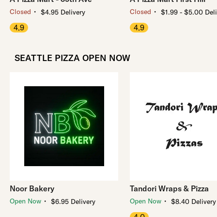
・
・
Closed
Closed
$4.95 Delivery
$1.99 - $5.00 Del
4.9
4.9
SEATTLE PIZZA OPEN NOW
Noor Bakery
Tandori Wraps & Pizza
・
・
Open Now
Open Now
$6.95 Delivery
$8.40 Delivery