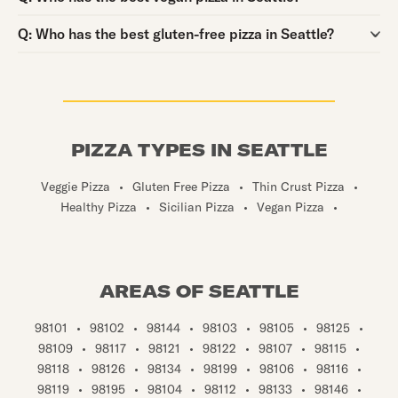
Question:
Q:
Who has the best gluten-free pizza in Seattle?
PIZZA TYPES IN SEATTLE
Veggie Pizza
•
Gluten Free Pizza
•
Thin Crust Pizza
•
Healthy Pizza
•
Sicilian Pizza
•
Vegan Pizza
•
AREAS OF SEATTLE
98101
•
98102
•
98144
•
98103
•
98105
•
98125
•
98109
•
98117
•
98121
•
98122
•
98107
•
98115
•
98118
•
98126
•
98134
•
98199
•
98106
•
98116
•
98119
•
98195
•
98104
•
98112
•
98133
•
98146
•