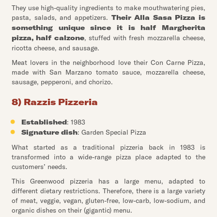
They use high-quality ingredients to make mouthwatering pies,
pasta, salads, and appetizers.
Their Alla Sasa Pizza is
something unique since it is half Margherita
pizza, half calzone
, stuffed with fresh mozzarella cheese,
ricotta cheese, and sausage.
Meat lovers in the neighborhood love their Con Carne Pizza,
made with San Marzano tomato sauce, mozzarella cheese,
sausage, pepperoni, and chorizo.
8) Razzis Pizzeria
Established
: 1983
Signature dish
: Garden Special Pizza
What started as a traditional pizzeria back in 1983 is
transformed into a wide-range pizza place adapted to the
customers’ needs.
This Greenwood pizzeria has a large menu, adapted to
different dietary restrictions. Therefore, there is a large variety
of meat, veggie, vegan, gluten-free, low-carb, low-sodium, and
organic dishes on their (gigantic) menu.