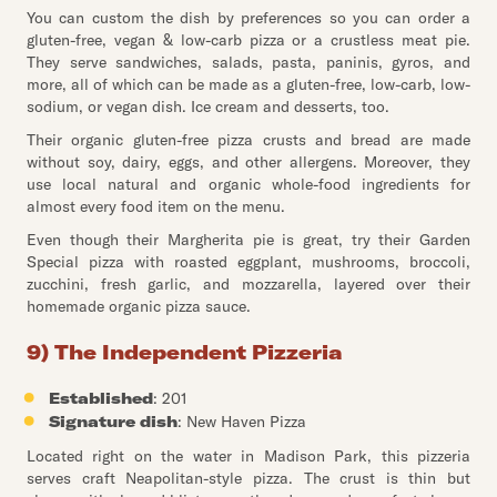
You can custom the dish by preferences so you can order a
gluten-free, vegan & low-carb pizza or a crustless meat pie.
They serve sandwiches, salads, pasta, paninis, gyros, and
more, all of which can be made as a gluten-free, low-carb, low-
sodium, or vegan dish. Ice cream and desserts, too.
Their organic gluten-free pizza crusts and bread are made
without soy, dairy, eggs, and other allergens. Moreover, they
use local natural and organic whole-food ingredients for
almost every food item on the menu.
Even though their Margherita pie is great, try their Garden
Special pizza with roasted eggplant, mushrooms, broccoli,
zucchini, fresh garlic, and mozzarella, layered over their
homemade organic pizza sauce.
9) The Independent Pizzeria
Established
: 201
Signature dish
: New Haven Pizza
Located right on the water in Madison Park, this pizzeria
serves craft Neapolitan-style pizza. The crust is thin but