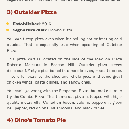
vegetarians can choose from more than 10 veggie pie varieties.
3) Outsider Pizza
Established
: 2016
Signature dish
: Combo Pizza
You can’t stop pizza even when it’s boiling hot or freezing cold
outside. That is especially true when speaking of Outsider
Pizza.
This pizza cart is located on the side of the road on Plaza
Roberto Maestas in Beacon Hill. Outsider pizza serves
delicious NY-style pies baked in a mobile oven, made to order.
They offer pizza by the slice and whole pies, and some great
chicken wings, pasta dishes, and sandwiches.
You can’t go wrong with the Pepperoni Pizza, but make sure to
try the Combo Pizza. This thin-crust pizza is topped with high-
quality mozzarella, Canadian bacon, salami, pepperoni, green
bell pepper, red onions, mushrooms, and black olives.
4) Dino’s Tomato Pie