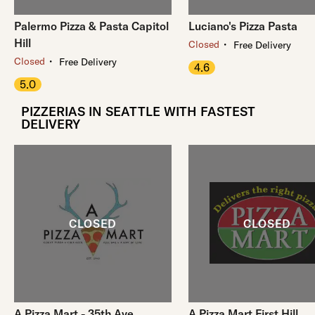
Palermo Pizza & Pasta Capitol
Luciano's Pizza Pasta
Hill
・
Closed
Free Delivery
・
Closed
Free Delivery
4.6
5.0
PIZZERIAS IN SEATTLE WITH FASTEST
DELIVERY
A Pizza Mart - 35th Ave
A Pizza Mart First Hill