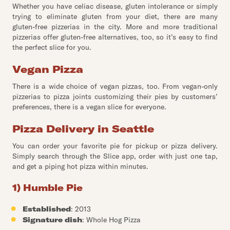
Whether you have celiac disease, gluten intolerance or simply
trying to eliminate gluten from your diet, there are many
gluten-free pizzerias in the city. More and more traditional
pizzerias offer gluten-free alternatives, too, so it’s easy to find
the perfect slice for you.
Vegan Pizza
There is a wide choice of vegan pizzas, too. From vegan-only
pizzerias to pizza joints customizing their pies by customers’
preferences, there is a vegan slice for everyone.
Pizza Delivery in Seattle
You can order your favorite pie for pickup or pizza delivery.
Simply search through the Slice app, order with just one tap,
and get a piping hot pizza within minutes.
1) Humble Pie
Established
: 2013
Signature dish
: Whole Hog Pizza