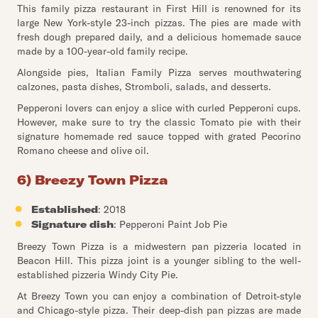
This family pizza restaurant in First Hill is renowned for its
large New York-style 23-inch pizzas. The pies are made with
fresh dough prepared daily, and a delicious homemade sauce
made by a 100-year-old family recipe.
Alongside pies, Italian Family Pizza serves mouthwatering
calzones, pasta dishes, Stromboli, salads, and desserts.
Pepperoni lovers can enjoy a slice with curled Pepperoni cups.
However, make sure to try the classic Tomato pie with their
signature homemade red sauce topped with grated Pecorino
Romano cheese and olive oil.
6) Breezy Town Pizza
Established
: 2018
Signature dish
: Pepperoni Paint Job Pie
Breezy Town Pizza is a midwestern pan pizzeria located in
Beacon Hill. This pizza joint is a younger sibling to the well-
established pizzeria Windy City Pie.
At Breezy Town you can enjoy a combination of Detroit-style
and Chicago-style pizza. Their deep-dish pan pizzas are made