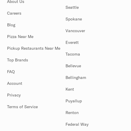
About Us
Seattle
Careers
Spokane
Blog
Vancouver
Pizza Near Me
Everett
Pickup Restaurants Near Me
Tacoma
Top Brands
Bellevue
FAQ
Bellingham
Account
Kent
Privacy
Puyallup
Terms of Service
Renton
Federal Way