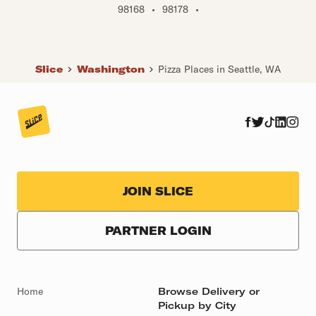
98168
•
98178
•
Slice
Washington
Pizza Places in Seattle, WA
JOIN SLICE
PARTNER LOGIN
Home
Browse Delivery or
Pickup by City