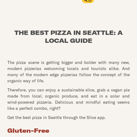
4.0
THE BEST PIZZA IN SEATTLE: A
LOCAL GUIDE
The pizza scene is getting bigger and bolder with many new,
modern pizzerias welcoming locals and tourists alike. And
many of the modern edge pizzerias follow the concept of the
organic way of life.
Therefore, you can enjoy a sustainable slice, grab a vegan pie
made from local, organic produce, and eat in a solar and
wind-powered pizzeria. Delicious and mindful eating seems
like a perfect combo, right?
Get the best pizza in Seattle through the Slice app.
Gluten-Free