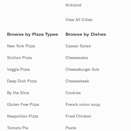
Kirkland
View All Cities
Browse by Pizza Types
Browse by Dishes
New York Pizza
Caesar Salad
Sicilian Pizza
Cheesecake
Veggie Pizza
Cheeseburger Sub
Deep Dish Pizza
Cheesesteak
By the Slice
Cookies
Gluten Free Pizza
French onion soup
Neapolitan Pizza
Fried Chicken
Tomato Pie
Pasta