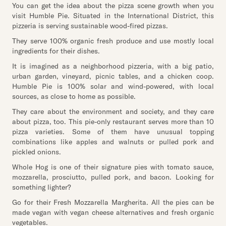
You can get the idea about the pizza scene growth when you
visit Humble Pie. Situated in the International District, this
pizzeria is serving sustainable wood-fired pizzas.
They serve 100% organic fresh produce and use mostly local
ingredients for their dishes.
It is imagined as a neighborhood pizzeria, with a big patio,
urban garden, vineyard, picnic tables, and a chicken coop.
Humble Pie is 100% solar and wind-powered, with local
sources, as close to home as possible.
They care about the environment and society, and they care
about pizza, too. This pie-only restaurant serves more than 10
pizza varieties. Some of them have unusual topping
combinations like apples and walnuts or pulled pork and
pickled onions.
Whole Hog is one of their signature pies with tomato sauce,
mozzarella, prosciutto, pulled pork, and bacon. Looking for
something lighter?
Go for their Fresh Mozzarella Margherita. All the pies can be
made vegan with vegan cheese alternatives and fresh organic
vegetables.