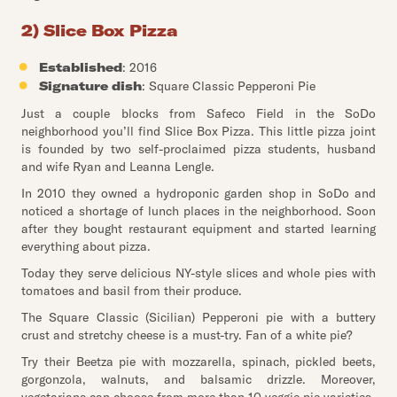
2) Slice Box Pizza
Established
: 2016
Signature dish
: Square Classic Pepperoni Pie
Just a couple blocks from Safeco Field in the SoDo
neighborhood you’ll find Slice Box Pizza. This little pizza joint
is founded by two self-proclaimed pizza students, husband
and wife Ryan and Leanna Lengle.
In 2010 they owned a hydroponic garden shop in SoDo and
noticed a shortage of lunch places in the neighborhood. Soon
after they bought restaurant equipment and started learning
everything about pizza.
Today they serve delicious NY-style slices and whole pies with
tomatoes and basil from their produce.
The Square Classic (Sicilian) Pepperoni pie with a buttery
crust and stretchy cheese is a must-try. Fan of a white pie?
Try their Beetza pie with mozzarella, spinach, pickled beets,
gorgonzola, walnuts, and balsamic drizzle. Moreover,