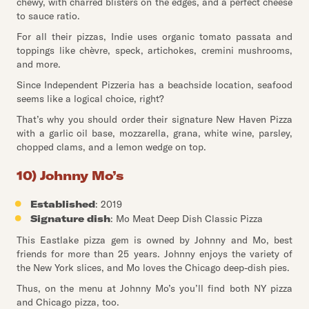
chewy, with charred blisters on the edges, and a perfect cheese
to sauce ratio.
For all their pizzas, Indie uses organic tomato passata and
toppings like chèvre, speck, artichokes, cremini mushrooms,
and more.
Since Independent Pizzeria has a beachside location, seafood
seems like a logical choice, right?
That’s why you should order their signature New Haven Pizza
with a garlic oil base, mozzarella, grana, white wine, parsley,
chopped clams, and a lemon wedge on top.
10) Johnny Mo’s
Established
: 2019
Signature dish
: Mo Meat Deep Dish Classic Pizza
This Eastlake pizza gem is owned by Johnny and Mo, best
friends for more than 25 years. Johnny enjoys the variety of
the New York slices, and Mo loves the Chicago deep-dish pies.
Thus, on the menu at Johnny Mo’s you’ll find both NY pizza
and Chicago pizza, too.