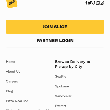
JOIN SLICE
PARTNER LOGIN
Home
Browse Delivery or
Pickup by City
About Us
Seattle
Careers
Spokane
Blog
Vancouver
Pizza Near Me
Everett