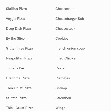
Sicilian Pizza
Cheesecake
Veggie Pizza
Cheeseburger Sub
Deep Dish Pizza
Cheesesteak
By the Slice
Cookies
Gluten Free Pizza
French onion soup
Neapolitan Pizza
Fried Chicken
Tomato Pie
Pasta
Grandma Pizza
Pierogies
Thin Crust Pizza
Shrimp
Stuffed Pizza
Stromboli
Thick Crust Pizza
Wings