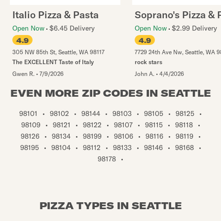
Italio Pizza & Pasta
Soprano's Pizza & 
Open Now
$6.45 Delivery
Open Now
$2.99 Delivery
4.9
4.9
305 NW 85th St
,
Seattle
,
WA
98117
7729 24th Ave Nw
,
Seattle
,
WA
9
The EXCELLENT Taste of Italy
rock stars
Gwen R.
•
7/9/2026
John A.
•
4/4/2026
EVEN MORE ZIP CODES IN SEATTLE
98101
•
98102
•
98144
•
98103
•
98105
•
98125
•
98109
•
98121
•
98122
•
98107
•
98115
•
98118
•
98126
•
98134
•
98199
•
98106
•
98116
•
98119
•
98195
•
98104
•
98112
•
98133
•
98146
•
98168
•
98178
•
PIZZA TYPES IN SEATTLE