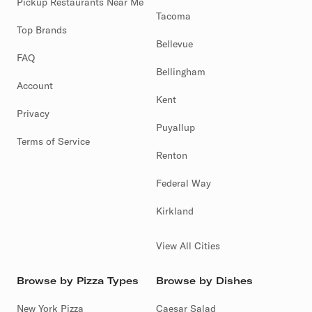
Pickup Restaurants Near Me
Tacoma
Top Brands
Bellevue
FAQ
Bellingham
Account
Kent
Privacy
Puyallup
Terms of Service
Renton
Federal Way
Kirkland
View All Cities
Browse by Pizza Types
Browse by Dishes
New York Pizza
Caesar Salad