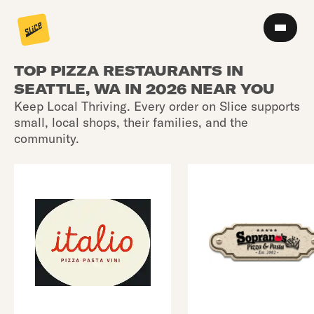
TOP PIZZA RESTAURANTS IN
SEATTLE, WA IN 2026 NEAR YOU
Keep Local Thriving. Every order on Slice supports
small, local shops, their families, and the
community.