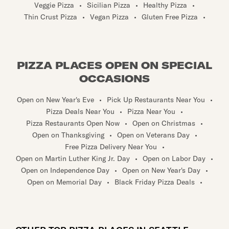
Veggie Pizza
•
Sicilian Pizza
•
Healthy Pizza
•
Thin Crust Pizza
•
Vegan Pizza
•
Gluten Free Pizza
•
PIZZA PLACES OPEN ON SPECIAL
OCCASIONS
Open on New Year's Eve
•
Pick Up Restaurants Near You
•
Pizza Deals Near You
•
Pizza Near You
•
Pizza Restaurants Open Now
•
Open on Christmas
•
Open on Thanksgiving
•
Open on Veterans Day
•
Free Pizza Delivery Near You
•
Open on Martin Luther King Jr. Day
•
Open on Labor Day
•
Open on Independence Day
•
Open on New Year's Day
•
Open on Memorial Day
•
Black Friday Pizza Deals
•