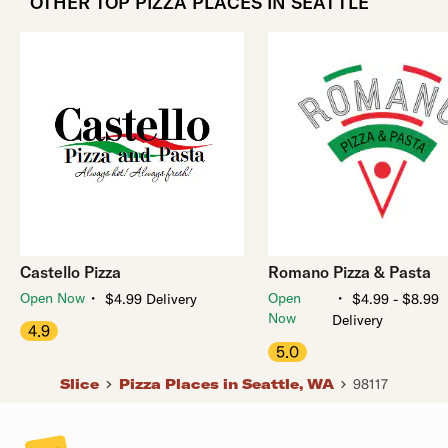
OTHER TOP PIZZA PLACES IN SEATTLE
Castello Pizza
Romano Pizza & Pasta
・
・
Open Now
Open
$4.99 Delivery
$4.99 - $8.99
Now
Delivery
4.9
5.0
Slice
Pizza Places in Seattle, WA
98117