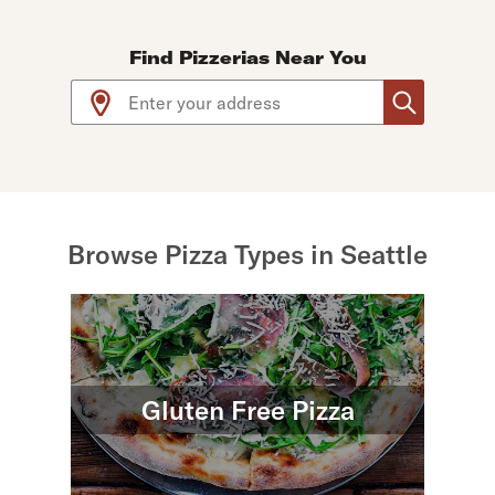
Find Pizzerias Near You
Use arrow up and arrow down keys to navigate throug
Browse Pizza Types in Seattle
Gluten Free Pizza