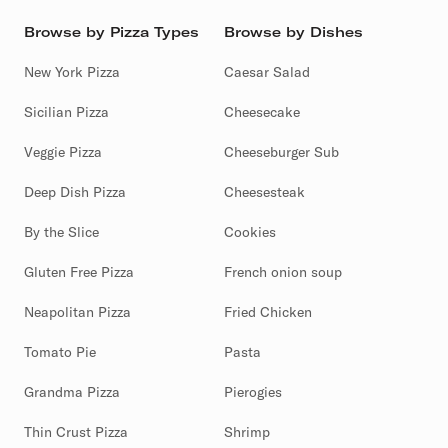
Browse by Pizza Types
Browse by Dishes
New York Pizza
Caesar Salad
Sicilian Pizza
Cheesecake
Veggie Pizza
Cheeseburger Sub
Deep Dish Pizza
Cheesesteak
By the Slice
Cookies
Gluten Free Pizza
French onion soup
Neapolitan Pizza
Fried Chicken
Tomato Pie
Pasta
Grandma Pizza
Pierogies
Thin Crust Pizza
Shrimp