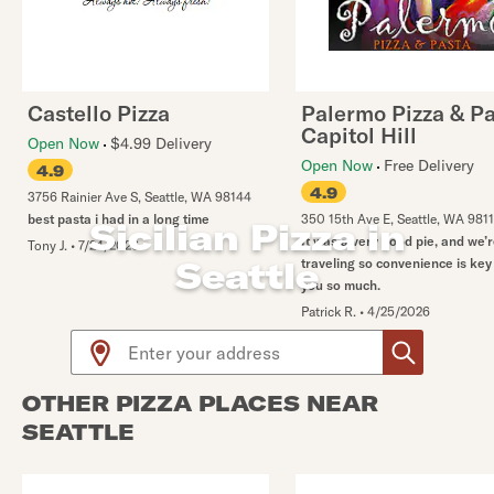
Castello Pizza
Palermo Pizza & P
Capitol Hill
Open Now
$4.99 Delivery
Open Now
Free Delivery
4.9
4.9
3756 Rainier Ave S
,
Seattle
,
WA
98144
best pasta i had in a long time
350 15th Ave E
,
Seattle
,
WA
9811
Sicilian Pizza in
It was a very good pie, and we’
Tony J.
•
7/24/2026
Seattle
traveling so convenience is key
you so much.
Patrick R.
•
4/25/2026
Use arrow up and arrow down keys to navigate throug
OTHER PIZZA PLACES NEAR
SEATTLE