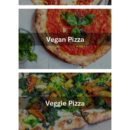
Vegan Pizza
Veggie Pizza