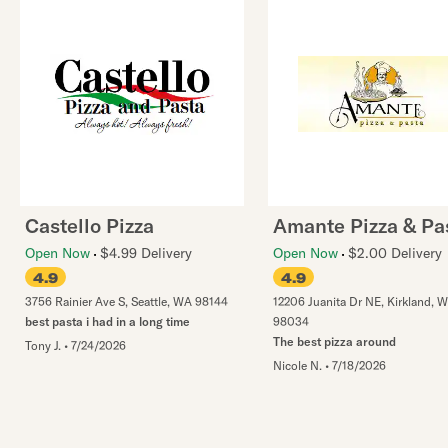
Castello Pizza
Amante Pizza & Pa
Open Now
$4.99 Delivery
Open Now
$2.00 Delivery
4.9
4.9
3756 Rainier Ave S
,
Seattle
,
WA
98144
12206 Juanita Dr NE
,
Kirkland
,
W
best pasta i had in a long time
98034
The best pizza around
Tony J.
•
7/24/2026
Nicole N.
•
7/18/2026