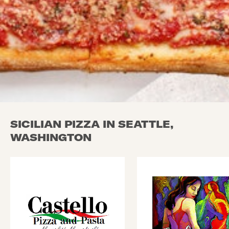
SICILIAN PIZZA IN SEATTLE,
WASHINGTON