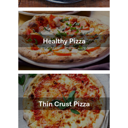
Healthy Pizza
Thin Crust Pizza