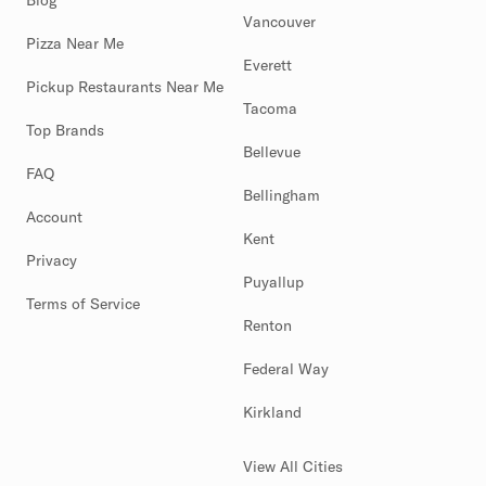
Blog
Vancouver
Pizza Near Me
Everett
Pickup Restaurants Near Me
Tacoma
Top Brands
Bellevue
FAQ
Bellingham
Account
Kent
Privacy
Puyallup
Terms of Service
Renton
Federal Way
Kirkland
View All Cities