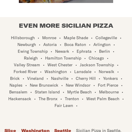
EVEN MORE SICILIAN PIZZA
Hillsborough
•
Monroe
•
Maple Shade
•
Collegeville
•
Newburgh
•
Astoria
•
Boca Raton
•
Arlington
•
Ewing Township
•
Newark
•
Ephrata
•
Berlin
•
Raleigh
•
Hamilton Township
•
Chicago
•
Valley Stream
•
West Chester
•
Jackson Township
•
Forked River
•
Washington
•
Lansdale
•
Norwalk
•
Brick
•
Vineland
•
Nashville
•
Cherry Hill
•
Yonkers
•
Naples
•
New Brunswick
•
New Windsor
•
Fort Pierce
•
Bensalem
•
Staten Island
•
Myrtle Beach
•
Melbourne
•
Hackensack
•
The Bronx
•
Trenton
•
West Palm Beach
•
Fair Lawn
•
Slice
Washington
Seattle
Sicilian Pizza in Seattle,