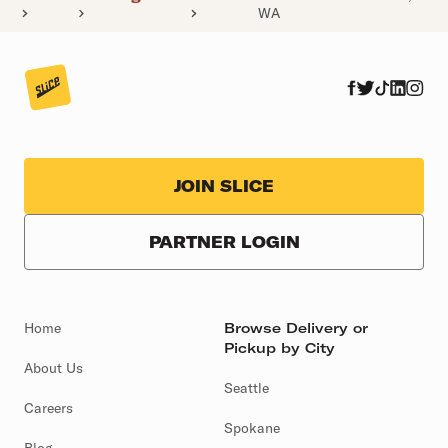
WA
JOIN SLICE
PARTNER LOGIN
Home
Browse Delivery or
Pickup by City
About Us
Seattle
Careers
Spokane