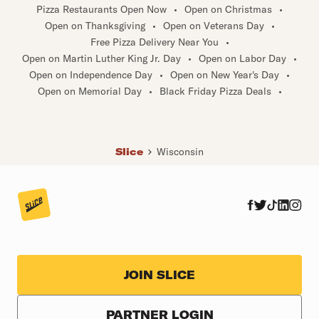
Spring Valley
•
Stoughton
•
Sturgeon Bay
•
Sturtevant
•
Pizza Restaurants Open Now
•
Open on Christmas
•
Sussex
•
Three Lakes
•
Tomahawk
•
Turtle Lake
•
Open on Thanksgiving
•
Open on Veterans Day
•
Union Grove
•
Van Dyne
•
Verona
•
Wales
•
Free Pizza Delivery Near You
•
Waterford
•
Waunakee
•
Weyauwega
•
White Lake
•
Open on Martin Luther King Jr. Day
•
Open on Labor Day
•
Open on Independence Day
•
Open on New Year's Day
•
Open on Memorial Day
•
Black Friday Pizza Deals
•
Slice
Wisconsin
JOIN SLICE
PARTNER LOGIN