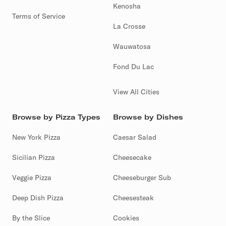
Kenosha
Terms of Service
La Crosse
Wauwatosa
Fond Du Lac
View All Cities
Browse by Pizza Types
Browse by Dishes
New York Pizza
Caesar Salad
Sicilian Pizza
Cheesecake
Veggie Pizza
Cheeseburger Sub
Deep Dish Pizza
Cheesesteak
By the Slice
Cookies