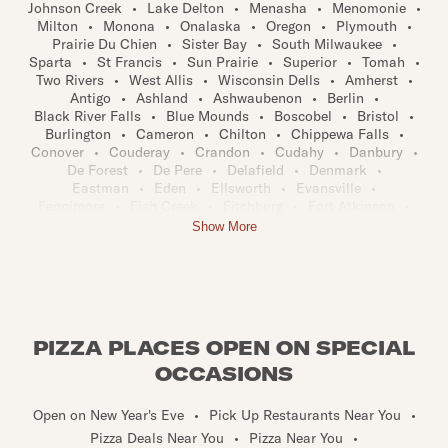
Johnson Creek
•
Lake Delton
•
Menasha
•
Menomonie
•
Milton
•
Monona
•
Onalaska
•
Oregon
•
Plymouth
•
Prairie Du Chien
•
Sister Bay
•
South Milwaukee
•
Sparta
•
St Francis
•
Sun Prairie
•
Superior
•
Tomah
•
Two Rivers
•
West Allis
•
Wisconsin Dells
•
Amherst
•
Antigo
•
Ashland
•
Ashwaubenon
•
Berlin
•
Black River Falls
•
Blue Mounds
•
Boscobel
•
Bristol
•
Burlington
•
Cameron
•
Chilton
•
Chippewa Falls
•
Conover
•
Couderay
•
Crandon
•
Cudahy
•
Danbury
•
De Forest
•
De Pere
•
Delafield
•
Denmark
•
Eastman
•
Eden
•
Ellsworth
•
Evansville
•
Fennimore
•
Fish Creek
•
Fitchburg
•
Fort Atkinson
•
Galesville
•
Germantown
•
Grafton
•
Grand Chute
•
Show More
Greendale
•
Hartland
•
Hazel Green
•
Holmen
•
Iola
•
Iron River
•
Kaukauna
•
Kendall
•
Kewaunee
•
Kiel
•
Kimberly
•
Lake Geneva
•
Lake Mills
•
Little Chute
•
Manawa
•
Maple
•
Marinette
•
Marshfield
•
Mequon
•
Mercer
•
Middleton
•
Minocqua
•
Monroe
•
Montello
•
Mount Pleasant
•
Mukwonago
•
Muskego
•
Nekoosa
•
PIZZA PLACES OPEN ON SPECIAL
New Richmond
•
Niagara
•
Oak Creek
•
Omro
•
Osceola
•
Pembine
•
Platteville
•
Plover
•
OCCASIONS
Prairie Du Sac
•
Princeton
•
Reedsburg
•
Rhinelander
•
Rice Lake
•
Richland Center
•
River Falls
•
Rosholt
•
Open on New Year's Eve
•
Pick Up Restaurants Near You
•
Rothschild
•
Sarona
•
Sauk City
•
Shawano
•
Pizza Deals Near You
•
Pizza Near You
•
Sheboygan Falls
•
Shorewood
•
Spooner
•