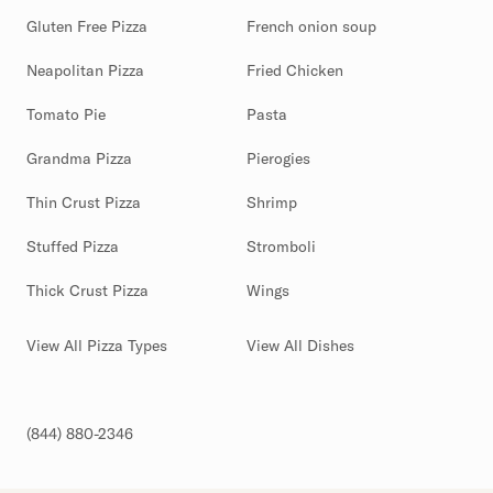
Gluten Free Pizza
French onion soup
Neapolitan Pizza
Fried Chicken
Tomato Pie
Pasta
Grandma Pizza
Pierogies
Thin Crust Pizza
Shrimp
Stuffed Pizza
Stromboli
Thick Crust Pizza
Wings
View All Pizza Types
View All Dishes
(844) 880-2346