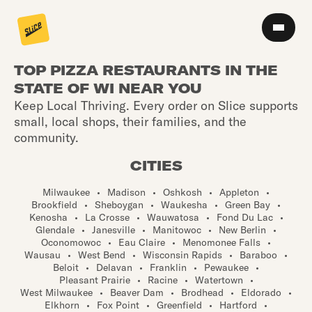
TOP PIZZA RESTAURANTS IN THE
STATE OF WI NEAR YOU
Keep Local Thriving. Every order on Slice supports
small, local shops, their families, and the
community.
CITIES
Milwaukee
•
Madison
•
Oshkosh
•
Appleton
•
Brookfield
•
Sheboygan
•
Waukesha
•
Green Bay
•
Kenosha
•
La Crosse
•
Wauwatosa
•
Fond Du Lac
•
Glendale
•
Janesville
•
Manitowoc
•
New Berlin
•
Oconomowoc
•
Eau Claire
•
Menomonee Falls
•
Wausau
•
West Bend
•
Wisconsin Rapids
•
Baraboo
•
Beloit
•
Delavan
•
Franklin
•
Pewaukee
•
Pleasant Prairie
•
Racine
•
Watertown
•
West Milwaukee
•
Beaver Dam
•
Brodhead
•
Eldorado
•
Elkhorn
•
Fox Point
•
Greenfield
•
Hartford
•