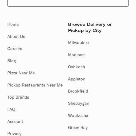
Home
Browse Delivery or
Pickup by City
About Us
Milwaukee
Careers
Madison
Blog
Oshkosh
Pizza Near Me
Appleton
Pickup Restaurants Near Me
Brookfield
Top Brands
Sheboygan
FAQ
Waukesha
Account
Green Bay
Privacy