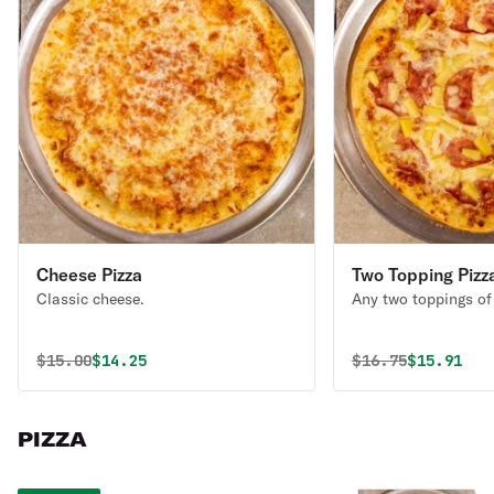
Cheese Pizza
Two Topping Pizz
Classic cheese.
Any two toppings of
Original price was
Discounted price is
Original price 
Discounte
$
15.00
$14.25
$
16.75
$15.91
PIZZA