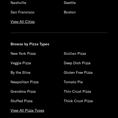
Nashville
Seattle
San Francisco
Boston
View All Cities
Browse by Pizza Types
New York Pizza
Sicilian Pizza
Veggie Pizza
Deep Dish Pizza
By the Slice
Gluten Free Pizza
Neapolitan Pizza
Tomato Pie
Grandma Pizza
Thin Crust Pizza
Stuffed Pizza
Thick Crust Pizza
View All Pizza Types