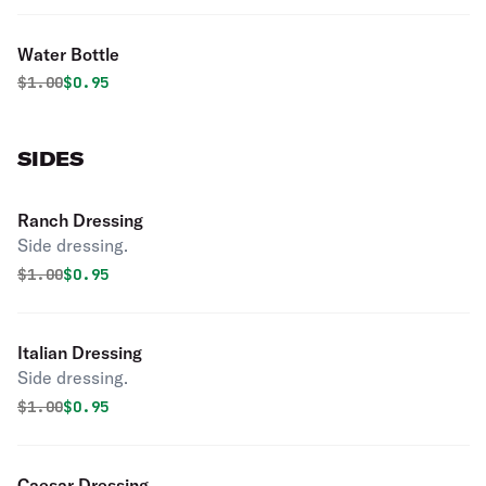
Water Bottle
Original price was
Discounted price is
$
1.00
$0.95
SIDES
Ranch Dressing
Side dressing.
Original price was
Discounted price is
$
1.00
$0.95
Italian Dressing
Side dressing.
Original price was
Discounted price is
$
1.00
$0.95
Caesar Dressing