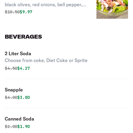
black olives, red onions, bell pepper,
fresh tomatoes, parmesan and
Original price was
Discounted price is
$
10.50
$9.97
mozzarella cheese, and herb
seasoned croutons.
BEVERAGES
2 Liter Soda
Choose from coke, Diet Coke or Sprite
Original price was
Discounted price is
$
4.50
$4.27
Snapple
Original price was
Discounted price is
$
4.00
$3.80
Canned Soda
Original price was
Discounted price is
$
2.00
$1.90