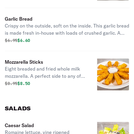
Garlic Bread
Crispy on the outside, soft on the inside. This garlic bread
is made fresh in-house with loads of crushed garlic. A
perfect compliment to any meal.
Original price was
Discounted price is
$
6.95
$6.60
Mozzarella Sticks
Eight breaded and fried whole milk
mozzarella. A perfect side to any of
our dishes.
Original price was
Discounted price is
$
8.95
$8.50
SALADS
Caesar Salad
Romaine lettuce, vine ripened