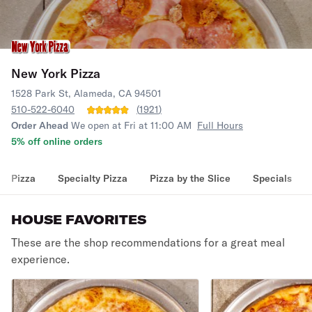
New York Pizza
1528 Park St, Alameda, CA 94501
510-522-6040
(
1921
)
Order Ahead
We open at Fri at 11:00 AM
Full Hours
5% off online orders
Pizza
Specialty Pizza
Pizza by the Slice
Specials
HOUSE FAVORITES
These are the shop recommendations for a great meal
experience.