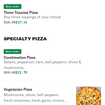
Best seller
Three Topping Pizza
Any three toppings of your choice
Original price was
Discounted price is
$
18.35
$17.43
SPECIALTY PIZZA
Best seller
Combination Pizza
Salami, pepperoni, ham, bell peppers, olives &
mushrooms.
Original price was
Discounted price is
$
25.00
$23.75
Vegetarian Pizza
Mushrooms, olives, bell peppers,
fresh tomatoes, fresh garlic, onions &