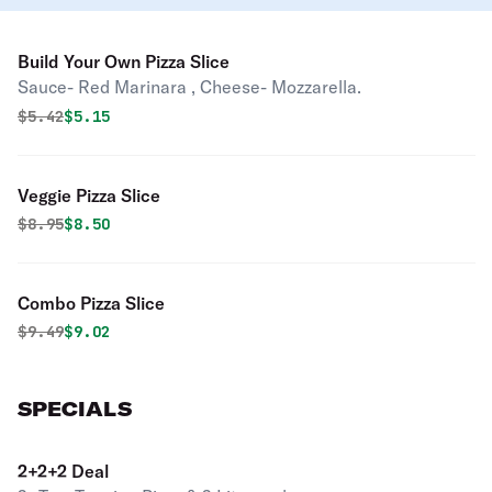
Build Your Own Pizza Slice
Sauce- Red Marinara , Cheese- Mozzarella.
Original price was
Discounted price is
$
5.42
$5.15
Veggie Pizza Slice
Original price was
Discounted price is
$
8.95
$8.50
Combo Pizza Slice
Original price was
Discounted price is
$
9.49
$9.02
SPECIALS
2+2+2 Deal