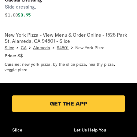
Side dressing.
Original price was
Discounted price is
$
1.00
$0.95
New York Pizza - View Menu & Order Online - 1528 Park
St, Alameda, CA 94501 - Slice
Slice
CA
Alameda
94501
New York Pizza
Price:
$$
Cuisine:
new york pizza
,
by the slice pizza
,
healthy pizza
,
veggie pizza
GET THE APP
Slice
Let Us Help You