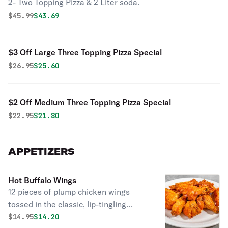
2- Two Topping Pizza & 2 Liter soda.
Original price was
Discounted price is
$
45.99
$43.69
$3 Off Large Three Topping Pizza Special
Original price was
Discounted price is
$
26.95
$25.60
$2 Off Medium Three Topping Pizza Special
Original price was
Discounted price is
$
22.95
$21.80
APPETIZERS
Hot Buffalo Wings
12 pieces of plump chicken wings
tossed in the classic, lip-tingling
Buffalo sauce you have come to love.
Original price was
Discounted price is
$
14.95
$14.20