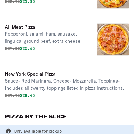
artichoke hearts.
Original price was
Discounted price is
$
22.95
$21.80
All Meat Pizza
Pepperoni, salami, ham, sausage,
linguica, ground beef, extra cheese.
Original price was
Discounted price is
$
27.00
$25.65
New York Special Pizza
Sauce- Red Marinara, Cheese- Mozzarella, Toppings-
Includes all twenty toppings listed in pizza instructions.
Original price was
Discounted price is
$
29.95
$28.45
PIZZA BY THE SLICE
Only available for pickup