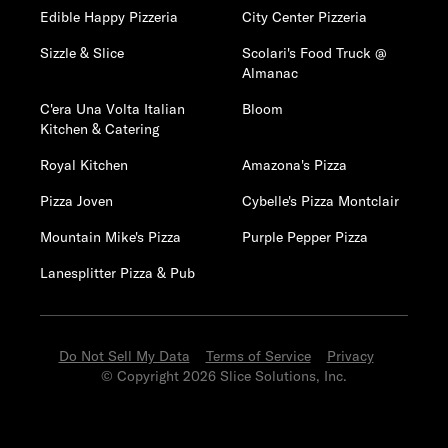
Edible Happy Pizzeria
City Center Pizzeria
Sizzle & Slice
Scolari's Food Truck @
Almanac
C'era Una Volta Italian
Bloom
Kitchen & Catering
Royal Kitchen
Amazona's Pizza
Pizza Joven
Cybelle's Pizza Montclair
Mountain Mike's Pizza
Purple Pepper Pizza
Lanesplitter Pizza & Pub
Do Not Sell My Data
Terms of Service
Privacy
© Copyright 2026 Slice Solutions, Inc.