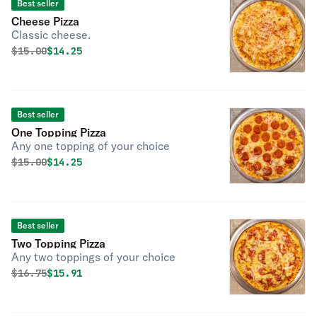
Best seller
Cheese Pizza
Classic cheese.
Original price was
Discounted price is
$
15.00
$14.25
Best seller
One Topping Pizza
Any one topping of your choice
Original price was
Discounted price is
$
15.00
$14.25
Best seller
Two Topping Pizza
Any two toppings of your choice
Original price was
Discounted price is
$
16.75
$15.91