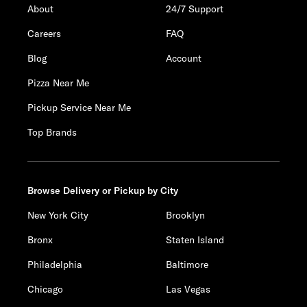
About
24/7 Support
Careers
FAQ
Blog
Account
Pizza Near Me
Pickup Service Near Me
Top Brands
Browse Delivery or Pickup by City
New York City
Brooklyn
Bronx
Staten Island
Philadelphia
Baltimore
Chicago
Las Vegas