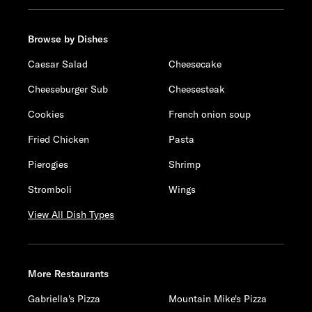
Browse by Dishes
Caesar Salad
Cheesecake
Cheeseburger Sub
Cheesesteak
Cookies
French onion soup
Fried Chicken
Pasta
Pierogies
Shrimp
Stromboli
Wings
View All Dish Types
More Restaurants
Gabriella's Pizza
Mountain Mike's Pizza