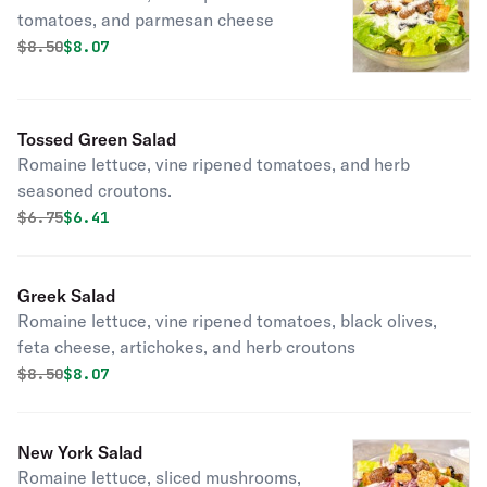
tomatoes, and parmesan cheese
Original price was
Discounted price is
$
8.50
$8.07
Tossed Green Salad
Romaine lettuce, vine ripened tomatoes, and herb
seasoned croutons.
Original price was
Discounted price is
$
6.75
$6.41
Greek Salad
Romaine lettuce, vine ripened tomatoes, black olives,
feta cheese, artichokes, and herb croutons
Original price was
Discounted price is
$
8.50
$8.07
New York Salad
Romaine lettuce, sliced mushrooms,