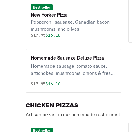
Best seller
New Yorker Pizza
Pepperoni, sausage, Canadian bacon,
mushrooms, and olives.
Original price was
Discounted price is
$
17.95
$16.16
Homemade Sausage Deluxe Pizza
Homemade sausage, tomato sauce,
artichokes, mushrooms, onions & fresh
garlic.
Original price was
Discounted price is
$
17.95
$16.16
CHICKEN PIZZAS
Artisan pizzas on our homemade rustic crust.
Best seller