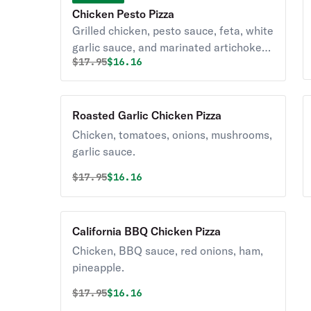
Chicken Pesto Pizza
Grilled chicken, pesto sauce, feta, white
garlic sauce, and marinated artichoke
Original price was
Discounted price is
$
17.95
$16.16
hearts.
Roasted Garlic Chicken Pizza
Chicken, tomatoes, onions, mushrooms,
garlic sauce.
Original price was
Discounted price is
$
17.95
$16.16
California BBQ Chicken Pizza
Chicken, BBQ sauce, red onions, ham,
pineapple.
Original price was
Discounted price is
$
17.95
$16.16