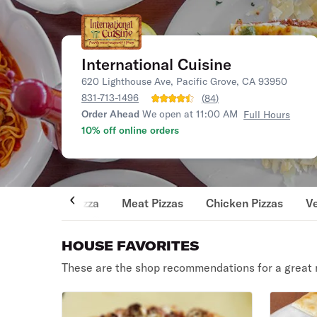
International Cuisine
620 Lighthouse Ave, Pacific Grove, CA 93950
831-713-1496
(
84
)
Order Ahead
We open at 11:00 AM
Full Hours
10% off online orders
Pizza
Meat Pizzas
Chicken Pizzas
Ve
HOUSE FAVORITES
These are the shop recommendations for a great 