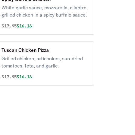
White garlic sauce, mozzarella, cilantro,
grilled chicken in a spicy buffalo sauce.
Original price was
Discounted price is
$
17.95
$16.16
Tuscan Chicken Pizza
Grilled chicken, artichokes, sun-dried
tomatoes, feta, and garlic.
Original price was
Discounted price is
$
17.95
$16.16