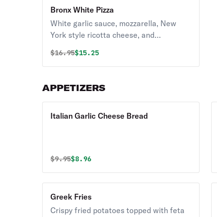
Bronx White Pizza
White garlic sauce, mozzarella, New
York style ricotta cheese, and
parmesan.
Original price was
Discounted price is
$
16.95
$15.25
APPETIZERS
Italian Garlic Cheese Bread
Original price was
Discounted price is
$
9.95
$8.96
Greek Fries
Crispy fried potatoes topped with feta