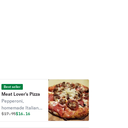
Best seller
Meat Lover's Pizza
Pepperoni,
homemade Italian
Original price was
Discounted price is
$
17.95
$16.16
sausage, and
Canadian bacon.