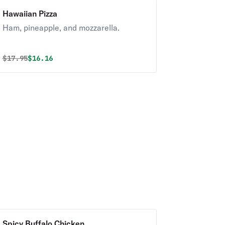
Hawaiian Pizza
Ham, pineapple, and mozzarella.
Original price was
Discounted price is
$
17.95
$16.16
Spicy Buffalo Chicken