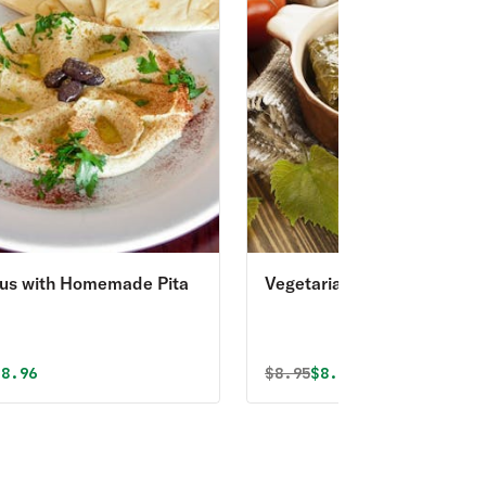
s with Homemade Pita
Vegetarian Stuffed Grape
Leaves
al price was
iscounted price is
Original price was
Discounted price is
$8.96
$
8.95
$8.05