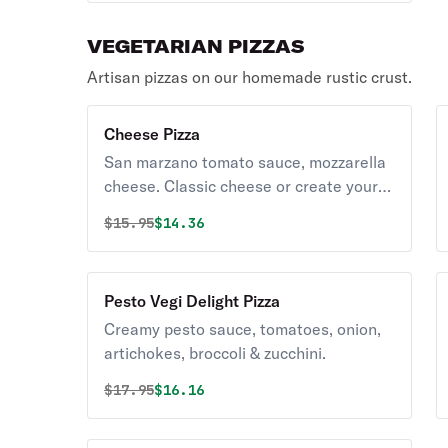
VEGETARIAN PIZZAS
Artisan pizzas on our homemade rustic crust.
Cheese Pizza
San marzano tomato sauce, mozzarella
cheese. Classic cheese or create your
own pizza.
Original price was
Discounted price is
$
15.95
$14.36
Pesto Vegi Delight Pizza
Creamy pesto sauce, tomatoes, onion,
artichokes, broccoli & zucchini.
Original price was
Discounted price is
$
17.95
$16.16