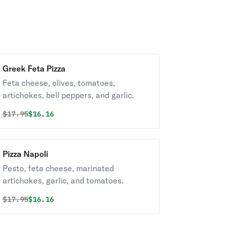
Greek Feta Pizza
Feta cheese, olives, tomatoes,
artichokes, bell peppers, and garlic.
Original price was
Discounted price is
$
17.95
$16.16
Pizza Napoli
Pesto, feta cheese, marinated
artichokes, garlic, and tomatoes.
Original price was
Discounted price is
$
17.95
$16.16