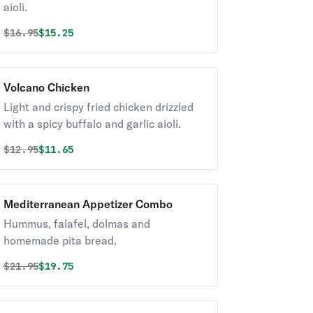
aioli.
Original price was
Discounted price is
$
16.95
$15.25
Volcano Chicken
Light and crispy fried chicken drizzled
with a spicy buffalo and garlic aioli.
Original price was
Discounted price is
$
12.95
$11.65
Mediterranean Appetizer Combo
Hummus, falafel, dolmas and
homemade pita bread.
Original price was
Discounted price is
$
21.95
$19.75