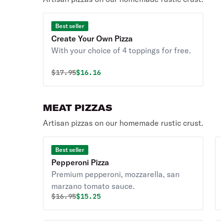
Best seller
Create Your Own Pizza
With your choice of 4 toppings for free.
Original price was
Discounted price is
$
17.95
$16.16
MEAT PIZZAS
Artisan pizzas on our homemade rustic crust.
Best seller
Pepperoni Pizza
Premium pepperoni, mozzarella, san
marzano tomato sauce.
Original price was
Discounted price is
$
16.95
$15.25