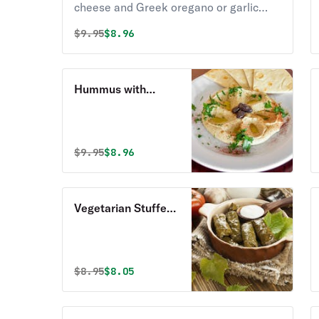
cheese and Greek oregano or garlic
sauce.
Original price was
Discounted price is
$
9.95
$8.96
Hummus with
Homemade Pita
Bread
Original price was
Discounted price is
$
9.95
$8.96
Vegetarian Stuffed
Grape Leaves
Original price was
Discounted price is
$
8.95
$8.05