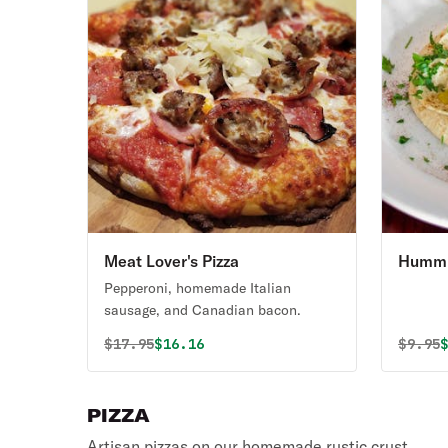
Meat Lover's Pizza
Hummu
Bread
Pepperoni, homemade Italian
sausage, and Canadian bacon.
Original price was
Discounted price is
Origin
D
$
17.95
$16.16
$
9.95
PIZZA
Artisan pizzas on our homemade rustic crust.