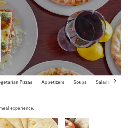
getarian Pizzas
Appetizers
Soups
Salads
San
meal experience.