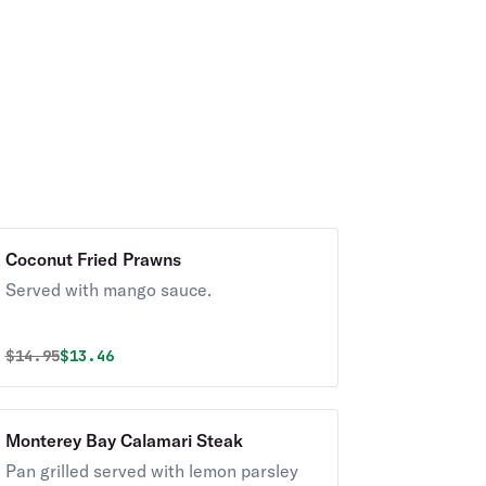
Coconut Fried Prawns
Served with mango sauce.
Original price was
Discounted price is
$
14.95
$13.46
Monterey Bay Calamari Steak
Pan grilled served with lemon parsley