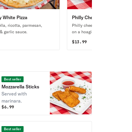
y White Pizza
Philly Cheese Sub
lla, ricotta, parmesan,
Philly cheesesteak or grilled ch
& garlic sauce.
on a hoagie roll, melty mozzarel
grilled green bell peppers and
9
$
13.99
onions, topped with fresh chop
lettuce and tomatoes.
Best seller
Mozzarella Sticks
Served with
marinara.
$
6.99
Best seller