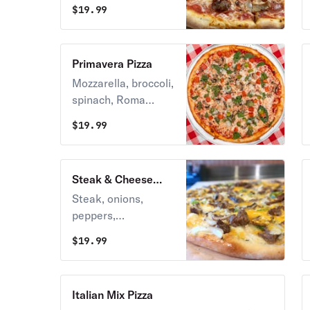
mozzarella.
$
19.99
Primavera Pizza
Mozzarella, broccoli,
spinach, Roma
tomatoes, onions,
$
19.99
mushrooms & green
peppers.
Steak & Cheese
Pizza
Steak, onions,
peppers,
mushrooms,
$
19.99
cheddar cheese.
Italian Mix Pizza