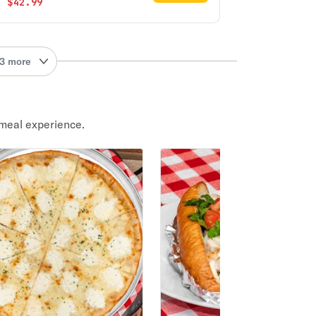
$42.99
3 more
meal experience.