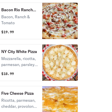
Bacon Rio Ranch
Pizza
Bacon, Ranch &
Tomato
$
19.99
NY City White Pizza
Mozzarella, ricotta,
parmesan, parsley &
garlic sauce.
$
18.99
Five Cheese Pizza
Ricotta, parmesan,
cheddar, provolone