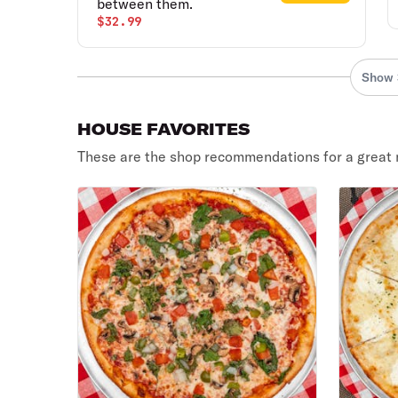
between them.
$32.99
Show 
HOUSE FAVORITES
These are the shop recommendations for a great 