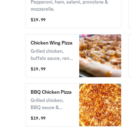
Pepperoni, ham, salami, provolone &
mozzarella.
$
19.99
Chicken Wing Pizza
Grilled chicken,
buffalo sauce, ranch
dressing, mozzarella
$
19.99
cheese no tomato
sauce.
BBQ Chicken Pizza
Grilled chicken,
BBQ sauce &
mozzarella.
$
19.99