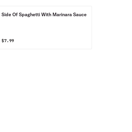
Side Of Spaghetti With Marinara Sauce
$
7.99