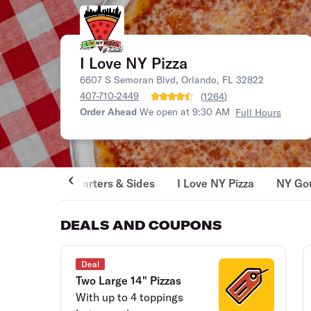
I Love NY Pizza
6607 S Semoran Blvd, Orlando, FL 32822
407-710-2449
(
1264
)
Order Ahead
We open at 9:30 AM
Full Hours
Starters & Sides
I Love NY Pizza
NY Gou
DEALS AND COUPONS
Deal
Two Large 14" Pizzas
With up to 4 toppings