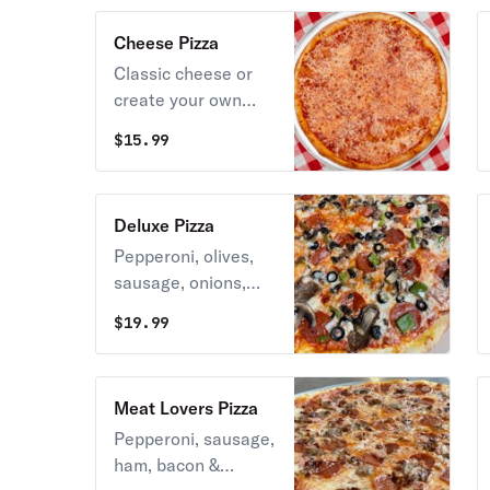
Cheese Pizza
Classic cheese or
create your own
pizza.
$
15.99
Deluxe Pizza
Pepperoni, olives,
sausage, onions,
green peppers,
$
19.99
olives, mushrooms &
mozzarella.
Meat Lovers Pizza
Pepperoni, sausage,
ham, bacon &