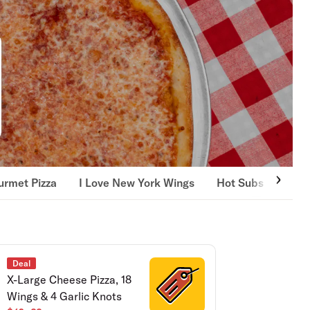
rmet Pizza
I Love New York Wings
Hot Subs
Bron
Deal
X-Large Cheese Pizza, 18
Wings & 4 Garlic Knots