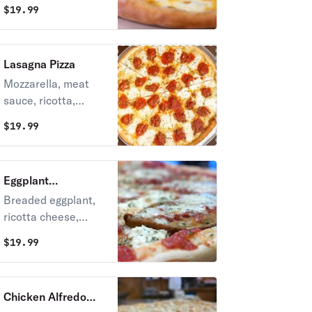
& mozzarella.
$
19.99
Lasagna Pizza
Mozzarella, meat
sauce, ricotta,
marinara sauce and
$
19.99
Parmesan.
Eggplant
Parmigiana Pizza
Breaded eggplant,
ricotta cheese,
marinara sauce &
$
19.99
mozzarella.
Chicken Alfredo