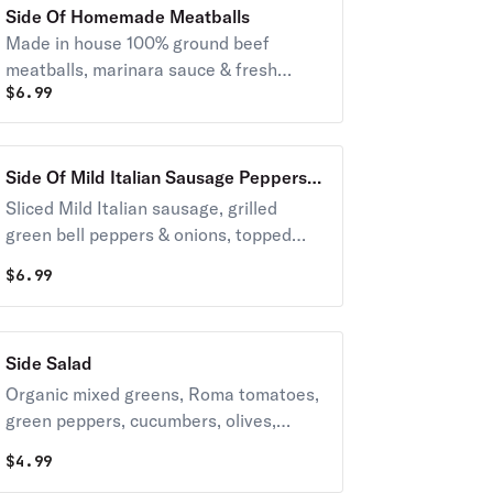
Side Of Homemade Meatballs
Made in house 100% ground beef
meatballs, marinara sauce & fresh
$
6.99
parsley
Side Of Mild Italian Sausage Peppers &
Onions
Sliced Mild Italian sausage, grilled
green bell peppers & onions, topped
with marinara and fresh parsley
$
6.99
Side Salad
Organic mixed greens, Roma tomatoes,
green peppers, cucumbers, olives,
onions. Includes a 2 oz salad dressing
$
4.99
on the side.