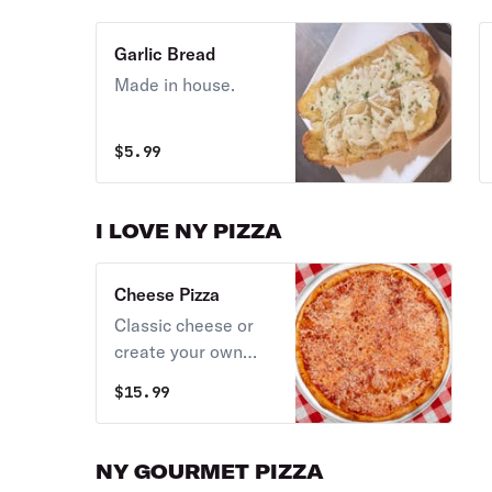
Garlic Bread
Made in house.
$
5.99
I LOVE NY PIZZA
Cheese Pizza
Classic cheese or
create your own
pizza.
$
15.99
NY GOURMET PIZZA