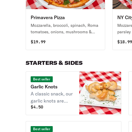
Primavera Pizza
NY Cit
Mozzarella, broccoli, spinach, Roma
Mozzare
tomatoes, onions, mushrooms &
parsley 
green peppers.
$
19.99
$
18.9
STARTERS & SIDES
Best seller
Garlic Knots
A classic snack, our
garlic knots are
$
4.50
strips of pizza
dough tied in a knot,
baked, and then
topped with melted
Best seller