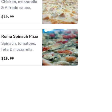
Pizza
Chicken, mozzarella
& Alfredo sauce.
$
19.99
Roma Spinach Pizza
Spinach, tomatoes,
feta & mozzarella.
$
19.99