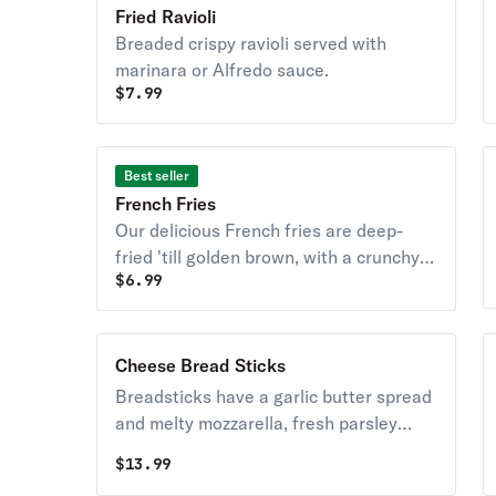
butter, garlic, and
Fried Ravioli
parsley.
Breaded crispy ravioli served with
marinara or Alfredo sauce.
$
7.99
Best seller
French Fries
Our delicious French fries are deep-
fried 'till golden brown, with a crunchy
$
6.99
exterior and a light fluffy interior.
Cheese Bread Sticks
Breadsticks have a garlic butter spread
and melty mozzarella, fresh parsley
Served with marinara
$
13.99