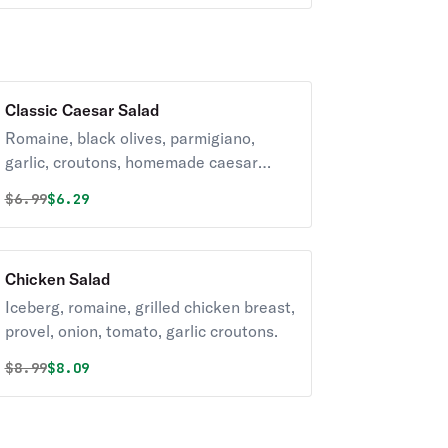
Classic Caesar Salad
Romaine, black olives, parmigiano,
garlic, croutons, homemade caesar
dressing
Original price was
Discounted price is
$
6.99
$6.29
Chicken Salad
Iceberg, romaine, grilled chicken breast,
provel, onion, tomato, garlic croutons.
Original price was
Discounted price is
$
8.99
$8.09