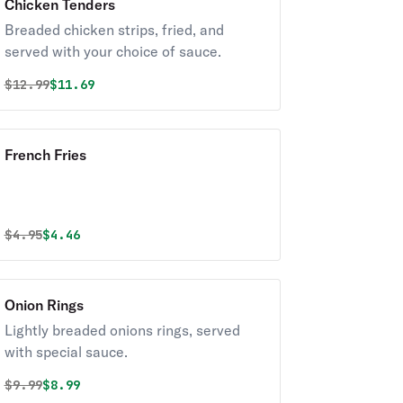
Chicken Tenders
Breaded chicken strips, fried, and
served with your choice of sauce.
Original price was
Discounted price is
$
12.99
$11.69
French Fries
Original price was
Discounted price is
$
4.95
$4.46
Onion Rings
Lightly breaded onions rings, served
with special sauce.
Original price was
Discounted price is
$
9.99
$8.99