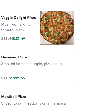
Veggie Delight Pizza
Mushrooms, onion,
tomato, black
olives, green
Original price was
Discounted price is
$
14.99
$13.49
peppers.
Hawaiian Pizza
Smoked ham, pineapple, pizza sauce.
Original price was
Discounted price is
$
13.95
$12.55
Meatball Pizza
Sliced Italian meatballs on a marinara