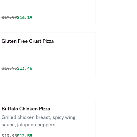
Original price was
Discounted price is
$
17.99
$16.19
Gluten Free Crust Pizza
Original price was
Discounted price is
$
14.95
$13.46
Buffalo Chicken Pizza
Grilled chicken breast, spicy wing
sauce, jalapeno peppers.
Original price was
Discounted price is
$
13.95
$12.55