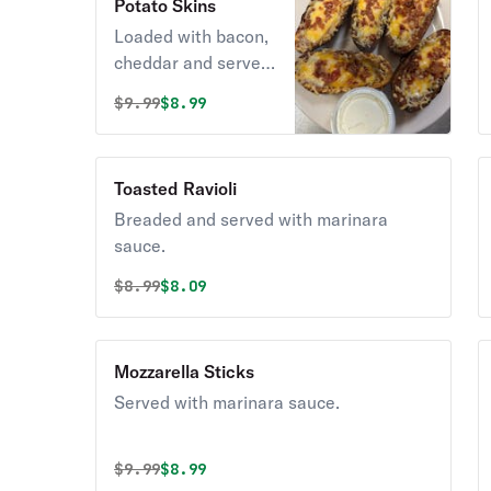
Potato Skins
Loaded with bacon,
cheddar and served
with sour cream.
Original price was
Discounted price is
$
9.99
$8.99
Toasted Ravioli
Breaded and served with marinara
sauce.
Original price was
Discounted price is
$
8.99
$8.09
Mozzarella Sticks
Served with marinara sauce.
Original price was
Discounted price is
$
9.99
$8.99