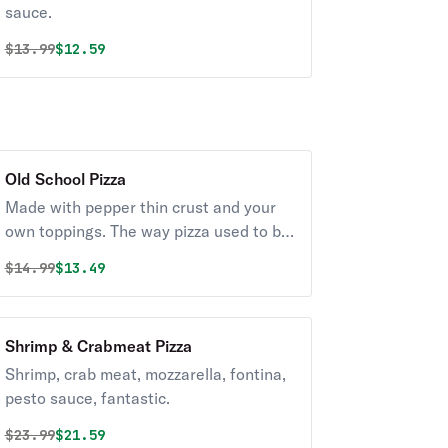
sauce.
Original price was
Discounted price is
$
13.99
$12.59
Old School Pizza
Made with pepper thin crust and your
own toppings. The way pizza used to be
made.
Original price was
Discounted price is
$
14.99
$13.49
Shrimp & Crabmeat Pizza
Shrimp, crab meat, mozzarella, fontina,
pesto sauce, fantastic.
Original price was
Discounted price is
$
23.99
$21.59