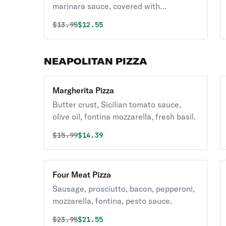
marinara sauce, covered with
mozzarella and Parmigiano.
Original price was
Discounted price is
$
13.95
$12.55
NEAPOLITAN PIZZA
Margherita Pizza
Butter crust, Sicilian tomato sauce,
olive oil, fontina mozzarella, fresh basil.
Original price was
Discounted price is
$
15.99
$14.39
Four Meat Pizza
Sausage, prosciutto, bacon, pepperoni,
mozzarella, fontina, pesto sauce.
Original price was
Discounted price is
$
23.95
$21.55