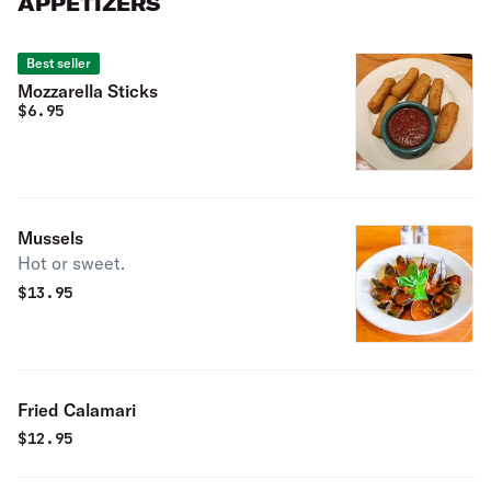
APPETIZERS
Best seller
Mozzarella Sticks
$
6.95
Mussels
Hot or sweet.
$
13.95
Fried Calamari
$
12.95