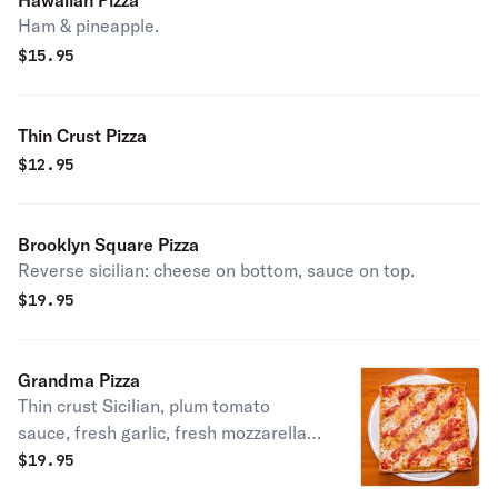
Hawaiian Pizza
Ham & pineapple.
$
15.95
Thin Crust Pizza
$
12.95
Brooklyn Square Pizza
Reverse sicilian: cheese on bottom, sauce on top.
$
19.95
Grandma Pizza
Thin crust Sicilian, plum tomato
sauce, fresh garlic, fresh mozzarella,
basil, romano cheese, and olive oil.
$
19.95