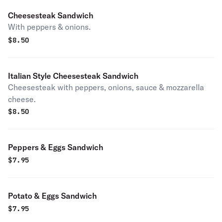
Cheesesteak Sandwich
With peppers & onions.
$
8.50
Italian Style Cheesesteak Sandwich
Cheesesteak with peppers, onions, sauce & mozzarella
cheese.
$
8.50
Peppers & Eggs Sandwich
$
7.95
Potato & Eggs Sandwich
$
7.95