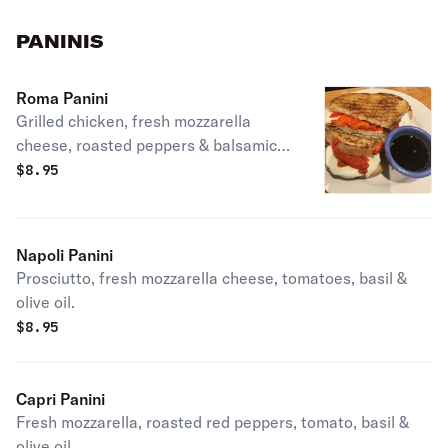
PANINIS
Roma Panini
Grilled chicken, fresh mozzarella
cheese, roasted peppers & balsamic
vinaigrette.
$
8.95
Napoli Panini
Prosciutto, fresh mozzarella cheese, tomatoes, basil &
olive oil.
$
8.95
Capri Panini
Fresh mozzarella, roasted red peppers, tomato, basil &
olive oil.