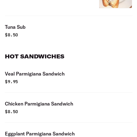
Tuna Sub
$
8.50
HOT SANDWICHES
Veal Parmigiana Sandwich
$
9.95
Chicken Parmigiana Sandwich
$
8.50
Eggplant Parmigiana Sandwich