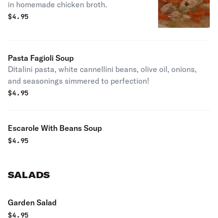
in homemade chicken broth.
$
4.95
Pasta Fagioli Soup
Ditalini pasta, white cannellini beans, olive oil, onions,
and seasonings simmered to perfection!
$
4.95
Escarole With Beans Soup
$
4.95
SALADS
Garden Salad
$
4.95