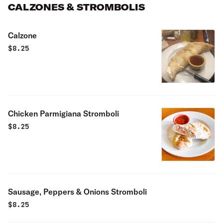
CALZONES & STROMBOLIS
Calzone
$
8.25
Chicken Parmigiana Stromboli
$
8.25
Sausage, Peppers & Onions Stromboli
$
8.25