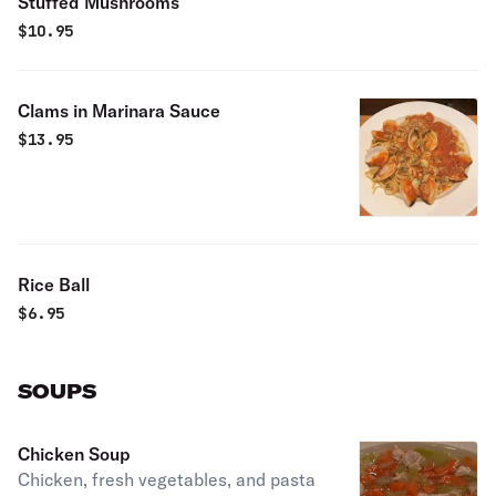
Stuffed Mushrooms
$
10.95
Clams in Marinara Sauce
$
13.95
Rice Ball
$
6.95
SOUPS
Chicken Soup
Chicken, fresh vegetables, and pasta