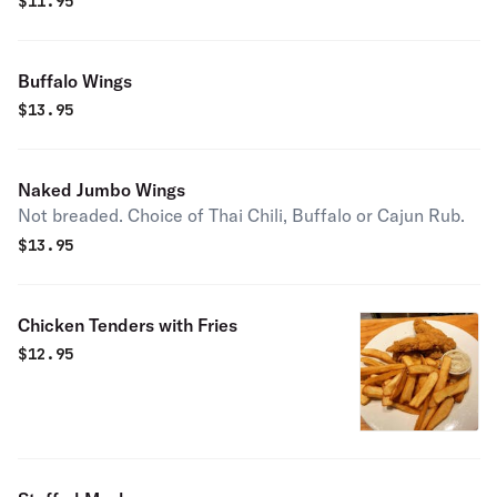
$
11.95
Buffalo Wings
$
13.95
Naked Jumbo Wings
Not breaded. Choice of Thai Chili, Buffalo or Cajun Rub.
$
13.95
Chicken Tenders with Fries
$
12.95