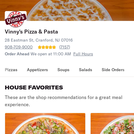
Vinny's Pizza & Pasta
28 Eastman St, Cranford, NJ 07016
908-709-9000
(
7157
)
Order Ahead
We open at 11:00 AM
Full Hours
Pizzas
Appetizers
Soups
Salads
Side Orders
HOUSE FAVORITES
These are the shop recommendations for a great meal
experience.