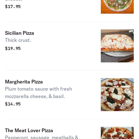
$
17.95
Sicilian Pizza
Thick crust.
$
19.95
Margherita Pizza
Plum tomato sauce with fresh
mozzarella cheese, & basil.
$
14.95
The Meat Lover Pizza
Pepperoni, sausage, meatballs &