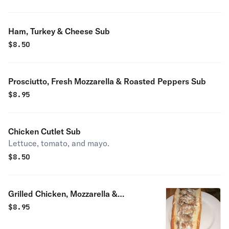
Ham, Turkey & Cheese Sub
$
8.50
Prosciutto, Fresh Mozzarella & Roasted Peppers Sub
$
8.95
Chicken Cutlet Sub
Lettuce, tomato, and mayo.
$
8.50
Grilled Chicken, Mozzarella &
Roasted Peppers Sub
$
8.95