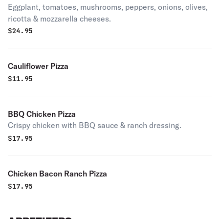
Eggplant, tomatoes, mushrooms, peppers, onions, olives,
ricotta & mozzarella cheeses.
$
24.95
Cauliflower Pizza
$
11.95
BBQ Chicken Pizza
Crispy chicken with BBQ sauce & ranch dressing.
$
17.95
Chicken Bacon Ranch Pizza
$
17.95