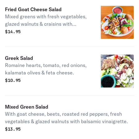
Fried Goat Cheese Salad
Mixed greens with fresh vegetables,
glazed walnuts & craisins with
raspberry vinaigrette.
$
14.95
Greek Salad
Romaine hearts, tomato, red onions,
kalamata olives & feta cheese.
$
10.95
Mixed Green Salad
With goat cheese, beets, roasted red peppers, fresh
vegetables & glazed walnuts with balsamic vinaigrette.
$
13.95