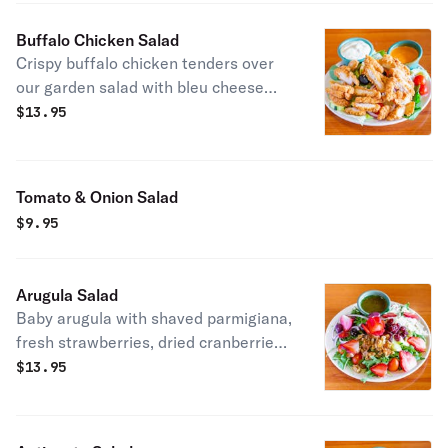
Buffalo Chicken Salad
Crispy buffalo chicken tenders over
our garden salad with bleu cheese
dressing.
$
13.95
Tomato & Onion Salad
$
9.95
Arugula Salad
Baby arugula with shaved parmigiana,
fresh strawberries, dried cranberries,
glazed walnuts & fresh vegetables in
$
13.95
a lemon vinaigrette.