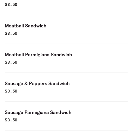
$
8.50
Meatball Sandwich
$
8.50
Meatball Parmigiana Sandwich
$
8.50
Sausage & Peppers Sandwich
$
8.50
Sausage Parmigiana Sandwich
$
8.50