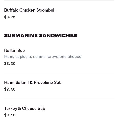
Buffalo Chicken Stromboli
$
8.25
SUBMARINE SANDWICHES
Italian Sub
Ham, capicola, salami, provolone cheese.
$
8.50
Ham, Salami & Provolone Sub
$
8.50
Turkey & Cheese Sub
$
8.50