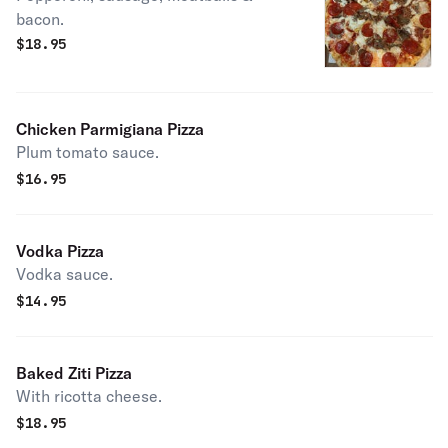
bacon.
$
18.95
Chicken Parmigiana Pizza
Plum tomato sauce.
$
16.95
Vodka Pizza
Vodka sauce.
$
14.95
Baked Ziti Pizza
With ricotta cheese.
$
18.95