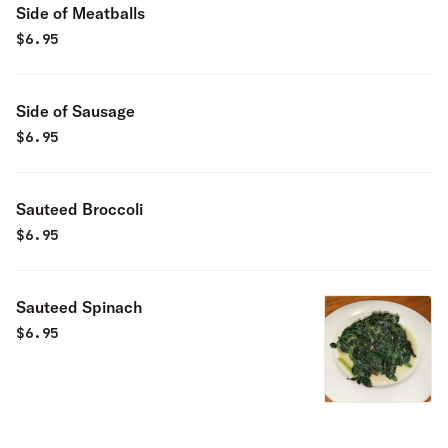
Side of Meatballs
$
6.95
Side of Sausage
$
6.95
Sauteed Broccoli
$
6.95
Sauteed Spinach
$
6.95