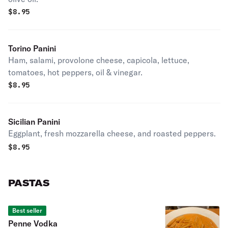
$
8.95
Torino Panini
Ham, salami, provolone cheese, capicola, lettuce,
tomatoes, hot peppers, oil & vinegar.
$
8.95
Sicilian Panini
Eggplant, fresh mozzarella cheese, and roasted peppers.
$
8.95
PASTAS
Best seller
Penne Vodka