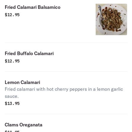
Fried Calamari Balsamico
$
12.95
Fried Buffalo Calamari
$
12.95
Lemon Calamari
Fried calamari with hot cherry peppers in a lemon garlic
sauce.
$
13.95
Clams Oreganata