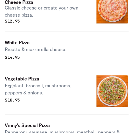
Cheese Pizza
Classic cheese or create your own
cheese pizza.
$
12.95
White Pizza
Ricotta & mozzarella cheese.
$
14.95
Vegetable Pizza
Eggplant, broccoli, mushrooms,
peppers & onions.
$
18.95
Vinny's Special Pizza
Pepperoni, sausage, mushrooms, meatball, peppers &