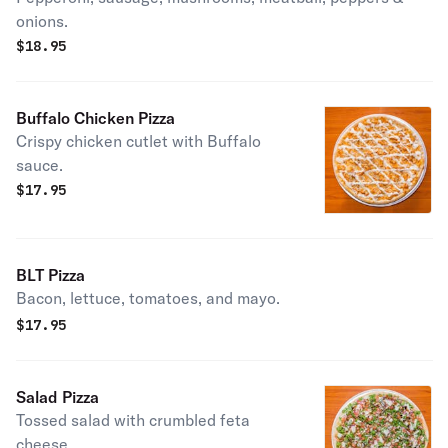
onions.
$
18.95
Buffalo Chicken Pizza
Crispy chicken cutlet with Buffalo
sauce.
$
17.95
BLT Pizza
Bacon, lettuce, tomatoes, and mayo.
$
17.95
Salad Pizza
Tossed salad with crumbled feta
cheese.