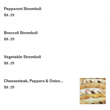
Pepperoni Stromboli
$
8.25
Broccoli Stromboli
$
8.25
Vegetable Stromboli
$
8.25
Cheesesteak, Peppers & Onion
Stromboli
$
8.25