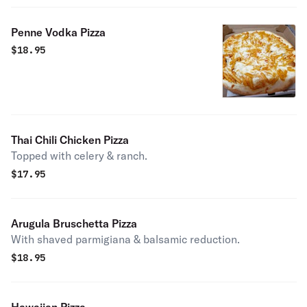
Penne Vodka Pizza
$
18.95
Thai Chili Chicken Pizza
Topped with celery & ranch.
$
17.95
Arugula Bruschetta Pizza
With shaved parmigiana & balsamic reduction.
$
18.95