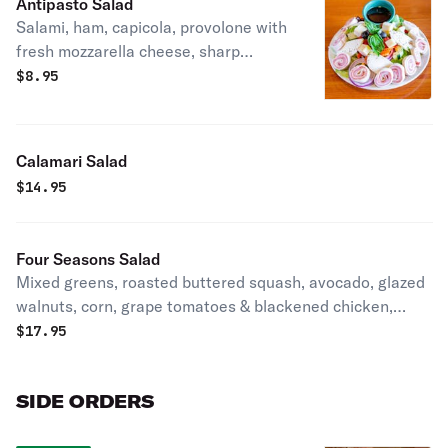
Antipasto Salad
Salami, ham, capicola, provolone with
fresh mozzarella cheese, sharp
provolone cheese, roasted peppers
$
8.95
over a bed of greens.
Calamari Salad
$
14.95
Four Seasons Salad
Mixed greens, roasted buttered squash, avocado, glazed
walnuts, corn, grape tomatoes & blackened chicken,
lemon vinaigrette.
$
17.95
SIDE ORDERS