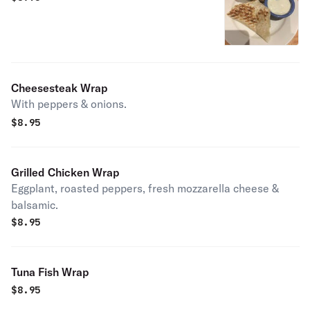
Cheesesteak Wrap
With peppers & onions.
$
8.95
Grilled Chicken Wrap
Eggplant, roasted peppers, fresh mozzarella cheese &
balsamic.
$
8.95
Tuna Fish Wrap
$
8.95