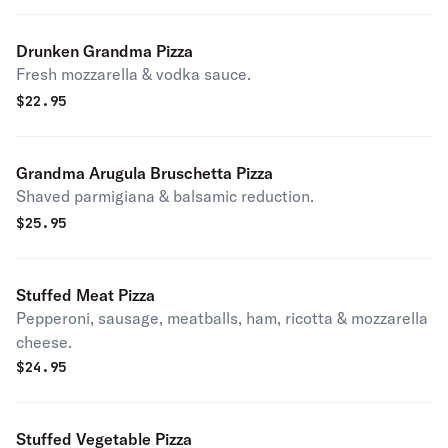
Drunken Grandma Pizza
Fresh mozzarella & vodka sauce.
$
22.95
Grandma Arugula Bruschetta Pizza
Shaved parmigiana & balsamic reduction.
$
25.95
Stuffed Meat Pizza
Pepperoni, sausage, meatballs, ham, ricotta & mozzarella
cheese.
$
24.95
Stuffed Vegetable Pizza