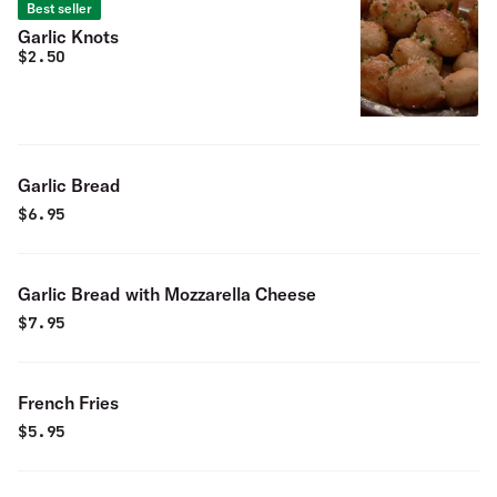
Best seller
Garlic Knots
$
2.50
Garlic Bread
$
6.95
Garlic Bread with Mozzarella Cheese
$
7.95
French Fries
$
5.95