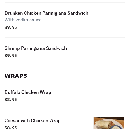
Drunken Chicken Parmigiana Sandwich
With vodka sauce.
$
9.95
Shrimp Parmigiana Sandwich
$
9.95
WRAPS
Buffalo Chicken Wrap
$
8.95
Caesar with Chicken Wrap
$
8.95