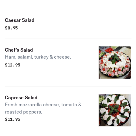
Caesar Salad
$
8.95
Chef's Salad
Ham, salami, turkey & cheese.
$
12.95
Caprese Salad
Fresh mozzarella cheese, tomato &
roasted peppers.
$
11.95