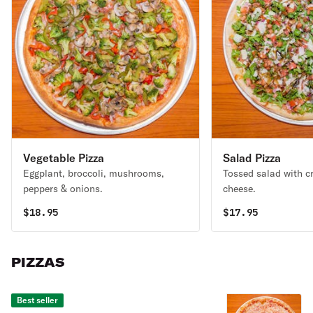
Vegetable Pizza
Salad Pizza
Eggplant, broccoli, mushrooms,
Tossed salad with c
peppers & onions.
cheese.
$
18.95
$
17.95
PIZZAS
Best seller