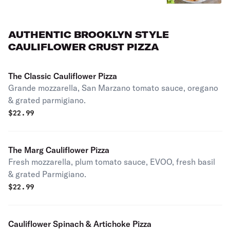
AUTHENTIC BROOKLYN STYLE
CAULIFLOWER CRUST PIZZA
The Classic Cauliflower Pizza
Grande mozzarella, San Marzano tomato sauce, oregano
& grated parmigiano.
$
22.99
The Marg Cauliflower Pizza
Fresh mozzarella, plum tomato sauce, EVOO, fresh basil
& grated Parmigiano.
$
22.99
Cauliflower Spinach & Artichoke Pizza