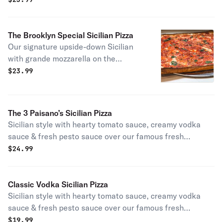
The Brooklyn Special Sicilian Pizza
Our signature upside-down Sicilian
with grande mozzarella on the
bottom, San Marzano tomato sauce
$
23.99
on top, layered with parmigiano
reggiano & EVOO.
The 3 Paisano’s Sicilian Pizza
Sicilian style with hearty tomato sauce, creamy vodka
sauce & fresh pesto sauce over our famous fresh
mozzarella.
$
24.99
Classic Vodka Sicilian Pizza
Sicilian style with hearty tomato sauce, creamy vodka
sauce & fresh pesto sauce over our famous fresh
mozzarella.
$
19.99