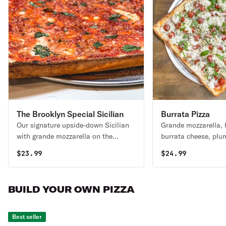
The Brooklyn Special Sicilian
Burrata Pizza
Our signature upside-down Sicilian
Grande mozzarella
Pizza
with grande mozzarella on the
burrata cheese, plu
bottom, San Marzano tomato sauce
EVOO& fresh basil
$
23.99
$
24.99
on top, layered with parmigiano
reggiano & EVOO.
BUILD YOUR OWN PIZZA
Best seller