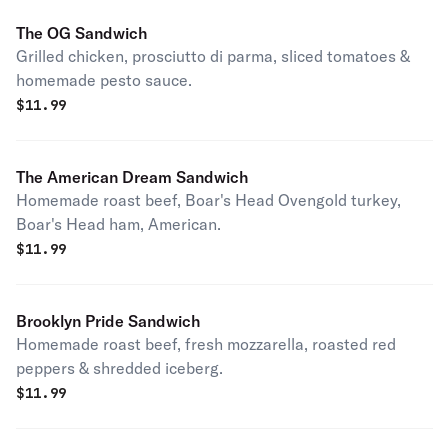
The OG Sandwich
Grilled chicken, prosciutto di parma, sliced tomatoes &
homemade pesto sauce.
$
11.99
The American Dream Sandwich
Homemade roast beef, Boar's Head Ovengold turkey,
Boar's Head ham, American.
$
11.99
Brooklyn Pride Sandwich
Homemade roast beef, fresh mozzarella, roasted red
peppers & shredded iceberg.
$
11.99