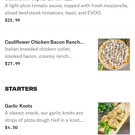
A light plum tomato sauce, topped with fresh mozzarella,
sliced beefsteak tomatoes, basil, and EVOO.
$
22.99
Cauliflower Chicken Bacon Ranch
Italian breaded chicken cutlet,
Pizza
smoked bacon, creamy ranch
dressing & shredded mozzarella.
$
27.99
STARTERS
Garlic Knots
A classic snack, our garlic knots are
strips of pizza dough tied in a knot,
baked, and then topped with melted
$
4.50
butter, garlic, and parsley.