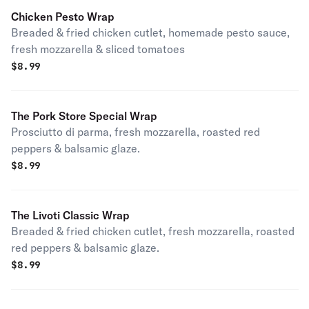
Chicken Pesto Wrap
Breaded & fried chicken cutlet, homemade pesto sauce,
fresh mozzarella & sliced tomatoes
$
8.99
The Pork Store Special Wrap
Prosciutto di parma, fresh mozzarella, roasted red
peppers & balsamic glaze.
$
8.99
The Livoti Classic Wrap
Breaded & fried chicken cutlet, fresh mozzarella, roasted
red peppers & balsamic glaze.
$
8.99