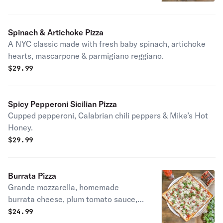
romano cheese.
Spinach & Artichoke Pizza
A NYC classic made with fresh baby spinach, artichoke
hearts, mascarpone & parmigiano reggiano.
$
29.99
Spicy Pepperoni Sicilian Pizza
Cupped pepperoni, Calabrian chili peppers & Mike’s Hot
Honey.
$
29.99
Burrata Pizza
Grande mozzarella, homemade
burrata cheese, plum tomato sauce,
EVOO& fresh basil
$
24.99