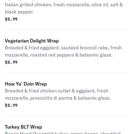
Italian grilled chicken, fresh mozzarella, olive oil, salt &
black pepper.
$
8.99
Vegetarian Delight Wrap
Breaded & fried eggplant, sautéed broccoli rabe, fresh
mozzarella, roasted red peppers & balsamic glaze.
$
8.99
How Ya' Doin Wrap
Breaded & fried chicken cutlet & eggplant, fresh
mozzarella, prosciutto di parma & balsamic glaze.
$
8.99
Turkey BLT Wrap
Boar's Head Ovengold turkey, crispy bacon, shredded