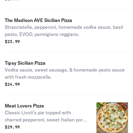
The Madison AVE Sicilian Pizza
Stracciatella, pepperoni, homemade vodka sauce, basil
pesto, EVOO, parmigiano reggiano.
$
23.99
Tipsy Sicilian Pizza
Vodka sauce, sweet sausage, & homemade pesto sauce
with fresh mozzarella.
$
24.99
Meat Lovers Pizza
Classic Livoti’s pie topped with
charred pepperoni, sweet Italian pork
sausage, bacon & grated pecorino
$
29.99