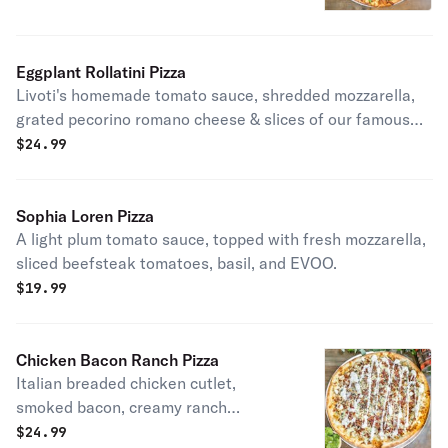
prosciutto di parma, shaved
parmigiano reggiano.
Eggplant Rollatini Pizza
Livoti's homemade tomato sauce, shredded mozzarella,
grated pecorino romano cheese & slices of our famous
eggplant rollatini.
$
24.99
Sophia Loren Pizza
A light plum tomato sauce, topped with fresh mozzarella,
sliced beefsteak tomatoes, basil, and EVOO.
$
19.99
Chicken Bacon Ranch Pizza
Italian breaded chicken cutlet,
smoked bacon, creamy ranch
dressing & shredded mozzarella.
$
24.99