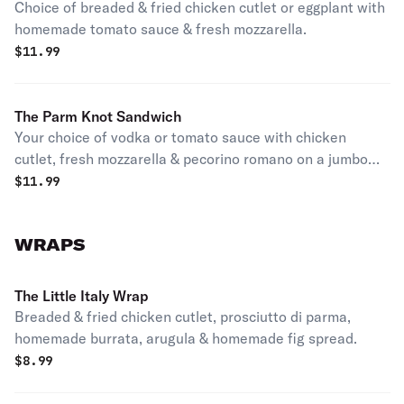
Choice of breaded & fried chicken cutlet or eggplant with
homemade tomato sauce & fresh mozzarella.
$
11.99
The Parm Knot Sandwich
Your choice of vodka or tomato sauce with chicken
cutlet, fresh mozzarella & pecorino romano on a jumbo
fresh baked garlic knot.
$
11.99
WRAPS
The Little Italy Wrap
Breaded & fried chicken cutlet, prosciutto di parma,
homemade burrata, arugula & homemade fig spread.
$
8.99