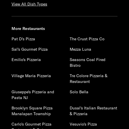
View All Dish Types
More Restaurants
Pat D's Pizza
The Crust Pizza Co
Sal's Gourmet Pizza
Mezza Luna
Emilio's Pizzeria
Seasons Coal Fired
Bistro
Village Maria Pizzeria
Tre Colore Pizzeria &
Restaurant
Giuseppe's Pizzeria and
Solo Bella
Pasta NJ
Brooklyn Square Pizza
Dusal's Italian Restaurant
Manalapan Township
& Pizzeria
Carlo's Gourmet Pizza
Vesuvio's Pizza