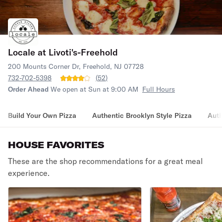
Locale at Livoti's-Freehold
200 Mounts Corner Dr, Freehold, NJ 07728
732-702-5398
(
52
)
Order Ahead
We open at Sun at 9:00 AM
Full Hours
Build Your Own Pizza
Authentic Brooklyn Style Pizza
Auth
HOUSE FAVORITES
These are the shop recommendations for a great meal
experience.