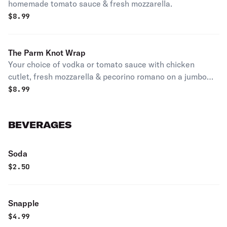
homemade tomato sauce & fresh mozzarella.
$
8.99
The Parm Knot Wrap
Your choice of vodka or tomato sauce with chicken
cutlet, fresh mozzarella & pecorino romano on a jumbo
fresh baked garlic knot.
$
8.99
BEVERAGES
Soda
$
2.50
Snapple
$
4.99