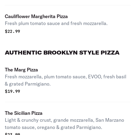
Cauliflower Margherita Pizza
Fresh plum tomato sauce and fresh mozzarella.
$
22.99
AUTHENTIC BROOKLYN STYLE PIZZA
The Marg Pizza
Fresh mozzarella, plum tomato sauce, EVOO, fresh basil
& grated Parmigiano.
$
19.99
The Sicilian Pizza
Light & crunchy crust, grande mozzarella, San Marzano
tomato sauce, oregano & grated Parmigiano.
$
23.99