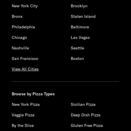
New York City
Brooklyn
Bronx
Staten Island
Philadelphia
Baltimore
Chicago
Las Vegas
Nashville
Seattle
San Francisco
Boston
View All Cities
Browse by Pizza Types
New York Pizza
Sicilian Pizza
Veggie Pizza
Deep Dish Pizza
By the Slice
Gluten Free Pizza