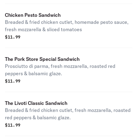
Chicken Pesto Sandwich
Breaded & fried chicken cutlet, homemade pesto sauce,
fresh mozzarella & sliced tomatoes
$
11.99
The Pork Store Special Sandwich
Prosciutto di parma, fresh mozzarella, roasted red
peppers & balsamic glaze.
$
11.99
The Livoti Classic Sandwich
Breaded & fried chicken cutlet, fresh mozzarella, roasted
red peppers & balsamic glaze.
$
11.99