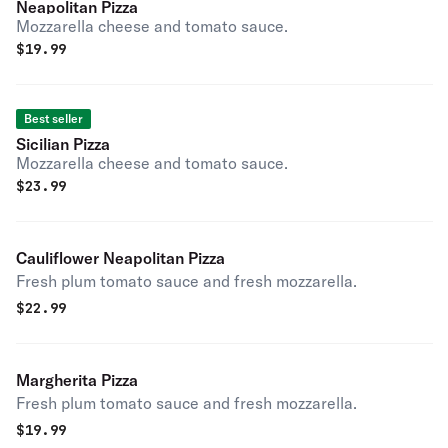
Neapolitan Pizza
Mozzarella cheese and tomato sauce.
$
19.99
Best seller
Sicilian Pizza
Mozzarella cheese and tomato sauce.
$
23.99
Cauliflower Neapolitan Pizza
Fresh plum tomato sauce and fresh mozzarella.
$
22.99
Margherita Pizza
Fresh plum tomato sauce and fresh mozzarella.
$
19.99