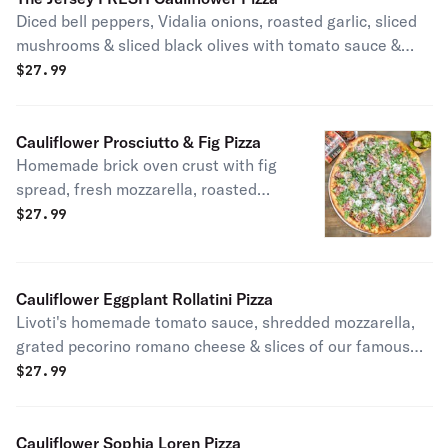
Diced bell peppers, Vidalia onions, roasted garlic, sliced
mushrooms & sliced black olives with tomato sauce &
fresh mozzarella.
$
27.99
Cauliflower Prosciutto & Fig Pizza
Homemade brick oven crust with fig
spread, fresh mozzarella, roasted
garlic topped with baby arugula,
$
27.99
prosciutto di parma, shaved
parmigiano reggiano.
Cauliflower Eggplant Rollatini Pizza
Livoti's homemade tomato sauce, shredded mozzarella,
grated pecorino romano cheese & slices of our famous
eggplant rollatini.
$
27.99
Cauliflower Sophia Loren Pizza