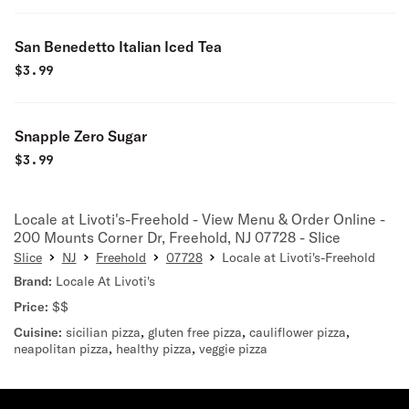
San Benedetto Italian Iced Tea
$
3.99
Snapple Zero Sugar
$
3.99
Locale at Livoti's-Freehold - View Menu & Order Online -
200 Mounts Corner Dr, Freehold, NJ 07728 - Slice
Slice
NJ
Freehold
07728
Locale at Livoti's-Freehold
Brand:
Locale At Livoti's
Price:
$$
Cuisine:
sicilian pizza
,
gluten free pizza
,
cauliflower pizza
,
neapolitan pizza
,
healthy pizza
,
veggie pizza