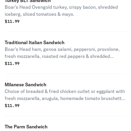
Turkey BLT Sandwich
Boar's Head Ovengold turkey, crispy bacon, shredded
iceberg, sliced tomatoes & mayo.
$
11.99
Traditional Italian Sandwich
Boar's Head ham, genoa salami, pepperoni, provolone,
fresh mozzarella, roasted red peppers & shredded
iceberg.
$
11.99
Milanese Sandwich
Choice of breaded & fried chicken cutlet or eggplant with
fresh mozzarella, arugula, homemade tomato bruschetta
& balsamic glaze.
$
11.99
The Parm Sandwich