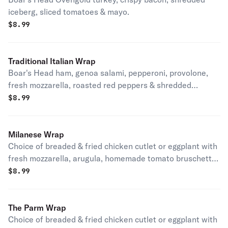
iceberg, sliced tomatoes & mayo.
$
8.99
Traditional Italian Wrap
Boar's Head ham, genoa salami, pepperoni, provolone,
fresh mozzarella, roasted red peppers & shredded
iceberg.
$
8.99
Milanese Wrap
Choice of breaded & fried chicken cutlet or eggplant with
fresh mozzarella, arugula, homemade tomato bruschetta
& balsamic glaze.
$
8.99
The Parm Wrap
Choice of breaded & fried chicken cutlet or eggplant with