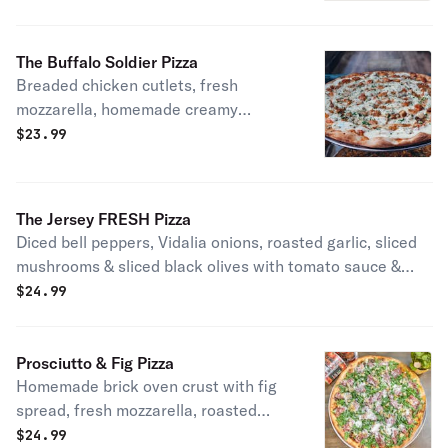
The Buffalo Soldier Pizza
Breaded chicken cutlets, fresh
mozzarella, homemade creamy
buffalo sauce & blue cheese.
$
23.99
The Jersey FRESH Pizza
Diced bell peppers, Vidalia onions, roasted garlic, sliced
mushrooms & sliced black olives with tomato sauce &
fresh mozzarella.
$
24.99
Prosciutto & Fig Pizza
Homemade brick oven crust with fig
spread, fresh mozzarella, roasted
garlic topped with baby arugula,
$
24.99