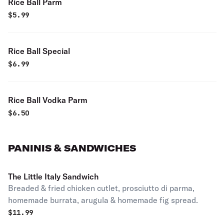
Rice Ball Parm
$
5.99
Rice Ball Special
$
6.99
Rice Ball Vodka Parm
$
6.50
PANINIS & SANDWICHES
The Little Italy Sandwich
Breaded & fried chicken cutlet, prosciutto di parma,
homemade burrata, arugula & homemade fig spread.
$
11.99