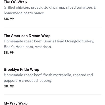
The OG Wrap
Grilled chicken, prosciutto di parma, sliced tomatoes &
homemade pesto sauce.
$
8.99
The American Dream Wrap
Homemade roast beef, Boar's Head Ovengold turkey,
Boar's Head ham, American.
$
8.99
Brooklyn Pride Wrap
Homemade roast beef, fresh mozzarella, roasted red
peppers & shredded iceberg.
$
8.99
My Way Wrap