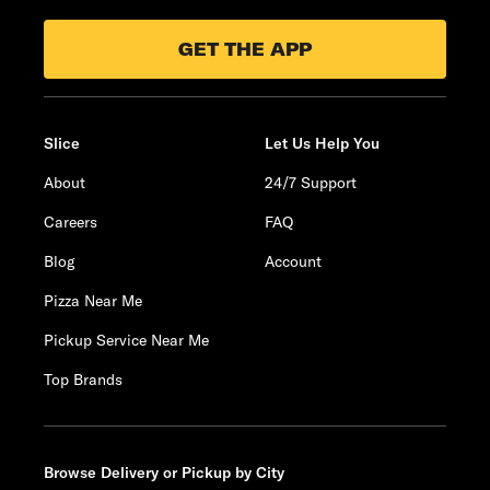
GET THE APP
Slice
Let Us Help You
About
24/7 Support
Careers
FAQ
Blog
Account
Pizza Near Me
Pickup Service Near Me
Top Brands
Browse Delivery or Pickup by City