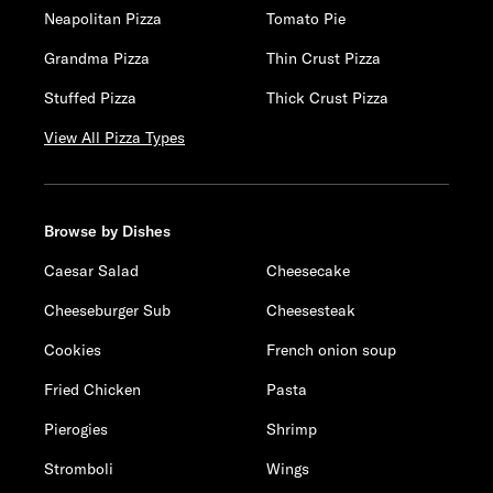
Neapolitan Pizza
Tomato Pie
Grandma Pizza
Thin Crust Pizza
Stuffed Pizza
Thick Crust Pizza
View All Pizza Types
Browse by Dishes
Caesar Salad
Cheesecake
Cheeseburger Sub
Cheesesteak
Cookies
French onion soup
Fried Chicken
Pasta
Pierogies
Shrimp
Stromboli
Wings