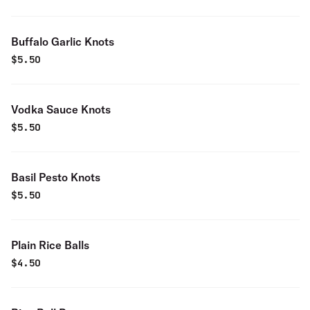
Buffalo Garlic Knots
$
5.50
Vodka Sauce Knots
$
5.50
Basil Pesto Knots
$
5.50
Plain Rice Balls
$
4.50