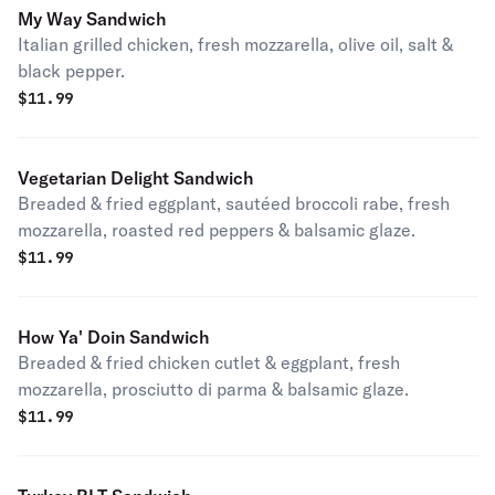
My Way Sandwich
Italian grilled chicken, fresh mozzarella, olive oil, salt &
black pepper.
$
11.99
Vegetarian Delight Sandwich
Breaded & fried eggplant, sautéed broccoli rabe, fresh
mozzarella, roasted red peppers & balsamic glaze.
$
11.99
How Ya' Doin Sandwich
Breaded & fried chicken cutlet & eggplant, fresh
mozzarella, prosciutto di parma & balsamic glaze.
$
11.99