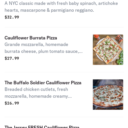
A NYC classic made with fresh baby spinach, artichoke
hearts, mascarpone & parmigiano reggiano.
$
32.99
Cauliflower Burrata Pizza
Grande mozzarella, homemade
burrata cheese, plum tomato sauce,
EVOO& fresh basil
$
27.99
The Buffalo Soldier Cauliflower Pizza
Breaded chicken cutlets, fresh
mozzarella, homemade creamy
buffalo sauce & blue cheese.
$
26.99
The Jersey FRESH Cauliflower Pizza