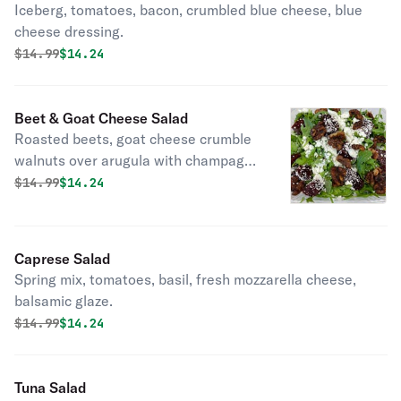
Iceberg, tomatoes, bacon, crumbled blue cheese, blue
cheese dressing.
Original price was
Discounted price is
$
14.99
$14.24
Beet & Goat Cheese Salad
Roasted beets, goat cheese crumble
walnuts over arugula with champagne
vinaigrette.
Original price was
Discounted price is
$
14.99
$14.24
Caprese Salad
Spring mix, tomatoes, basil, fresh mozzarella cheese,
balsamic glaze.
Original price was
Discounted price is
$
14.99
$14.24
Tuna Salad