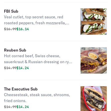
FBI Sub
Veal cutlet, top secret sauce, red
roasted peppers, fresh mozzarella,
basil, and oil.
Original price was
Discounted price is
$
16.99
$16.14
Reuben Sub
Hot corned beef, Swiss cheese,
sauerkraut & Russian dressing on rye
bread.
Original price was
Discounted price is
$
14.99
$14.24
The Executive Sub
Cheesesteak, steak sauce, shrooms,
fried onions.
Original price was
Discounted price is
$
14.99
$14.24