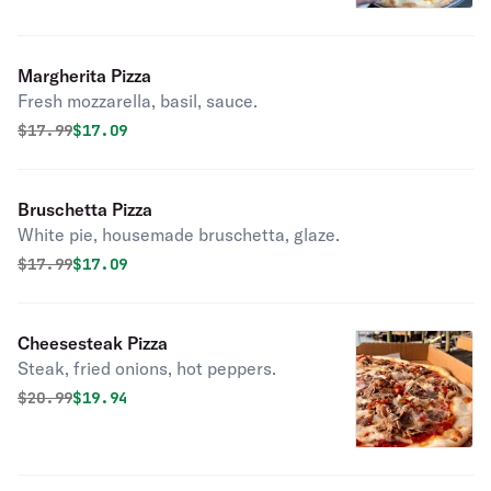
Margherita Pizza
Fresh mozzarella, basil, sauce.
Original price was
Discounted price is
$
17.99
$17.09
Bruschetta Pizza
White pie, housemade bruschetta, glaze.
Original price was
Discounted price is
$
17.99
$17.09
Cheesesteak Pizza
Steak, fried onions, hot peppers.
Original price was
Discounted price is
$
20.99
$19.94