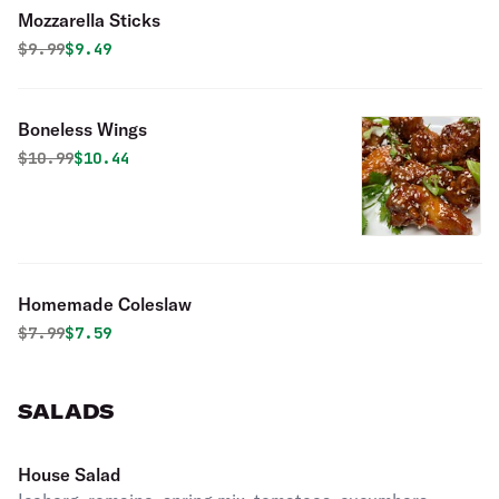
Mozzarella Sticks
Original price was
Discounted price is
$
9.99
$9.49
Boneless Wings
Original price was
Discounted price is
$
10.99
$10.44
Homemade Coleslaw
Original price was
Discounted price is
$
7.99
$7.59
SALADS
House Salad