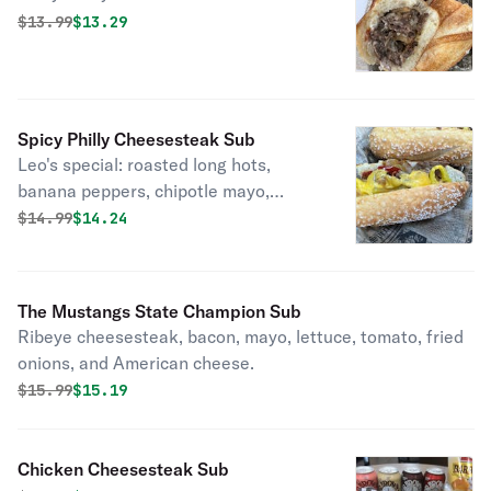
Original price was
Discounted price is
$
13.99
$13.29
Spicy Philly Cheesesteak Sub
Leo's special: roasted long hots,
banana peppers, chipotle mayo,
American cheese.
Original price was
Discounted price is
$
14.99
$14.24
The Mustangs State Champion Sub
Ribeye cheesesteak, bacon, mayo, lettuce, tomato, fried
onions, and American cheese.
Original price was
Discounted price is
$
15.99
$15.19
Chicken Cheesesteak Sub