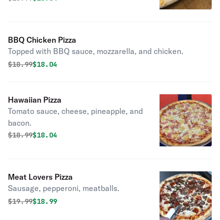
BBQ Chicken Pizza
Topped with BBQ sauce, mozzarella, and chicken.
Original price was
Discounted price is
$
18.99
$18.04
Hawaiian Pizza
Tomato sauce, cheese, pineapple, and
bacon.
Original price was
Discounted price is
$
18.99
$18.04
Meat Lovers Pizza
Sausage, pepperoni, meatballs.
Original price was
Discounted price is
$
19.99
$18.99