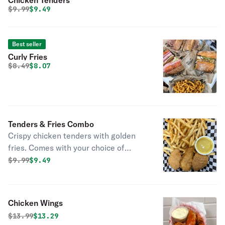
Chicken Tenders
Original price was
Discounted price is
$
9.99
$9.49
Best seller
Curly Fries
Original price was
Discounted price is
$
8.49
$8.07
Tenders & Fries Combo
Crispy chicken tenders with golden
fries. Comes with your choice of
dipping sauce!"
Original price was
Discounted price is
$
9.99
$9.49
Chicken Wings
Original price was
Discounted price is
$
13.99
$13.29