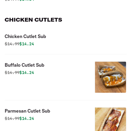
CHICKEN CUTLETS
Chicken Cutlet Sub
Original price was
Discounted price is
$
14.99
$14.24
Buffalo Cutlet Sub
Original price was
Discounted price is
$
14.99
$14.24
Parmesan Cutlet Sub
Original price was
Discounted price is
$
14.99
$14.24