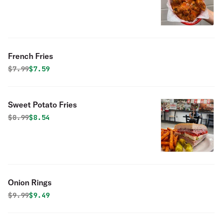
French Fries
Original price was
Discounted price is
$
7.99
$7.59
Sweet Potato Fries
Original price was
Discounted price is
$
8.99
$8.54
Onion Rings
Original price was
Discounted price is
$
9.99
$9.49