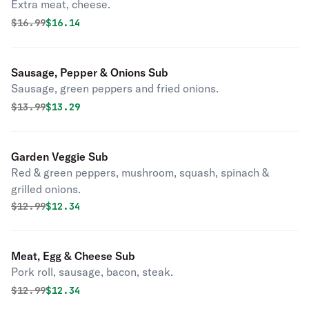
Extra meat, cheese.
Original price was
Discounted price is
$
16.99
$16.14
Sausage, Pepper & Onions Sub
Sausage, green peppers and fried onions.
Original price was
Discounted price is
$
13.99
$13.29
Garden Veggie Sub
Red & green peppers, mushroom, squash, spinach &
grilled onions.
Original price was
Discounted price is
$
12.99
$12.34
Meat, Egg & Cheese Sub
Pork roll, sausage, bacon, steak.
Original price was
Discounted price is
$
12.99
$12.34