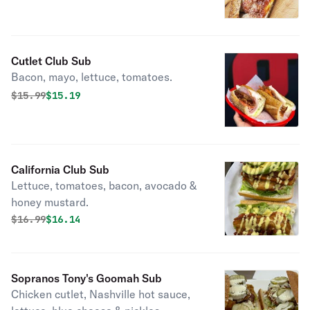
Cutlet Club Sub
Bacon, mayo, lettuce, tomatoes.
Original price was
Discounted price is
$
15.99
$15.19
California Club Sub
Lettuce, tomatoes, bacon, avocado &
honey mustard.
Original price was
Discounted price is
$
16.99
$16.14
Sopranos Tony's Goomah Sub
Chicken cutlet, Nashville hot sauce,