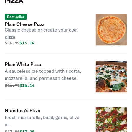
PIZZA
Best seller
Plain Cheese Pizza
Classic cheese or create your own
pizza.
Original price was
Discounted price is
$
16.99
$16.14
Plain White Pizza
A sauceless pie topped with ricotta,
mozzarella, and parmesan cheese.
Original price was
Discounted price is
$
16.99
$16.14
Grandma's Pizza
Fresh mozzarella, basil, garlic, olive
oil.
Original price was
Discounted price is
$
17.99
$17.09