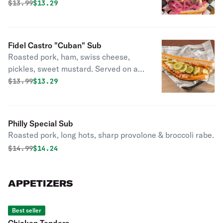
chimichurri sauce & pickled onions.
Original price was
Discounted price is
$
13.99
$13.29
Eugine.
Fidel Castro "Cuban" Sub
Roasted pork, ham, swiss cheese,
pickles, sweet mustard. Served on a
seeded roll.
Original price was
Discounted price is
$
13.99
$13.29
Philly Special Sub
Roasted pork, long hots, sharp provolone & broccoli rabe.
Original price was
Discounted price is
$
14.99
$14.24
APPETIZERS
Best seller