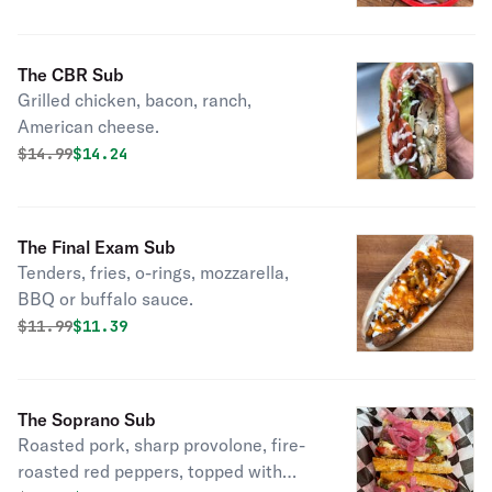
The CBR Sub
Grilled chicken, bacon, ranch,
American cheese.
Original price was
Discounted price is
$
14.99
$14.24
The Final Exam Sub
Tenders, fries, o-rings, mozzarella,
BBQ or buffalo sauce.
Original price was
Discounted price is
$
11.99
$11.39
The Soprano Sub
Roasted pork, sharp provolone, fire-
roasted red peppers, topped with