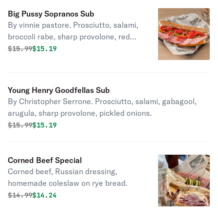
Big Pussy Sopranos Sub
By vinnie pastore. Prosciutto, salami,
broccoli rabe, sharp provolone, red
roasted peppers, house pickled
Original price was
Discounted price is
$
15.99
$15.19
jalapenos.
Young Henry Goodfellas Sub
By Christopher Serrone. Prosciutto, salami, gabagool,
arugula, sharp provolone, pickled onions.
Original price was
Discounted price is
$
15.99
$15.19
Corned Beef Special
Corned beef, Russian dressing,
homemade coleslaw on rye bread.
Original price was
Discounted price is
$
14.99
$14.24