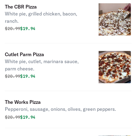
The CBR Pizza
White pie, grilled chicken, bacon,
ranch.
Original price was
Discounted price is
$
20.99
$19.94
Cutlet Parm Pizza
White pie, cutlet, marinara sauce,
parm cheese.
Original price was
Discounted price is
$
20.99
$19.94
The Works Pizza
Pepperoni, sausage, onions, olives, green peppers.
Original price was
Discounted price is
$
20.99
$19.94