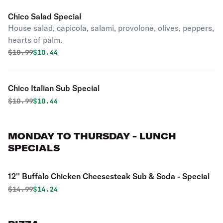
Chico Salad Special
House salad, capicola, salami, provolone, olives, peppers,
hearts of palm.
Original price was
Discounted price is
$
10.99
$10.44
Chico Italian Sub Special
Original price was
Discounted price is
$
10.99
$10.44
MONDAY TO THURSDAY - LUNCH
SPECIALS
12'' Buffalo Chicken Cheesesteak Sub & Soda - Special
Original price was
Discounted price is
$
14.99
$14.24