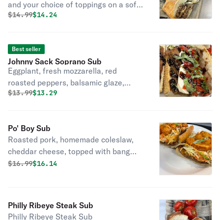
and your choice of toppings on a soft
Original price was
Discounted price is
$
14.99
$14.24
or seeded sub roll.
Best seller
Johnny Sack Soprano Sub
Eggplant, fresh mozzarella, red
roasted peppers, balsamic glaze,
Original price was
Discounted price is
$
13.99
$13.29
basil.
Po' Boy Sub
Roasted pork, homemade coleslaw,
cheddar cheese, topped with bang
bang shrimp & chipotle mayo.
Original price was
Discounted price is
$
16.99
$16.14
Philly Ribeye Steak Sub
Philly Ribeye Steak Sub