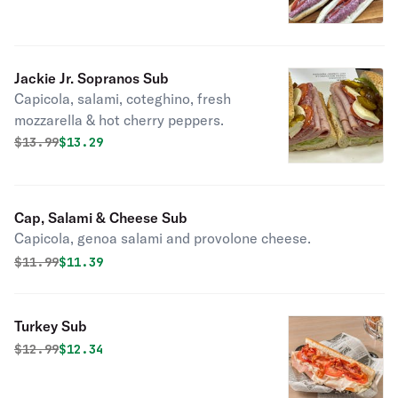
Jackie Jr. Sopranos Sub
Capicola, salami, coteghino, fresh
mozzarella & hot cherry peppers.
Original price was
Discounted price is
$
13.99
$13.29
Cap, Salami & Cheese Sub
Capicola, genoa salami and provolone cheese.
Original price was
Discounted price is
$
11.99
$11.39
Turkey Sub
Original price was
Discounted price is
$
12.99
$12.34