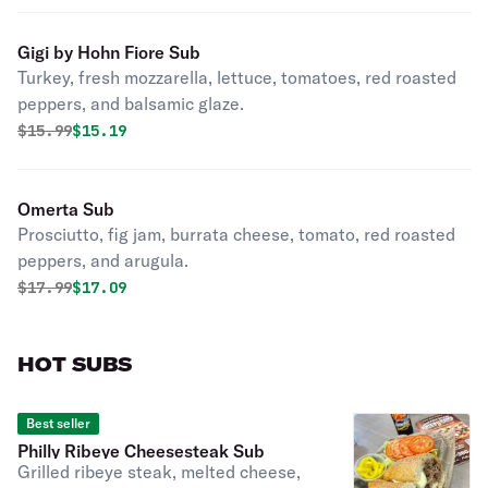
Gigi by Hohn Fiore Sub
Turkey, fresh mozzarella, lettuce, tomatoes, red roasted
peppers, and balsamic glaze.
Original price was
Discounted price is
$
15.99
$15.19
Omerta Sub
Prosciutto, fig jam, burrata cheese, tomato, red roasted
peppers, and arugula.
Original price was
Discounted price is
$
17.99
$17.09
HOT SUBS
Best seller
Philly Ribeye Cheesesteak Sub
Grilled ribeye steak, melted cheese,