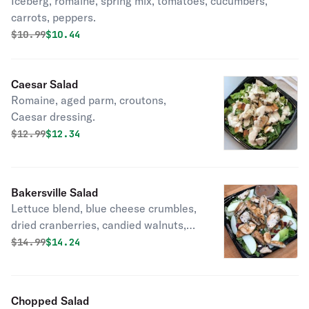
Iceberg, romaine, spring mix, tomatoes, cucumbers,
carrots, peppers.
Original price was
Discounted price is
$
10.99
$10.44
Caesar Salad
Romaine, aged parm, croutons,
Caesar dressing.
Original price was
Discounted price is
$
12.99
$12.34
Bakersville Salad
Lettuce blend, blue cheese crumbles,
dried cranberries, candied walnuts,
Granny Smith apples, balsamic
Original price was
Discounted price is
$
14.99
$14.24
dressing.
Chopped Salad