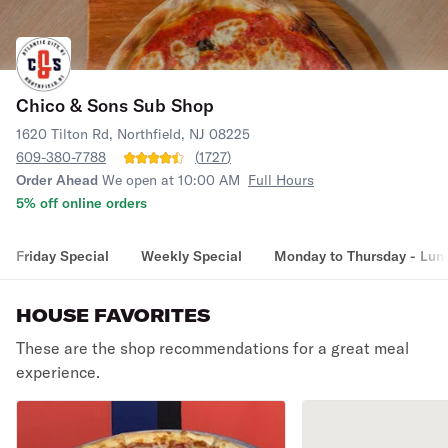
Chico & Sons Sub Shop
1620 Tilton Rd, Northfield, NJ 08225
609-380-7788
(
1727
)
Order Ahead
We open at 10:00 AM
Full Hours
5% off online orders
Friday Special
Weekly Special
Monday to Thursday - Lun
HOUSE FAVORITES
These are the shop recommendations for a great meal
experience.