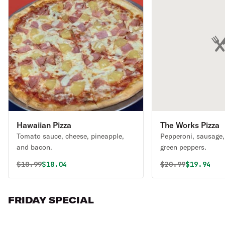
Hawaiian Pizza
The Works Pizza
Tomato sauce, cheese, pineapple,
Pepperoni, sausage, 
and bacon.
green peppers.
Original price was
Discounted price is
Original price 
Discounte
$
18.99
$18.04
$
20.99
$19.94
FRIDAY SPECIAL