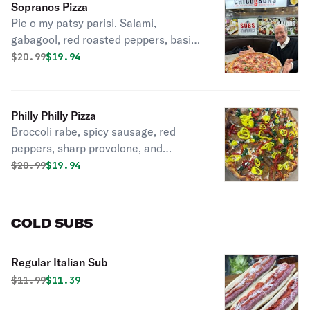
Sopranos Pizza
Pie o my patsy parisi. Salami,
gabagool, red roasted peppers, basil,
parmesan & mozzarella cheese.
Original price was
Discounted price is
$
20.99
$19.94
Philly Philly Pizza
Broccoli rabe, spicy sausage, red
peppers, sharp provolone, and
mozzarella.
Original price was
Discounted price is
$
20.99
$19.94
COLD SUBS
Regular Italian Sub
Original price was
Discounted price is
$
11.99
$11.39