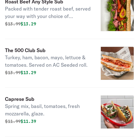
Roast Beef Any Style Sub
Packed with tender roast beef, served
your way with your choice of
toppings.
Original price was
Discounted price is
$
13.99
$13.29
The 500 Club Sub
Turkey, ham, bacon, mayo, lettuce &
tomatoes. Served on AC Seeded roll.
Original price was
Discounted price is
$
13.99
$13.29
Caprese Sub
Spring mix, basil, tomatoes, fresh
mozzarella, glaze.
Original price was
Discounted price is
$
11.99
$11.39