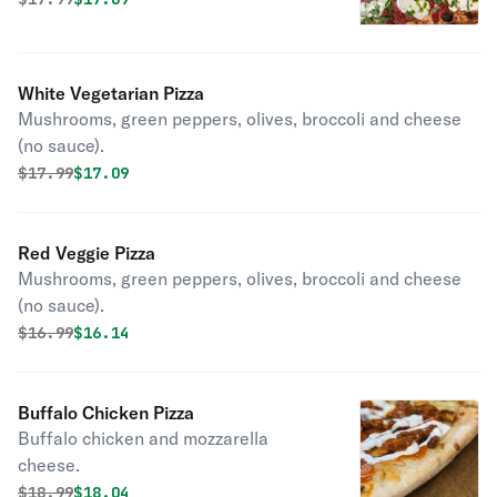
White Vegetarian Pizza
Mushrooms, green peppers, olives, broccoli and cheese
(no sauce).
Original price was
Discounted price is
$
17.99
$17.09
Red Veggie Pizza
Mushrooms, green peppers, olives, broccoli and cheese
(no sauce).
Original price was
Discounted price is
$
16.99
$16.14
Buffalo Chicken Pizza
Buffalo chicken and mozzarella
cheese.
Original price was
Discounted price is
$
18.99
$18.04