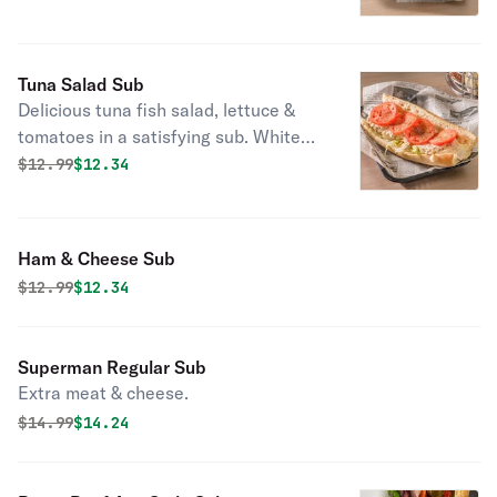
Tuna Salad Sub
Delicious tuna fish salad, lettuce &
tomatoes in a satisfying sub. White
meat.
Original price was
Discounted price is
$
12.99
$12.34
Ham & Cheese Sub
Original price was
Discounted price is
$
12.99
$12.34
Superman Regular Sub
Extra meat & cheese.
Original price was
Discounted price is
$
14.99
$14.24