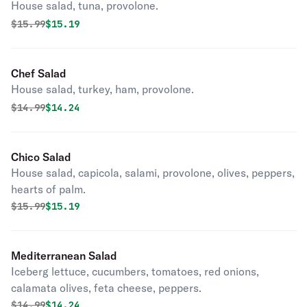
House salad, tuna, provolone.
Original price was
Discounted price is
$
15.99
$15.19
Chef Salad
House salad, turkey, ham, provolone.
Original price was
Discounted price is
$
14.99
$14.24
Chico Salad
House salad, capicola, salami, provolone, olives, peppers,
hearts of palm.
Original price was
Discounted price is
$
15.99
$15.19
Mediterranean Salad
Iceberg lettuce, cucumbers, tomatoes, red onions,
calamata olives, feta cheese, peppers.
Original price was
Discounted price is
$
14.99
$14.24