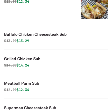
Original price was
Discounted price is
$
12.99
$12.34
Buffalo Chicken Cheesesteak Sub
Original price was
Discounted price is
$
13.99
$13.29
Grilled Chicken Sub
Original price was
Discounted price is
$
14.99
$14.24
Meatball Parm Sub
Original price was
Discounted price is
$
12.99
$12.34
Superman Cheesesteak Sub