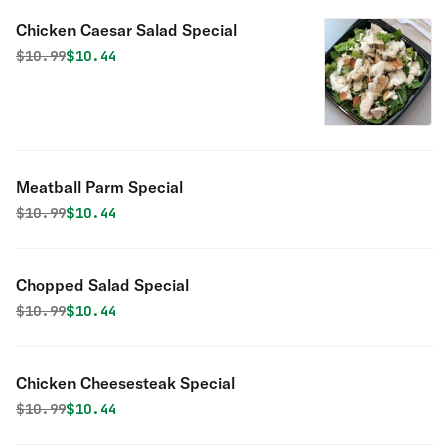
Chicken Caesar Salad Special
Original price was
Discounted price is
$
10.99
$10.44
Meatball Parm Special
Original price was
Discounted price is
$
10.99
$10.44
Chopped Salad Special
Original price was
Discounted price is
$
10.99
$10.44
Chicken Cheesesteak Special
Original price was
Discounted price is
$
10.99
$10.44