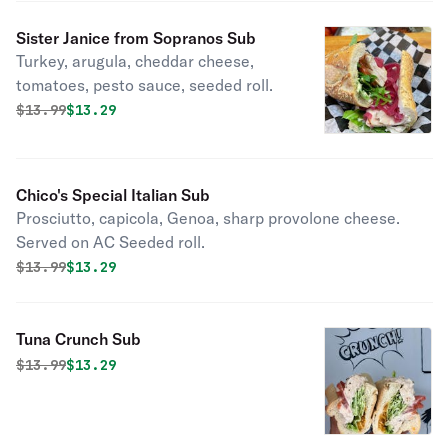
Sister Janice from Sopranos Sub
Turkey, arugula, cheddar cheese,
tomatoes, pesto sauce, seeded roll.
Original price was
Discounted price is
$
13.99
$13.29
Chico's Special Italian Sub
Prosciutto, capicola, Genoa, sharp provolone cheese.
Served on AC Seeded roll.
Original price was
Discounted price is
$
13.99
$13.29
Tuna Crunch Sub
Original price was
Discounted price is
$
13.99
$13.29