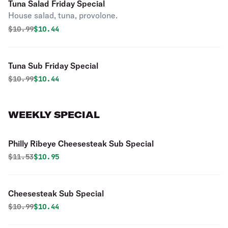
Tuna Salad Friday Special
House salad, tuna, provolone.
Original price was
Discounted price is
$
10.99
$10.44
Tuna Sub Friday Special
Original price was
Discounted price is
$
10.99
$10.44
WEEKLY SPECIAL
Philly Ribeye Cheesesteak Sub Special
Original price was
Discounted price is
$
11.53
$10.95
Cheesesteak Sub Special
Original price was
Discounted price is
$
10.99
$10.44