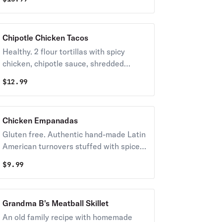
Chipotle Chicken Tacos
Healthy. 2 flour tortillas with spicy
chicken, chipotle sauce, shredded
lettuce, pico de gallo, fresh cilantro, and
$
12.99
fresh lime.
Chicken Empanadas
Gluten free. Authentic hand-made Latin
American turnovers stuffed with spiced
chicken and potatoes, with fresh pico
$
9.99
de gallo and boom boom sauce.
Grandma B's Meatball Skillet
An old family recipe with homemade