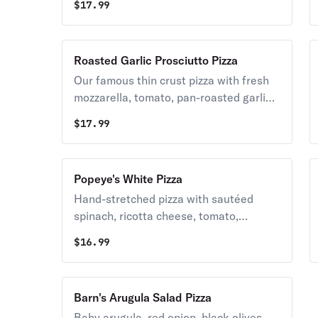
$
17.99
and mozzarella cheeses baked on our
famous crust.
Roasted Garlic Prosciutto Pizza
Our famous thin crust pizza with fresh
mozzarella, tomato, pan-roasted garlic,
prosciutto, sauce, and fresh basil.
$
17.99
Popeye's White Pizza
Hand-stretched pizza with sautéed
spinach, ricotta cheese, tomato,
mozzarella cheese, roasted garlic, and
$
16.99
of course olive oil
Barn's Arugula Salad Pizza
Baby arugula, red onion, black olives,