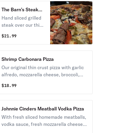
The Barn's Steak
Pizza
Hand sliced grilled
steak over our thin
crust pizza with
$
21.99
caramelized onions,
mushrooms, tomato,
peppers, mozzarella
Shrimp Carbonara Pizza
cheese, roasted
Our original thin crust pizza with garlic
garlic, and bleu
alfredo, mozzarella cheese, broccoli,
cheese, finished
bacon, & shrimp
with a drizzle of
$
18.99
aged balsamic
glaze.
Johnnie Cinders Meatball Vodka Pizza
With fresh sliced homemade meatballs,
vodka sauce, fresh mozzarella cheese,
and fresh basil baked on our famous