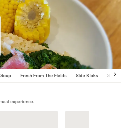
 Soup
Fresh From The Fields
Side Kicks
Sandwich
meal experience.