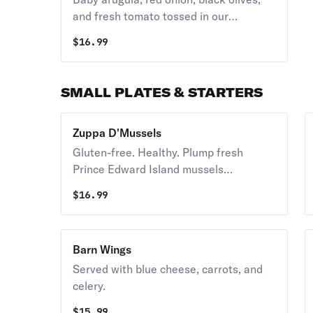
and fresh tomato tossed in our
balsamic dressing on a thin-crusted pie
$
16.99
with hand-grated Asiago cheese.
SMALL PLATES & STARTERS
Zuppa D'Mussels
Gluten-free. Healthy. Plump fresh
Prince Edward Island mussels
simmered in a rich tomato broth.
$
16.99
Barn Wings
Served with blue cheese, carrots, and
celery.
$
15.99