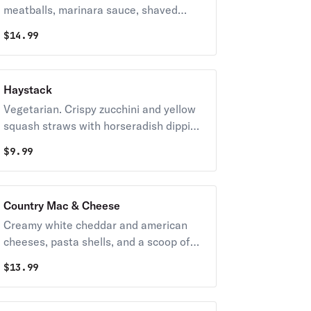
meatballs, marinara sauce, shaved
parmesan, and garlic bread. Finished
$
14.99
with a scoop of creamy ricotta cheese
and basil pesto.
Haystack
Vegetarian. Crispy zucchini and yellow
squash straws with horseradish dipping
sauce.
$
9.99
Country Mac & Cheese
Creamy white cheddar and american
cheeses, pasta shells, and a scoop of
pulled pork on top served with
$
13.99
homemade cornbread.