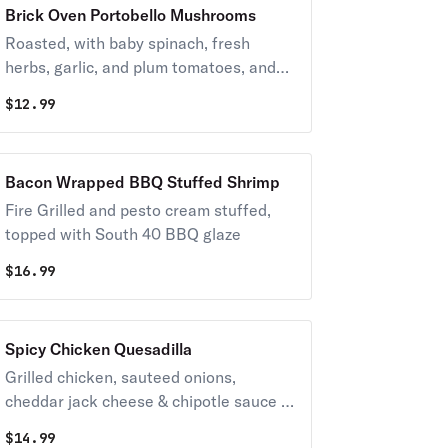
Brick Oven Portobello Mushrooms
Roasted, with baby spinach, fresh
herbs, garlic, and plum tomatoes, and
finished with pecorino romano cheese
$
12.99
Bacon Wrapped BBQ Stuffed Shrimp
Fire Grilled and pesto cream stuffed,
topped with South 40 BBQ glaze
$
16.99
Spicy Chicken Quesadilla
Grilled chicken, sauteed onions,
cheddar jack cheese & chipotle sauce in
a crisp flour tortilla.
$
14.99