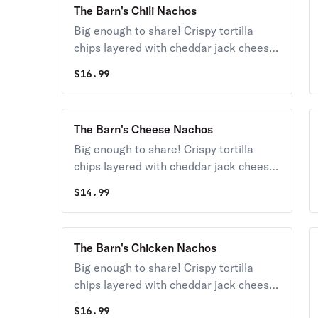
The Barn's Chili Nachos
Big enough to share! Crispy tortilla
chips layered with cheddar jack cheese,
chili, shredded lettuce, tomatoes, black
$
16.99
olives, salsa, sour cream, and
guacamole.
The Barn's Cheese Nachos
Big enough to share! Crispy tortilla
chips layered with cheddar jack cheese,
chili, shredded lettuce, tomatoes, black
$
14.99
olives, salsa, sour cream, and
guacamole.
The Barn's Chicken Nachos
Big enough to share! Crispy tortilla
chips layered with cheddar jack cheese,
chicken, shredded lettuce, tomatoes,
$
16.99