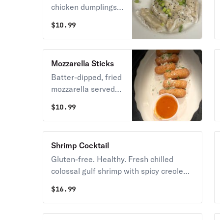
chicken dumplings
with an all-natural
$
10.99
pineapple teriyaki
dipping sauce.
Mozzarella Sticks
Batter-dipped, fried
mozzarella served
with grandma B's
$
10.99
marinara sauce.
Shrimp Cocktail
Gluten-free. Healthy. Fresh chilled
colossal gulf shrimp with spicy creole
cocktail sauce and lemon.
$
16.99