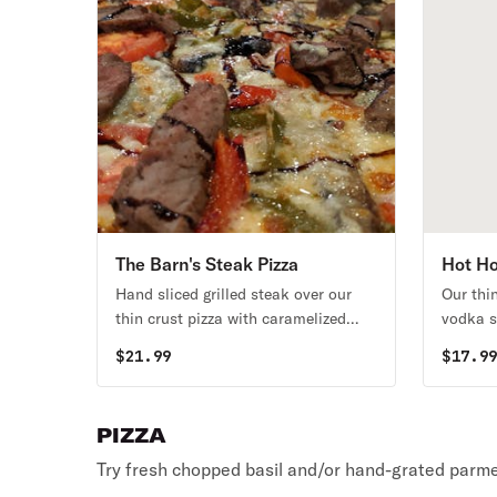
The Barn's Steak Pizza
Hot Ho
Hand sliced grilled steak over our
Our thi
thin crust pizza with caramelized
vodka s
onions, mushrooms, tomato,
creamy 
$
21.99
$
17.9
peppers, mozzarella cheese, roasted
drizzle
garlic, and bleu cheese, finished with
a drizzle of aged balsamic glaze.
PIZZA
Try fresh chopped basil and/or hand-grated parme