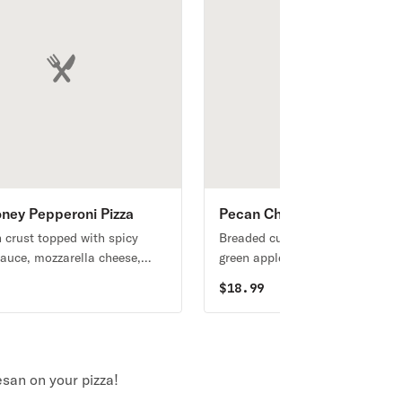
ney Pepperoni Pizza
Pecan Chicken Salad
n crust topped with spicy
Breaded cutlet on romaine with
auce, mozzarella cheese,
green apples, dried cranberries,
ricotta, pepperoni, and a
caramelized pecans, feta cheese
9
$
18.99
 of honey hot sauce
tomatoes, red onion and white
balsamic dressing.
san on your pizza!