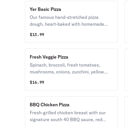
Yer Basic Pizza
Our famous hand-stretched pizza
dough, heart-baked with homemade
sauce and the finest imported
$
13.99
tomatoes, and Caputo New York blend
mozzarella cheese.
Fresh Veggie Pizza
Spinach, broccoli, fresh tomatoes,
mushrooms, onions, zucchini, yellow
squash, and peppers with homemade
$
16.99
sauce, mozzarella cheese, and fresh
basil.
BBQ Chicken Pizza
Fresh-grilled chicken breast with our
signature south 40 BBQ sauce, red
onions, fresh cilantro, smoked gouda,