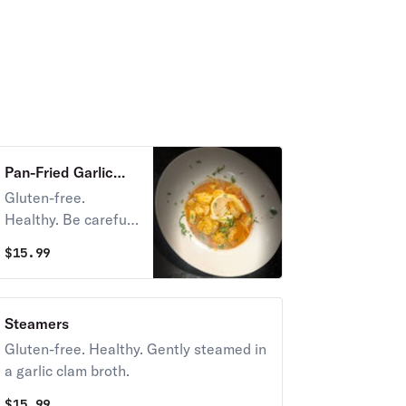
Pan-Fried Garlic
Shrimp
Gluten-free.
Healthy. Be careful,
it's spicy! The sauce
$
15.99
is made for dunkin'!
Steamers
Gluten-free. Healthy. Gently steamed in
a garlic clam broth.
$
15.99