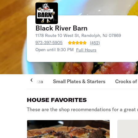
Black River Barn
1178 Route 10 West St, Randolph, NJ 07869
973-397-5905
(
452
)
Open until 9:30 PM
Full Hours
Pizza
Small Plates & Starters
Crocks of
HOUSE FAVORITES
These are the shop recommendations for a great 