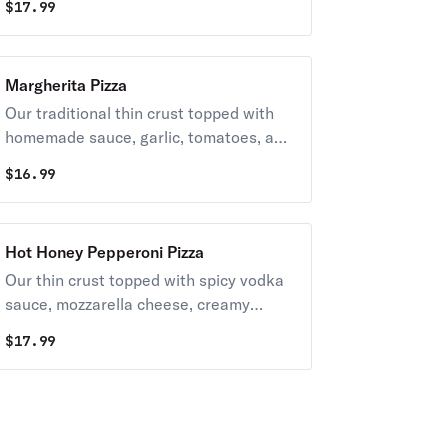
$
17.99
thin crust.
Margherita Pizza
Our traditional thin crust topped with
homemade sauce, garlic, tomatoes, and
fresh mozzarella. Finished with fresh
$
16.99
basil and extra virgin olive oil
Hot Honey Pepperoni Pizza
Our thin crust topped with spicy vodka
sauce, mozzarella cheese, creamy
ricotta, pepperoni, and a drizzle of
$
17.99
honey hot sauce