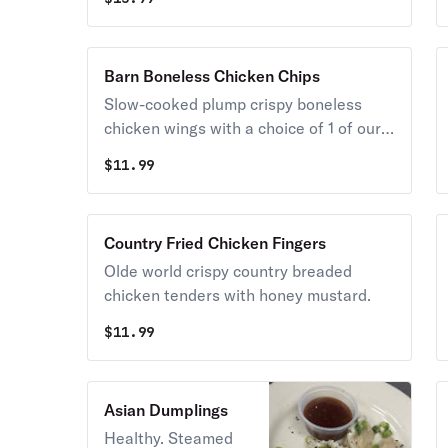
Barn Boneless Chicken Chips
Slow-cooked plump crispy boneless
chicken wings with a choice of 1 of our
signature sauces. Served with bleu
$
11.99
cheese, carrots, and celery.
Country Fried Chicken Fingers
Olde world crispy country breaded
chicken tenders with honey mustard.
$
11.99
Asian Dumplings
Healthy. Steamed