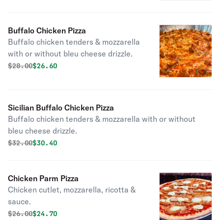
Buffalo Chicken Pizza
Buffalo chicken tenders & mozzarella
with or without bleu cheese drizzle.
Original price was
Discounted price is
$
28.00
$26.60
Sicilian Buffalo Chicken Pizza
Buffalo chicken tenders & mozzarella with or without
bleu cheese drizzle.
Original price was
Discounted price is
$
32.00
$30.40
Chicken Parm Pizza
Chicken cutlet, mozzarella, ricotta &
sauce.
Original price was
Discounted price is
$
26.00
$24.70