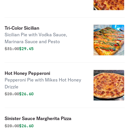
Tri-Color Sicilian
Sicilian Pie with Vodka Sauce,
Marinara Sauce and Pesto
Original price was
Discounted price is
$
31.00
$29.45
Hot Honey Pepperoni
Pepperoni Pie with Mikes Hot Honey
Drizzle
Original price was
Discounted price is
$
28.00
$26.60
Sinister Sauce Margherita Pizza
Original price was
Discounted price is
$
28.00
$26.60