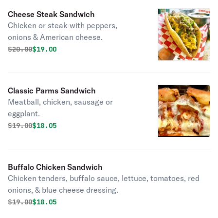
Cheese Steak Sandwich
Chicken or steak with peppers,
onions & American cheese.
Original price was
Discounted price is
$
20.00
$19.00
Classic Parms Sandwich
Meatball, chicken, sausage or
eggplant.
Original price was
Discounted price is
$
19.00
$18.05
Buffalo Chicken Sandwich
Chicken tenders, buffalo sauce, lettuce, tomatoes, red
onions, & blue cheese dressing.
Original price was
Discounted price is
$
19.00
$18.05