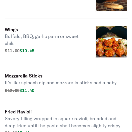
Wings
Buffalo, BBQ, garlic parm or sweet
chili.
Original price was
Discounted price is
$
11.00
$10.45
Mozzarella Sticks
It's like spinach dip and mozzarella sticks had a baby.
Original price was
Discounted price is
$
12.00
$11.40
Fried Ravioli
Savory filling wrapped in square ravioli, breaded and
deep fried until the pasta shell becomes slightly crispy