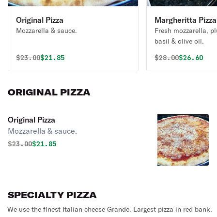
Original Pizza
Margheritta Pizza
Mozzarella & sauce.
Fresh mozzarella, p
basil & olive oil.
Original price was
Discounted price is
Original price 
Discounte
$
23.00
$21.85
$
28.00
$26.60
ORIGINAL PIZZA
Original Pizza
Mozzarella & sauce.
Original price was
Discounted price is
$
23.00
$21.85
SPECIALTY PIZZA
We use the finest Italian cheese Grande. Largest pizza in red bank.