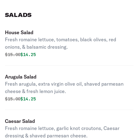
SALADS
House Salad
Fresh romaine lettuce, tomatoes, black olives, red
onions, & balsamic dressing.
Original price was
Discounted price is
$
15.00
$14.25
Arugula Salad
Fresh arugula, extra virgin olive oil, shaved parmesan
cheese & fresh lemon juice.
Original price was
Discounted price is
$
15.00
$14.25
Caesar Salad
Fresh romaine lettuce, garlic knot croutons, Caesar
dressing & shaved parmesan cheese.