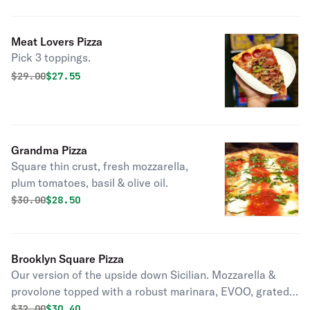
Meat Lovers Pizza
Pick 3 toppings.
Original price was
Discounted price is
$
29.00
$27.55
Grandma Pizza
Square thin crust, fresh mozzarella,
plum tomatoes, basil & olive oil.
Original price was
Discounted price is
$
30.00
$28.50
Brooklyn Square Pizza
Our version of the upside down Sicilian. Mozzarella &
provolone topped with a robust marinara, EVOO, grated
parmesan & finely chopped basil.
Original price was
Discounted price is
$
32.00
$30.40