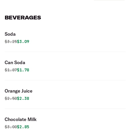
BEVERAGES
Soda
Original price was
Discounted price is
$
3.25
$3.09
Can Soda
Original price was
Discounted price is
$
1.87
$1.78
Orange Juice
Original price was
Discounted price is
$
2.50
$2.38
Chocolate Milk
Original price was
Discounted price is
$
3.00
$2.85