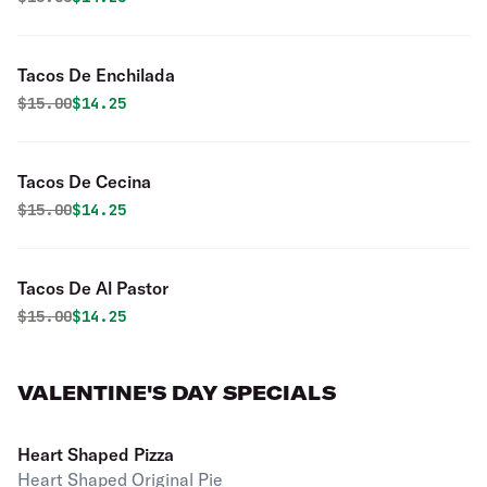
Tacos De Enchilada
Original price was
Discounted price is
$
15.00
$14.25
Tacos De Cecina
Original price was
Discounted price is
$
15.00
$14.25
Tacos De Al Pastor
Original price was
Discounted price is
$
15.00
$14.25
VALENTINE'S DAY SPECIALS
Heart Shaped Pizza
Heart Shaped Original Pie