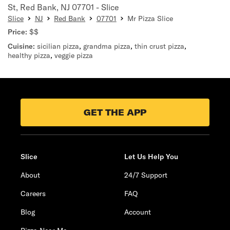
St, Red Bank, NJ 07701 - Slice
Slice
NJ
Red Bank
07701
Mr Pizza Slice
Price:
$$
Cuisine:
sicilian pizza
,
grandma pizza
,
thin crust pizza
,
healthy pizza
,
veggie pizza
GET THE APP
Slice
Let Us Help You
About
24/7 Support
Careers
FAQ
Blog
Account