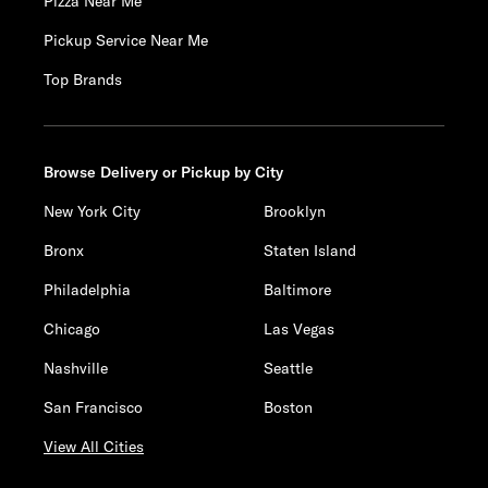
Pizza Near Me
Pickup Service Near Me
Top Brands
Browse Delivery or Pickup by City
New York City
Brooklyn
Bronx
Staten Island
Philadelphia
Baltimore
Chicago
Las Vegas
Nashville
Seattle
San Francisco
Boston
View All Cities