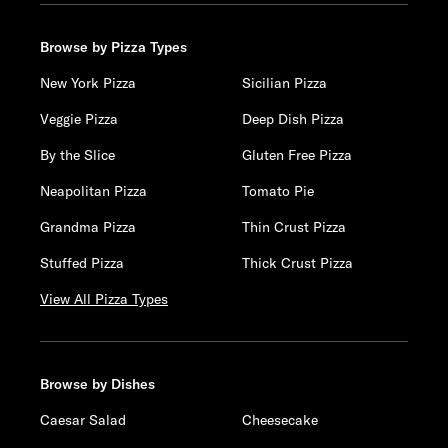
Browse by Pizza Types
New York Pizza
Sicilian Pizza
Veggie Pizza
Deep Dish Pizza
By the Slice
Gluten Free Pizza
Neapolitan Pizza
Tomato Pie
Grandma Pizza
Thin Crust Pizza
Stuffed Pizza
Thick Crust Pizza
View All Pizza Types
Browse by Dishes
Caesar Salad
Cheesecake