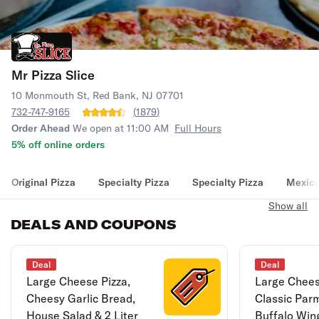
Mr Pizza Slice
10 Monmouth St, Red Bank, NJ 07701
732-747-9165
(
1879
)
Order Ahead
We open at 11:00 AM
Full Hours
5% off online orders
Original Pizza
Specialty Pizza
Specialty Pizza
Mexica
Show all
DEALS AND COUPONS
Deal
Deal
Large Cheese Pizza,
Large Chees
Cheesy Garlic Bread,
Classic Par
House Salad & 2 Liter
Buffalo Wing