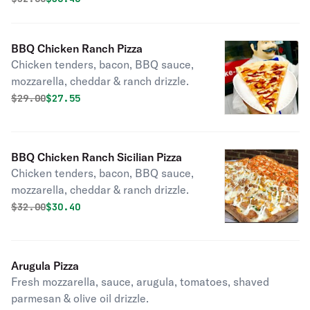
BBQ Chicken Ranch Pizza
Chicken tenders, bacon, BBQ sauce,
mozzarella, cheddar & ranch drizzle.
Original price was
Discounted price is
$
29.00
$27.55
BBQ Chicken Ranch Sicilian Pizza
Chicken tenders, bacon, BBQ sauce,
mozzarella, cheddar & ranch drizzle.
Original price was
Discounted price is
$
32.00
$30.40
Arugula Pizza
Fresh mozzarella, sauce, arugula, tomatoes, shaved
parmesan & olive oil drizzle.