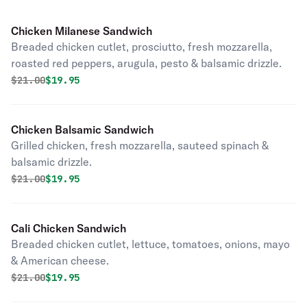
Chicken Milanese Sandwich
Breaded chicken cutlet, prosciutto, fresh mozzarella,
roasted red peppers, arugula, pesto & balsamic drizzle.
Original price was
Discounted price is
$
21.00
$19.95
Chicken Balsamic Sandwich
Grilled chicken, fresh mozzarella, sauteed spinach &
balsamic drizzle.
Original price was
Discounted price is
$
21.00
$19.95
Cali Chicken Sandwich
Breaded chicken cutlet, lettuce, tomatoes, onions, mayo
& American cheese.
Original price was
Discounted price is
$
21.00
$19.95