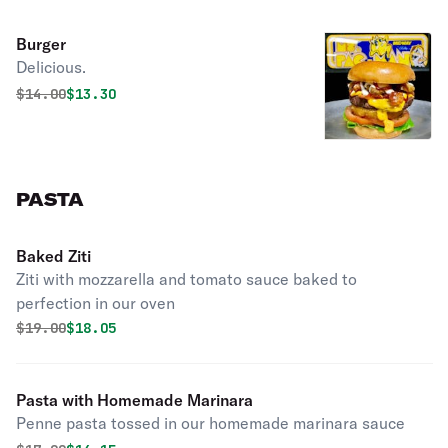
Burger
Delicious.
Original price was
Discounted price is
$
14.00
$13.30
PASTA
Baked Ziti
Ziti with mozzarella and tomato sauce baked to
perfection in our oven
Original price was
Discounted price is
$
19.00
$18.05
Pasta with Homemade Marinara
Penne pasta tossed in our homemade marinara sauce