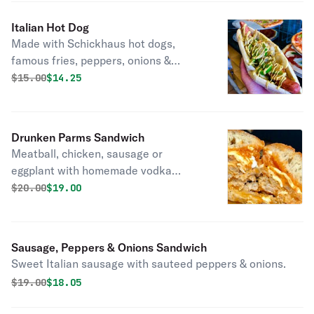
Italian Hot Dog
Made with Schickhaus hot dogs,
famous fries, peppers, onions &
marinara.
Original price was
Discounted price is
$
15.00
$14.25
Drunken Parms Sandwich
Meatball, chicken, sausage or
eggplant with homemade vodka
sauce.
Original price was
Discounted price is
$
20.00
$19.00
Sausage, Peppers & Onions Sandwich
Sweet Italian sausage with sauteed peppers & onions.
Original price was
Discounted price is
$
19.00
$18.05