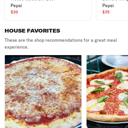
Pepsi
Pepsi
$30
$35
HOUSE FAVORITES
These are the shop recommendations for a great meal
experience.