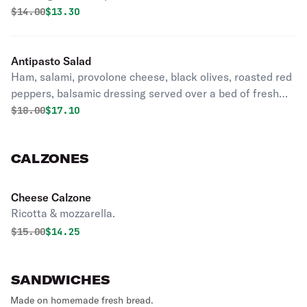
Original price was
Discounted price is
$
14.00
$13.30
Antipasto Salad
Ham, salami, provolone cheese, black olives, roasted red
peppers, balsamic dressing served over a bed of fresh
romaine lettuce.
Original price was
Discounted price is
$
18.00
$17.10
CALZONES
Cheese Calzone
Ricotta & mozzarella.
Original price was
Discounted price is
$
15.00
$14.25
SANDWICHES
Made on homemade fresh bread.