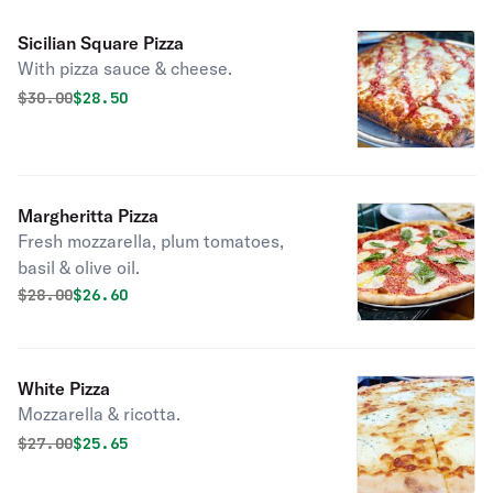
Sicilian Square Pizza
With pizza sauce & cheese.
Original price was
Discounted price is
$
30.00
$28.50
Margheritta Pizza
Fresh mozzarella, plum tomatoes,
basil & olive oil.
Original price was
Discounted price is
$
28.00
$26.60
White Pizza
Mozzarella & ricotta.
Original price was
Discounted price is
$
27.00
$25.65