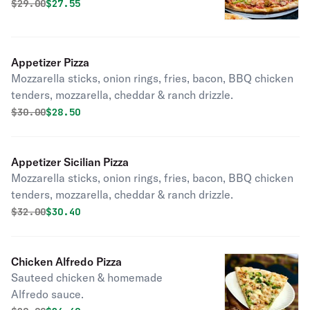
Original price was
Discounted price is
$
29.00
$27.55
Appetizer Pizza
Mozzarella sticks, onion rings, fries, bacon, BBQ chicken
tenders, mozzarella, cheddar & ranch drizzle.
Original price was
Discounted price is
$
30.00
$28.50
Appetizer Sicilian Pizza
Mozzarella sticks, onion rings, fries, bacon, BBQ chicken
tenders, mozzarella, cheddar & ranch drizzle.
Original price was
Discounted price is
$
32.00
$30.40
Chicken Alfredo Pizza
Sauteed chicken & homemade
Alfredo sauce.