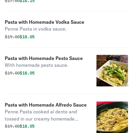
Original price was
Discounted price is
$
17.00
$16.15
Pasta with Homemade Vodka Sauce
Penne Pasta in vodka sauce.
Original price was
Discounted price is
$
19.00
$18.05
Pasta with Homemade Pesto Sauce
With homemade pesto sauce.
Original price was
Discounted price is
$
19.00
$18.05
Pasta with Homemade Alfredo Sauce
Penne Pasta cooked al dente and
tossed in our creamy homemade
alfredo sauce
Original price was
Discounted price is
$
19.00
$18.05