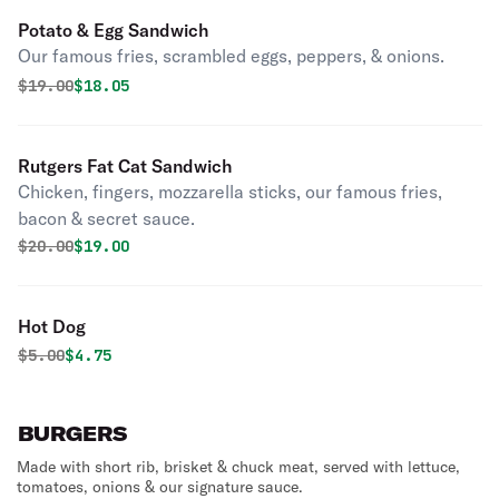
Potato & Egg Sandwich
Our famous fries, scrambled eggs, peppers, & onions.
Original price was
Discounted price is
$
19.00
$18.05
Rutgers Fat Cat Sandwich
Chicken, fingers, mozzarella sticks, our famous fries,
bacon & secret sauce.
Original price was
Discounted price is
$
20.00
$19.00
Hot Dog
Original price was
Discounted price is
$
5.00
$4.75
BURGERS
Made with short rib, brisket & chuck meat, served with lettuce,
tomatoes, onions & our signature sauce.