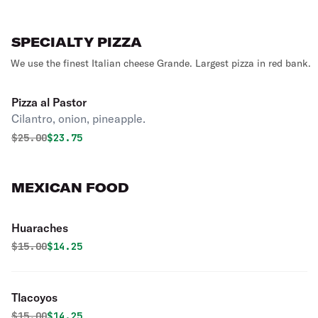
SPECIALTY PIZZA
We use the finest Italian cheese Grande. Largest pizza in red bank.
Pizza al Pastor
Cilantro, onion, pineapple.
Original price was
Discounted price is
$
25.00
$23.75
MEXICAN FOOD
Huaraches
Original price was
Discounted price is
$
15.00
$14.25
Tlacoyos
Original price was
Discounted price is
$
15.00
$14.25