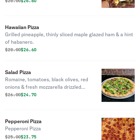
Original price was
Discounted price is
$
28.00
$26.60
Hawaiian Pizza
Grilled pineapple, thinly sliced maple glazed ham & a hint
of habanero.
Original price was
Discounted price is
$
28.00
$26.60
Salad Pizza
Romaine, tomatoes, black olives, red
onions & fresh mozzarella drizzled
with EVOO & balsamic glaze.
Original price was
Discounted price is
$
26.00
$24.70
Pepperoni Pizza
Pepperoni Pizza
Original price was
Discounted price is
$
25.00
$23.75