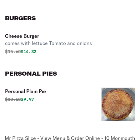
BURGERS
Cheese Burger
comes with lettuce Tomato and onions
Original price was
Discounted price is
$
15.60
$14.82
PERSONAL PIES
Personal Plain Pie
Original price was
Discounted price is
$
10.50
$9.97
Mr Pizza Slice - View Menu & Order Online - 10 Monmouth