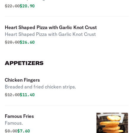
Original price was
Discounted price is
$
22.00
$20.90
Heart Shaped Pizza with Garlic Knot Crust
Heart Shaped Pizza with Garlic Knot Crust
Original price was
Discounted price is
$
28.00
$26.60
APPETIZERS
Chicken Fingers
Breaded and fried chicken strips.
Original price was
Discounted price is
$
12.00
$11.40
Famous Fries
Famous.
Original price was
Discounted price is
$
8.00
$7.60