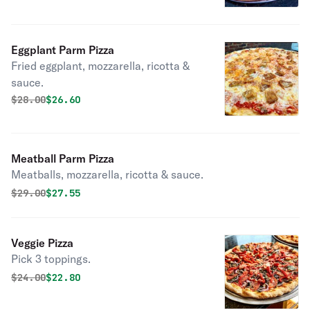
Eggplant Parm Pizza
Fried eggplant, mozzarella, ricotta &
sauce.
Original price was
Discounted price is
$
28.00
$26.60
Meatball Parm Pizza
Meatballs, mozzarella, ricotta & sauce.
Original price was
Discounted price is
$
29.00
$27.55
Veggie Pizza
Pick 3 toppings.
Original price was
Discounted price is
$
24.00
$22.80