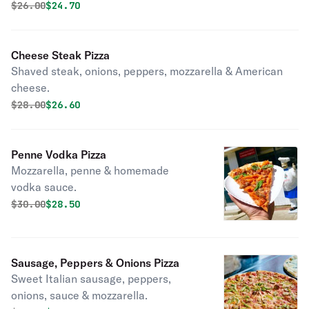
Original price was
Discounted price is
$
26.00
$24.70
Cheese Steak Pizza
Shaved steak, onions, peppers, mozzarella & American
cheese.
Original price was
Discounted price is
$
28.00
$26.60
Penne Vodka Pizza
Mozzarella, penne & homemade
vodka sauce.
Original price was
Discounted price is
$
30.00
$28.50
Sausage, Peppers & Onions Pizza
Sweet Italian sausage, peppers,
onions, sauce & mozzarella.