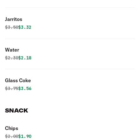
Jarritos
Original price was
Discounted price is
$
3.50
$3.32
Water
Original price was
Discounted price is
$
2.30
$2.18
Glass Coke
Original price was
Discounted price is
$
3.75
$3.56
SNACK
Chips
Original price was
Discounted price is
$
2.00
$1.90