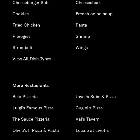
Cheeseburger Sub
Cheesesteak
Cookies
French onion soup
Fried Chicken
Pasta
Pierogies
Shrimp
Stromboli
Wings
View All Dish Types
More Restaurants
Belo Pizzeria
Joyce's Subs & Pizza
Luigi's Famous Pizza
Cugini's Pizza
The Sauce Pizzeria
Val's Tavern
Olivia's II Pizza & Pasta
Locale at Livoti's