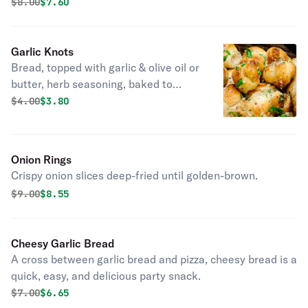
and golden brown. These won't last long at your table.
Original price was
Discounted price is
$
8.00
$7.60
Garlic Knots
Bread, topped with garlic & olive oil or
butter, herb seasoning, baked to
perfection. Melts in your mouth and
Original price was
Discounted price is
$
4.00
$3.80
arouses the taste buds.
Onion Rings
Crispy onion slices deep-fried until golden-brown.
Original price was
Discounted price is
$
9.00
$8.55
Cheesy Garlic Bread
A cross between garlic bread and pizza, cheesy bread is a
quick, easy, and delicious party snack.
Original price was
Discounted price is
$
7.00
$6.65