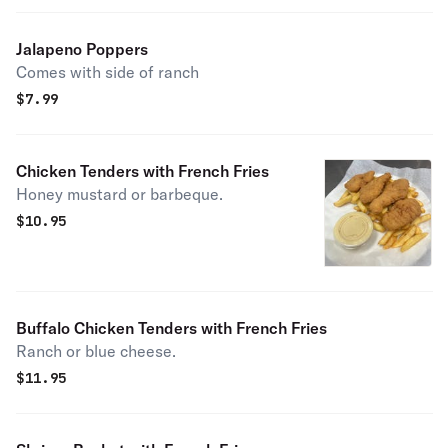
Jalapeno Poppers
Comes with side of ranch
$
7.99
Chicken Tenders with French Fries
Honey mustard or barbeque.
$
10.95
Buffalo Chicken Tenders with French Fries
Ranch or blue cheese.
$
11.95