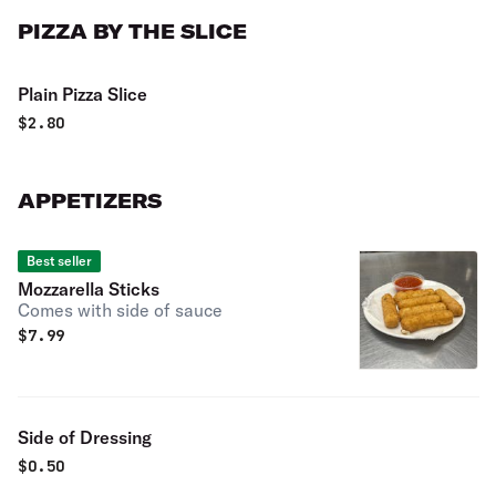
PIZZA BY THE SLICE
Plain Pizza Slice
$
2.80
APPETIZERS
Best seller
Mozzarella Sticks
Comes with side of sauce
$
7.99
Side of Dressing
$
0.50