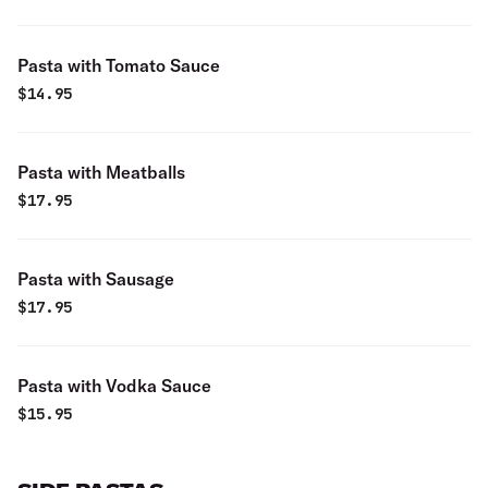
Pasta with Tomato Sauce
$
14.95
Pasta with Meatballs
$
17.95
Pasta with Sausage
$
17.95
Pasta with Vodka Sauce
$
15.95