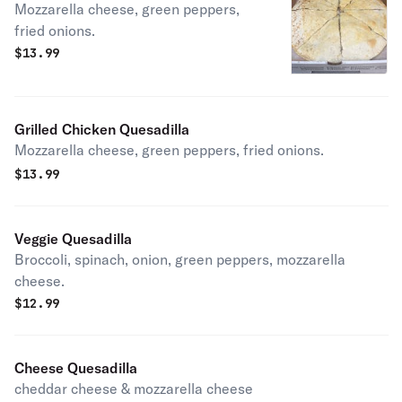
Mozzarella cheese, green peppers,
fried onions.
$
13.99
Grilled Chicken Quesadilla
Mozzarella cheese, green peppers, fried onions.
$
13.99
Veggie Quesadilla
Broccoli, spinach, onion, green peppers, mozzarella
cheese.
$
12.99
Cheese Quesadilla
cheddar cheese & mozzarella cheese