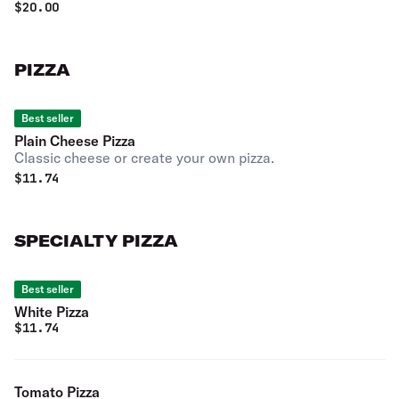
$
20.00
PIZZA
Best seller
Plain Cheese Pizza
Classic cheese or create your own pizza.
$
11.74
SPECIALTY PIZZA
Best seller
White Pizza
$
11.74
Tomato Pizza