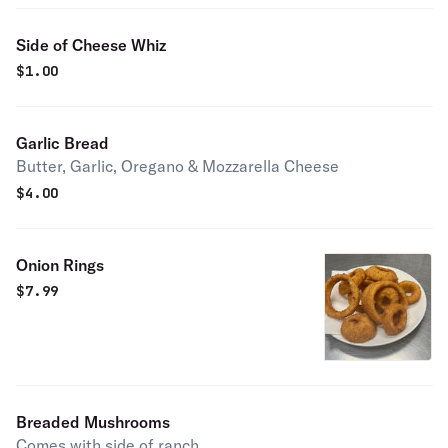
Side of Cheese Whiz
$
1.00
Garlic Bread
Butter, Garlic, Oregano & Mozzarella Cheese
$
4.00
Onion Rings
$
7.99
Breaded Mushrooms
Comes with side of ranch