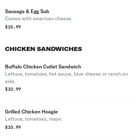
Sausage & Egg Sub
Comes with american cheese.
$
10.99
CHICKEN SANDWICHES
Buffalo Chicken Cutlet Sandwich
Lettuce, tomatoes, hot sauce, blue cheese or ranch on
side.
$
10.99
Grilled Chicken Hoagie
Lettuce, tomatoes, mayo.
$
10.99