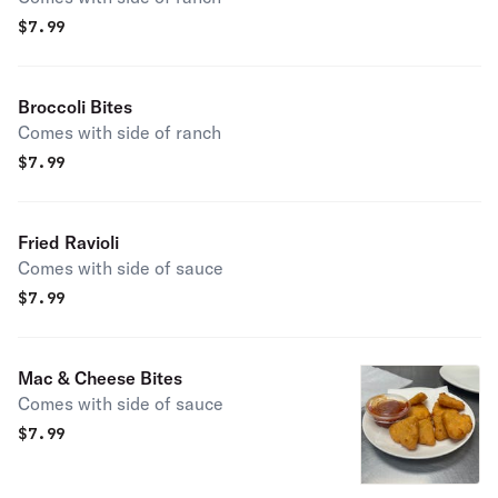
$
7.99
Broccoli Bites
Comes with side of ranch
$
7.99
Fried Ravioli
Comes with side of sauce
$
7.99
Mac & Cheese Bites
Comes with side of sauce
$
7.99