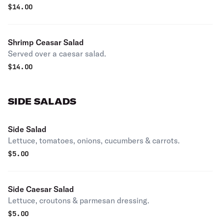
$
14.00
Shrimp Ceasar Salad
Served over a caesar salad.
$
14.00
SIDE SALADS
Side Salad
Lettuce, tomatoes, onions, cucumbers & carrots.
$
5.00
Side Caesar Salad
Lettuce, croutons & parmesan dressing.
$
5.00