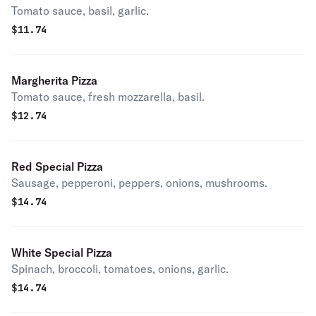
Tomato sauce, basil, garlic.
$
11.74
Margherita Pizza
Tomato sauce, fresh mozzarella, basil.
$
12.74
Red Special Pizza
Sausage, pepperoni, peppers, onions, mushrooms.
$
14.74
White Special Pizza
Spinach, broccoli, tomatoes, onions, garlic.
$
14.74