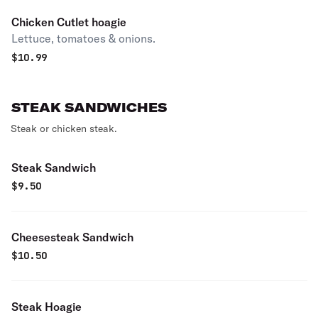
Chicken Cutlet hoagie
Lettuce, tomatoes & onions.
$
10.99
STEAK SANDWICHES
Steak or chicken steak.
Steak Sandwich
$
9.50
Cheesesteak Sandwich
$
10.50
Steak Hoagie