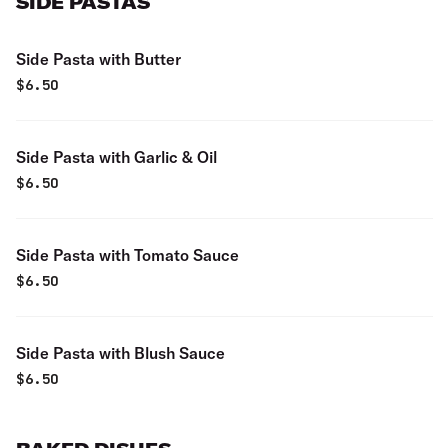
SIDE PASTAS
Side Pasta with Butter
$
6.50
Side Pasta with Garlic & Oil
$
6.50
Side Pasta with Tomato Sauce
$
6.50
Side Pasta with Blush Sauce
$
6.50