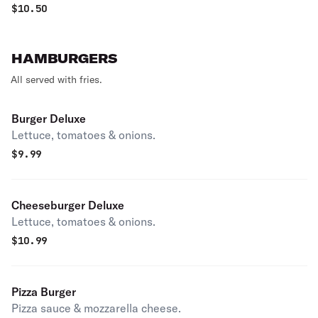
$
10.50
HAMBURGERS
All served with fries.
Burger Deluxe
Lettuce, tomatoes & onions.
$
9.99
Cheeseburger Deluxe
Lettuce, tomatoes & onions.
$
10.99
Pizza Burger
Pizza sauce & mozzarella cheese.