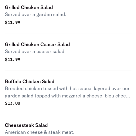
Grilled Chicken Salad
Served over a garden salad.
$
11.99
Grilled Chicken Ceasar Salad
Served over a caesar salad.
$
11.99
Buffalo Chicken Salad
Breaded chicken tossed with hot sauce, layered over our
garden salad topped with mozzarella cheese, bleu cheese
or ranch on side.
$
13.00
Cheesesteak Salad
American cheese & steak meat.