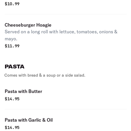
$
10.99
Cheeseburger Hoagie
Served on a long roll with lettuce, tomatoes, onions &
mayo.
$
11.99
PASTA
Comes with bread & a soup or a side salad.
Pasta with Butter
$
14.95
Pasta with Garlic & Oil
$
14.95