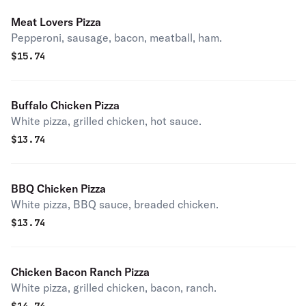
Meat Lovers Pizza
Pepperoni, sausage, bacon, meatball, ham.
$
15.74
Buffalo Chicken Pizza
White pizza, grilled chicken, hot sauce.
$
13.74
BBQ Chicken Pizza
White pizza, BBQ sauce, breaded chicken.
$
13.74
Chicken Bacon Ranch Pizza
White pizza, grilled chicken, bacon, ranch.