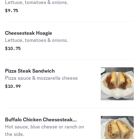
Lettuce, tomatoes & onions.
$
9.75
Cheesesteak Hoagie
Lettuce, tomatoes & onions.
$
10.75
Pizza Steak Sandwich
Pizza sauce & mozzarella cheese
$
10.99
Buffalo Chicken Cheesesteak
Hot sauce, blue cheese or ranch on
Sandwich
the side.