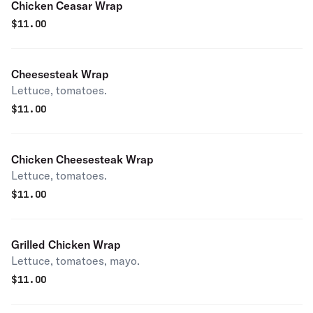
Chicken Ceasar Wrap
$
11.00
Cheesesteak Wrap
Lettuce, tomatoes.
$
11.00
Chicken Cheesesteak Wrap
Lettuce, tomatoes.
$
11.00
Grilled Chicken Wrap
Lettuce, tomatoes, mayo.
$
11.00