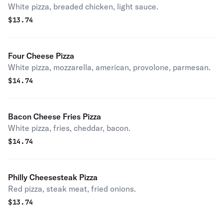
White pizza, breaded chicken, light sauce.
$
13.74
Four Cheese Pizza
White pizza, mozzarella, american, provolone, parmesan.
$
14.74
Bacon Cheese Fries Pizza
White pizza, fries, cheddar, bacon.
$
14.74
Philly Cheesesteak Pizza
Red pizza, steak meat, fried onions.
$
13.74