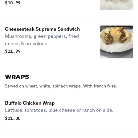
$
10.99
Cheesesteak Supreme Sandwich
Mushrooms, green peppers, fried
onions & provolone.
$
11.99
WRAPS
Served on wheat, white, spinach wraps. With french fries.
Buffalo Chicken Wrap
Lettuce, tomatoes, blue cheese or ranch on side.
$
11.00