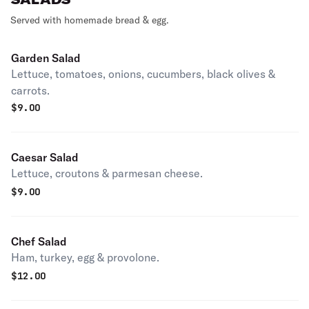
Served with homemade bread & egg.
Garden Salad
Lettuce, tomatoes, onions, cucumbers, black olives &
carrots.
$
9.00
Caesar Salad
Lettuce, croutons & parmesan cheese.
$
9.00
Chef Salad
Ham, turkey, egg & provolone.
$
12.00