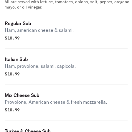
All are served with lettuce, tomatoes, onions, salt, pepper, oregano,
mayo, or oil vinegar.
Regular Sub
Ham, american cheese & salami.
$
10.99
Italian Sub
Ham, provolone, salami, capicola.
$
10.99
Mix Cheese Sub
Provolone, American cheese & fresh mozzarella.
$
10.99
Turkey & Cheese Sub