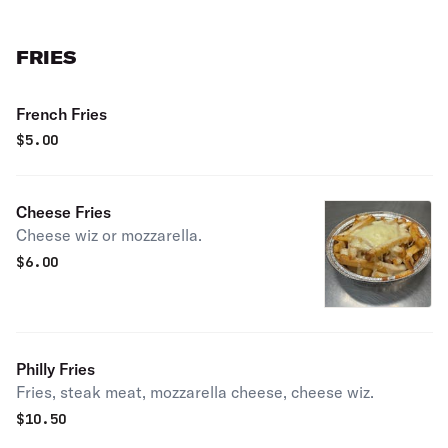
FRIES
French Fries
$
5.00
Cheese Fries
Cheese wiz or mozzarella.
$
6.00
Philly Fries
Fries, steak meat, mozzarella cheese, cheese wiz.
$
10.50