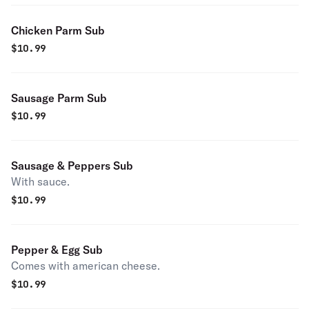
Chicken Parm Sub
$
10.99
Sausage Parm Sub
$
10.99
Sausage & Peppers Sub
With sauce.
$
10.99
Pepper & Egg Sub
Comes with american cheese.
$
10.99