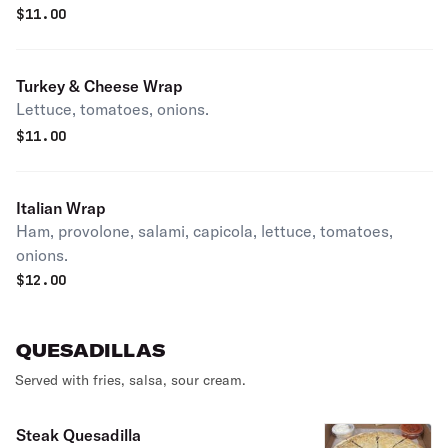
$
11.00
Turkey & Cheese Wrap
Lettuce, tomatoes, onions.
$
11.00
Italian Wrap
Ham, provolone, salami, capicola, lettuce, tomatoes,
onions.
$
12.00
QUESADILLAS
Served with fries, salsa, sour cream.
Steak Quesadilla