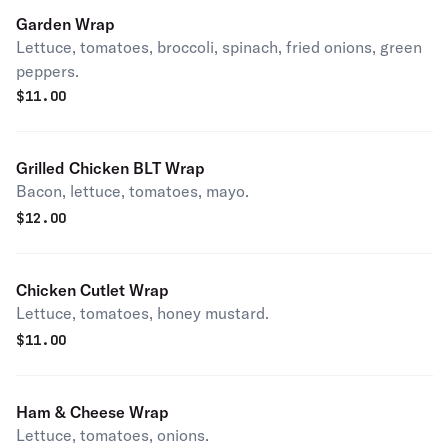
Garden Wrap
Lettuce, tomatoes, broccoli, spinach, fried onions, green
peppers.
$
11.00
Grilled Chicken BLT Wrap
Bacon, lettuce, tomatoes, mayo.
$
12.00
Chicken Cutlet Wrap
Lettuce, tomatoes, honey mustard.
$
11.00
Ham & Cheese Wrap
Lettuce, tomatoes, onions.