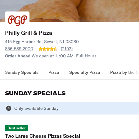
Philly Grill & Pizza
415 Egg Harbor Rd, Sewell, NJ 08080
856-589-2900
(
2192
)
Order Ahead
We open at 11:00 AM
Full Hours
Sunday Specials
Pizza
Specialty Pizza
Pizza by the S
SUNDAY SPECIALS
Only available Sunday
Best seller
Two Large Cheese Pizzas Special