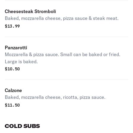
Cheesesteak Stromboli
Baked, mozzarella cheese, pizza sauce & steak meat.
$
13.99
Panzarotti
Mozzarella & pizza sauce. Small can be baked or fried.
Large is baked.
$
10.50
Calzone
Baked, mozzarella cheese, ricotta, pizza sauce.
$
11.50
COLD SUBS