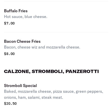
Buffalo Fries
Hot sauce, blue cheese.
$
7.00
Bacon Cheese Fries
Bacon, cheese wiz and mozzarella cheese.
$
8.00
CALZONE, STROMBOLI, PANZEROTTI
Stromboli Special
Baked, mozzarella cheese, pizza sauce, green peppers,
onions, ham, salami, steak meat.
$
20.50