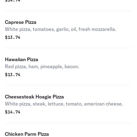
$
14.74
Caprese Pizza
White pizza, tomatoes, garlic, oil, fresh mozzarella.
$
13.74
Hawaiian Pizza
Red pizza, ham, pineapple, bacon.
$
13.74
Cheesesteak Hoagie Pizza
White pizza, steak, lettuce, tomato, american cheese.
$
14.74
Chicken Parm Pizza