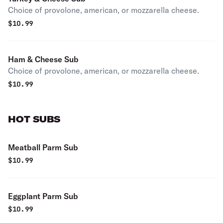
Choice of provolone, american, or mozzarella cheese.
$
10.99
Ham & Cheese Sub
Choice of provolone, american, or mozzarella cheese.
$
10.99
HOT SUBS
Meatball Parm Sub
$
10.99
Eggplant Parm Sub
$
10.99