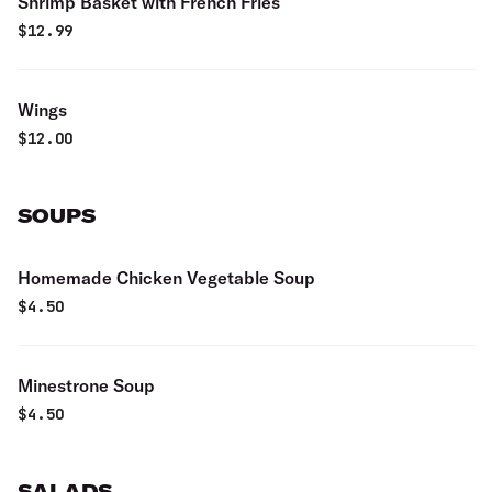
Shrimp Basket with French Fries
$
12.99
Wings
$
12.00
SOUPS
Homemade Chicken Vegetable Soup
$
4.50
Minestrone Soup
$
4.50
SALADS