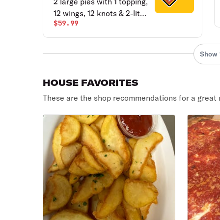
2 large pies with 1 topping,
12 wings, 12 knots & 2-liter
$59.99
soda.
Show 
HOUSE FAVORITES
These are the shop recommendations for a great 