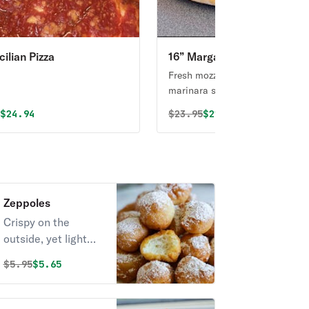
cilian Pizza
16” Margarita Pizza
Fresh mozzarella cheese with
marinara sauce and basil.
al price was
Discounted price is
Original price was
Discounted price i
5
$24.94
$
23.95
$22.75
Zeppoles
Crispy on the
outside, yet light
and fluffy on the
Original price was
Discounted price is
$
5.95
$5.65
inside. These mini
Italian donut holes
will become your