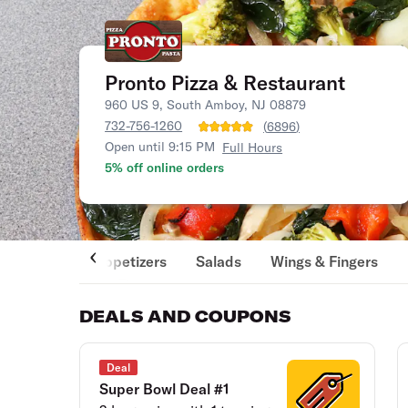
Pronto Pizza & Restaurant
960 US 9, South Amboy, NJ 08879
732-756-1260
(
6896
)
Open until 9:15 PM
Full Hours
5% off online orders
Appetizers
Salads
Wings & Fingers
DEALS AND COUPONS
Deal
Super Bowl Deal #1