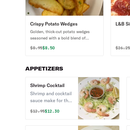
Crispy Potato Wedges
L&B Si
Golden, thick-cut potato wedges
seasoned with a bold blend of
savory spices, perfectly crispy on the
Original price was
Discounted price is
Origin
$
8.95
$8.50
$
26.2
outside and soft & fluffy on the
inside. Served hot and packed with
flavor. the perfect side, snack, or
APPETIZERS
appetizer for any craving
Shrimp Cocktail
Shrimp and cocktail
sauce make for the
ultimate appetizer.
Original price was
Discounted price is
$
12.95
$12.30