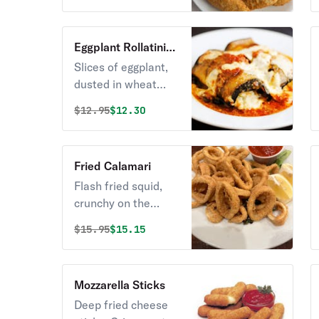
golden perfection.
Eggplant Rollatini
Appetizer
Slices of eggplant,
dusted in wheat
flour or lightly
Original price was
Discounted price is
$
12.95
$12.30
breaded and
covered with ricotta
and other cheeses
Fried Calamari
and seasonings.
Flash fried squid,
crunchy on the
outside and simply
Original price was
Discounted price is
$
15.95
$15.15
perfect on the
inside. Kick it up a
notch with a
Mozzarella Sticks
squeeze of lemon.
Deep fried cheese