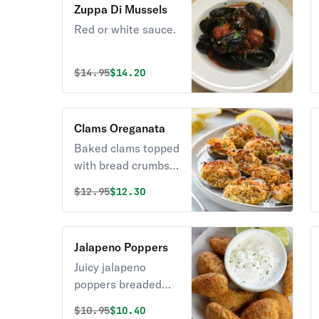
Zuppa Di Mussels
Red or white sauce.
Original price was
Discounted price is
$
14.95
$14.20
Clams Oreganata
Baked clams topped
with bread crumbs &
oregano. Pro tip:
Original price was
Discounted price is
$
12.95
$12.30
Use the lemon
wedge to bless your
clams with a hint of
Jalapeno Poppers
citrus.
Juicy jalapeno
poppers breaded
and filled with
Original price was
Discounted price is
$
10.95
$10.40
cheese and fried to