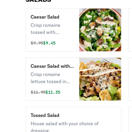
Caesar Salad
Crisp romaine
tossed with
croutons, Caesar
Original price was
Discounted price is
$
9.95
$9.45
dressing, and
grated cheese.
Caesar Salad with
Grilled Chicken
Crisp romaine
lettuce tossed in
Caesar dressing
Original price was
Discounted price is
$
11.95
$11.35
topped with
chicken.
Tossed Salad
House salad with your choice of
dressing.