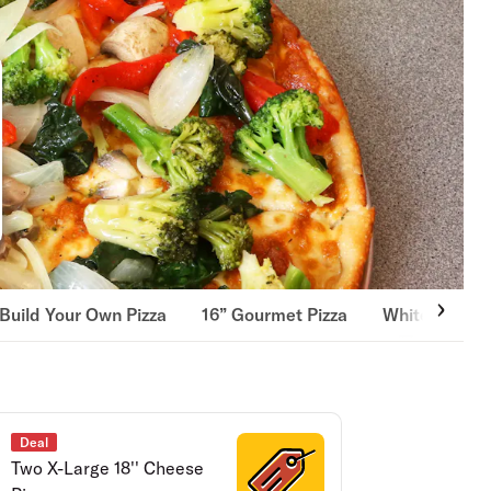
Build Your Own Pizza
16” Gourmet Pizza
White Pizza
Deal
Two X-Large 18'' Cheese