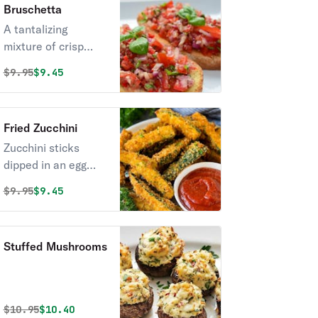
Bruschetta
new fave.
A tantalizing
mixture of crisp
basil, fresh tomato,
Original price was
Discounted price is
$
9.95
$9.45
flavorful garlic, and
balsamic
vinaigrette. Simple,
Fried Zucchini
yet stunning.
Zucchini sticks
dipped in an egg
mixture with bread
Original price was
Discounted price is
$
9.95
$9.45
crumbs, parmesan
cheese, baking
powder, & salt, fried
Stuffed Mushrooms
until golden brown.
Original price was
Discounted price is
$
10.95
$10.40