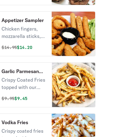
Appetizer Sampler
Chicken fingers,
mozzarella sticks,
and jalapeno
Original price was
Discounted price is
$
14.95
$14.20
peppers.
Garlic Parmesan
Fries
Crispy Coated Fries
topped with our
Classic Garlic
Original price was
Discounted price is
$
9.95
$9.45
Parmesan Sauce
Vodka Fries
Crispy coated fries