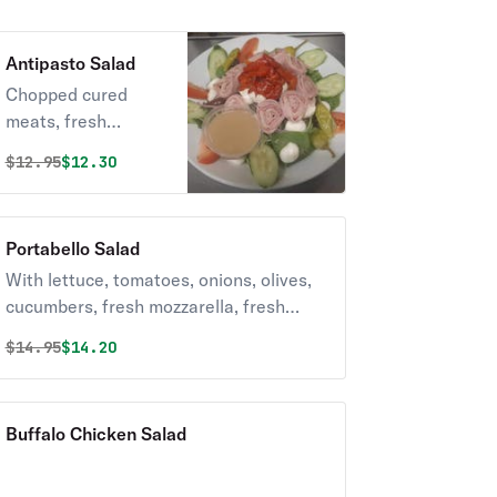
Antipasto Salad
Chopped cured
meats, fresh
cheeses, and briny
Original price was
Discounted price is
$
12.95
$12.30
olives,.
Portabello Salad
With lettuce, tomatoes, onions, olives,
cucumbers, fresh mozzarella, fresh
roasted peppers, and mushrooms.
Original price was
Discounted price is
$
14.95
$14.20
Buffalo Chicken Salad