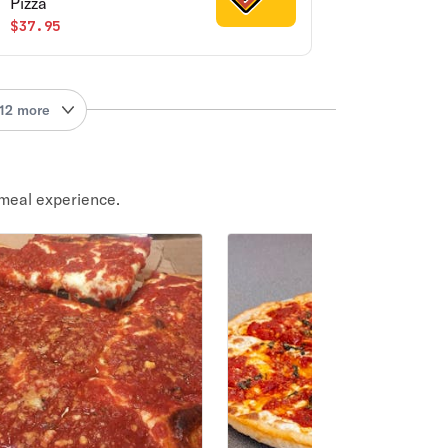
Pizza
$37.95
12 more
meal experience.