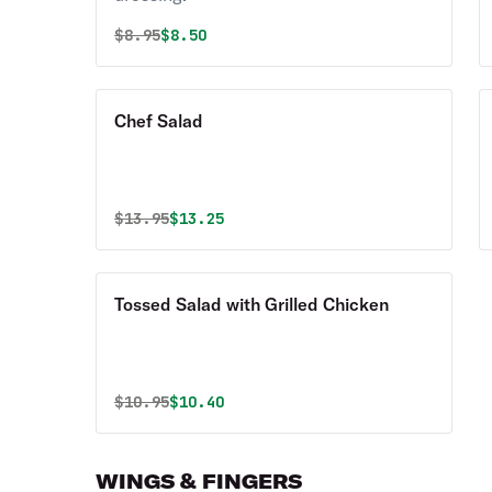
Original price was
Discounted price is
$
8.95
$8.50
Chef Salad
Original price was
Discounted price is
$
13.95
$13.25
Tossed Salad with Grilled Chicken
Original price was
Discounted price is
$
10.95
$10.40
WINGS & FINGERS