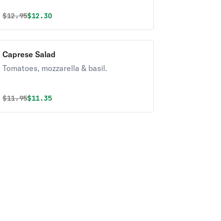
Original price was
Discounted price is
$
12.95
$12.30
Caprese Salad
Tomatoes, mozzarella & basil.
Original price was
Discounted price is
$
11.95
$11.35