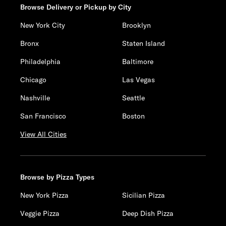
Browse Delivery or Pickup by City
New York City
Brooklyn
Bronx
Staten Island
Philadelphia
Baltimore
Chicago
Las Vegas
Nashville
Seattle
San Francisco
Boston
View All Cities
Browse by Pizza Types
New York Pizza
Sicilian Pizza
Veggie Pizza
Deep Dish Pizza