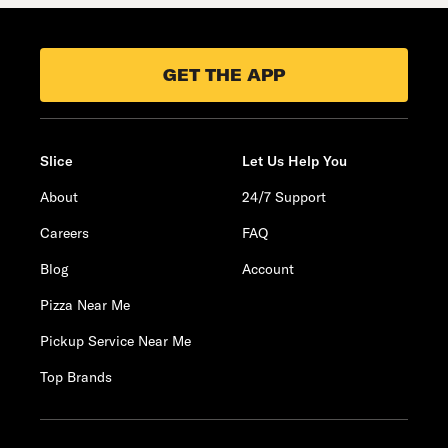
GET THE APP
Slice
Let Us Help You
About
24/7 Support
Careers
FAQ
Blog
Account
Pizza Near Me
Pickup Service Near Me
Top Brands