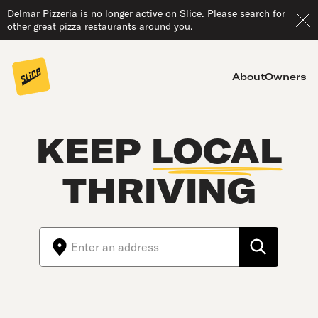
Delmar Pizzeria is no longer active on Slice. Please search for
other great pizza restaurants around you.
About
Owners
KEEP
LOCAL
THRIVING