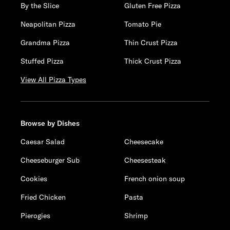
By the Slice
Gluten Free Pizza
Neapolitan Pizza
Tomato Pie
Grandma Pizza
Thin Crust Pizza
Stuffed Pizza
Thick Crust Pizza
View All Pizza Types
Browse by Dishes
Caesar Salad
Cheesecake
Cheeseburger Sub
Cheesesteak
Cookies
French onion soup
Fried Chicken
Pasta
Pierogies
Shrimp