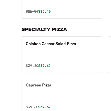
Original price was
Discounted price is
$
21.54
$20.46
SPECIALTY PIZZA
Chicken Caesar Salad Pizza
Original price was
Discounted price is
$
39.60
$37.62
Caprese Pizza
Original price was
Discounted price is
$
39.60
$37.62