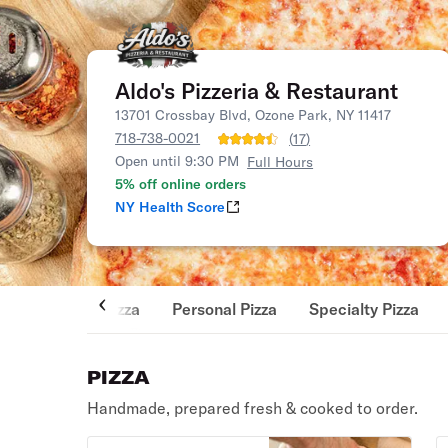
Aldo's Pizzeria & Restaurant
13701 Crossbay Blvd, Ozone Park, NY 11417
718-738-0021
(
17
)
Open until 9:30 PM
Full Hours
5% off online orders
NY Health Score
Pizza
Personal Pizza
Specialty Pizza
PIZZA
Handmade, prepared fresh & cooked to order.