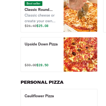
Best seller
Classic Round
Cheese Pizza
Classic cheese or
create your own
Original price was
Discounted price is
$
26.40
$25.08
pizza.
Upside Down Pizza
Original price was
Discounted price is
$
30.00
$28.50
PERSONAL PIZZA
Cauliflower Pizza