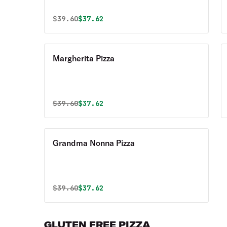
Original price was
Discounted price is
$
39.60
$37.62
Margherita Pizza
Original price was
Discounted price is
$
39.60
$37.62
Grandma Nonna Pizza
Original price was
Discounted price is
$
39.60
$37.62
GLUTEN FREE PIZZA