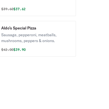
Original price was
Discounted price is
$
39.60
$37.62
Aldo’s Special Pizza
Sausage, pepperoni, meatballs,
mushrooms, peppers & onions.
Original price was
Discounted price is
$
42.00
$39.90