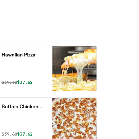
Hawaiian Pizza
Original price was
Discounted price is
$
39.60
$37.62
Buffalo Chicken
Pizza
Original price was
Discounted price is
$
39.60
$37.62