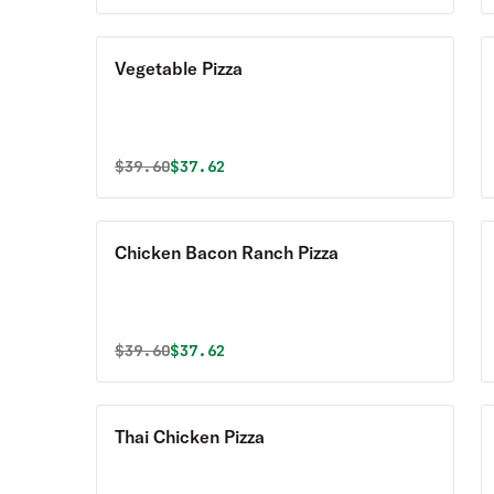
Vegetable Pizza
Original price was
Discounted price is
$
39.60
$37.62
Chicken Bacon Ranch Pizza
Original price was
Discounted price is
$
39.60
$37.62
Thai Chicken Pizza