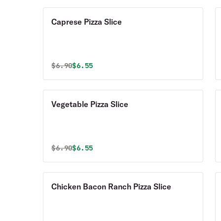
Caprese Pizza Slice
Original price was
Discounted price is
$
6.90
$6.55
Vegetable Pizza Slice
Original price was
Discounted price is
$
6.90
$6.55
Chicken Bacon Ranch Pizza Slice