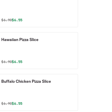
Original price was
Discounted price is
$
6.90
$6.55
Hawaiian Pizza Slice
Original price was
Discounted price is
$
6.90
$6.55
Buffalo Chicken Pizza Slice
Original price was
Discounted price is
$
6.90
$6.55