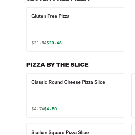
Gluten Free Pizza
Original price was
Discounted price is
$
21.54
$20.46
PIZZA BY THE SLICE
Classic Round Cheese Pizza Slice
Original price was
Discounted price is
$
4.74
$4.50
Sicilian Square Pizza Slice