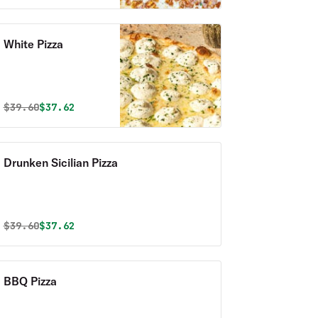
White Pizza
Original price was
Discounted price is
$
39.60
$37.62
Drunken Sicilian Pizza
Original price was
Discounted price is
$
39.60
$37.62
BBQ Pizza