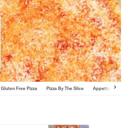
Gluten Free Pizza
Pizza By The Slice
Appetizers
S