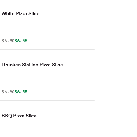
White Pizza Slice
Original price was
Discounted price is
$
6.90
$6.55
Drunken Sicilian Pizza Slice
Original price was
Discounted price is
$
6.90
$6.55
BBQ Pizza Slice