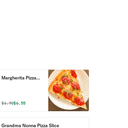
Margherita Pizza
Slice
Original price was
Discounted price is
$
6.90
$6.55
Grandma Nonna Pizza Slice