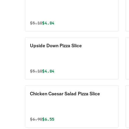
Original price was
Discounted price is
$
5.10
$4.84
Upside Down Pizza Slice
Original price was
Discounted price is
$
5.10
$4.84
Chicken Caesar Salad Pizza Slice
Original price was
Discounted price is
$
6.90
$6.55