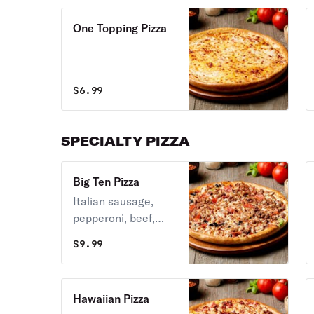
One Topping Pizza
$
6.99
SPECIALTY PIZZA
Big Ten Pizza
Italian sausage,
pepperoni, beef,
Canadian bacon,
$
9.99
sausages, bacon,
green peppers,
mushrooms, black
Hawaiian Pizza
olives, and bacon.