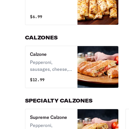
$
6.99
CALZONES
Calzone
Pepperoni,
sausages, cheese, &
our secret sauce.
$
12.99
SPECIALTY CALZONES
Supreme Calzone
Pepperoni,