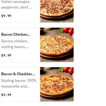
Pizza
Italian sausages,
pepperoni, beef,
Canadian bacon,
$
9.99
sausages and
bacon.
Bacon Chicken
Ranch Pizza
Savory chicken,
sizzling bacon,
onions and green
$
9.99
peppers, onions, all
with 100 %
mozzarella and
Bacon & Cheddar
cheddar cheese on
Pizza
Sizzling bacon, 100%
top of our own
mozzarella and
ranch dressing.
cheddar cheese.
$
9.99