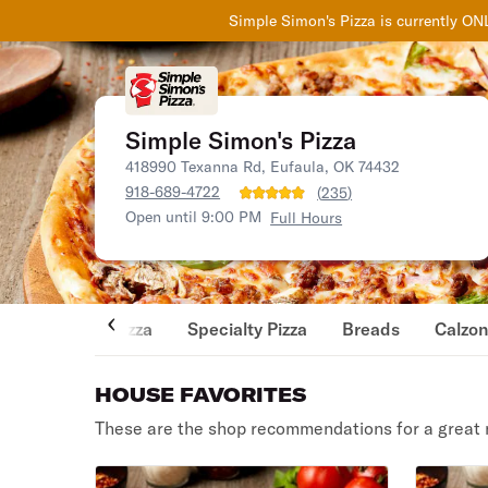
Simple Simon's Pizza
is currently ON
Simple Simon's Pizza
418990 Texanna Rd, Eufaula, OK 74432
918-689-4722
(
235
)
Open until 9:00 PM
Full Hours
Pizza
Specialty Pizza
Breads
Calzo
HOUSE FAVORITES
These are the shop recommendations for a great 