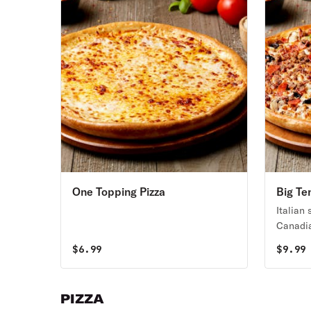
One Topping Pizza
Big Te
Italian
Canadia
green p
$
6.99
$
9.99
olives,
PIZZA