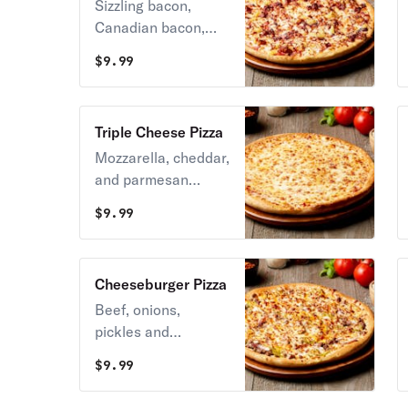
Sizzling bacon,
Canadian bacon,
and cheese topped
$
9.99
with pineapple.
Triple Cheese Pizza
Mozzarella, cheddar,
and parmesan
cheeses baked on a
$
9.99
golden crust.
Cheeseburger Pizza
Beef, onions,
pickles and
mustard, with
$
9.99
mozzarella and
cheddar cheese.