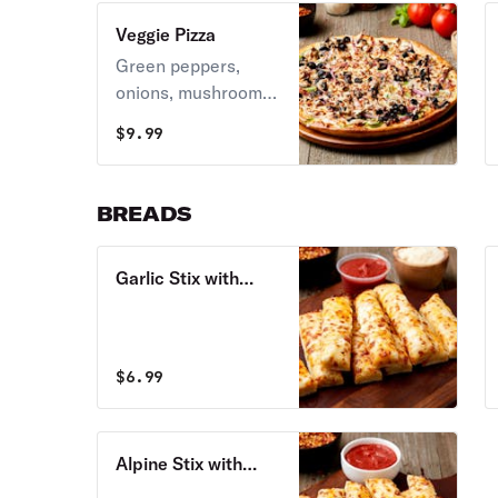
Veggie Pizza
Green peppers,
onions, mushrooms,
jalapenos, black
$
9.99
olives, & melted
mozzarella cheese.
BREADS
Garlic Stix with
Cheese
$
6.99
Alpine Stix with
Cheese