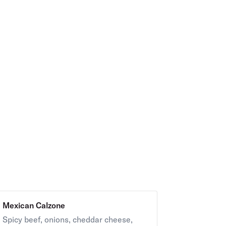
Mexican Calzone
Spicy beef, onions, cheddar cheese,