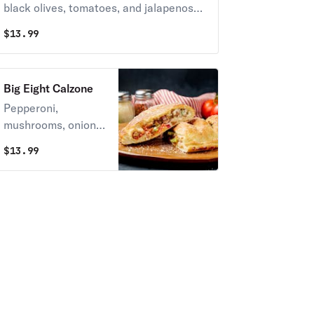
black olives, tomatoes, and jalapenos
on request.
$
13.99
Big Eight Calzone
Pepperoni,
mushrooms, onions,
green peppers,
$
13.99
black olives,
sausages, bacon &
Italian sausage.