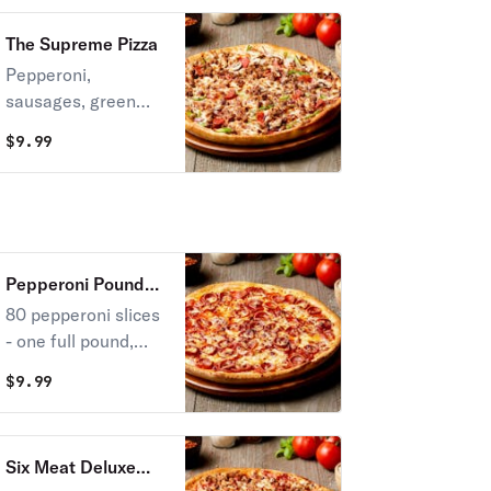
The Supreme Pizza
Pepperoni,
sausages, green
peppers, onions &
$
9.99
mushrooms.
Pepperoni Pounder
Pizza
80 pepperoni slices
- one full pound,
layered in thick,
$
9.99
melted mozzarella
cheese.
Six Meat Deluxe