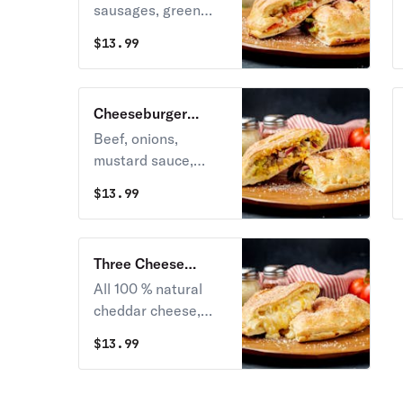
sausages, green
peppers, onions,
$
13.99
mushrooms and
cheese.
Cheeseburger
Calzone
Beef, onions,
mustard sauce,
pickles, and
$
13.99
cheddar cheese.
Three Cheese
Calzone
All 100 % natural
cheddar cheese,
mozzarella and
$
13.99
parmesan cheese.