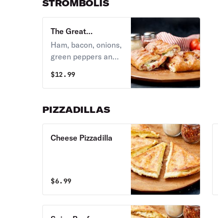
STROMBOLIS
The Great
Stromboli
Ham, bacon, onions,
green peppers and
our special sauce
$
12.99
folded and baked
golden brown.
PIZZADILLAS
Cheese Pizzadilla
$
6.99