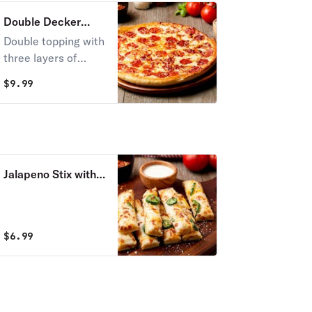
Double Decker
Pizza
Double topping with
three layers of
cheese.
$
9.99
Jalapeno Stix with
Cheese
$
6.99