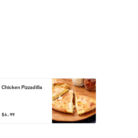
Chicken Pizzadilla
$
6.99