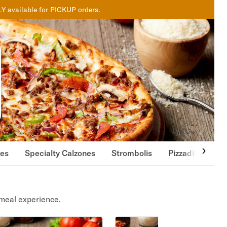
LY available for PICKUP orders.
nes
Specialty Calzones
Strombolis
Pizzadillas
meal experience.