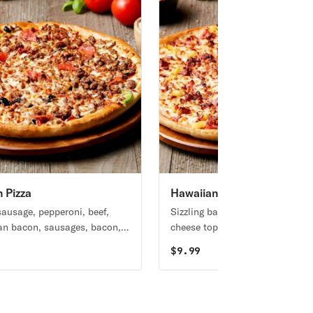
n Pizza
Hawaiian Pizza
 sausage, pepperoni, beef,
Sizzling bacon, Canadian bacon
n bacon, sausages, bacon,
cheese topped with pineapple.
eppers, mushrooms, black
$
9.99
 and bacon.