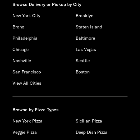
Browse Delivery or Pickup by City
New York City
Brooklyn
Bronx
Staten Island
Philadelphia
Baltimore
Chicago
Las Vegas
Nashville
Seattle
San Francisco
Boston
View All Cities
Browse by Pizza Types
New York Pizza
Sicilian Pizza
Veggie Pizza
Deep Dish Pizza