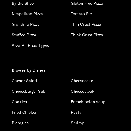
By the Slice
Gluten Free Pizza
Neapolitan Pizza
Tomato Pie
Grandma Pizza
Thin Crust Pizza
Stuffed Pizza
Thick Crust Pizza
View All Pizza Types
Browse by Dishes
Caesar Salad
Cheesecake
Cheeseburger Sub
Cheesesteak
Cookies
French onion soup
Fried Chicken
Pasta
Pierogies
Shrimp