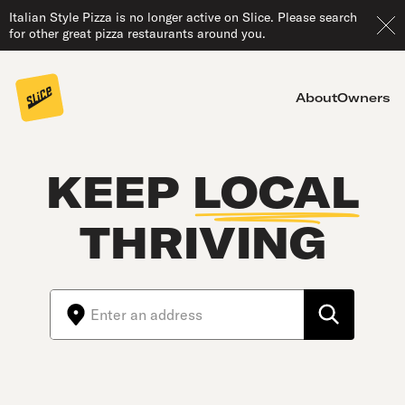
Italian Style Pizza is no longer active on Slice. Please search
for other great pizza restaurants around you.
About
Owners
KEEP
LOCAL
THRIVING