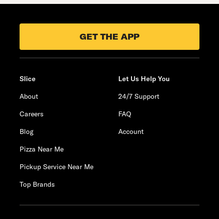
GET THE APP
Slice
Let Us Help You
About
24/7 Support
Careers
FAQ
Blog
Account
Pizza Near Me
Pickup Service Near Me
Top Brands