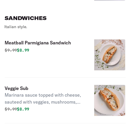
favorite! Served with a side of
marinara sauce.
SANDWICHES
Italian style.
Meatball Parmigiana Sandwich
Original price was
Discounted price is
$
9.99
$8.99
Veggie Sub
Marinara sauce topped with cheese,
sauteed with veggies, mushrooms,
onions, green peppers, spinach,
Original price was
Discounted price is
$
9.99
$8.99
tomatoes.