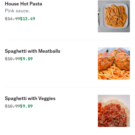
House Hot Pasta
Pink sauce.
Original price was
Discounted price is
$
14.99
$13.49
Spaghetti with Meatballs
Original price was
Discounted price is
$
10.99
$9.89
Spaghetti with Veggies
Original price was
Discounted price is
$
10.99
$9.89