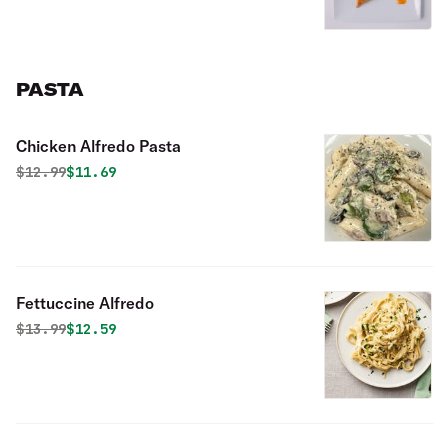
PASTA
Chicken Alfredo Pasta
Original price was
Discounted price is
$
12.99
$11.69
Fettuccine Alfredo
Original price was
Discounted price is
$
13.99
$12.59