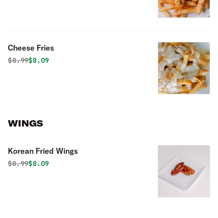
Cheese Fries
Original price was
Discounted price is
$
8.99
$8.09
WINGS
Korean Fried Wings
Original price was
Discounted price is
$
8.99
$8.09