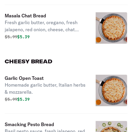
Masala Chat Bread
Fresh garlic butter, oregano, fresh
jalapeno, red onion, cheese, chat
masala sprinkle.
Original price was
Discounted price is
$
5.99
$5.39
CHEESY BREAD
Garlic Open Toast
Homemade garlic butter, Italian herbs
& mozzarella.
Original price was
Discounted price is
$
5.99
$5.39
Smacking Pesto Bread
Basil pesto sauce, fresh jalapeno, red