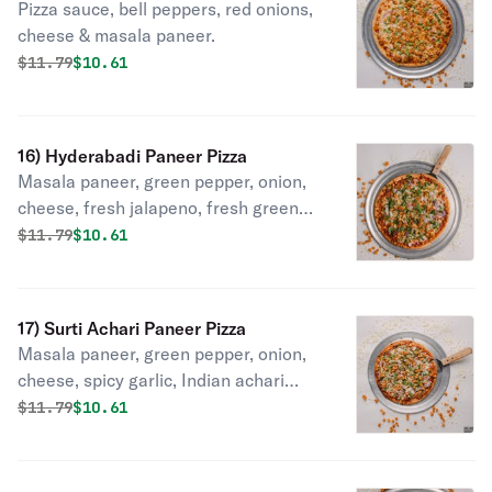
Pizza sauce, bell peppers, red onions,
cheese & masala paneer.
Original price was
Discounted price is
$
11.79
$10.61
16) Hyderabadi Paneer Pizza
Masala paneer, green pepper, onion,
cheese, fresh jalapeno, fresh green
onion.
Original price was
Discounted price is
$
11.79
$10.61
17) Surti Achari Paneer Pizza
Masala paneer, green pepper, onion,
cheese, spicy garlic, Indian achari
masala, cilantro.
Original price was
Discounted price is
$
11.79
$10.61