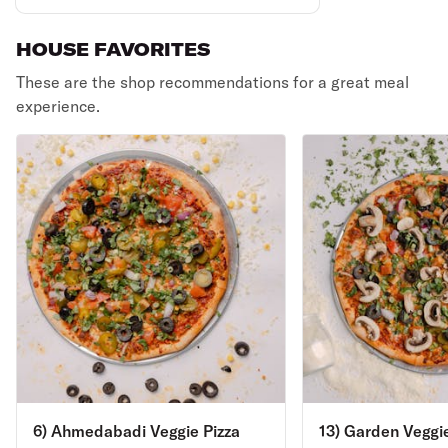
HOUSE FAVORITES
These are the shop recommendations for a great meal
experience.
6) Ahmedabadi Veggie Pizza
13) Garden Veggie