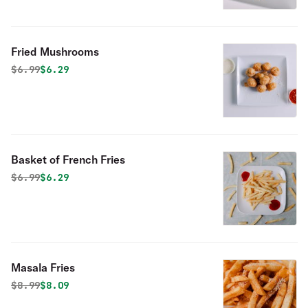
Fried Mushrooms
Original price was
Discounted price is
$
6.99
$6.29
Basket of French Fries
Original price was
Discounted price is
$
6.99
$6.29
Masala Fries
Original price was
Discounted price is
$
8.99
$8.09