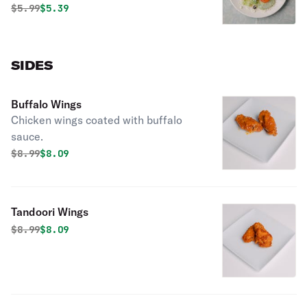
cheese, dressing.
Original price was
Discounted price is
$
5.99
$5.39
SIDES
Buffalo Wings
Chicken wings coated with buffalo
sauce.
Original price was
Discounted price is
$
8.99
$8.09
Tandoori Wings
Original price was
Discounted price is
$
8.99
$8.09