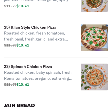
chicken, cilantro.
Original price was
Discounted price is
$
11.79
$10.61
25) Itlian Style Chicken Pizza
Roasted chicken, fresh tomatoes,
fresh basil, fresh garlic, and extra
virgin olive oil, mozzarella cheese.
Original price was
Discounted price is
$
11.79
$10.61
23) Spinach Chicken Pizza
Roasted chicken, baby spinach, fresh
Roma tomatoes, oregano, extra virgin
olive oil, mozzarella, feta cheese.
Original price was
Discounted price is
$
11.79
$10.61
JAIN BREAD