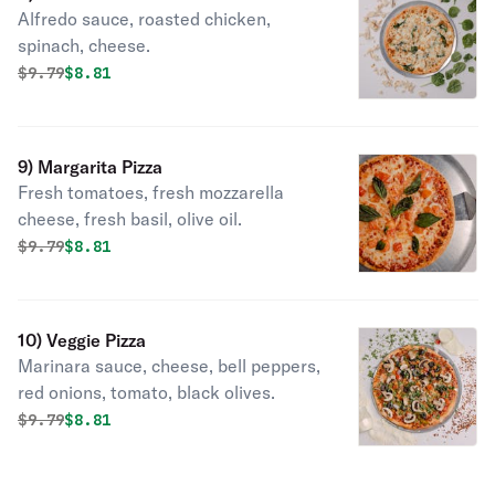
Alfredo sauce, roasted chicken,
spinach, cheese.
Original price was
Discounted price is
$
9.79
$8.81
9) Margarita Pizza
Fresh tomatoes, fresh mozzarella
cheese, fresh basil, olive oil.
Original price was
Discounted price is
$
9.79
$8.81
10) Veggie Pizza
Marinara sauce, cheese, bell peppers,
red onions, tomato, black olives.
Original price was
Discounted price is
$
9.79
$8.81