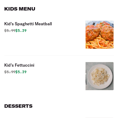
KIDS MENU
Kid's Spaghetti Meatball
Original price was
Discounted price is
$
5.99
$5.39
Kid's Fettuccini
Original price was
Discounted price is
$
5.99
$5.39
DESSERTS