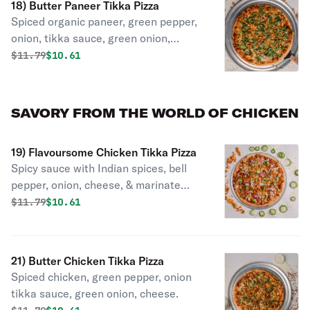
18) Butter Paneer Tikka Pizza
Spiced organic paneer, green pepper,
onion, tikka sauce, green onion,
cheese.
Original price was
Discounted price is
$
11.79
$10.61
SAVORY FROM THE WORLD OF CHICKEN
19) Flavoursome Chicken Tikka Pizza
Spicy sauce with Indian spices, bell
pepper, onion, cheese, & marinate
spicy chicken.
Original price was
Discounted price is
$
11.79
$10.61
21) Butter Chicken Tikka Pizza
Spiced chicken, green pepper, onion
tikka sauce, green onion, cheese.