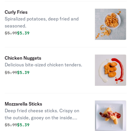
Curly Fries
Spiralized potatoes, deep fried and
seasoned.
Original price was
Discounted price is
$
5.99
$5.39
Chicken Nuggets
Delicious bite-sized chicken tenders.
Original price was
Discounted price is
$
5.99
$5.39
Mozzarella Sticks
Deep fried cheese sticks. Crispy on
the outside, gooey on the inside.
Virtually guaranteed to be a table
Original price was
Discounted price is
$
5.99
$5.39