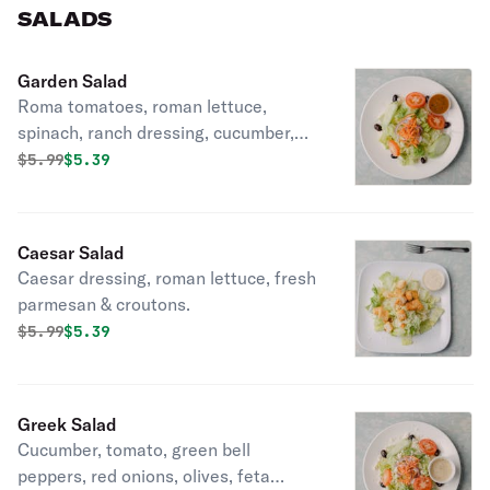
SALADS
Garden Salad
Roma tomatoes, roman lettuce,
spinach, ranch dressing, cucumber,
black olives, croutons, green olvies,
Original price was
Discounted price is
$
5.99
$5.39
spinach.
Caesar Salad
Caesar dressing, roman lettuce, fresh
parmesan & croutons.
Original price was
Discounted price is
$
5.99
$5.39
Greek Salad
Cucumber, tomato, green bell
peppers, red onions, olives, feta