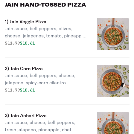
JAIN HAND-TOSSED PIZZA
1) Jain Veggie Pizza
Jain sauce, bell peppers, olives,
cheese, jalapenos, tomato, pineapple,
cilantro.
Original price was
Discounted price is
$
11.79
$10.61
2) Jain Corn Pizza
Jain sauce, bell peppers, cheese,
jalapeno, spicy-corn cilantro.
Original price was
Discounted price is
$
11.79
$10.61
3) Jain Achari Pizza
Jain sauce, cheese, bell peppers,
fresh jalapeno, pineapple, chat