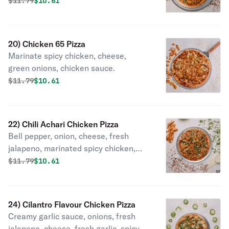
Original price was
Discounted price is
$
11.79
$10.61
20) Chicken 65 Pizza
Marinate spicy chicken, cheese,
green onions, chicken sauce.
Original price was
Discounted price is
$
11.79
$10.61
22) Chili Achari Chicken Pizza
Bell pepper, onion, cheese, fresh
jalapeno, marinated spicy chicken,
Indian pickle masala & cilantro.
Original price was
Discounted price is
$
11.79
$10.61
24) Cilantro Flavour Chicken Pizza
Creamy garlic sauce, onions, fresh
jalapeno, cheese, fresh garlic, spicy