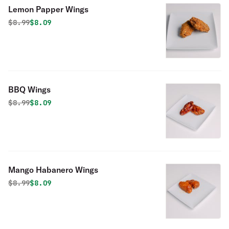
Lemon Papper Wings
Original price was
Discounted price is
$
8.99
$8.09
BBQ Wings
Original price was
Discounted price is
$
8.99
$8.09
Mango Habanero Wings
Original price was
Discounted price is
$
8.99
$8.09