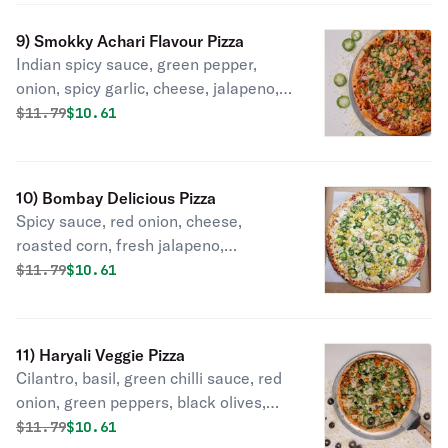
9) Smokky Achari Flavour Pizza
Indian spicy sauce, green pepper,
onion, spicy garlic, cheese, jalapeno,
achari masala, cilantro.
Original price was
Discounted price is
$
11.79
$10.61
10) Bombay Delicious Pizza
Spicy sauce, red onion, cheese,
roasted corn, fresh jalapeno,
pineapple, cilantro.
Original price was
Discounted price is
$
11.79
$10.61
11) Haryali Veggie Pizza
Cilantro, basil, green chilli sauce, red
onion, green peppers, black olives,
cheese, fresh jalapeno, fresh
Original price was
Discounted price is
$
11.79
$10.61