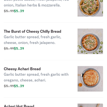
onion, Italian herbs & mozzarella.
Original price was
Discounted price is
$
5.99
$5.39
The Burst of Cheesy Chilly Bread
Garlic butter spread, fresh garlic,
cheese, onion, fresh jalapeno.
Original price was
Discounted price is
$
5.99
$5.39
Cheesy Achari Bread
Garlic butter spread, fresh garlic with
oregano, cheese, achari.
Original price was
Discounted price is
$
5.99
$5.39
Achari Hot Bread