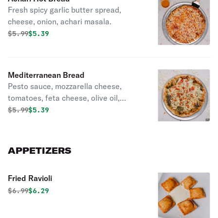
Fresh spicy garlic butter spread,
cheese, onion, achari masala.
Original price was
Discounted price is
$
5.99
$5.39
Mediterranean Bread
Pesto sauce, mozzarella cheese,
tomatoes, feta cheese, olive oil,
oregano.
Original price was
Discounted price is
$
5.99
$5.39
APPETIZERS
Fried Ravioli
Original price was
Discounted price is
$
6.99
$6.29