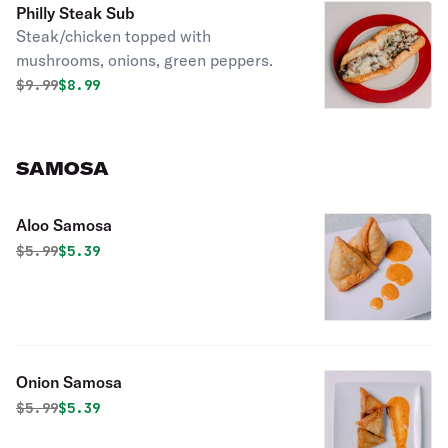
Philly Steak Sub
Steak/chicken topped with
mushrooms, onions, green peppers.
Original price was
Discounted price is
$
9.99
$8.99
SAMOSA
Aloo Samosa
Original price was
Discounted price is
$
5.99
$5.39
Onion Samosa
Original price was
Discounted price is
$
5.99
$5.39