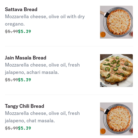
Sattava Bread
Mozzarella cheese, olive oil with dry
oregano.
Original price was
Discounted price is
$
5.99
$5.39
Jain Masala Bread
Mozzarella cheese, olive oil, fresh
jalapeno, achari masala.
Original price was
Discounted price is
$
5.99
$5.39
Tangy Chili Bread
Mozzarella cheese, olive oil, fresh
jalapeno, chat masala.
Original price was
Discounted price is
$
5.99
$5.39