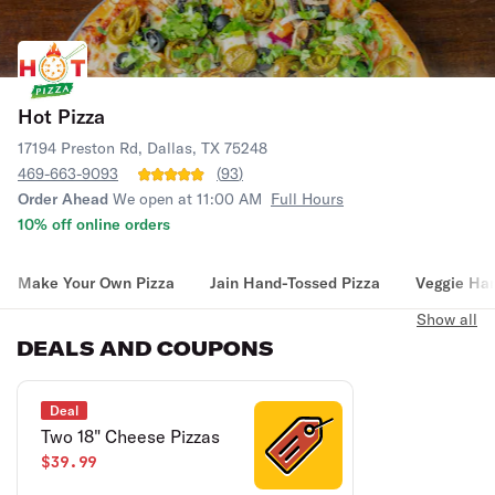
Hot Pizza
17194 Preston Rd, Dallas, TX 75248
469-663-9093
(
93
)
Order Ahead
We open at 11:00 AM
Full Hours
10% off online orders
Make Your Own Pizza
Jain Hand-Tossed Pizza
Veggie Han
Show all
DEALS AND COUPONS
Deal
Two 18" Cheese Pizzas
$39.99