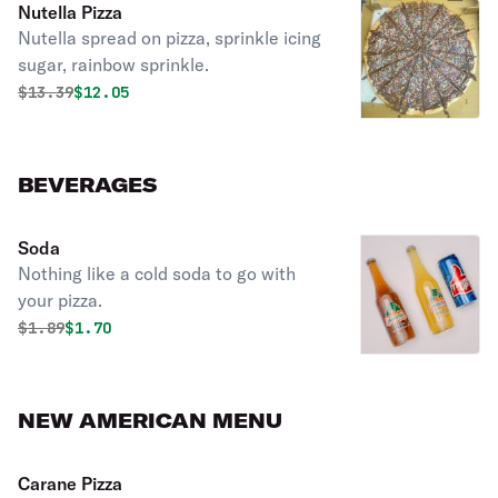
Nutella Pizza
Nutella spread on pizza, sprinkle icing
sugar, rainbow sprinkle.
Original price was
Discounted price is
$
13.39
$12.05
BEVERAGES
Soda
Nothing like a cold soda to go with
your pizza.
Original price was
Discounted price is
$
1.89
$1.70
NEW AMERICAN MENU
Carane Pizza