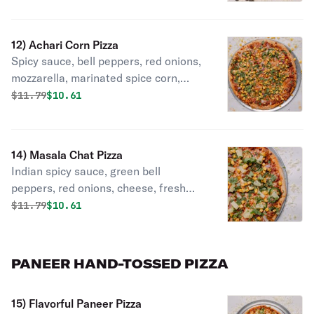
tomatoes, cilantro, green onions.
12) Achari Corn Pizza
Spicy sauce, bell peppers, red onions,
mozzarella, marinated spice corn,
achary masala, cilantro
Original price was
Discounted price is
$
11.79
$10.61
14) Masala Chat Pizza
Indian spicy sauce, green bell
peppers, red onions, cheese, fresh
jalapeno, pineapple, chat masala,
Original price was
Discounted price is
$
11.79
$10.61
sprinkle, green onions.
PANEER HAND-TOSSED PIZZA
15) Flavorful Paneer Pizza