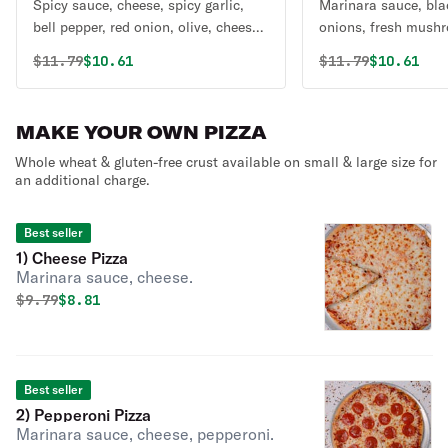
Spicy sauce, cheese, spicy garlic,
Marinara sauce, blac
bell pepper, red onion, olive, cheese,
onions, fresh mushr
jalapeno, tomato, cilantro, green
fresh tomatoes, gre
Original price was
Discounted price is
Original price 
Discounte
$
11.79
$10.61
$
11.79
$10.61
onion.
mozzarella cheese.
MAKE YOUR OWN PIZZA
Whole wheat & gluten-free crust available on small & large size for
an additional charge.
Best seller
1) Cheese Pizza
Marinara sauce, cheese.
Original price was
Discounted price is
$
9.79
$8.81
Best seller
2) Pepperoni Pizza
Marinara sauce, cheese, pepperoni.