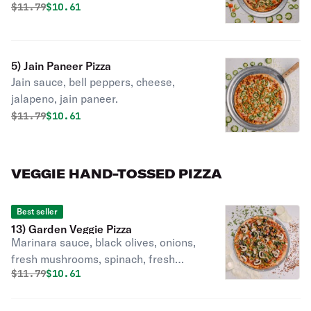
masala cilantro.
Original price was
Discounted price is
$
11.79
$10.61
5) Jain Paneer Pizza
Jain sauce, bell peppers, cheese,
jalapeno, jain paneer.
Original price was
Discounted price is
$
11.79
$10.61
VEGGIE HAND-TOSSED PIZZA
Best seller
13) Garden Veggie Pizza
Marinara sauce, black olives, onions,
fresh mushrooms, spinach, fresh
Original price was
Discounted price is
$
11.79
$10.61
tomatoes, green peppers, mozzarella
cheese.