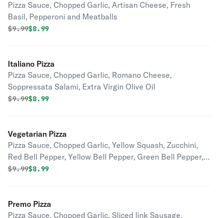
Pizza Sauce, Chopped Garlic, Artisan Cheese, Fresh
Basil, Pepperoni and Meatballs
Original price was
Discounted price is
$
9.99
$8.99
Italiano Pizza
Pizza Sauce, Chopped Garlic, Romano Cheese,
Soppressata Salami, Extra Virgin Olive Oil
Original price was
Discounted price is
$
9.99
$8.99
Vegetarian Pizza
Pizza Sauce, Chopped Garlic, Yellow Squash, Zucchini,
Red Bell Pepper, Yellow Bell Pepper, Green Bell Pepper,
Mushroom, Onions, Fresh Spinach, Roma Tomatoes
Original price was
Discounted price is
$
9.99
$8.99
Premo Pizza
Pizza Sauce, Chopped Garlic, Sliced link Sausage,