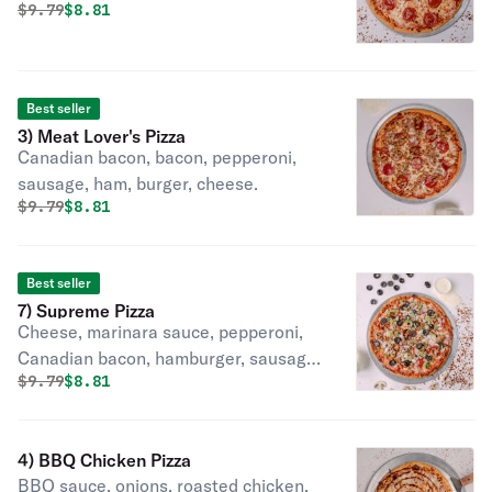
Original price was
Discounted price is
$
9.79
$8.81
Best seller
3) Meat Lover's Pizza
Canadian bacon, bacon, pepperoni,
sausage, ham, burger, cheese.
Original price was
Discounted price is
$
9.79
$8.81
Best seller
7) Supreme Pizza
Cheese, marinara sauce, pepperoni,
Canadian bacon, hamburger, sausage,
Original price was
Discounted price is
$
9.79
$8.81
onions, bell peppers, black olives,
mushrooms.
4) BBQ Chicken Pizza
BBQ sauce, onions, roasted chicken,