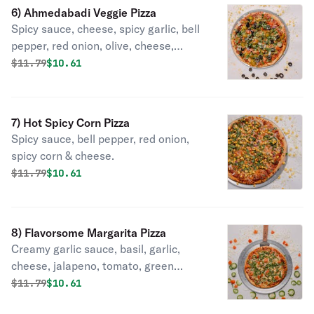
6) Ahmedabadi Veggie Pizza
Spicy sauce, cheese, spicy garlic, bell
pepper, red onion, olive, cheese,
jalapeno, tomato, cilantro, green
Original price was
Discounted price is
$
11.79
$10.61
onion.
7) Hot Spicy Corn Pizza
Spicy sauce, bell pepper, red onion,
spicy corn & cheese.
Original price was
Discounted price is
$
11.79
$10.61
8) Flavorsome Margarita Pizza
Creamy garlic sauce, basil, garlic,
cheese, jalapeno, tomato, green
onion.
Original price was
Discounted price is
$
11.79
$10.61