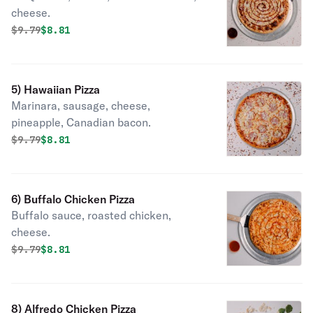
cheese.
Original price was
Discounted price is
$
9.79
$8.81
5) Hawaiian Pizza
Marinara, sausage, cheese,
pineapple, Canadian bacon.
Original price was
Discounted price is
$
9.79
$8.81
6) Buffalo Chicken Pizza
Buffalo sauce, roasted chicken,
cheese.
Original price was
Discounted price is
$
9.79
$8.81
8) Alfredo Chicken Pizza