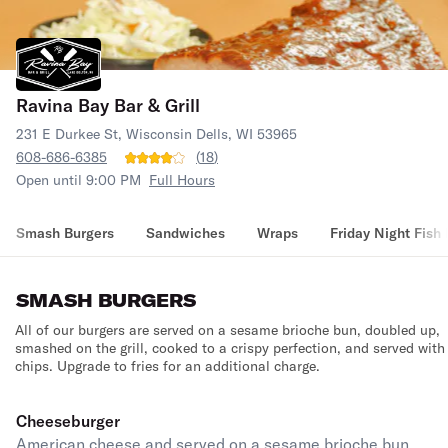
Ravina Bay Bar & Grill
231 E Durkee St, Wisconsin Dells, WI 53965
608-686-6385
(
18
)
Open until 9:00 PM
Full Hours
Smash Burgers
Sandwiches
Wraps
Friday Night Fish 
SMASH BURGERS
All of our burgers are served on a sesame brioche bun, doubled up,
smashed on the grill, cooked to a crispy perfection, and served with
chips. Upgrade to fries for an additional charge.
Cheeseburger
American cheese and served on a sesame brioche bun.