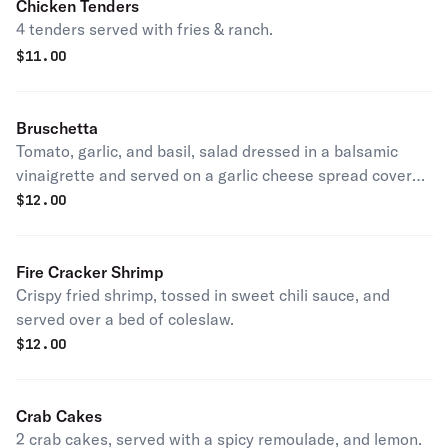
Chicken Tenders
4 tenders served with fries & ranch.
$
11.00
Bruschetta
Tomato, garlic, and basil, salad dressed in a balsamic
vinaigrette and served on a garlic cheese spread covered
baguette.
$
12.00
Fire Cracker Shrimp
Crispy fried shrimp, tossed in sweet chili sauce, and
served over a bed of coleslaw.
$
12.00
Crab Cakes
2 crab cakes, served with a spicy remoulade, and lemon.