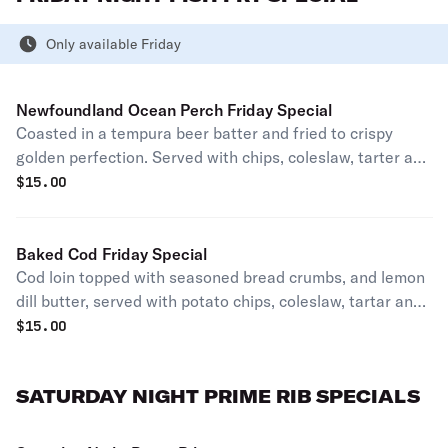
Only available Friday
Newfoundland Ocean Perch Friday Special
Coasted in a tempura beer batter and fried to crispy
golden perfection. Served with chips, coleslaw, tarter and
lemon wedges.(available after 4pm)
$
15.00
Baked Cod Friday Special
Cod loin topped with seasoned bread crumbs, and lemon
dill butter, served with potato chips, coleslaw, tartar and
lemon.(available after 4pm)
$
15.00
SATURDAY NIGHT PRIME RIB SPECIALS