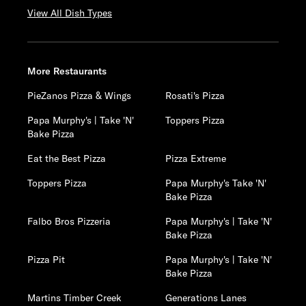
View All Dish Types
More Restaurants
PieZanos Pizza & Wings
Rosati's Pizza
Papa Murphy's | Take 'N'
Toppers Pizza
Bake Pizza
Eat the Best Pizza
Pizza Extreme
Toppers Pizza
Papa Murphy's Take 'N'
Bake Pizza
Falbo Bros Pizzeria
Papa Murphy's | Take 'N'
Bake Pizza
Pizza Pit
Papa Murphy's | Take 'N'
Bake Pizza
Martins Timber Creek
Generations Lanes