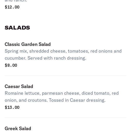
$
12.00
SALADS
Classic Garden Salad
Spring mix, shredded cheese, tomatoes, red onions and
cucumber. Served with ranch dressing.
$
8.00
Caesar Salad
Romaine lettuce, parmesan cheese, diced tomato, red
onion, and croutons. Tossed in Caesar dressing.
$
13.00
Greek Salad