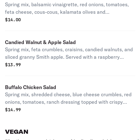
Spring mix, balsamic vinaigrette, red onions, tomatoes,
feta cheese, cous-cous, kalamata olives and
pepperoncini.
$
14.00
Candied Walnut & Apple Salad
Spring mix, feta crumbles, craisins, candied walnuts, and
sliced granny Smith apple. Served with a raspberry
vinaigrette.
$
13.99
Buffalo Chicken Salad
Spring mix, shredded cheese, blue cheese crumbles, red
onions, tomatoes, ranch dressing topped with crispy
chicken tossed in buffalo sauce.
$
14.99
VEGAN