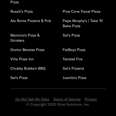
Pizza
Rosati's Pizza
Pine Cone Travel Plaza
Ala Roma Pizzeria & Pub
Papa Murphy's | Take 'N'
Bake Pizza
Mancino's Pizza &
Sal's Pizza
Grinders
Doctor Benzies Pizza
FatBoyz Pizza
Villa Pizza Inn
Twisted Fire
Chubby Bubba's BBQ
Sal's Pizzeria
Sal's Pizza
Juanito's Pizza
Do Not Sell My Data
Terms of Service
Privacy
© Copyright 2026 Slice Solutions, Inc.