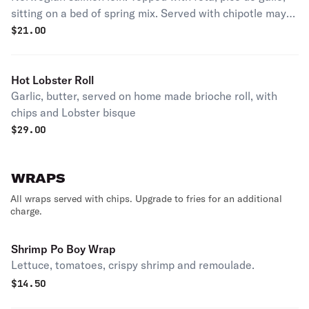
sitting on a bed of spring mix. Served with chipotle mayo
on a pretzel bun.
$
21.00
Hot Lobster Roll
Garlic, butter, served on home made brioche roll, with
chips and Lobster bisque
$
29.00
WRAPS
All wraps served with chips. Upgrade to fries for an additional
charge.
Shrimp Po Boy Wrap
Lettuce, tomatoes, crispy shrimp and remoulade.
$
14.50