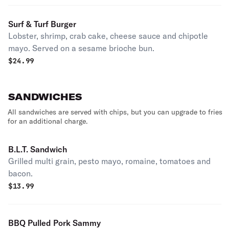
Surf & Turf Burger
Lobster, shrimp, crab cake, cheese sauce and chipotle
mayo. Served on a sesame brioche bun.
$
24.99
SANDWICHES
All sandwiches are served with chips, but you can upgrade to fries
for an additional charge.
B.L.T. Sandwich
Grilled multi grain, pesto mayo, romaine, tomatoes and
bacon.
$
13.99
BBQ Pulled Pork Sammy