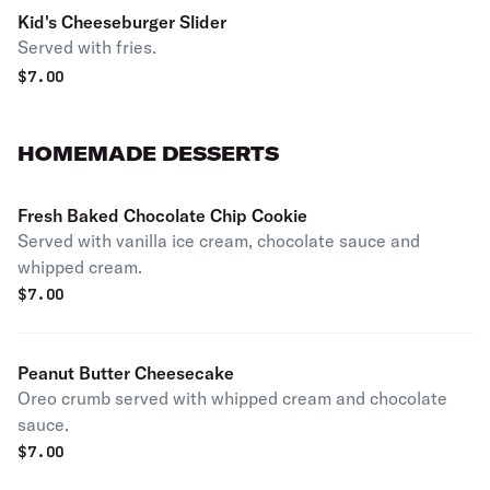
Kid's Cheeseburger Slider
Served with fries.
$
7.00
HOMEMADE DESSERTS
Fresh Baked Chocolate Chip Cookie
Served with vanilla ice cream, chocolate sauce and
whipped cream.
$
7.00
Peanut Butter Cheesecake
Oreo crumb served with whipped cream and chocolate
sauce.
$
7.00