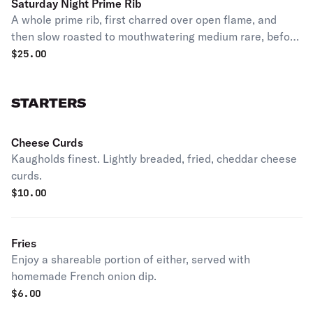
Saturday Night Prime Rib
A whole prime rib, first charred over open flame, and
then slow roasted to mouthwatering medium rare, before
finishing it off the way you like it to order. Served with
$
25.00
mashed potatoes and au jus.
STARTERS
Cheese Curds
Kaugholds finest. Lightly breaded, fried, cheddar cheese
curds.
$
10.00
Fries
Enjoy a shareable portion of either, served with
homemade French onion dip.
$
6.00