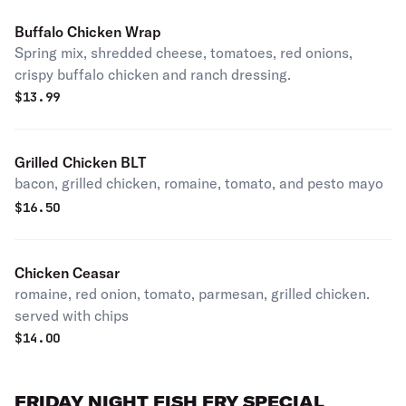
Buffalo Chicken Wrap
Spring mix, shredded cheese, tomatoes, red onions,
crispy buffalo chicken and ranch dressing.
$
13.99
Grilled Chicken BLT
bacon, grilled chicken, romaine, tomato, and pesto mayo
$
16.50
Chicken Ceasar
romaine, red onion, tomato, parmesan, grilled chicken.
served with chips
$
14.00
FRIDAY NIGHT FISH FRY SPECIAL