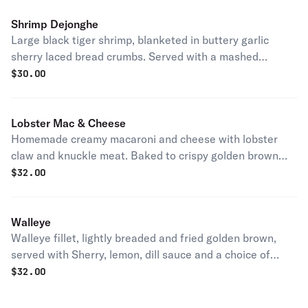
Shrimp Dejonghe
Large black tiger shrimp, blanketed in buttery garlic
sherry laced bread crumbs. Served with a mashed
potatoes.
$
30.00
Lobster Mac & Cheese
Homemade creamy macaroni and cheese with lobster
claw and knuckle meat. Baked to crispy golden brown
and served with toast points.
$
32.00
Walleye
Walleye fillet, lightly breaded and fried golden brown,
served with Sherry, lemon, dill sauce and a choice of
potato.
$
32.00