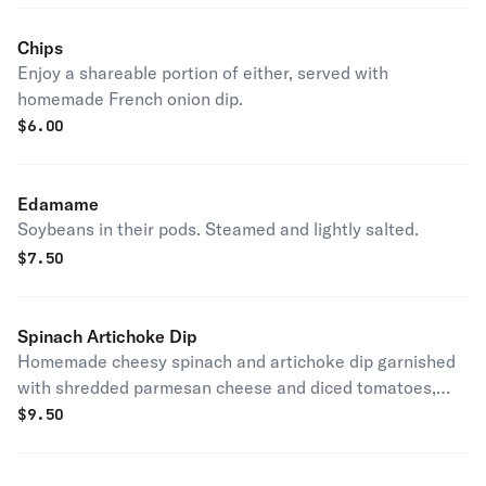
Chips
Enjoy a shareable portion of either, served with
homemade French onion dip.
$
6.00
Edamame
Soybeans in their pods. Steamed and lightly salted.
$
7.50
Spinach Artichoke Dip
Homemade cheesy spinach and artichoke dip garnished
with shredded parmesan cheese and diced tomatoes,
and served with chips.
$
9.50