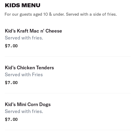
KIDS MENU
For our guests aged 10 & under. Served with a side of fries.
Kid's Kraft Mac n' Cheese
Served with fries.
$
7.00
Kid's Chicken Tenders
Served with Fries
$
7.00
Kid's Mini Corn Dogs
Served with fries.
$
7.00