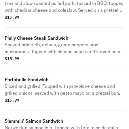
Low and slow roasted pulled pork, tossed in BBQ, topped
with cheddar cheese and coleslaw. Served on a pretzel
bun.
$
13.99
Philly Cheese Steak Sandwich
Shaved prime rib, onions, green peppers, and
mushrooms. Topped with cheese sauce and served on a
pretzel bun.
$
15.99
Portabella Sandwich
Sliced and grilled. Topped with provolone cheese and
grilled onions, served with pesto mayo on a pretzel bun.
$
13.99
Slammin' Salmon Sandwich
Norwegian salmon loin. Topped with feta, pico de gallo,