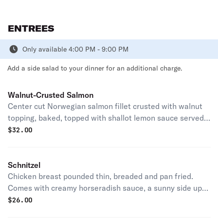
ENTREES
Only available 4:00 PM - 9:00 PM
Add a side salad to your dinner for an additional charge.
Walnut-Crusted Salmon
Center cut Norwegian salmon fillet crusted with walnut
topping, baked, topped with shallot lemon sauce served
served with a mashed potatoes and asparagus.
$
32.00
Schnitzel
Chicken breast pounded thin, breaded and pan fried.
Comes with creamy horseradish sauce, a sunny side up
egg, and capers. Served with a mashed potatoes.
$
26.00