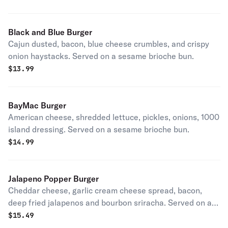
Black and Blue Burger
Cajun dusted, bacon, blue cheese crumbles, and crispy
onion haystacks. Served on a sesame brioche bun.
$
13.99
BayMac Burger
American cheese, shredded lettuce, pickles, onions, 1000
island dressing. Served on a sesame brioche bun.
$
14.99
Jalapeno Popper Burger
Cheddar cheese, garlic cream cheese spread, bacon,
deep fried jalapenos and bourbon sriracha. Served on a
sesame brioche bun.
$
15.49