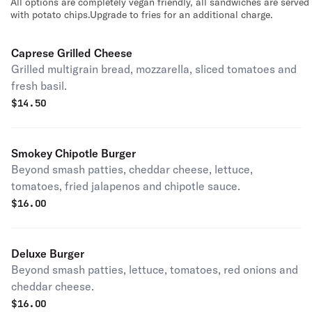
All options are completely vegan friendly, all sandwiches are served
with potato chips.Upgrade to fries for an additional charge.
Caprese Grilled Cheese
Grilled multigrain bread, mozzarella, sliced tomatoes and
fresh basil.
$
14.50
Smokey Chipotle Burger
Beyond smash patties, cheddar cheese, lettuce,
tomatoes, fried jalapenos and chipotle sauce.
$
16.00
Deluxe Burger
Beyond smash patties, lettuce, tomatoes, red onions and
cheddar cheese.
$
16.00