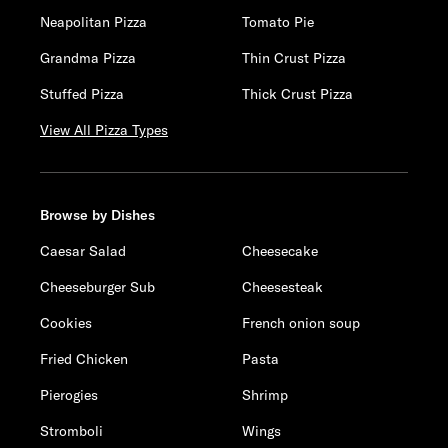
Neapolitan Pizza
Tomato Pie
Grandma Pizza
Thin Crust Pizza
Stuffed Pizza
Thick Crust Pizza
View All Pizza Types
Browse by Dishes
Caesar Salad
Cheesecake
Cheeseburger Sub
Cheesesteak
Cookies
French onion soup
Fried Chicken
Pasta
Pierogies
Shrimp
Stromboli
Wings