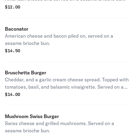
$
12.00
Baconator
American cheese and bacon piled on, served on a
sesame brioche bun.
$
14.50
Bruschetta Burger
Cheddar, and a garlic cream cheese spread. Topped with
tomatoes, basil, and balsamic vinaigrette. Served on a
sesame brioche bun.
$
14.00
Mushroom Swiss Burger
Swiss cheese and grilled mushrooms. Served on a
sesame brioche bun.