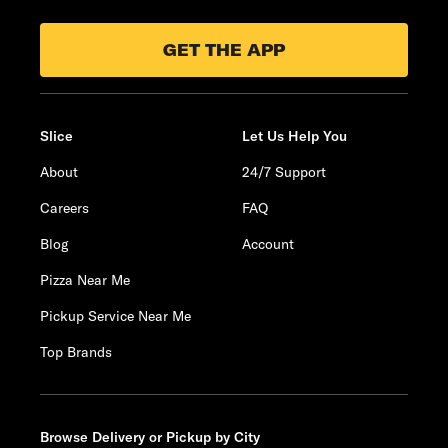
GET THE APP
Slice
Let Us Help You
About
24/7 Support
Careers
FAQ
Blog
Account
Pizza Near Me
Pickup Service Near Me
Top Brands
Browse Delivery or Pickup by City