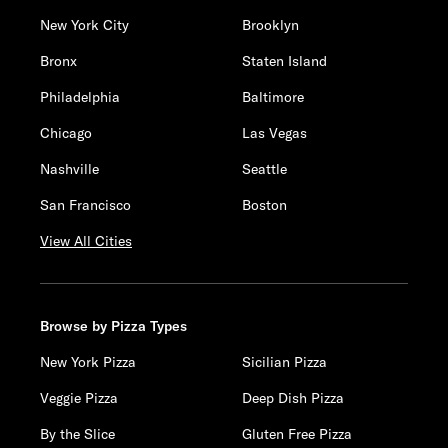
New York City
Brooklyn
Bronx
Staten Island
Philadelphia
Baltimore
Chicago
Las Vegas
Nashville
Seattle
San Francisco
Boston
View All Cities
Browse by Pizza Types
New York Pizza
Sicilian Pizza
Veggie Pizza
Deep Dish Pizza
By the Slice
Gluten Free Pizza