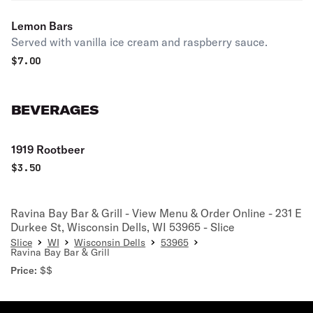
Lemon Bars
Served with vanilla ice cream and raspberry sauce.
$
7.00
BEVERAGES
1919 Rootbeer
$
3.50
Ravina Bay Bar & Grill - View Menu & Order Online - 231 E
Durkee St, Wisconsin Dells, WI 53965 - Slice
Slice
WI
Wisconsin Dells
53965
Ravina Bay Bar & Grill
Price:
$$