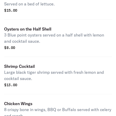
Served on a bed of lettuce.
$
15.00
Oysters on the Half Shell
3 Blue point oysters served on a half shell with lemon
and cocktail sauce.
$
8.00
Shrimp Cocktail
Large black tiger shrimp served with fresh lemon and
cocktail sauce.
$
13.00
Chicken Wings
8 crispy bone in wings, BBQ or Buffalo served with celery
and ranch.