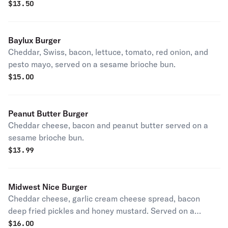
$
13.50
Baylux Burger
Cheddar, Swiss, bacon, lettuce, tomato, red onion, and
pesto mayo, served on a sesame brioche bun.
$
15.00
Peanut Butter Burger
Cheddar cheese, bacon and peanut butter served on a
sesame brioche bun.
$
13.99
Midwest Nice Burger
Cheddar cheese, garlic cream cheese spread, bacon
deep fried pickles and honey mustard. Served on a
sesame brioche bun.
$
16.00