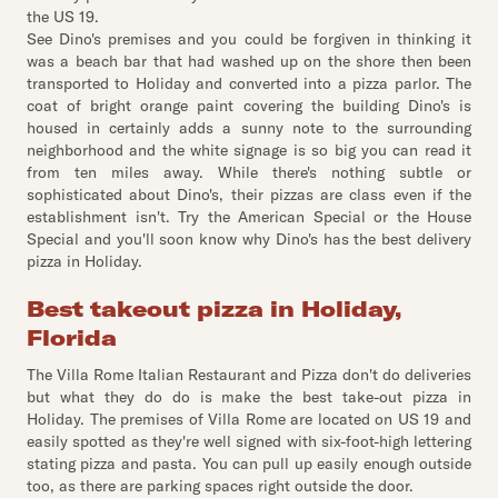
the US 19.
See Dino's premises and you could be forgiven in thinking it
was a beach bar that had washed up on the shore then been
transported to Holiday and converted into a pizza parlor. The
coat of bright orange paint covering the building Dino's is
housed in certainly adds a sunny note to the surrounding
neighborhood and the white signage is so big you can read it
from ten miles away. While there's nothing subtle or
sophisticated about Dino's, their pizzas are class even if the
establishment isn't. Try the American Special or the House
Special and you'll soon know why Dino's has the best delivery
pizza in Holiday.
Best takeout pizza in Holiday,
Florida
The Villa Rome Italian Restaurant and Pizza don't do deliveries
but what they do do is make the best take-out pizza in
Holiday. The premises of Villa Rome are located on US 19 and
easily spotted as they're well signed with six-foot-high lettering
stating pizza and pasta. You can pull up easily enough outside
too, as there are parking spaces right outside the door.