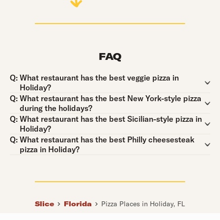
FAQ
Question:
Q:
What restaurant has the best veggie pizza in
Holiday?
Question:
Q:
What restaurant has the best New York-style pizza
during the holidays?
Question:
Q:
What restaurant has the best Sicilian-style pizza in
Holiday?
Question:
Q:
What restaurant has the best Philly cheesesteak
pizza in Holiday?
Slice
Florida
Pizza Places in Holiday, FL