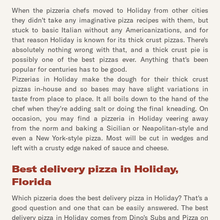
When the pizzeria chefs moved to Holiday from other cities
they didn't take any imaginative pizza recipes with them, but
stuck to basic Italian without any Americanizations, and for
that reason Holiday is known for its thick crust pizzas. There's
absolutely nothing wrong with that, and a thick crust pie is
possibly one of the best pizzas ever. Anything that's been
popular for centuries has to be good.
Pizzerias in Holiday make the dough for their thick crust
pizzas in-house and so bases may have slight variations in
taste from place to place. It all boils down to the hand of the
chef when they're adding salt or doing the final kneading. On
occasion, you may find a pizzeria in Holiday veering away
from the norm and baking a Sicilian or Neapolitan-style and
even a New York-style pizza. Most will be cut in wedges and
left with a crusty edge naked of sauce and cheese.
Best delivery pizza in Holiday,
Florida
Which pizzeria does the best delivery pizza in Holiday? That's a
good question and one that can be easily answered. The best
delivery pizza in Holiday comes from Dino's Subs and Pizza on