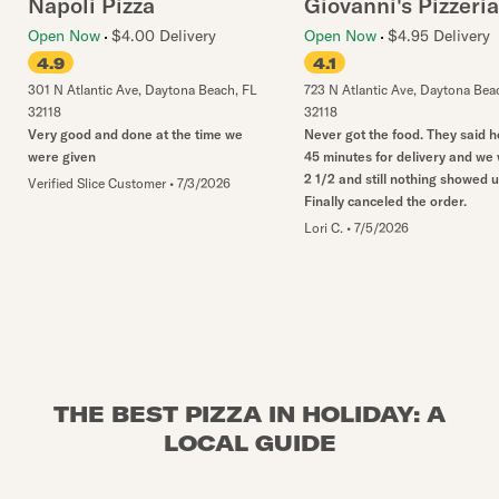
Napoli Pizza
Giovanni's Pizzeria
Open Now
$4.00 Delivery
Open Now
$4.95 Delivery
4.9
4.1
301 N Atlantic Ave
,
Daytona Beach
,
FL
723 N Atlantic Ave
,
Daytona Bea
32118
32118
Very good and done at the time we
Never got the food. They said 
were given
45 minutes for delivery and we
2 1/2 and still nothing showed u
Verified Slice Customer
•
7/3/2026
Finally canceled the order.
Lori C.
•
7/5/2026
THE BEST PIZZA IN HOLIDAY: A
LOCAL GUIDE