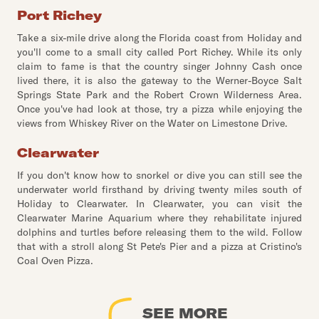
Port Richey
Take a six-mile drive along the Florida coast from Holiday and
you'll come to a small city called Port Richey. While its only
claim to fame is that the country singer Johnny Cash once
lived there, it is also the gateway to the Werner-Boyce Salt
Springs State Park and the Robert Crown Wilderness Area.
Once you've had look at those, try a pizza while enjoying the
views from Whiskey River on the Water on Limestone Drive.
Clearwater
If you don't know how to snorkel or dive you can still see the
underwater world firsthand by driving twenty miles south of
Holiday to Clearwater. In Clearwater, you can visit the
Clearwater Marine Aquarium where they rehabilitate injured
dolphins and turtles before releasing them to the wild. Follow
that with a stroll along St Pete's Pier and a pizza at Cristino's
Coal Oven Pizza.
SEE MORE