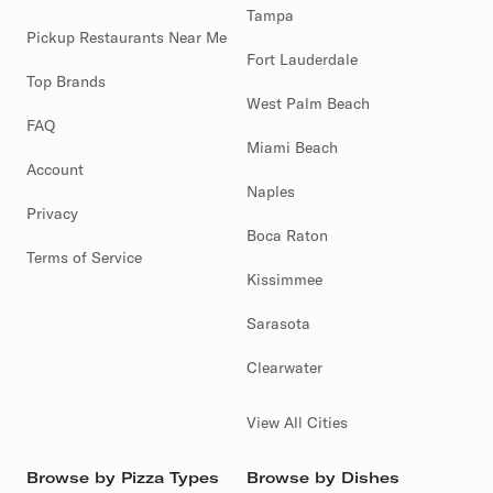
Tampa
Pickup Restaurants Near Me
Fort Lauderdale
Top Brands
West Palm Beach
FAQ
Miami Beach
Account
Naples
Privacy
Boca Raton
Terms of Service
Kissimmee
Sarasota
Clearwater
View All Cities
Browse by Pizza Types
Browse by Dishes