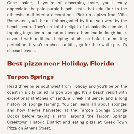
Once inside, if you're of discerning taste, you'll really
appreciate the pale purple bench seats that add flair to the
otherwise dull interior decorations. Pick up a pizza from Villa
Rome and you'll be as flabbergasted by it as you were by the
bench seats. They're a total delight of classically combined
topping ingredients spread out over a homemade dough base,
covered with a liberal helping of cheese baked to melting
perfection. If you're a cheese addict, go for their white pie. It's
cheese heaven.
Best pizza near Holiday, Florida
Tarpon Springs
Head three miles southwest from Holiday and you'll be on the
coast in a city called Tarpon Springs. It’s a beach resort with
exceptional stretches of sand, a Greek influence, and a long
history of sponge farming. You can learn all about sponges
and how they're harvested at the Tarpon Springs Sponge
Docks before taking a stroll around the Tarpon Springs
Greektown Historic District and eating pizza at Greek Town
Pizza on Athens Street.