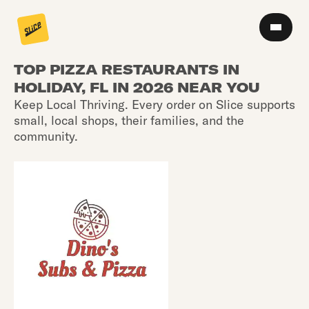
TOP PIZZA RESTAURANTS IN
HOLIDAY, FL IN 2026 NEAR YOU
Keep Local Thriving. Every order on Slice supports
small, local shops, their families, and the
community.