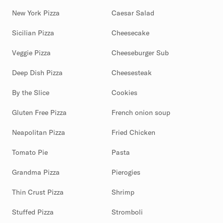
New York Pizza
Caesar Salad
Sicilian Pizza
Cheesecake
Veggie Pizza
Cheeseburger Sub
Deep Dish Pizza
Cheesesteak
By the Slice
Cookies
Gluten Free Pizza
French onion soup
Neapolitan Pizza
Fried Chicken
Tomato Pie
Pasta
Grandma Pizza
Pierogies
Thin Crust Pizza
Shrimp
Stuffed Pizza
Stromboli