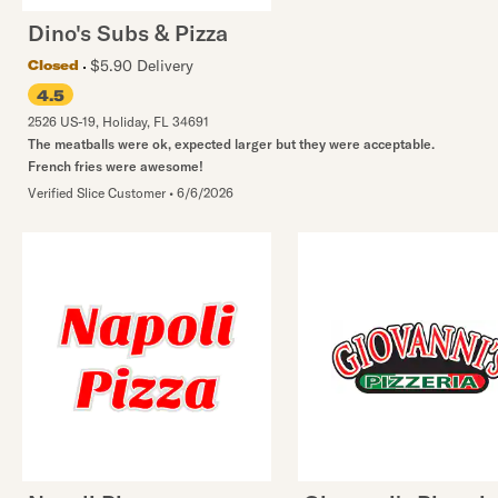
Dino's Subs & Pizza
$5.90 Delivery
Closed
4.5
2526 US-19
,
Holiday
,
FL
34691
The meatballs were ok, expected larger but they were acceptable.
French fries were awesome!
Verified Slice Customer
•
6/6/2026