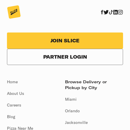
JOIN SLICE
PARTNER LOGIN
Home
Browse Delivery or
Pickup by City
About Us
Miami
Careers
Orlando
Blog
Jacksonville
Pizza Near Me