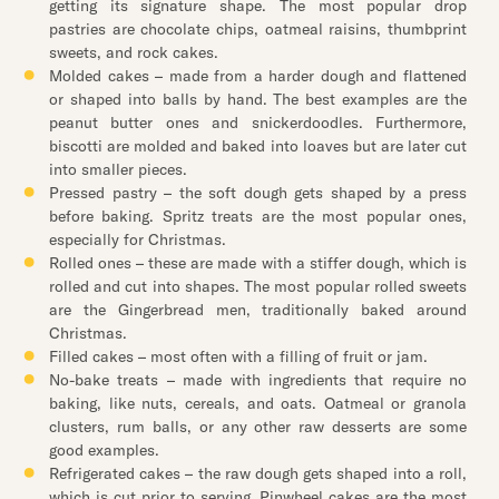
getting its signature shape. The most popular drop
pastries are chocolate chips, oatmeal raisins, thumbprint
sweets, and rock cakes.
Molded cakes – made from a harder dough and flattened
or shaped into balls by hand. The best examples are the
peanut butter ones and snickerdoodles. Furthermore,
biscotti are molded and baked into loaves but are later cut
into smaller pieces.
Pressed pastry – the soft dough gets shaped by a press
before baking. Spritz treats are the most popular ones,
especially for Christmas.
Rolled ones – these are made with a stiffer dough, which is
rolled and cut into shapes. The most popular rolled sweets
are the Gingerbread men, traditionally baked around
Christmas.
Filled cakes – most often with a filling of fruit or jam.
No-bake treats – made with ingredients that require no
baking, like nuts, cereals, and oats. Oatmeal or granola
clusters, rum balls, or any other raw desserts are some
good examples.
Refrigerated cakes – the raw dough gets shaped into a roll,
which is cut prior to serving. Pinwheel cakes are the most