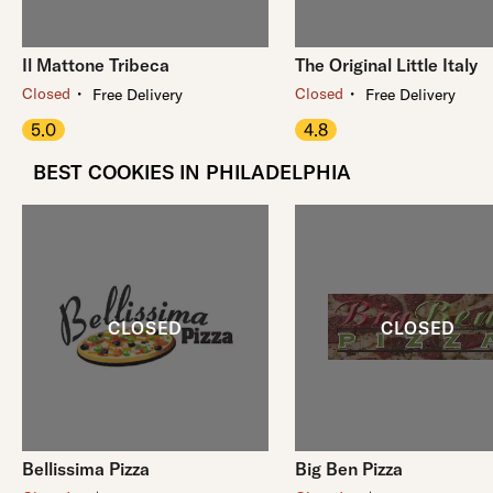
Il Mattone Tribeca
The Original Little Italy
・
・
Closed
Closed
Free Delivery
Free Delivery
5.0
4.8
BEST COOKIES IN PHILADELPHIA
Bellissima Pizza
Big Ben Pizza