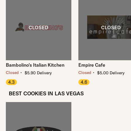
Bambolino's Italian Kitchen
Empire Cafe
・
・
Closed
Closed
$5.90 Delivery
$5.00 Delivery
4.3
4.6
BEST COOKIES IN LAS VEGAS