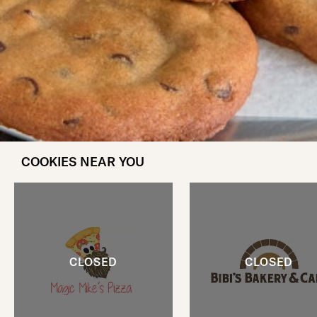
COOKIES NEAR YOU