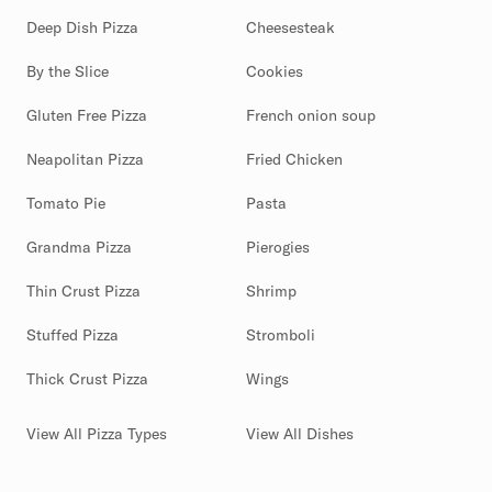
Deep Dish Pizza
Cheesesteak
By the Slice
Cookies
Gluten Free Pizza
French onion soup
Neapolitan Pizza
Fried Chicken
Tomato Pie
Pasta
Grandma Pizza
Pierogies
Thin Crust Pizza
Shrimp
Stuffed Pizza
Stromboli
Thick Crust Pizza
Wings
View All Pizza Types
View All Dishes