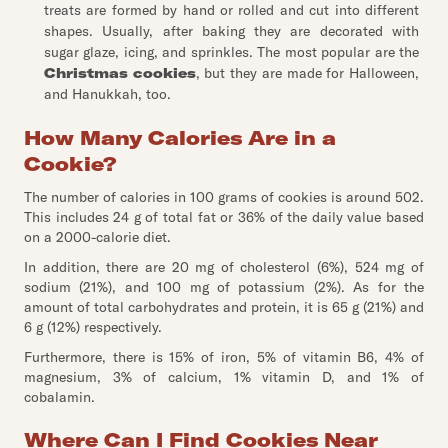
treats are formed by hand or rolled and cut into different
shapes. Usually, after baking they are decorated with
sugar glaze, icing, and sprinkles. The most popular are the
Christmas cookies
, but they are made for Halloween,
and Hanukkah, too.
How Many Calories Are in a
Cookie?
The number of calories in 100 grams of cookies is around 502.
This includes 24 g of total fat or 36% of the daily value based
on a 2000-calorie diet.
In addition, there are 20 mg of cholesterol (6%), 524 mg of
sodium (21%), and 100 mg of potassium (2%). As for the
amount of total carbohydrates and protein, it is 65 g (21%) and
6 g (12%) respectively.
Furthermore, there is 15% of iron, 5% of vitamin B6, 4% of
magnesium, 3% of calcium, 1% vitamin D, and 1% of
cobalamin.
Where Can I Find Cookies Near