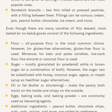
popular ones.
Sandwich biscuits – two thin rolled or pressed pastries,
with a filling between them. Fillings can be various: cream,
jam, peanut butter, chocolate, ice cream, and more.
Even though there are many varieties of this dessert, most
baked (or no-bake) goods consist of the following ingredients:
Flour – all-purpose flour is the most common choice.
However, for gluten-free alternatives, gluten-free flour is
used. Moreover, for keto and paleo varieties, low-carb
flour like almond or coconut flour is used.
Sugar – mostly granulated (or powdered) white or brown
sugar (or a combination of both). However, the sugar can
be substituted with honey, coconut sugar, agave, or maple
syrup as healthier sugar alternatives.
Oil or fat (butter or shortening) – make the pastry both
moist on the inside and crispy on the outside.
Eggs, baking soda, and baking powder – are commonly
used as leavening agents.
Additional ingredients – peanut butter, chocolate chips,
nuts, oats, raisins, and more, are added by preference.