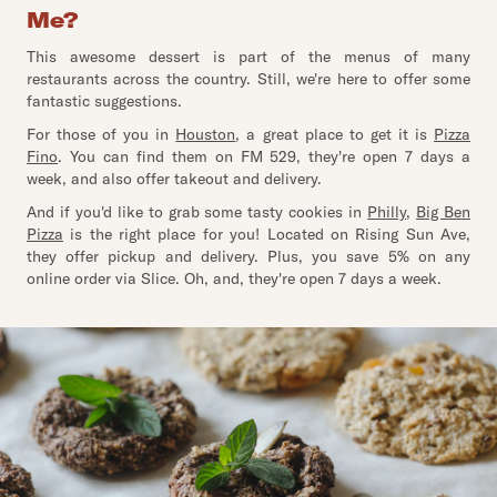
Me?
This awesome dessert is part of the menus of many
restaurants across the country. Still, we're here to offer some
fantastic suggestions.
For those of you in
Houston
, a great place to get it is
Pizza
Fino
. You can find them on FM 529, they're open 7 days a
week, and also offer takeout and delivery.
And if you'd like to grab some tasty cookies in
Philly
,
Big Ben
Pizza
is the right place for you! Located on Rising Sun Ave,
they offer pickup and delivery. Plus, you save 5% on any
online order via Slice. Oh, and, they're open 7 days a week.