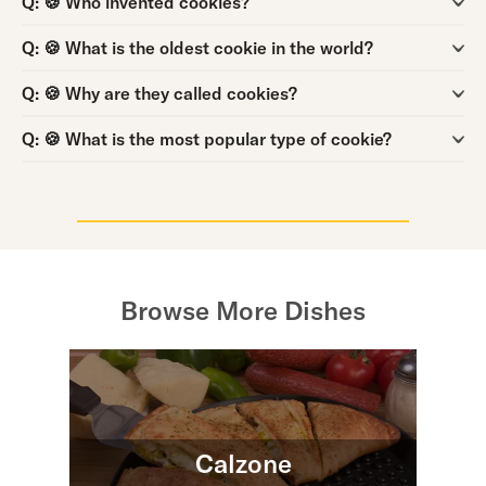
Question:
Q:
🍪 What is the oldest cookie in the world?
Question:
Q:
🍪 Why are they called cookies?
Question:
Q:
🍪 What is the most popular type of cookie?
Browse More Dishes
Calzone