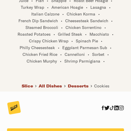
Turkey Wrap
•
American Hoagie
•
Lasagna
•
Italian Calzone
•
Chicken Korma
•
French Dip Sandwich
•
Cheesesteak Sandwich
•
Steamed Broccoli
•
Chicken Sorrentino
•
Roasted Potatoes
•
Grilled Steak
•
Macchiato
•
Crispy Chicken Wrap
•
Spinach Pie
•
Philly Cheesesteak
•
Eggplant Parmesan Sub
•
Chicken Fried Rice
•
Cannelloni
•
Sorbet
•
Chicken Murphy
•
Shrimp Parmigiana
•
Slice
All Dishes
Desserts
Cookies