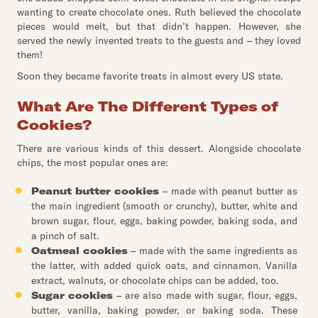
wanting to create chocolate ones. Ruth believed the chocolate
pieces would melt, but that didn’t happen. However, she
served the newly invented treats to the guests and – they loved
them!
Soon they became favorite treats in almost every US state.
What Are The Different Types of
Cookies?
There are various kinds of this dessert. Alongside chocolate
chips, the most popular ones are:
Peanut butter cookies
– made with peanut butter as
the main ingredient (smooth or crunchy), butter, white and
brown sugar, flour, eggs, baking powder, baking soda, and
a pinch of salt.
Oatmeal cookies
– made with the same ingredients as
the latter, with added quick oats, and cinnamon. Vanilla
extract, walnuts, or chocolate chips can be added, too.
Sugar cookies
– are also made with sugar, flour, eggs,
butter, vanilla, baking powder, or baking soda. These