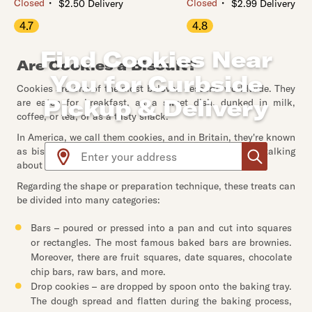
・
・
Closed
Closed
$2.50 Delivery
$2.99 Delivery
4.7
4.8
Find Cookies Near
Are Cookies a Biscuit?
You for Curbside
Cookies are one of the most beloved desserts worldwide. They
Pickup & Delivery
are eaten for breakfast, as a sweet dish, dunked in milk,
coffee, or tea, or as a tasty snack.
In America, we call them cookies, and in Britain, they're known
Use arrow up and arrow down keys to navigate throug
as biscuits. That's the only difference. But yes, we're talking
about the same thing.
Regarding the shape or preparation technique, these treats can
be divided into many categories:
Bars – poured or pressed into a pan and cut into squares
or rectangles. The most famous baked bars are brownies.
Moreover, there are fruit squares, date squares, chocolate
chip bars, raw bars, and more.
Drop cookies – are dropped by spoon onto the baking tray.
The dough spread and flatten during the baking process,