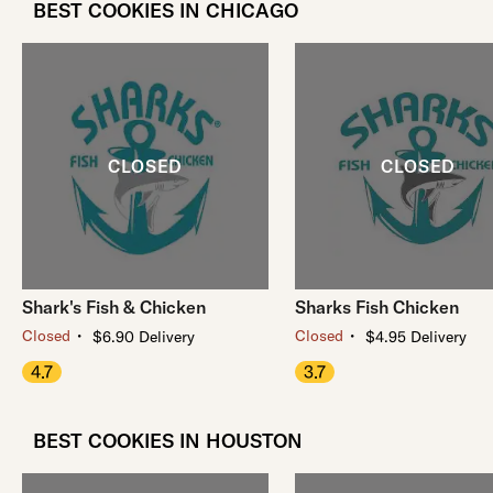
BEST COOKIES IN CHICAGO
Shark's Fish & Chicken
Sharks Fish Chicken
・
・
Closed
Closed
$6.90 Delivery
$4.95 Delivery
4.7
3.7
BEST COOKIES IN HOUSTON