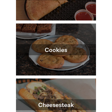
Cookies
Cheesesteak