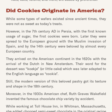
Did Cookies Originate in America?
While some types of wafers existed since ancient times, they
were not as sweet as today’s treats.
However, in the 7th century AD in Persia, with the first known
usage of sugar, the first cookies were born. Later they were
spread to the European ground with the Muslim invasion of
Spain, and by the 14th century were beloved by almost every
European country.
They arrived on the American continent in the 1620s with the
arrival of the Dutch in New Amsterdam. Their word for the
dessert was “koekje” (or little cake) which was later adapted to
the English language as “cookie”.
Still, the modern version of this beloved pastry got its texture
and shape in the 18th century.
Moreover, in the 1930s American chef, Ruth Graves Wakefield
invented the famous chocolate chip variety by accident.
While working at Toll House Inn, in Whitman, Massachusetts,
she added chopped semi-sweet chocolate in the original recipe