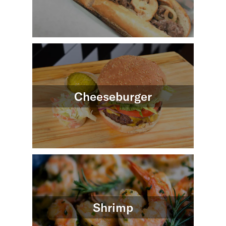
Cheeseburger
Shrimp