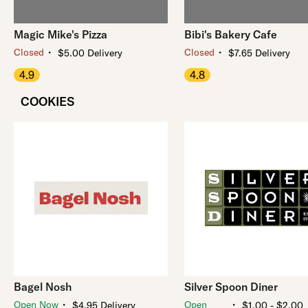
Magic Mike's Pizza
Bibi's Bakery Cafe
・
・
Closed
Closed
$5.00 Delivery
$7.65 Delivery
4.9
4.8
COOKIES
Bagel Nosh
Silver Spoon Diner
・
・
Open Now
Open
$4.95 Delivery
$1.00 - $2.00