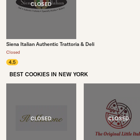
Siena Italian Authentic Trattoria & Deli
Closed
4.5
BEST COOKIES IN NEW YORK