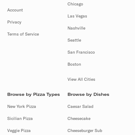
Chicago
Account
Las Vegas
Privacy
Nashville
Terms of Service
Seattle
San Francisco
Boston
View All Cities
Browse by Pizza Types
Browse by Dishes
New York Pizza
Caesar Salad
Sicilian Pizza
Cheesecake
Veggie Pizza
Cheeseburger Sub