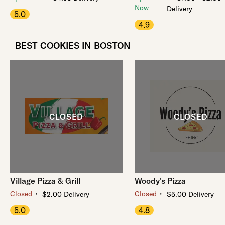
Now
Delivery
5.0
4.9
BEST COOKIES IN BOSTON
Village Pizza & Grill
Woody's Pizza
・
・
Closed
Closed
$2.00 Delivery
$5.00 Delivery
5.0
4.8