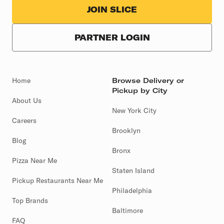
JOIN SLICE
PARTNER LOGIN
Home
Browse Delivery or
Pickup by City
About Us
New York City
Careers
Brooklyn
Blog
Bronx
Pizza Near Me
Staten Island
Pickup Restaurants Near Me
Philadelphia
Top Brands
Baltimore
FAQ