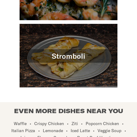
Stromboli
EVEN MORE DISHES NEAR YOU
Waffle
•
Crispy Chicken
•
Ziti
•
Popcorn Chicken
•
Italian Pizza
•
Lemonade
•
Iced Latte
•
Veggie Soup
•
Juice
•
Flan
•
Snapple
•
Roast Beef Hoagie
•