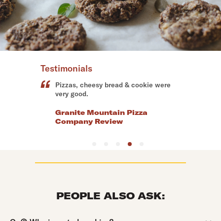
Testimonials
The pizza and chocolate chip cookie
were absolutely delicious!
Dandino's Pizza & More Review
PEOPLE ALSO ASK:
Question:
Q:
🍪 Who invented cookies?