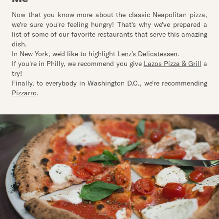
Now that you know more about the classic Neapolitan pizza,
we're sure you're feeling hungry! That's why we've prepared a
list of some of our favorite restaurants that serve this amazing
dish.
In New York, we'd like to highlight
Lenz's Delicatessen
.
If you're in Philly, we recommend you give
Lazos Pizza & Grill
a
try!
Finally, to everybody in Washington D.C., we're recommending
Pizzarro
.