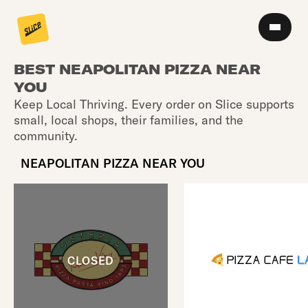
BEST NEAPOLITAN PIZZA NEAR
YOU
Keep Local Thriving. Every order on Slice supports
small, local shops, their families, and the
community.
NEAPOLITAN PIZZA NEAR YOU