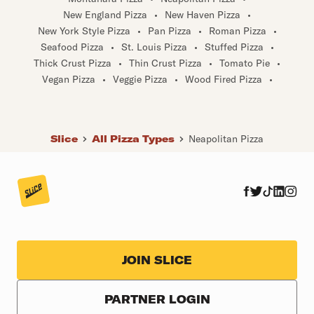
New England Pizza
•
New Haven Pizza
•
New York Style Pizza
•
Pan Pizza
•
Roman Pizza
•
Seafood Pizza
•
St. Louis Pizza
•
Stuffed Pizza
•
Thick Crust Pizza
•
Thin Crust Pizza
•
Tomato Pie
•
Vegan Pizza
•
Veggie Pizza
•
Wood Fired Pizza
•
Slice
All Pizza Types
Neapolitan Pizza
JOIN SLICE
PARTNER LOGIN