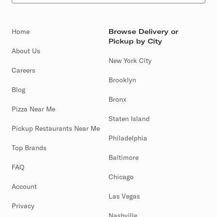
Home
Browse Delivery or
Pickup by City
About Us
New York City
Careers
Brooklyn
Blog
Bronx
Pizza Near Me
Staten Island
Pickup Restaurants Near Me
Philadelphia
Top Brands
Baltimore
FAQ
Chicago
Account
Las Vegas
Privacy
Nashville