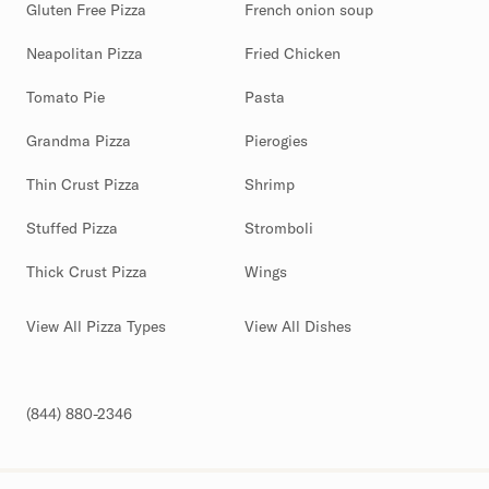
Gluten Free Pizza
French onion soup
Neapolitan Pizza
Fried Chicken
Tomato Pie
Pasta
Grandma Pizza
Pierogies
Thin Crust Pizza
Shrimp
Stuffed Pizza
Stromboli
Thick Crust Pizza
Wings
View All Pizza Types
View All Dishes
(844) 880-2346