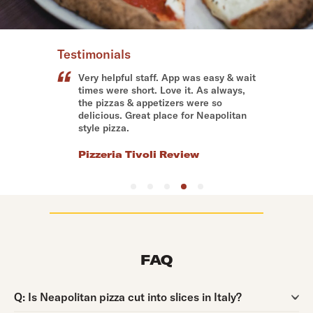
Testimonials
Very helpful staff. App was easy & wait
times were short. Love it. As always,
the pizzas & appetizers were so
delicious. Great place for Neapolitan
style pizza.
Pizzeria Tivoli Review
FAQ
Question:
Q:
Is Neapolitan pizza cut into slices in Italy?