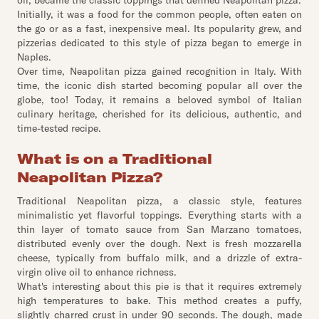
oil, became the classic toppings that defined Neapolitan pizza.
Initially, it was a food for the common people, often eaten on
the go or as a fast, inexpensive meal. Its popularity grew, and
pizzerias dedicated to this style of pizza began to emerge in
Naples.
Over time, Neapolitan pizza gained recognition in Italy. With
time, the iconic dish started becoming popular all over the
globe, too! Today, it remains a beloved symbol of Italian
culinary heritage, cherished for its delicious, authentic, and
time-tested recipe.
What is on a Traditional
Neapolitan Pizza?
Traditional Neapolitan pizza, a classic style, features
minimalistic yet flavorful toppings. Everything starts with a
thin layer of tomato sauce from San Marzano tomatoes,
distributed evenly over the dough. Next is fresh mozzarella
cheese, typically from buffalo milk, and a drizzle of extra-
virgin olive oil to enhance richness.
What's interesting about this pie is that it requires extremely
high temperatures to bake. This method creates a puffy,
slightly charred crust in under 90 seconds. The dough, made