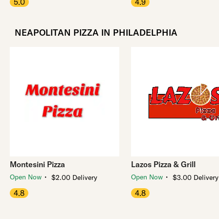
5.0
4.9
NEAPOLITAN PIZZA IN PHILADELPHIA
Montesini Pizza
Lazos Pizza & Grill
・
・
Open Now
Open Now
$2.00 Delivery
$3.00 Delivery
4.8
4.8