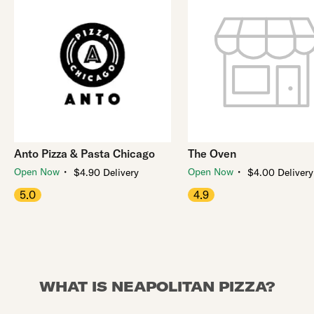
Anto Pizza & Pasta Chicago
The Oven
・
・
Open Now
Open Now
$4.90 Delivery
$4.00 Delivery
5.0
4.9
WHAT IS NEAPOLITAN PIZZA?