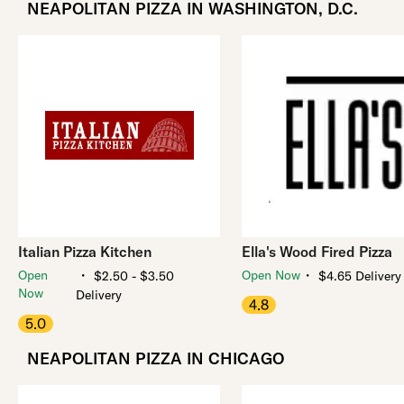
NEAPOLITAN PIZZA IN WASHINGTON, D.C.
Italian Pizza Kitchen
Ella's Wood Fired Pizza
・
・
Open
Open Now
$2.50 - $3.50
$4.65 Delivery
Now
Delivery
4.8
5.0
NEAPOLITAN PIZZA IN CHICAGO