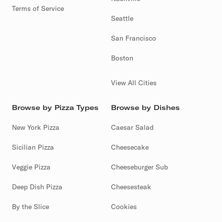
Terms of Service
Seattle
San Francisco
Boston
View All Cities
Browse by Pizza Types
Browse by Dishes
New York Pizza
Caesar Salad
Sicilian Pizza
Cheesecake
Veggie Pizza
Cheeseburger Sub
Deep Dish Pizza
Cheesesteak
By the Slice
Cookies