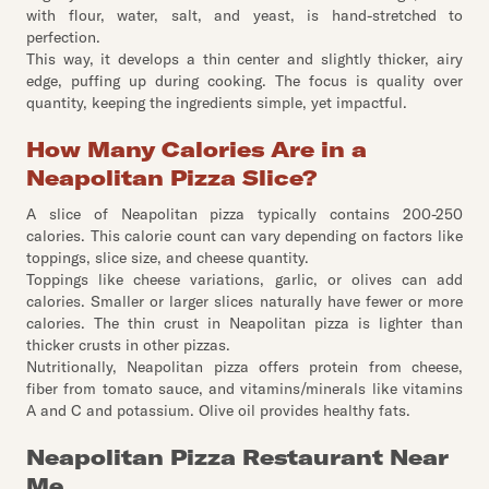
with flour, water, salt, and yeast, is hand-stretched to
perfection.
This way, it develops a thin center and slightly thicker, airy
edge, puffing up during cooking. The focus is quality over
quantity, keeping the ingredients simple, yet impactful.
How Many Calories Are in a
Neapolitan Pizza Slice?
A slice of Neapolitan pizza typically contains 200-250
calories. This calorie count can vary depending on factors like
toppings, slice size, and cheese quantity.
Toppings like cheese variations, garlic, or olives can add
calories. Smaller or larger slices naturally have fewer or more
calories. The thin crust in Neapolitan pizza is lighter than
thicker crusts in other pizzas.
Nutritionally, Neapolitan pizza offers protein from cheese,
fiber from tomato sauce, and vitamins/minerals like vitamins
A and C and potassium. Olive oil provides healthy fats.
Neapolitan Pizza Restaurant Near
Me