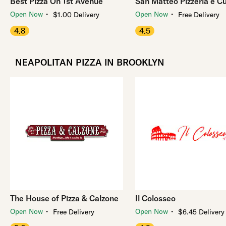
Best Pizza On 1st Avenue
San Matteo Pizzeria e C
・
・
Open Now
Open Now
$1.00 Delivery
Free Delivery
4.8
4.5
NEAPOLITAN PIZZA IN BROOKLYN
The House of Pizza & Calzone
Il Colosseo
・
・
Open Now
Open Now
Free Delivery
$6.45 Delivery