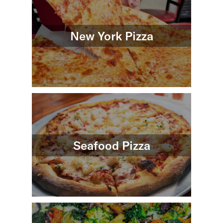
New York Pizza
Seafood Pizza