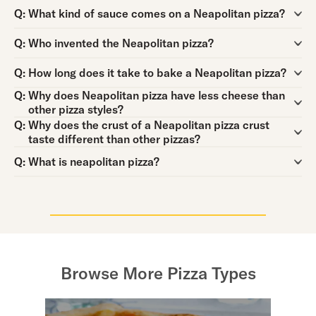
Question:
Q:
What kind of sauce comes on a Neapolitan pizza?
Question:
Q:
Who invented the Neapolitan pizza?
Question:
Q:
How long does it take to bake a Neapolitan pizza?
Question:
Q:
Why does Neapolitan pizza have less cheese than
other pizza styles?
Question:
Q:
Why does the crust of a Neapolitan pizza crust
taste different than other pizzas?
Question:
Q:
What is neapolitan pizza?
Browse More Pizza Types