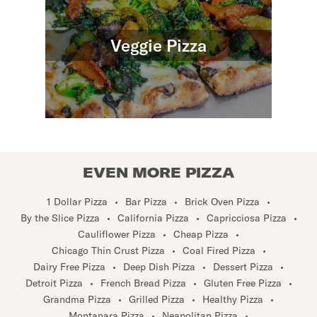
Veggie Pizza
EVEN MORE PIZZA
1 Dollar Pizza
•
Bar Pizza
•
Brick Oven Pizza
•
By the Slice Pizza
•
California Pizza
•
Capricciosa Pizza
•
Cauliflower Pizza
•
Cheap Pizza
•
Chicago Thin Crust Pizza
•
Coal Fired Pizza
•
Dairy Free Pizza
•
Deep Dish Pizza
•
Dessert Pizza
•
Detroit Pizza
•
French Bread Pizza
•
Gluten Free Pizza
•
Grandma Pizza
•
Grilled Pizza
•
Healthy Pizza
•
Montanara Pizza
•
Neapolitan Pizza
•