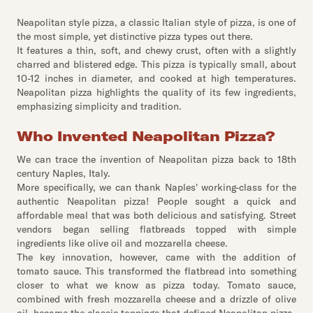
Neapolitan style pizza, a classic Italian style of pizza, is one of
the most simple, yet distinctive pizza types out there.
It features a thin, soft, and chewy crust, often with a slightly
charred and blistered edge. This pizza is typically small, about
10-12 inches in diameter, and cooked at high temperatures.
Neapolitan pizza highlights the quality of its few ingredients,
emphasizing simplicity and tradition.
Who Invented Neapolitan Pizza?
We can trace the invention of Neapolitan pizza back to 18th
century Naples, Italy.
More specifically, we can thank Naples' working-class for the
authentic Neapolitan pizza! People sought a quick and
affordable meal that was both delicious and satisfying. Street
vendors began selling flatbreads topped with simple
ingredients like olive oil and mozzarella cheese.
The key innovation, however, came with the addition of
tomato sauce. This transformed the flatbread into something
closer to what we know as pizza today. Tomato sauce,
combined with fresh mozzarella cheese and a drizzle of olive