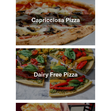
Capricciosa Pizza
Dairy Free Pizza