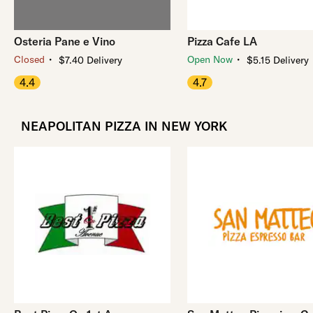
Osteria Pane e Vino
Pizza Cafe LA
・
・
Closed
Open Now
$7.40 Delivery
$5.15 Delivery
4.4
4.7
NEAPOLITAN PIZZA IN NEW YORK